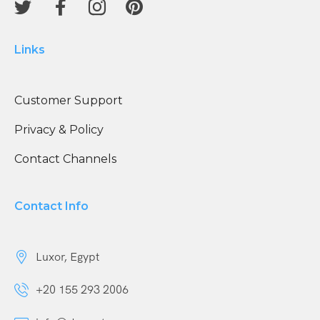
Links
Customer Support
Privacy & Policy
Contact Channels
Contact Info
Luxor, Egypt
+20 155 293 2006