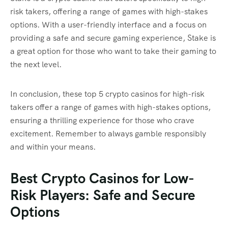
risk takers, offering a range of games with high-stakes
options. With a user-friendly interface and a focus on
providing a safe and secure gaming experience, Stake is
a great option for those who want to take their gaming to
the next level.
In conclusion, these top 5 crypto casinos for high-risk
takers offer a range of games with high-stakes options,
ensuring a thrilling experience for those who crave
excitement. Remember to always gamble responsibly
and within your means.
Best Crypto Casinos for Low-
Risk Players: Safe and Secure
Options