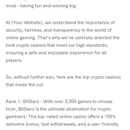
most – having fun and winning big.
At [Your Website], we understand the importance of
security, fairness, and transparency in the world of
online gaming. That’s why we’ve carefully selected the
best crypto casinos that meet our high standards,
ensuring a safe and enjoyable experience for all
players.
So, without further ado, here are the top crypto casinos
that made the cut:
Rank 1: BitStarz – With over 3,000 games to choose
from, BitStarz is the ultimate destination for crypto
gamblers. This top-rated online casino offers a 100%
welcome bonus, fast withdrawals, and a user-friendly