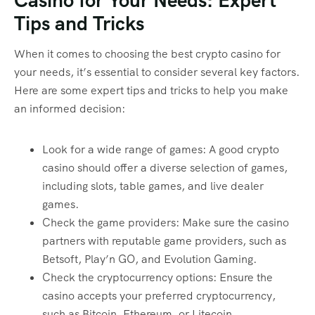
Tips and Tricks
When it comes to choosing the best crypto casino for
your needs, it’s essential to consider several key factors.
Here are some expert tips and tricks to help you make
an informed decision:
Look for a wide range of games: A good crypto
casino should offer a diverse selection of games,
including slots, table games, and live dealer
games.
Check the game providers: Make sure the casino
partners with reputable game providers, such as
Betsoft, Play’n GO, and Evolution Gaming.
Check the cryptocurrency options: Ensure the
casino accepts your preferred cryptocurrency,
such as Bitcoin, Ethereum, or Litecoin.