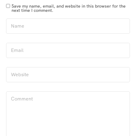
Save my name, email, and website in this browser for the
next time I comment.