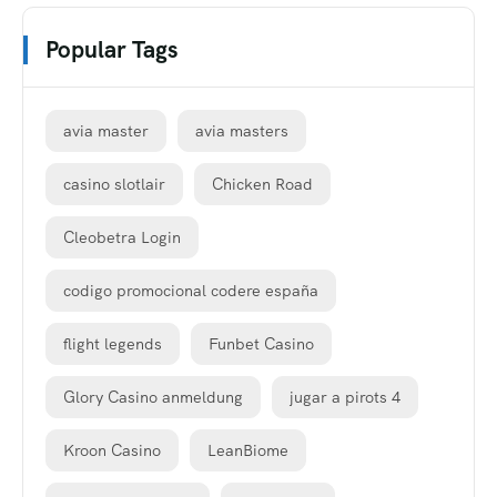
Popular Tags
avia master
avia masters
casino slotlair
Chicken Road
Cleobetra Login
codigo promocional codere españa
flight legends
Funbet Casino
Glory Casino anmeldung
jugar a pirots 4
Kroon Casino
LeanBiome