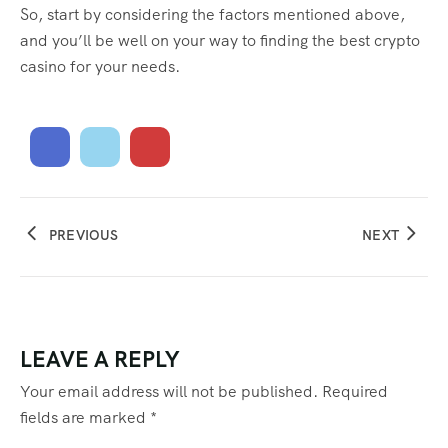
So, start by considering the factors mentioned above,
and you’ll be well on your way to finding the best crypto
casino for your needs.
PREVIOUS
NEXT
LEAVE A REPLY
Your email address will not be published.
Required
fields are marked
*