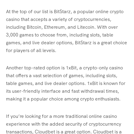
At the top of our list is BitStarz, a popular online crypto
casino that accepts a variety of cryptocurrencies,
including Bitcoin, Ethereum, and Litecoin. With over
3,000 games to choose from, including slots, table
games, and live dealer options, BitStarz is a great choice
for players of all levels.
Another top-rated option is 1xBit, a crypto-only casino
that offers a vast selection of games, including slots,
table games, and live dealer options. 1xBit is known for
its user-friendly interface and fast withdrawal times,
making it a popular choice among crypto enthusiasts.
If you’re looking for a more traditional online casino
experience with the added security of cryptocurrency
transactions, Cloudbet is a great option. Cloudbet is a