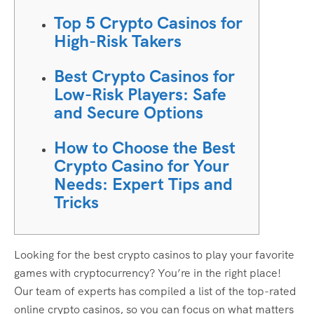
Top 5 Crypto Casinos for
High-Risk Takers
Best Crypto Casinos for
Low-Risk Players: Safe
and Secure Options
How to Choose the Best
Crypto Casino for Your
Needs: Expert Tips and
Tricks
Looking for the best crypto casinos to play your favorite
games with cryptocurrency? You’re in the right place!
Our team of experts has compiled a list of the top-rated
online crypto casinos, so you can focus on what matters