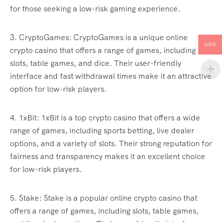
for those seeking a low-risk gaming experience.
3. CryptoGames: CryptoGames is a unique online
USD
crypto casino that offers a range of games, including
slots, table games, and dice. Their user-friendly
interface and fast withdrawal times make it an attractive
option for low-risk players.
4. 1xBit: 1xBit is a top crypto casino that offers a wide
range of games, including sports betting, live dealer
options, and a variety of slots. Their strong reputation for
fairness and transparency makes it an excellent choice
for low-risk players.
5. Stake: Stake is a popular online crypto casino that
offers a range of games, including slots, table games,