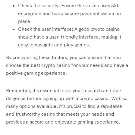
Check the security: Ensure the casino uses SSL
encryption and has a secure payment system in
place.
Check the user interface: A good crypto casino
should have a user-friendly interface, making it
easy to navigate and play games.
By considering these factors, you can ensure that you
choose the best crypto casino for your needs and have a
positive gaming experience.
Remember, it’s essential to do your research and due
diligence before signing up with a crypto casino. With so
many options available, it’s crucial to find a reputable
and trustworthy casino that meets your needs and
provides a secure and enjoyable gaming experience.