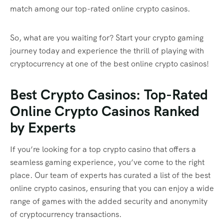
match among our top-rated online crypto casinos.
So, what are you waiting for? Start your crypto gaming
journey today and experience the thrill of playing with
cryptocurrency at one of the best online crypto casinos!
Best Crypto Casinos: Top-Rated
Online Crypto Casinos Ranked
by Experts
If you’re looking for a top crypto casino that offers a
seamless gaming experience, you’ve come to the right
place. Our team of experts has curated a list of the best
online crypto casinos, ensuring that you can enjoy a wide
range of games with the added security and anonymity
of cryptocurrency transactions.