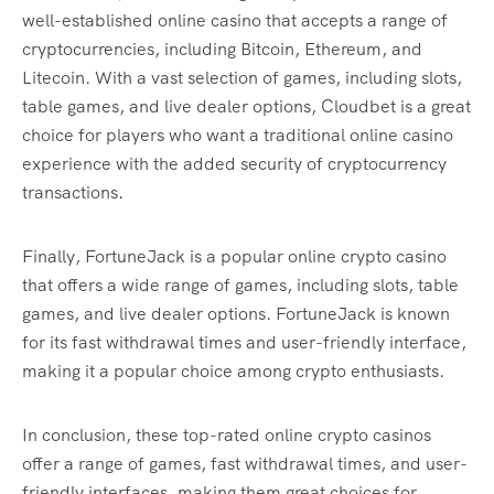
well-established online casino that accepts a range of
cryptocurrencies, including Bitcoin, Ethereum, and
Litecoin. With a vast selection of games, including slots,
table games, and live dealer options, Cloudbet is a great
choice for players who want a traditional online casino
experience with the added security of cryptocurrency
transactions.
Finally, FortuneJack is a popular online crypto casino
that offers a wide range of games, including slots, table
games, and live dealer options. FortuneJack is known
for its fast withdrawal times and user-friendly interface,
making it a popular choice among crypto enthusiasts.
In conclusion, these top-rated online crypto casinos
offer a range of games, fast withdrawal times, and user-
friendly interfaces, making them great choices for