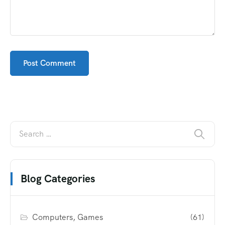
Blog Categories
Computers, Games
(61)