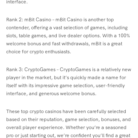
interface.
Rank 2: mBit Casino – mBit Casino is another top
contender, offering a vast selection of games, including
slots, table games, and live dealer options. With a 100%
welcome bonus and fast withdrawals, mBit is a great
choice for crypto enthusiasts.
Rank 3: CryptoGames – CryptoGames is a relatively new
player in the market, but it’s quickly made a name for
itself with its impressive game selection, user-friendly
interface, and generous welcome bonus.
These top crypto casinos have been carefully selected
based on their reputation, game selection, bonuses, and
overall player experience. Whether you’re a seasoned
pro or just starting out, we’re confident you’ll find a great