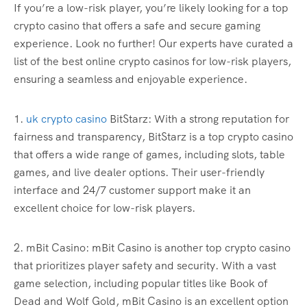
If you’re a low-risk player, you’re likely looking for a top
crypto casino that offers a safe and secure gaming
experience. Look no further! Our experts have curated a
list of the best online crypto casinos for low-risk players,
ensuring a seamless and enjoyable experience.
1.
uk crypto casino
BitStarz: With a strong reputation for
fairness and transparency, BitStarz is a top crypto casino
that offers a wide range of games, including slots, table
games, and live dealer options. Their user-friendly
interface and 24/7 customer support make it an
excellent choice for low-risk players.
2. mBit Casino: mBit Casino is another top crypto casino
that prioritizes player safety and security. With a vast
game selection, including popular titles like Book of
Dead and Wolf Gold, mBit Casino is an excellent option