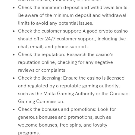
Check the minimum deposit and withdrawal limits:
Be aware of the minimum deposit and withdrawal
limits to avoid any potential issues.
Check the customer support: A good crypto casino
should offer 24/7 customer support, including live
chat, email, and phone support.
Check the reputation: Research the casino’s
reputation online, checking for any negative
reviews or complaints.
Check the licensing: Ensure the casino is licensed
and regulated by a reputable gaming authority,
such as the Malta Gaming Authority or the Curacao
Gaming Commission.
Check the bonuses and promotions: Look for
generous bonuses and promotions, such as
welcome bonuses, free spins, and loyalty
programs.