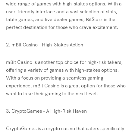
wide range of games with high-stakes options. With a
user-friendly interface and a vast selection of slots,
table games, and live dealer games, BitStarz is the
perfect destination for those who crave excitement.
2. mBit Casino – High-Stakes Action
mBit Casino is another top choice for high-risk takers,
offering a variety of games with high-stakes options.
With a focus on providing a seamless gaming
experience, mBit Casino is a great option for those who
want to take their gaming to the next level.
3. CryptoGames – A High-Risk Haven
CryptoGames is a crypto casino that caters specifically