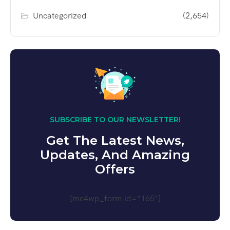
Uncategorized
(2,654)
SUBSCRIBE TO OUR NEWSLETTER!
Get The Latest News,
Updates, And Amazing
Offers
[mc4wp_form id="165"]