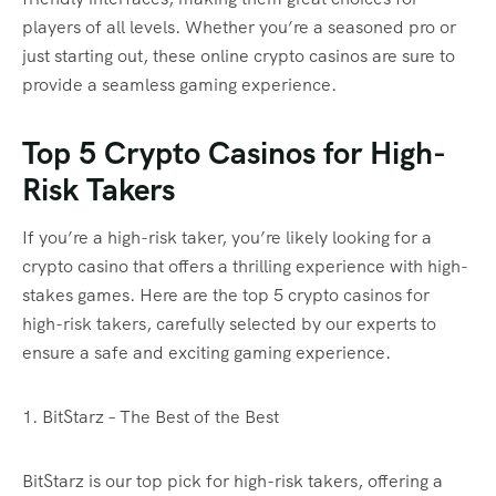
players of all levels. Whether you’re a seasoned pro or
just starting out, these online crypto casinos are sure to
provide a seamless gaming experience.
Top 5 Crypto Casinos for High-
Risk Takers
If you’re a high-risk taker, you’re likely looking for a
crypto casino that offers a thrilling experience with high-
stakes games. Here are the top 5 crypto casinos for
high-risk takers, carefully selected by our experts to
ensure a safe and exciting gaming experience.
1. BitStarz – The Best of the Best
BitStarz is our top pick for high-risk takers, offering a