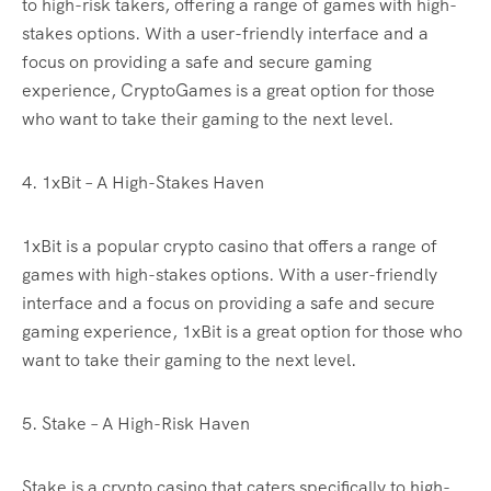
to high-risk takers, offering a range of games with high-
stakes options. With a user-friendly interface and a
focus on providing a safe and secure gaming
experience, CryptoGames is a great option for those
who want to take their gaming to the next level.
4. 1xBit – A High-Stakes Haven
1xBit is a popular crypto casino that offers a range of
games with high-stakes options. With a user-friendly
interface and a focus on providing a safe and secure
gaming experience, 1xBit is a great option for those who
want to take their gaming to the next level.
5. Stake – A High-Risk Haven
Stake is a crypto casino that caters specifically to high-