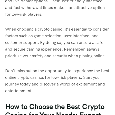
and live dealer options. Their user-friendly interface
and fast withdrawal times make it an attractive option
for low-risk players.
When choosing a crypto casino, it’s essential to consider
factors such as game selection, user interface, and
customer support. By doing so, you can ensure a safe
and secure gaming experience. Remember, always
prioritize your safety and security when playing online.
Don’t miss out on the opportunity to experience the best
online crypto casinos for low-risk players. Start your
journey today and discover a world of excitement and
entertainment!
How to Choose the Best Crypto
Casino for Your Needs: Expert