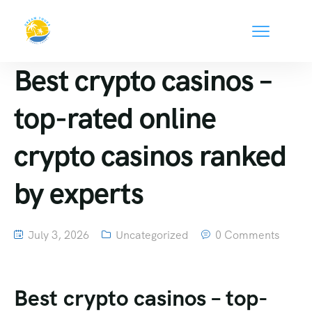
Best crypto casinos –
top-rated online
crypto casinos ranked
by experts
July 3, 2026
Uncategorized
0 Comments
Best crypto casinos – top-