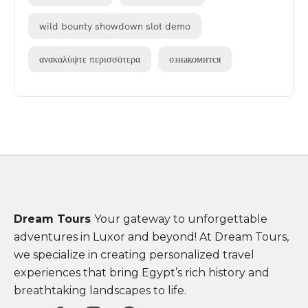
wild bounty showdown slot demo
ανακαλύψτε περισσότερα
ознакомится
Dream Tours
Your gateway to unforgettable
adventures in Luxor and beyond! At Dream Tours,
we specialize in creating personalized travel
experiences that bring Egypt’s rich history and
breathtaking landscapes to life.