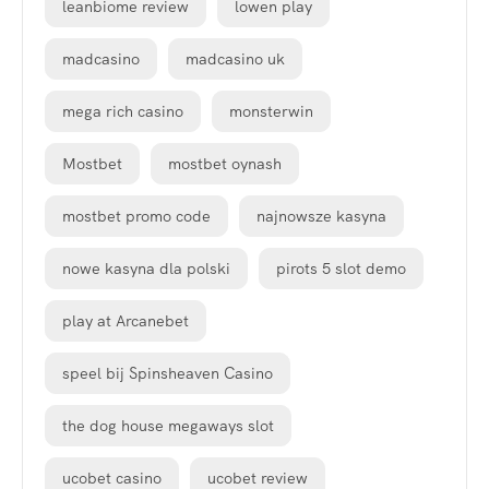
leanbiome review
lowen play
madcasino
madcasino uk
mega rich casino
monsterwin
Mostbet
mostbet oynash
mostbet promo code
najnowsze kasyna
nowe kasyna dla polski
pirots 5 slot demo
play at Arcanebet
speel bij Spinsheaven Casino
the dog house megaways slot
ucobet casino
ucobet review