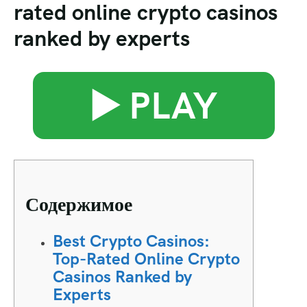
rated online crypto casinos
ranked by experts
▶️ PLAY
Содержимое
Best Crypto Casinos:
Top-Rated Online Crypto
Casinos Ranked by
Experts