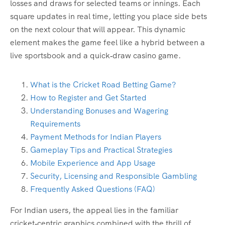
losses and draws for selected teams or innings. Each
square updates in real time, letting you place side bets
on the next colour that will appear. This dynamic
element makes the game feel like a hybrid between a
live sportsbook and a quick‑draw casino game.
What is the Cricket Road Betting Game?
How to Register and Get Started
Understanding Bonuses and Wagering
Requirements
Payment Methods for Indian Players
Gameplay Tips and Practical Strategies
Mobile Experience and App Usage
Security, Licensing and Responsible Gambling
Frequently Asked Questions (FAQ)
For Indian users, the appeal lies in the familiar
cricket‑centric graphics combined with the thrill of