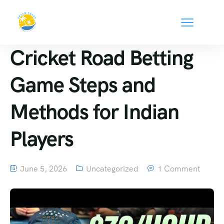
Cricket Road Betting
Game Steps and
Methods for Indian
Players
June 5, 2026
Uncategorized
1 Comment