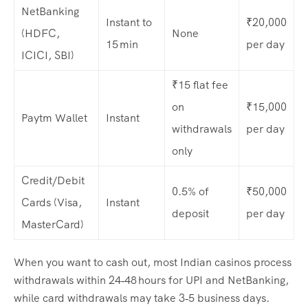
NetBanking
Instant to
₹20,000
(HDFC,
None
15 min
per day
ICICI, SBI)
₹15 flat fee
on
₹15,000
Paytm Wallet
Instant
withdrawals
per day
only
Credit/Debit
0.5% of
₹50,000
Cards (Visa,
Instant
deposit
per day
MasterCard)
When you want to cash out, most Indian casinos process
withdrawals within 24‑48 hours for UPI and NetBanking,
while card withdrawals may take 3‑5 business days.