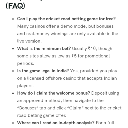
(FAQ)
Can I play the cricket road betting game for free?
Many casinos offer a demo mode, but bonuses
and real‑money winnings are only available in the
live version.
What is the minimum bet?
Usually ₹10, though
some sites allow as low as ₹5 for promotional
periods.
Is the game legal in India?
Yes, provided you play
on a licensed offshore casino that accepts Indian
players.
How do I claim the welcome bonus?
Deposit using
an approved method, then navigate to the
“Bonuses” tab and click “Claim” next to the cricket
road betting game offer.
Where can I read an in‑depth analysis?
For a full