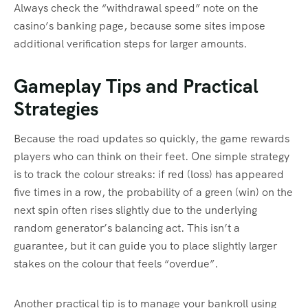
Always check the “withdrawal speed” note on the
casino’s banking page, because some sites impose
additional verification steps for larger amounts.
Gameplay Tips and Practical
Strategies
Because the road updates so quickly, the game rewards
players who can think on their feet. One simple strategy
is to track the colour streaks: if red (loss) has appeared
five times in a row, the probability of a green (win) on the
next spin often rises slightly due to the underlying
random generator’s balancing act. This isn’t a
guarantee, but it can guide you to place slightly larger
stakes on the colour that feels “overdue”.
Another practical tip is to manage your bankroll using