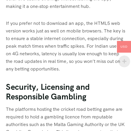
making it a one‑stop entertainment hub.
If you prefer not to download an app, the HTML5 web
version works just as well on mobile browsers. The key is
to ensure a stable internet connection, especially during
peak match times when traffic spikes. For Indian users
USD
on 4G networks, latency is usually low enough to keep
the road updates in real time, so you won’t miss out on
any betting opportunities.
Security, Licensing and
Responsible Gambling
The platforms hosting the cricket road betting game are
required to hold a gambling licence from reputable
authorities such as the Malta Gaming Authority or the UK