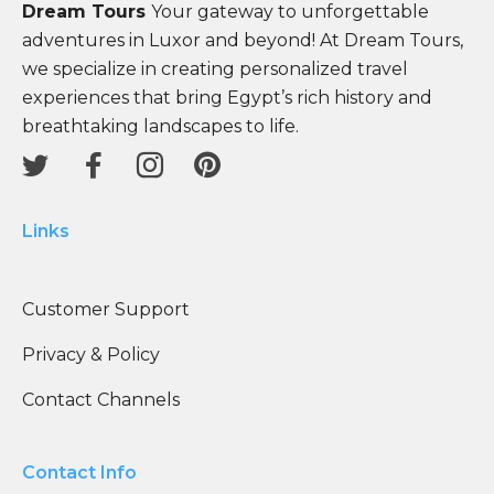
Dream Tours
Your gateway to unforgettable
adventures in Luxor and beyond! At Dream Tours,
we specialize in creating personalized travel
experiences that bring Egypt’s rich history and
breathtaking landscapes to life.
Links
Customer Support
Privacy & Policy
Contact Channels
Contact Info