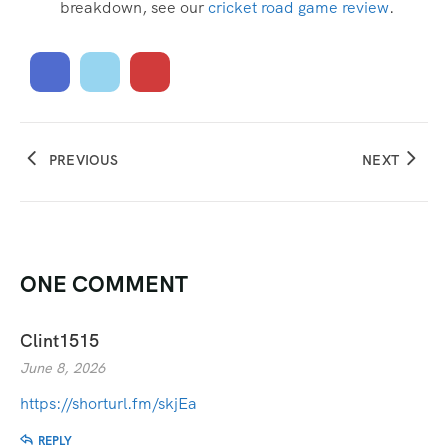
breakdown, see our
cricket road game review
.
PREVIOUS
NEXT
ONE COMMENT
Clint1515
June 8, 2026
https://shorturl.fm/skjEa
REPLY