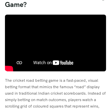
Game?
The cricket road betting game is a fast‑paced, visual
betting format that mimics the famous “road” display
used in traditional Indian cricket scoreboards. Instead of
simply betting on match outcomes, players watch a
scrolling grid of coloured squares that represent wins,