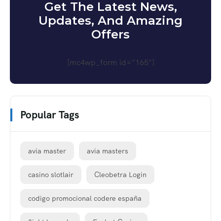
Get The Latest News,
Updates, And Amazing
Offers
[mc4wp_form id="165"]
Popular Tags
avia master
avia masters
casino slotlair
Cleobetra Login
codigo promocional codere españa