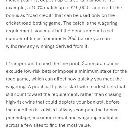
example, a 100% match up to ₹10,000 – and credit the
bonus as “road credit” that can be used only on the
cricket road betting game. The catch is the wagering
requirement: you must bet the bonus amount a set
number of times (commonly 20x) before you can
withdraw any winnings derived from it.
It’s important to read the fine print. Some promotions
exclude low‑risk bets or impose a minimum stake for the
road game, which can affect how quickly you meet the
wagering. A practical tip is to start with modest bets that
still count toward the requirement, rather than chasing
high‑risk wins that could deplete your bankroll before
the condition is satisfied. Always compare the bonus
percentage, maximum credit and wagering multiplier
across a few sites to find the most value.