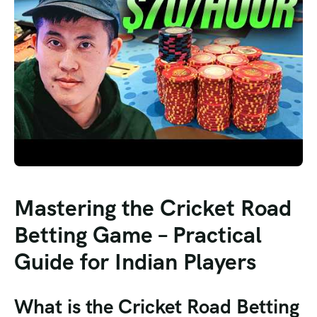
Mastering the Cricket Road
Betting Game – Practical
Guide for Indian Players
What is the Cricket Road Betting