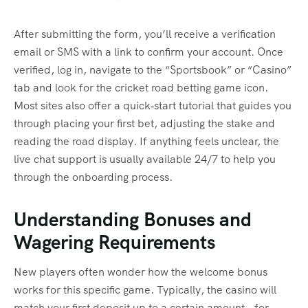
After submitting the form, you’ll receive a verification
email or SMS with a link to confirm your account. Once
verified, log in, navigate to the “Sportsbook” or “Casino”
tab and look for the cricket road betting game icon.
Most sites also offer a quick‑start tutorial that guides you
through placing your first bet, adjusting the stake and
reading the road display. If anything feels unclear, the
live chat support is usually available 24/7 to help you
through the onboarding process.
Understanding Bonuses and
Wagering Requirements
New players often wonder how the welcome bonus
works for this specific game. Typically, the casino will
match your first deposit up to a certain amount – for