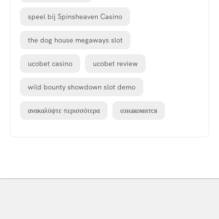
speel bij Spinsheaven Casino
the dog house megaways slot
ucobet casino
ucobet review
wild bounty showdown slot demo
ανακαλύψτε περισσότερα
ознакомится