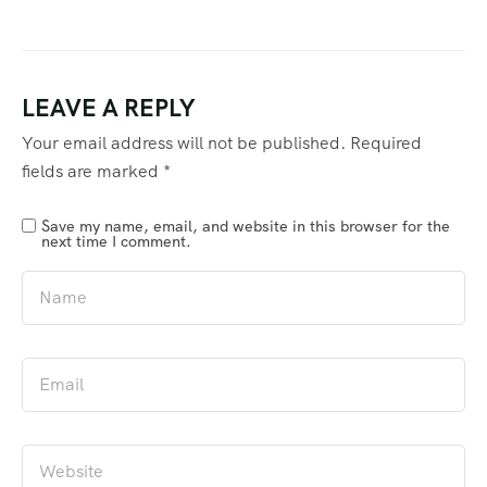
LEAVE A REPLY
Your email address will not be published.
Required
fields are marked
*
Save my name, email, and website in this browser for the
next time I comment.