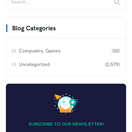
Blog Categories
Computers, Games
(55)
Uncategorized
(2,579)
SUBSCRIBE TO OUR NEWSLETTER!