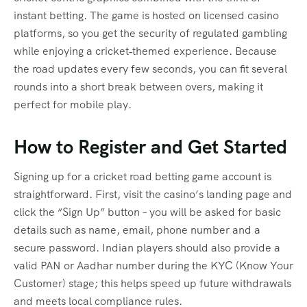
instant betting. The game is hosted on licensed casino
platforms, so you get the security of regulated gambling
while enjoying a cricket‑themed experience. Because
the road updates every few seconds, you can fit several
rounds into a short break between overs, making it
perfect for mobile play.
How to Register and Get Started
Signing up for a cricket road betting game account is
straightforward. First, visit the casino’s landing page and
click the “Sign Up” button – you will be asked for basic
details such as name, email, phone number and a
secure password. Indian players should also provide a
valid PAN or Aadhar number during the KYC (Know Your
Customer) stage; this helps speed up future withdrawals
and meets local compliance rules.