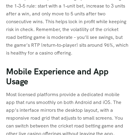
the 1‑3‑5 rule: start with a 1‑unit bet, increase to 3 units
after a win, and only move to 5 units after two
consecutive wins. This helps lock in profit while keeping
risk in check. Remember, the volatility of the cricket
road betting game is moderate – you’ll see swings, but
the game’s RTP (return‑to‑player) sits around 96%, which
is healthy for a casino offering.
Mobile Experience and App
Usage
Most licensed platforms provide a dedicated mobile
app that runs smoothly on both Android and iOS. The
app’s interface mirrors the desktop layout, with a
responsive road grid that adjusts to small screens. You
can switch between the cricket road betting game and
other live casino offerings without leaving the app,