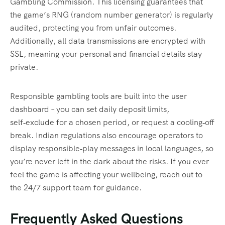
Gambling Commission. This licensing guarantees that
the game’s RNG (random number generator) is regularly
audited, protecting you from unfair outcomes.
Additionally, all data transmissions are encrypted with
SSL, meaning your personal and financial details stay
private.
Responsible gambling tools are built into the user
dashboard – you can set daily deposit limits,
self‑exclude for a chosen period, or request a cooling‑off
break. Indian regulations also encourage operators to
display responsible‑play messages in local languages, so
you’re never left in the dark about the risks. If you ever
feel the game is affecting your wellbeing, reach out to
the 24/7 support team for guidance.
Frequently Asked Questions