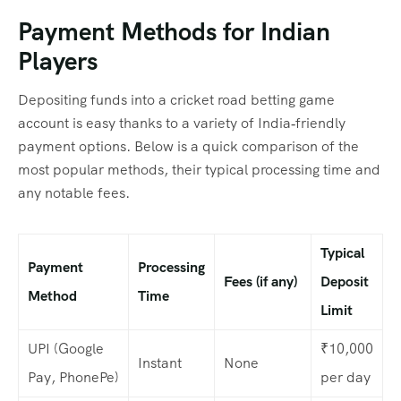
Payment Methods for Indian
Players
Depositing funds into a cricket road betting game
account is easy thanks to a variety of India‑friendly
payment options. Below is a quick comparison of the
most popular methods, their typical processing time and
any notable fees.
Typical
Payment
Processing
Fees (if any)
Deposit
Method
Time
Limit
UPI (Google
₹10,000
Instant
None
Pay, PhonePe)
per day