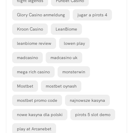
flight legends
Funbet Casino
Glory Casino anmeldung
jugar a pirots 4
Kroon Casino
LeanBiome
leanbiome review
lowen play
madcasino
madcasino uk
mega rich casino
monsterwin
Mostbet
mostbet oynash
mostbet promo code
najnowsze kasyna
nowe kasyna dla polski
pirots 5 slot demo
play at Arcanebet