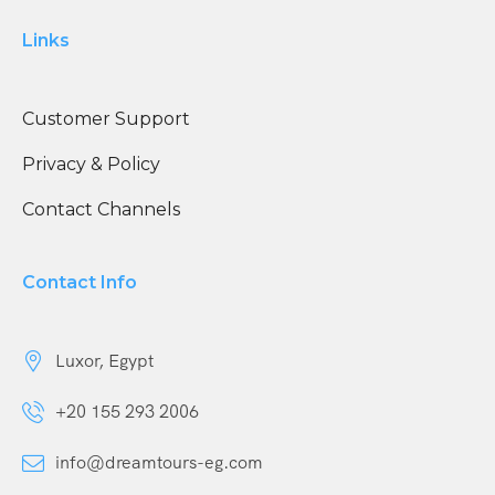
Links
Customer Support
Privacy & Policy
Contact Channels
Contact Info
Luxor, Egypt
+20 155 293 2006
info@dreamtours-eg.com