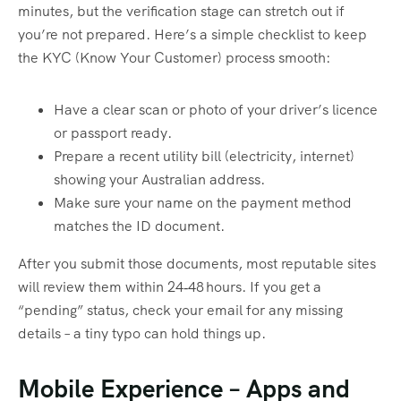
minutes, but the verification stage can stretch out if
you’re not prepared. Here’s a simple checklist to keep
the KYC (Know Your Customer) process smooth:
Have a clear scan or photo of your driver’s licence
or passport ready.
Prepare a recent utility bill (electricity, internet)
showing your Australian address.
Make sure your name on the payment method
matches the ID document.
After you submit those documents, most reputable sites
will review them within 24‑48 hours. If you get a
“pending” status, check your email for any missing
details – a tiny typo can hold things up.
Mobile Experience – Apps and