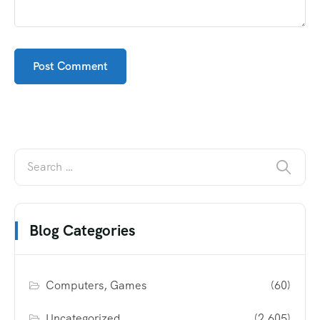
Blog Categories
Computers, Games
(60)
Uncategorized
(2,605)