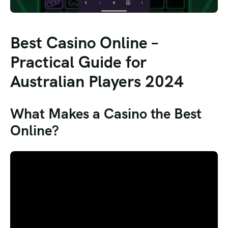
Best Casino Online –
Practical Guide for
Australian Players 2024
What Makes a Casino the Best
Online?