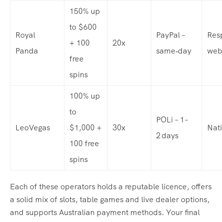
150% up
to $600
Royal
PayPal –
Res
+ 100
20x
Panda
same‑day
web
free
spins
100% up
to
POLi – 1–
LeoVegas
$1,000 +
30x
Nat
2 days
100 free
spins
Each of these operators holds a reputable licence, offers
a solid mix of slots, table games and live dealer options,
and supports Australian payment methods. Your final