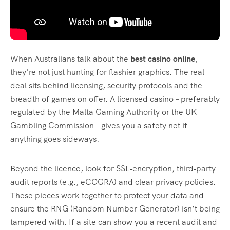
When Australians talk about the
best casino online
,
they’re not just hunting for flashier graphics. The real
deal sits behind licensing, security protocols and the
breadth of games on offer. A licensed casino – preferably
regulated by the Malta Gaming Authority or the UK
Gambling Commission – gives you a safety net if
anything goes sideways.
Beyond the licence, look for SSL‑encryption, third‑party
audit reports (e.g., eCOGRA) and clear privacy policies.
These pieces work together to protect your data and
ensure the RNG (Random Number Generator) isn’t being
tampered with. If a site can show you a recent audit and