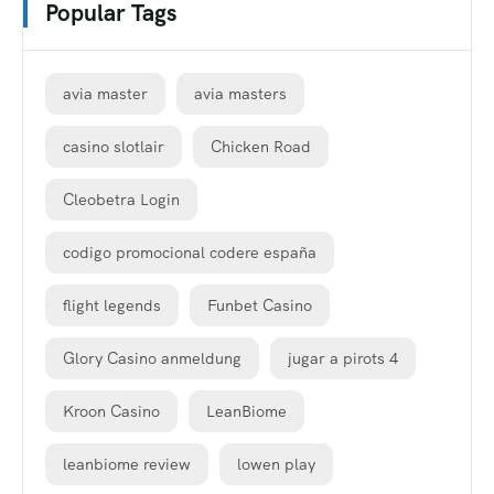
Popular Tags
avia master
avia masters
casino slotlair
Chicken Road
Cleobetra Login
codigo promocional codere españa
flight legends
Funbet Casino
Glory Casino anmeldung
jugar a pirots 4
Kroon Casino
LeanBiome
leanbiome review
lowen play