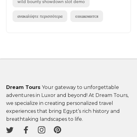
wild bounty showdown slot demo
ανακαλύψτε περισσότερα
ознакомится
Dream Tours
Your gateway to unforgettable
adventures in Luxor and beyond! At Dream Tours,
we specialize in creating personalized travel
experiences that bring Egypt’s rich history and
breathtaking landscapes to life.