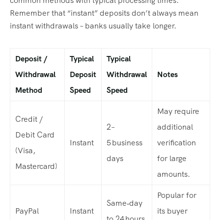
common methods with typical processing times.
Remember that “instant” deposits don’t always mean
instant withdrawals – banks usually take longer.
Deposit /
Typical
Typical
Withdrawal
Deposit
Withdrawal
Notes
Method
Speed
Speed
May require
Credit /
2–
additional
Debit Card
Instant
5 business
verification
(Visa,
days
for large
Mastercard)
amounts.
Popular for
Same‑day
PayPal
Instant
its buyer
to 24 hours