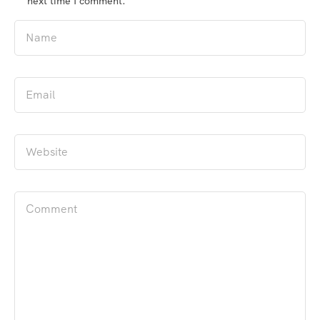
next time I comment.