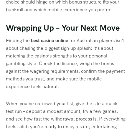
choice should hinge on which bonus structure fits your
bankroll and which mobile experience you prefer.
Wrapping Up – Your Next Move
Finding the
best casino online
for Australian players isn’t
about chasing the biggest sign‑up splash; it’s about
matching the casino’s strengths to your personal
gambling style. Check the licence, weigh the bonus
against the wagering requirements, confirm the payment
methods you trust, and make sure the mobile
experience feels natural.
When you’ve narrowed your list, give the site a quick
test run – deposit a modest amount, try a few games,
and see how fast the withdrawal process is. If everything
feels solid, you’re ready to enjoy a safe, entertaining