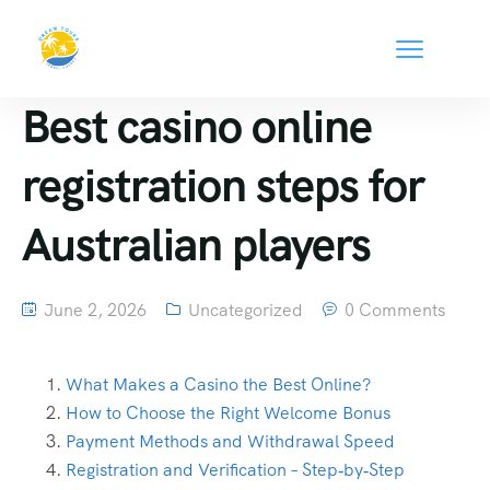
Best casino online
registration steps for
Australian players
June 2, 2026
Uncategorized
0 Comments
What Makes a Casino the Best Online?
How to Choose the Right Welcome Bonus
Payment Methods and Withdrawal Speed
Registration and Verification – Step‑by‑Step