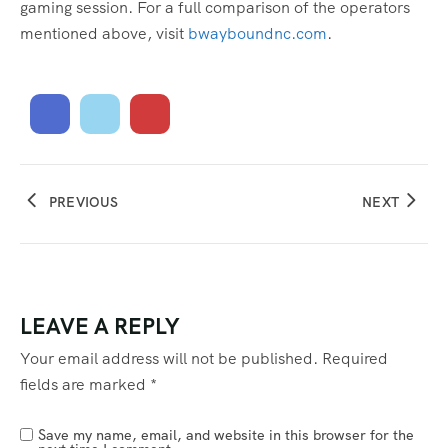
gaming session. For a full comparison of the operators
mentioned above, visit
bwayboundnc.com
.
PREVIOUS
NEXT
LEAVE A REPLY
Your email address will not be published.
Required
fields are marked
*
Save my name, email, and website in this browser for the