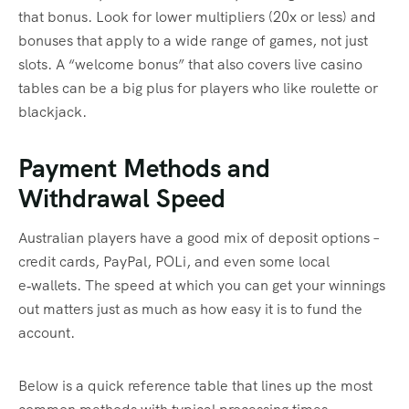
that bonus. Look for lower multipliers (20x or less) and
bonuses that apply to a wide range of games, not just
slots. A “welcome bonus” that also covers live casino
tables can be a big plus for players who like roulette or
blackjack.
Payment Methods and
Withdrawal Speed
Australian players have a good mix of deposit options –
credit cards, PayPal, POLi, and even some local
e‑wallets. The speed at which you can get your winnings
out matters just as much as how easy it is to fund the
account.
Below is a quick reference table that lines up the most