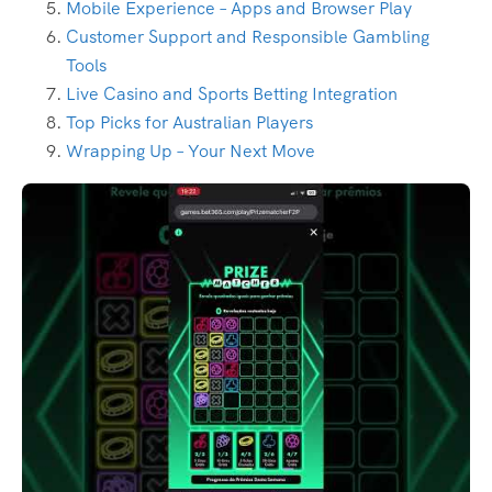
Mobile Experience – Apps and Browser Play
Customer Support and Responsible Gambling
Tools
Live Casino and Sports Betting Integration
Top Picks for Australian Players
Wrapping Up – Your Next Move