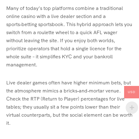
Many of today’s top platforms combine a traditional
online casino with a live dealer section and a
sports‑betting sportsbook. This hybrid approach lets you
switch from a roulette wheel to a quick AFL wager
without leaving the site. If you enjoy both worlds,
prioritize operators that hold a single licence for the
whole suite – it simplifies KYC and your bankroll
management.
Live dealer games often have higher minimum bets, but
the atmosphere mimics a bricks‑and‑mortar venue.
USD
Check the RTP (Return to Player) percentages for live
tables; they usually sit a few points lower than their
virtual counterparts, but the social element can be worth
it.