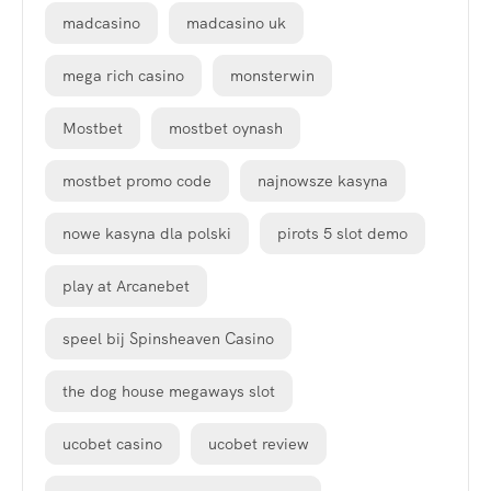
madcasino
madcasino uk
mega rich casino
monsterwin
Mostbet
mostbet oynash
mostbet promo code
najnowsze kasyna
nowe kasyna dla polski
pirots 5 slot demo
play at Arcanebet
speel bij Spinsheaven Casino
the dog house megaways slot
ucobet casino
ucobet review