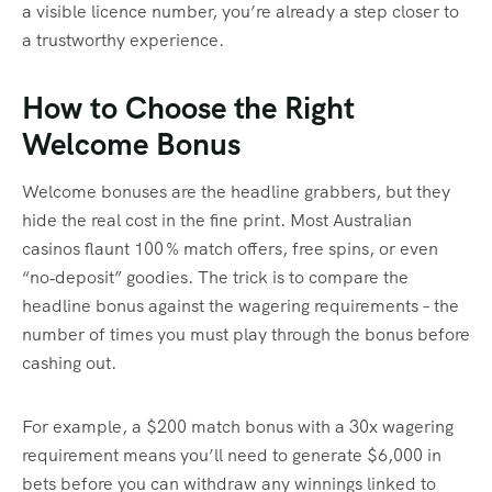
a visible licence number, you’re already a step closer to
a trustworthy experience.
How to Choose the Right
Welcome Bonus
Welcome bonuses are the headline grabbers, but they
hide the real cost in the fine print. Most Australian
casinos flaunt 100 % match offers, free spins, or even
“no‑deposit” goodies. The trick is to compare the
headline bonus against the wagering requirements – the
number of times you must play through the bonus before
cashing out.
For example, a $200 match bonus with a 30x wagering
requirement means you’ll need to generate $6,000 in
bets before you can withdraw any winnings linked to