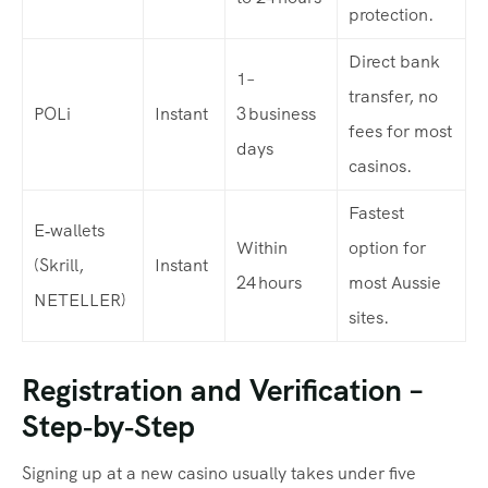
protection.
Direct bank
1–
transfer, no
POLi
Instant
3 business
fees for most
days
casinos.
Fastest
E‑wallets
Within
option for
(Skrill,
Instant
24 hours
most Aussie
NETELLER)
sites.
Registration and Verification –
Step‑by‑Step
Signing up at a new casino usually takes under five