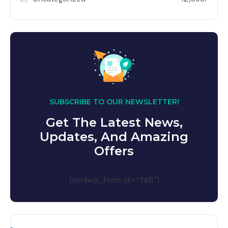
SUBSCRIBE TO OUR NEWSLETTER!
Get The Latest News,
Updates, And Amazing
Offers
[mc4wp_form id="165"]