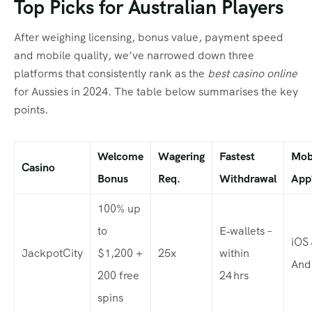
Top Picks for Australian Players
After weighing licensing, bonus value, payment speed
and mobile quality, we’ve narrowed down three
platforms that consistently rank as the
best casino online
for Aussies in 2024. The table below summarises the key
points.
Welcome
Wagering
Fastest
Mob
Casino
Bonus
Req.
Withdrawal
App
100% up
to
E‑wallets –
iOS
JackpotCity
$1,200 +
25x
within
And
200 free
24 hrs
spins