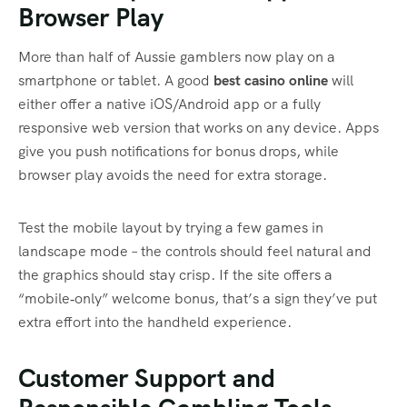
Browser Play
More than half of Aussie gamblers now play on a
smartphone or tablet. A good
best casino online
will
either offer a native iOS/Android app or a fully
responsive web version that works on any device. Apps
give you push notifications for bonus drops, while
browser play avoids the need for extra storage.
Test the mobile layout by trying a few games in
landscape mode – the controls should feel natural and
the graphics should stay crisp. If the site offers a
“mobile‑only” welcome bonus, that’s a sign they’ve put
extra effort into the handheld experience.
Customer Support and