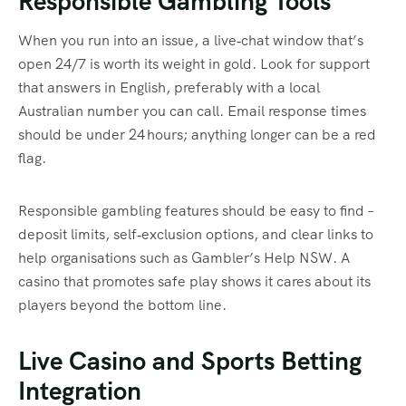
Responsible Gambling Tools
When you run into an issue, a live‑chat window that’s
open 24/7 is worth its weight in gold. Look for support
that answers in English, preferably with a local
Australian number you can call. Email response times
should be under 24 hours; anything longer can be a red
flag.
Responsible gambling features should be easy to find –
deposit limits, self‑exclusion options, and clear links to
help organisations such as Gambler’s Help NSW. A
casino that promotes safe play shows it cares about its
players beyond the bottom line.
Live Casino and Sports Betting
Integration