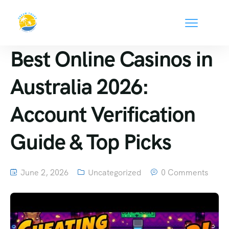
Best Online Casinos in
Australia 2026:
Account Verification
Guide & Top Picks
June 2, 2026
Uncategorized
0 Comments