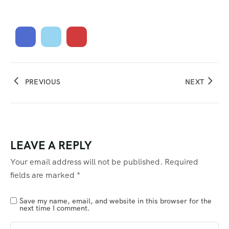
PREVIOUS
NEXT
LEAVE A REPLY
Your email address will not be published.
Required
fields are marked
*
Save my name, email, and website in this browser for the
next time I comment.