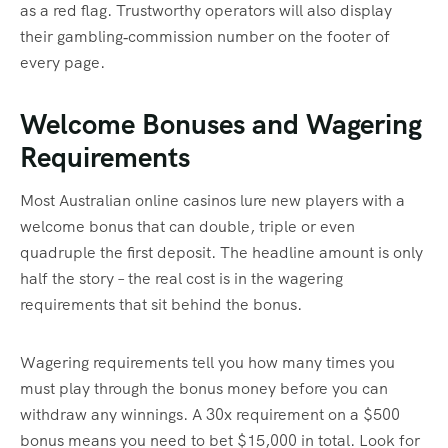
as a red flag. Trustworthy operators will also display
their gambling‑commission number on the footer of
every page.
Welcome Bonuses and Wagering
Requirements
Most Australian online casinos lure new players with a
welcome bonus that can double, triple or even
quadruple the first deposit. The headline amount is only
half the story – the real cost is in the wagering
requirements that sit behind the bonus.
Wagering requirements tell you how many times you
must play through the bonus money before you can
withdraw any winnings. A 30x requirement on a $500
bonus means you need to bet $15,000 in total. Look for