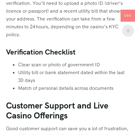
verification. You’ll need to upload a photo ID (driver’s
licence or passport) and a recent utility bill that shows
USD
your address. The verification can take from a few
minutes to 24 hours, depending on the casino’s KYC
policy.
Verification Checklist
Clear scan or photo of government ID
Utility bill or bank statement dated within the last
30 days
Match of personal details across documents
Customer Support and Live
Casino Offerings
Good customer support can save you a lot of frustration,