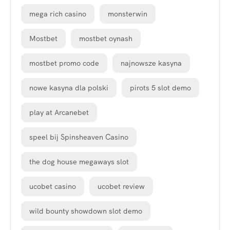
mega rich casino
monsterwin
Mostbet
mostbet oynash
mostbet promo code
najnowsze kasyna
nowe kasyna dla polski
pirots 5 slot demo
play at Arcanebet
speel bij Spinsheaven Casino
the dog house megaways slot
ucobet casino
ucobet review
wild bounty showdown slot demo