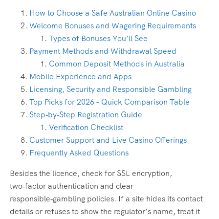
How to Choose a Safe Australian Online Casino
Welcome Bonuses and Wagering Requirements
Types of Bonuses You’ll See
Payment Methods and Withdrawal Speed
Common Deposit Methods in Australia
Mobile Experience and Apps
Licensing, Security and Responsible Gambling
Top Picks for 2026 – Quick Comparison Table
Step‑by‑Step Registration Guide
Verification Checklist
Customer Support and Live Casino Offerings
Frequently Asked Questions
Besides the licence, check for SSL encryption,
two‑factor authentication and clear
responsible‑gambling policies. If a site hides its contact
details or refuses to show the regulator’s name, treat it