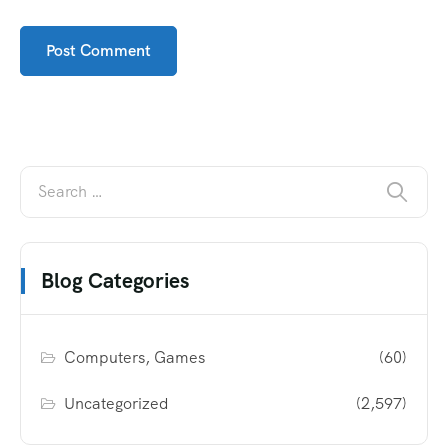
Blog Categories
Computers, Games
(60)
Uncategorized
(2,597)