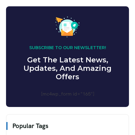
SUBSCRIBE TO OUR NEWSLETTER!
Get The Latest News,
Updates, And Amazing
Offers
[mc4wp_form id="165"]
Popular Tags