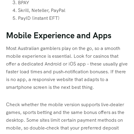
BPAY
Skrill, Neteller, PayPal
PayID (instant EFT)
Mobile Experience and Apps
Most Australian gamblers play on the go, so a smooth
mobile experience is essential. Look for casinos that
offer a dedicated Android or iOS app – these usually give
faster load times and push‑notification bonuses. If there
is no app, a responsive website that adapts to a
smartphone screen is the next best thing.
Check whether the mobile version supports live‑dealer
games, sports betting and the same bonus offers as the
desktop. Some sites limit certain payment methods on
mobile, so double‑check that your preferred deposit