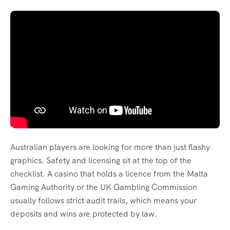
Australian players are looking for more than just flashy
graphics. Safety and licensing sit at the top of the
checklist. A casino that holds a licence from the Malta
Gaming Authority or the UK Gambling Commission
usually follows strict audit trails, which means your
deposits and wins are protected by law.