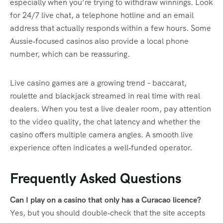
especially when you’re trying to withdraw winnings. Look
for 24/7 live chat, a telephone hotline and an email
address that actually responds within a few hours. Some
Aussie‑focused casinos also provide a local phone
number, which can be reassuring.
Live casino games are a growing trend – baccarat,
roulette and blackjack streamed in real time with real
dealers. When you test a live dealer room, pay attention
to the video quality, the chat latency and whether the
casino offers multiple camera angles. A smooth live
experience often indicates a well‑funded operator.
Frequently Asked Questions
Can I play on a casino that only has a Curacao licence?
Yes, but you should double‑check that the site accepts