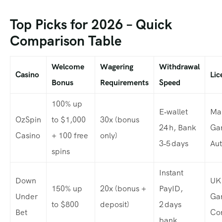
Top Picks for 2026 – Quick
Comparison Table
Welcome
Wagering
Withdrawal
Casino
Lic
Bonus
Requirements
Speed
100% up
E‑wallet
Ma
OzSpin
to $1,000
30x (bonus
24 h, Bank
Ga
Casino
+ 100 free
only)
3‑5 days
Aut
spins
Instant
Down
UK
150% up
20x (bonus +
PayID,
Under
Ga
to $800
deposit)
2 days
Bet
Co
bank