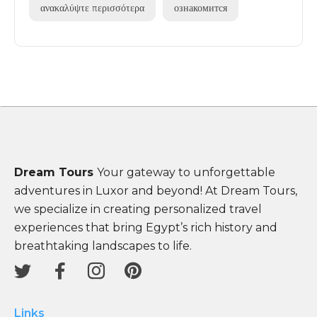
ανακαλύψτε περισσότερα
ознакомится
Dream Tours
Your gateway to unforgettable
adventures in Luxor and beyond! At Dream Tours,
we specialize in creating personalized travel
experiences that bring Egypt’s rich history and
breathtaking landscapes to life.
Links