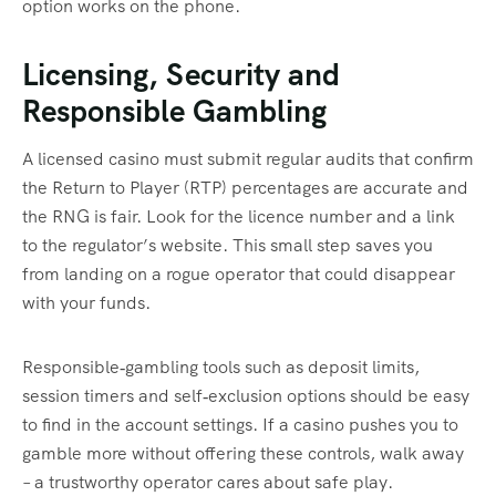
option works on the phone.
Licensing, Security and
Responsible Gambling
A licensed casino must submit regular audits that confirm
the Return to Player (RTP) percentages are accurate and
the RNG is fair. Look for the licence number and a link
to the regulator’s website. This small step saves you
from landing on a rogue operator that could disappear
with your funds.
Responsible‑gambling tools such as deposit limits,
session timers and self‑exclusion options should be easy
to find in the account settings. If a casino pushes you to
gamble more without offering these controls, walk away
– a trustworthy operator cares about safe play.