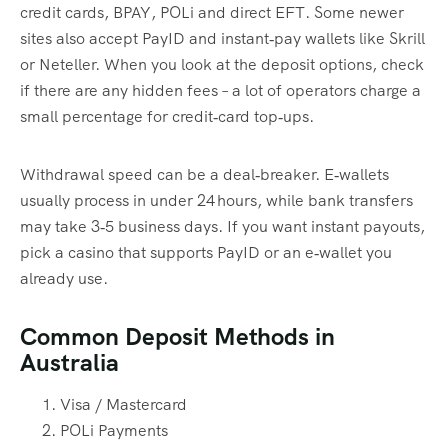
credit cards, BPAY, POLi and direct EFT. Some newer
sites also accept PayID and instant‑pay wallets like Skrill
or Neteller. When you look at the deposit options, check
if there are any hidden fees – a lot of operators charge a
small percentage for credit‑card top‑ups.
Withdrawal speed can be a deal‑breaker. E‑wallets
usually process in under 24 hours, while bank transfers
may take 3‑5 business days. If you want instant payouts,
pick a casino that supports PayID or an e‑wallet you
already use.
Common Deposit Methods in
Australia
Visa / Mastercard
POLi Payments