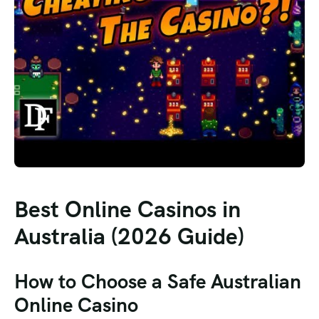
Best Online Casinos in
Australia (2026 Guide)
How to Choose a Safe Australian
Online Casino