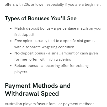
offers with 20x or lower, especially if you are a beginner.
Types of Bonuses You’ll See
Match deposit bonus – a percentage match on your
first deposit.
Free spins – usually tied to a specific slot game,
with a separate wagering condition.
No‑deposit bonus – a small amount of cash given
for free, often with high wagering.
Reload bonus – a recurring offer for existing
players.
Payment Methods and
Withdrawal Speed
Australian players favour familiar payment methods: