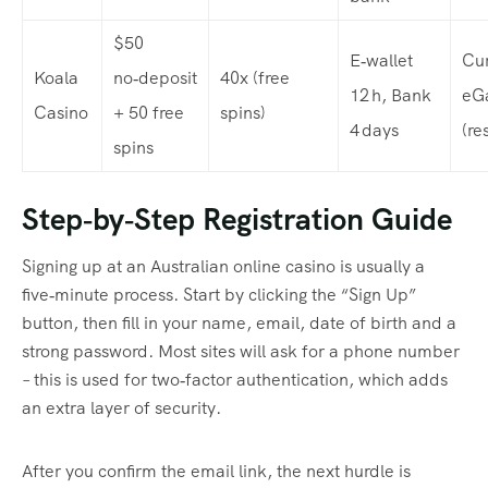
$50
E‑wallet
Cu
Koala
no‑deposit
40x (free
12 h, Bank
eG
Casino
+ 50 free
spins)
4 days
(re
spins
Step‑by‑Step Registration Guide
Signing up at an Australian online casino is usually a
five‑minute process. Start by clicking the “Sign Up”
button, then fill in your name, email, date of birth and a
strong password. Most sites will ask for a phone number
– this is used for two‑factor authentication, which adds
an extra layer of security.
After you confirm the email link, the next hurdle is