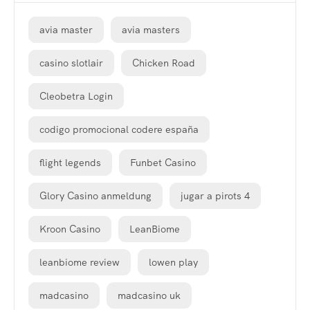
avia master
avia masters
casino slotlair
Chicken Road
Cleobetra Login
codigo promocional codere españa
flight legends
Funbet Casino
Glory Casino anmeldung
jugar a pirots 4
Kroon Casino
LeanBiome
leanbiome review
lowen play
madcasino
madcasino uk