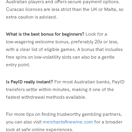
Australian players and offers secure payment options.
Curacao licences are less strict than the UK or Malta, so
extra caution is advised.
What is the best bonus for beginners?
Look for a
low‑wagering welcome bonus, preferably 20x or less,
with a clear list of eligible games. A bonus that includes
free spins on low‑volatility slots can also be a gentle
entry point.
Is PayID really instant?
For most Australian banks, PayID
transfers settle within minutes, making it one of the
fastest withdrawal methods available.
For more tips on finding trustworthy gambling partners,
you can also visit
merchantsfinewine.com
for a broader
look at safe online experiences.