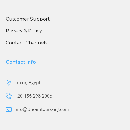
Customer Support
Privacy & Policy
Contact Channels
Contact Info
Luxor, Egypt
+20 155 293 2006
info@dreamtours-eg.com