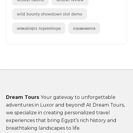
wild bounty showdown slot demo
ανακαλύψτε περισσότερα
ознакомится
Dream Tours
Your gateway to unforgettable
adventures in Luxor and beyond! At Dream Tours,
we specialize in creating personalized travel
experiences that bring Egypt’s rich history and
breathtaking landscapes to life.