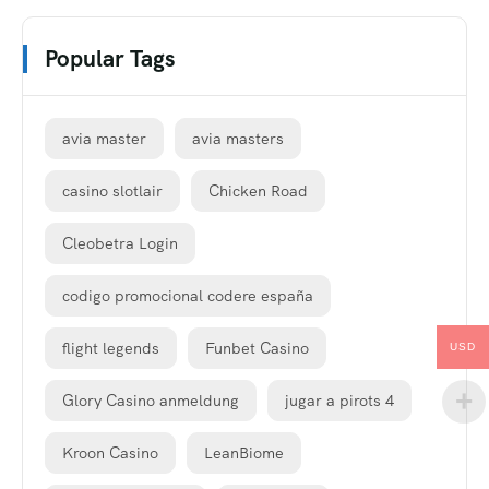
Popular Tags
avia master
avia masters
casino slotlair
Chicken Road
Cleobetra Login
codigo promocional codere españa
flight legends
Funbet Casino
USD
Glory Casino anmeldung
jugar a pirots 4
Kroon Casino
LeanBiome