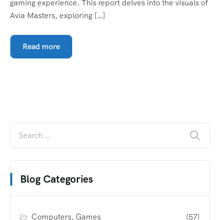
gaming experience. This report delves into the visuals of
Avia Masters, exploring […]
Read more
Blog Categories
Computers, Games
(57)