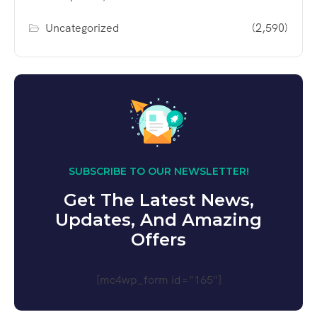
Uncategorized
(2,590)
SUBSCRIBE TO OUR NEWSLETTER!
Get The Latest News,
Updates, And Amazing
Offers
[mc4wp_form id="165"]