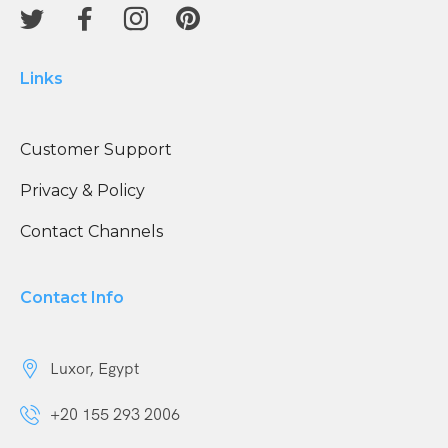
Links
Customer Support
Privacy & Policy
Contact Channels
Contact Info
Luxor, Egypt
+20 155 293 2006