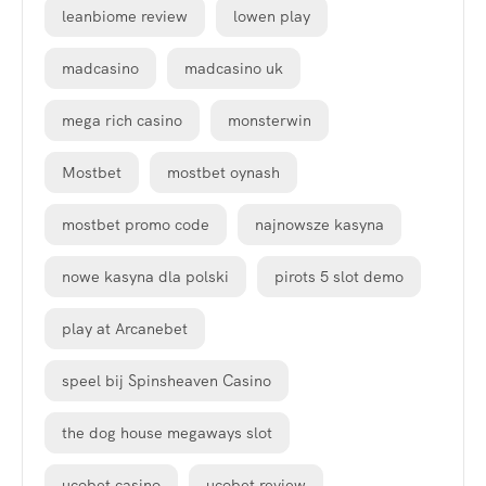
leanbiome review
lowen play
madcasino
madcasino uk
mega rich casino
monsterwin
Mostbet
mostbet oynash
mostbet promo code
najnowsze kasyna
nowe kasyna dla polski
pirots 5 slot demo
play at Arcanebet
speel bij Spinsheaven Casino
the dog house megaways slot
ucobet casino
ucobet review