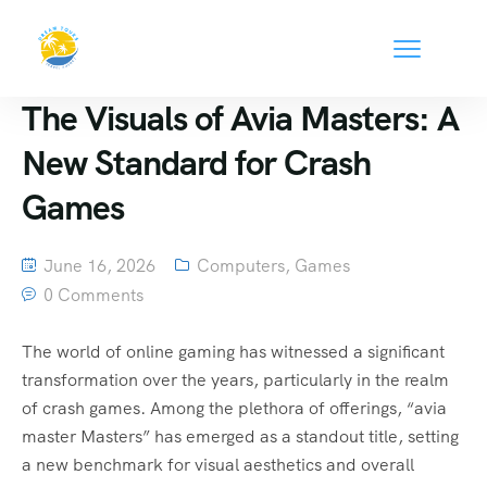
The Visuals of Avia Masters: A
New Standard for Crash
Games
June 16, 2026
Computers, Games
0 Comments
The world of online gaming has witnessed a significant
transformation over the years, particularly in the realm
of crash games. Among the plethora of offerings, “avia
master Masters” has emerged as a standout title, setting
a new benchmark for visual aesthetics and overall