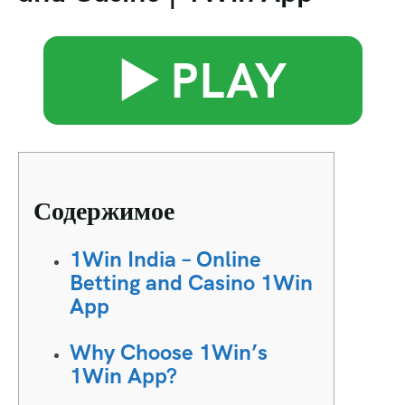
▶️ PLAY
Содержимое
1Win India – Online
Betting and Casino 1Win
App
Why Choose 1Win’s
1Win App?