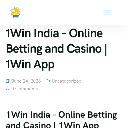
1Win India – Online
Betting and Casino |
1Win App
June 24, 2026
Uncategorized
0 Comments
1Win India – Online Betting
and Casino | 1Win App