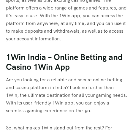
sports, as well as play exciting casino games. The
platform offers a wide range of games and features, and
it’s easy to use. With the 1Win app, you can access the
platform from anywhere, at any time, and you can use it
to make deposits and withdrawals, as well as to access
your account information.
1Win India – Online Betting and
Casino 1Win App
Are you looking for a reliable and secure online betting
and casino platform in India? Look no further than
1Win, the ultimate destination for all your gaming needs.
With its user-friendly 1Win app, you can enjoy a
seamless gaming experience on-the-go.
So, what makes 1Win stand out from the rest? For