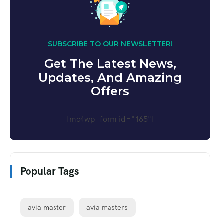
SUBSCRIBE TO OUR NEWSLETTER!
Get The Latest News,
Updates, And Amazing
Offers
[mc4wp_form id="165"]
Popular Tags
avia master
avia masters