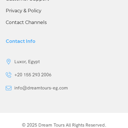
Privacy & Policy
Contact Channels
Contact Info
Luxor, Egypt
+20 155 293 2006
info@dreamtours-eg.com
© 2025 Dream Tours All Rights Reserved.