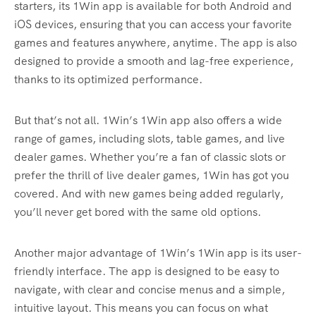
starters, its 1Win app is available for both Android and
iOS devices, ensuring that you can access your favorite
games and features anywhere, anytime. The app is also
designed to provide a smooth and lag-free experience,
thanks to its optimized performance.
But that’s not all. 1Win’s 1Win app also offers a wide
range of games, including slots, table games, and live
dealer games. Whether you’re a fan of classic slots or
prefer the thrill of live dealer games, 1Win has got you
covered. And with new games being added regularly,
you’ll never get bored with the same old options.
Another major advantage of 1Win’s 1Win app is its user-
friendly interface. The app is designed to be easy to
navigate, with clear and concise menus and a simple,
intuitive layout. This means you can focus on what