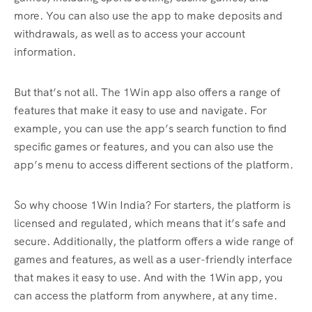
more. You can also use the app to make deposits and
withdrawals, as well as to access your account
information.
But that’s not all. The 1Win app also offers a range of
features that make it easy to use and navigate. For
example, you can use the app’s search function to find
specific games or features, and you can also use the
app’s menu to access different sections of the platform.
So why choose 1Win India? For starters, the platform is
licensed and regulated, which means that it’s safe and
secure. Additionally, the platform offers a wide range of
games and features, as well as a user-friendly interface
that makes it easy to use. And with the 1Win app, you
can access the platform from anywhere, at any time.