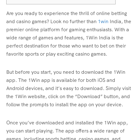
Are you ready to experience the thrill of online betting
and casino games? Look no further than
1win
India, the
premier online platform for gaming enthusiasts. With a
wide range of games and features, 1Win India is the
perfect destination for those who want to bet on their
favorite sports or play exciting casino games.
But before you start, you need to download the 1Win
app. The 1Win app is available for both iOS and
Android devices, and it’s easy to download. Simply visit
the 1Win website, click on the “Download” button, and
follow the prompts to install the app on your device.
Once you’ve downloaded and installed the 1Win app,
you can start playing. The app offers a wide range of
games, including sports betting, casino games, and