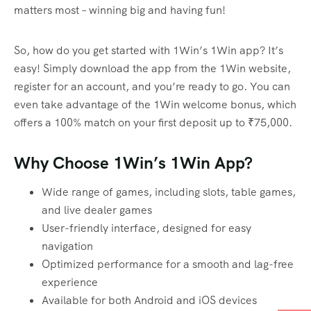
matters most – winning big and having fun!
So, how do you get started with 1Win’s 1Win app? It’s
easy! Simply download the app from the 1Win website,
register for an account, and you’re ready to go. You can
even take advantage of the 1Win welcome bonus, which
offers a 100% match on your first deposit up to ₹75,000.
Why Choose 1Win’s 1Win App?
Wide range of games, including slots, table games,
and live dealer games
User-friendly interface, designed for easy
navigation
Optimized performance for a smooth and lag-free
experience
Available for both Android and iOS devices