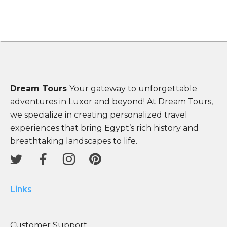
Dream Tours
Your gateway to unforgettable
adventures in Luxor and beyond! At Dream Tours,
we specialize in creating personalized travel
experiences that bring Egypt’s rich history and
breathtaking landscapes to life.
Links
Customer Support