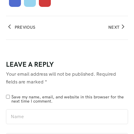
PREVIOUS
NEXT
LEAVE A REPLY
Your email address will not be published.
Required
fields are marked
*
Save my name, email, and website in this browser for the
next time I comment.