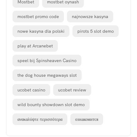
Mostbet
mostbet oynash
mostbet promo code
najnowsze kasyna
nowe kasyna dla polski
pirots 5 slot demo
play at Arcanebet
speel bij Spinsheaven Casino
the dog house megaways slot
ucobet casino
ucobet review
wild bounty showdown slot demo
ανακαλύψτε περισσότερα
ознакомится