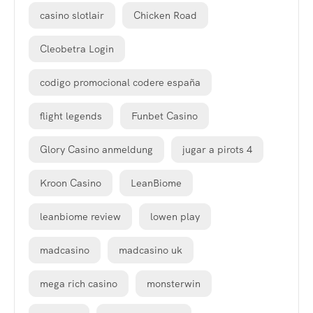
casino slotlair
Chicken Road
Cleobetra Login
codigo promocional codere españa
flight legends
Funbet Casino
Glory Casino anmeldung
jugar a pirots 4
Kroon Casino
LeanBiome
leanbiome review
lowen play
madcasino
madcasino uk
mega rich casino
monsterwin