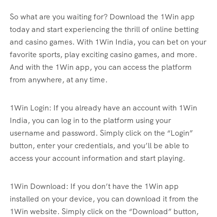
So what are you waiting for? Download the 1Win app
today and start experiencing the thrill of online betting
and casino games. With 1Win India, you can bet on your
favorite sports, play exciting casino games, and more.
And with the 1Win app, you can access the platform
from anywhere, at any time.
1Win Login: If you already have an account with 1Win
India, you can log in to the platform using your
username and password. Simply click on the “Login”
button, enter your credentials, and you’ll be able to
access your account information and start playing.
1Win Download: If you don’t have the 1Win app
installed on your device, you can download it from the
1Win website. Simply click on the “Download” button,