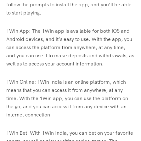
follow the prompts to install the app, and you’ll be able
to start playing.
1Win App: The 1Win app is available for both iOS and
Android devices, and it’s easy to use. With the app, you
can access the platform from anywhere, at any time,
and you can use it to make deposits and withdrawals, as
well as to access your account information.
1Win Online: 1Win India is an online platform, which
means that you can access it from anywhere, at any
time. With the 1Win app, you can use the platform on
the go, and you can access it from any device with an
internet connection.
1Win Bet: With 1Win India, you can bet on your favorite