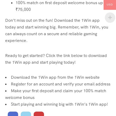
100% match on first deposit welcome bonus up to
USD
₹75,000
Don’t miss out on the fun! Download the 1Win app
today and start winning big. Remember, with 1Win, you
can always count on a secure and reliable gaming
experience.
Ready to get started? Click the link below to download
the 1Win app and start playing today!
Download the 1Win app from the 1Win website
Register for an account and verify your email address
Make your first deposit and claim your 100% match
welcome bonus
Start playing and winning big with 1Win’s 1Win app!