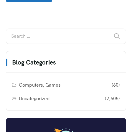
Blog Categories
Computers, Games
(60)
Uncategorized
(2,605)