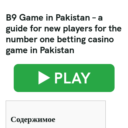
B9 Game in Pakistan – a
guide for new players for the
number one betting casino
game in Pakistan
▶️ PLAY
Содержимое