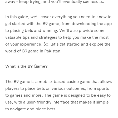
away – keep trying, and you’ll eventually see results.
In this guide, we’ll cover everything you need to know to
get started with the B9 game, from downloading the app
to placing bets and winning. We’ll also provide some
valuable tips and strategies to help you make the most
of your experience. So, let’s get started and explore the
world of B9 game in Pakistan!
What is the B9 Game?
The B9 game is a mobile-based casino game that allows
players to place bets on various outcomes, from sports
to games and more. The game is designed to be easy to
use, with a user-friendly interface that makes it simple
to navigate and place bets.