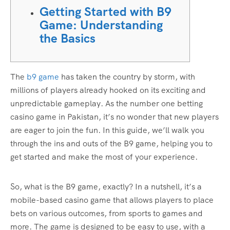
Getting Started with B9
Game: Understanding
the Basics
The
b9 game
has taken the country by storm, with
millions of players already hooked on its exciting and
unpredictable gameplay. As the number one betting
casino game in Pakistan, it’s no wonder that new players
are eager to join the fun. In this guide, we’ll walk you
through the ins and outs of the B9 game, helping you to
get started and make the most of your experience.
So, what is the B9 game, exactly? In a nutshell, it’s a
mobile-based casino game that allows players to place
bets on various outcomes, from sports to games and
more. The game is designed to be easy to use, with a