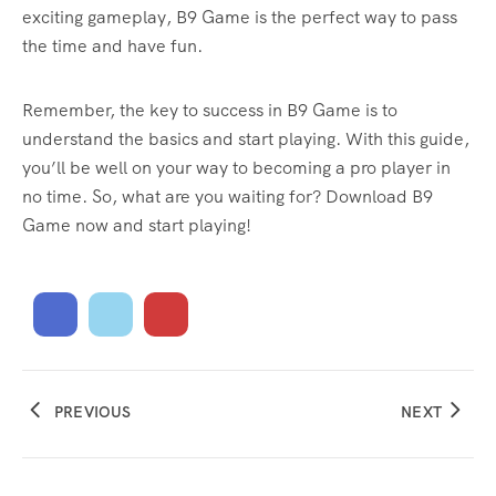
exciting gameplay, B9 Game is the perfect way to pass
the time and have fun.
Remember, the key to success in B9 Game is to
understand the basics and start playing. With this guide,
you’ll be well on your way to becoming a pro player in
no time. So, what are you waiting for? Download B9
Game now and start playing!
PREVIOUS
NEXT