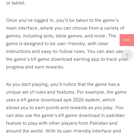
or tablet.
Once you’ve logged in, you’ll be taken to the game’s
main interface, where you can choose from a variety of
games, including slots, table games, and more. The
USD
game is designed to be user-friendly, with clear
instructions and easy-to-follow rules. You can also use
the game’s b9 game download earning app to track your
progress and earn rewards.
As you start playing, you’ll notice that the game has a
unique set of rules and features. For example, the game
uses a b9 game download apk 2026 system, which
allows you to earn points and rewards as you play. You
can also use the game’s b9 game download in pakistan
feature to play with other players from Pakistan and
around the world. With its user-friendly interface and