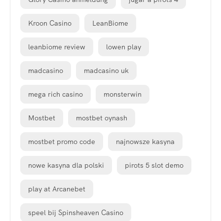
Kroon Casino
LeanBiome
leanbiome review
lowen play
madcasino
madcasino uk
mega rich casino
monsterwin
Mostbet
mostbet oynash
mostbet promo code
najnowsze kasyna
nowe kasyna dla polski
pirots 5 slot demo
play at Arcanebet
speel bij Spinsheaven Casino