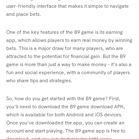
user-friendly interface that makes it simple to navigate
and place bets.
One of the key features of the B9 game is its earning
app, which allows players to earn real money by winning
bets. This is a major draw for many players, who are
attracted to the potential for financial gain. But the B9
game is more than just a way to make money – it’s also a
fun and social experience, with a community of players
who share tips and strategies.
So, how do you get started with the B9 game? First,
you’ll need to download the B9 game download APK,
which is available for both Android and iOS devices.
Once you’ve downloaded the app, you can create an
account and start playing. The B9 game app is free to
download, and you can start playing right away.