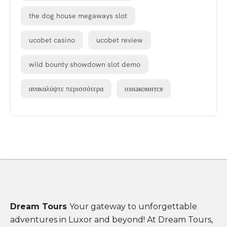
the dog house megaways slot
ucobet casino
ucobet review
wild bounty showdown slot demo
ανακαλύψτε περισσότερα
ознакомится
Dream Tours
Your gateway to unforgettable
adventures in Luxor and beyond! At Dream Tours,