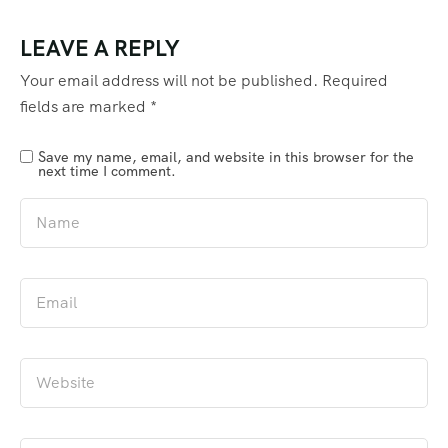
LEAVE A REPLY
Your email address will not be published.
Required
fields are marked
*
Save my name, email, and website in this browser for the
next time I comment.