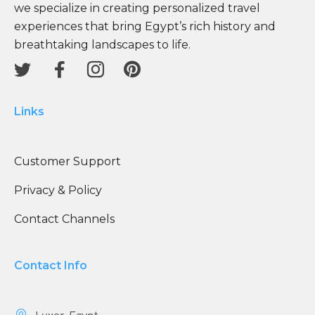
we specialize in creating personalized travel
experiences that bring Egypt’s rich history and
breathtaking landscapes to life.
Links
Customer Support
Privacy & Policy
Contact Channels
Contact Info