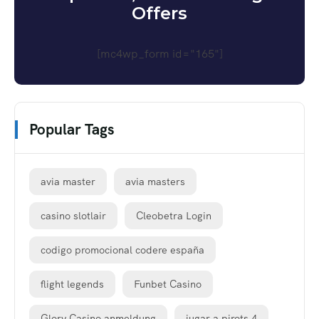
Offers
[mc4wp_form id="165"]
Popular Tags
avia master
avia masters
casino slotlair
Cleobetra Login
codigo promocional codere españa
flight legends
Funbet Casino
Glory Casino anmeldung
jugar a pirots 4