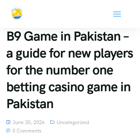
B9 Game in Pakistan –
a guide for new players
for the number one
betting casino game in
Pakistan
June 30, 2026
Uncategorized
0 Comments