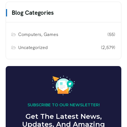
Blog Categories
Computers, Games
(55)
Uncategorized
(2,579)
SUBSCRIBE TO OUR NEWSLETTER!
Get The Latest News,
Updates, And Amazing