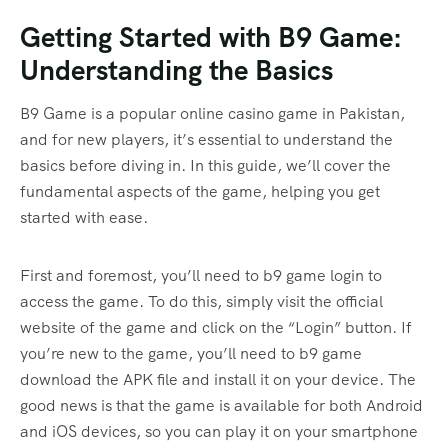
Getting Started with B9 Game:
Understanding the Basics
B9 Game is a popular online casino game in Pakistan,
and for new players, it’s essential to understand the
basics before diving in. In this guide, we’ll cover the
fundamental aspects of the game, helping you get
started with ease.
First and foremost, you’ll need to b9 game login to
access the game. To do this, simply visit the official
website of the game and click on the “Login” button. If
you’re new to the game, you’ll need to b9 game
download the APK file and install it on your device. The
good news is that the game is available for both Android
and iOS devices, so you can play it on your smartphone