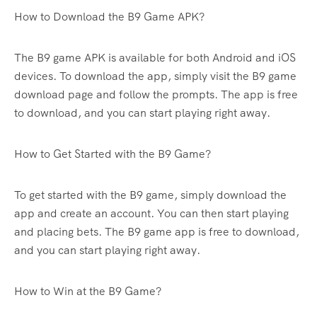
How to Download the B9 Game APK?
The B9 game APK is available for both Android and iOS
devices. To download the app, simply visit the B9 game
download page and follow the prompts. The app is free
to download, and you can start playing right away.
How to Get Started with the B9 Game?
To get started with the B9 game, simply download the
app and create an account. You can then start playing
and placing bets. The B9 game app is free to download,
and you can start playing right away.
How to Win at the B9 Game?