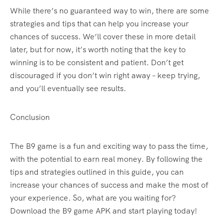
While there’s no guaranteed way to win, there are some
strategies and tips that can help you increase your
chances of success. We’ll cover these in more detail
later, but for now, it’s worth noting that the key to
winning is to be consistent and patient. Don’t get
discouraged if you don’t win right away – keep trying,
and you’ll eventually see results.
Conclusion
The B9 game is a fun and exciting way to pass the time,
with the potential to earn real money. By following the
tips and strategies outlined in this guide, you can
increase your chances of success and make the most of
your experience. So, what are you waiting for?
Download the B9 game APK and start playing today!