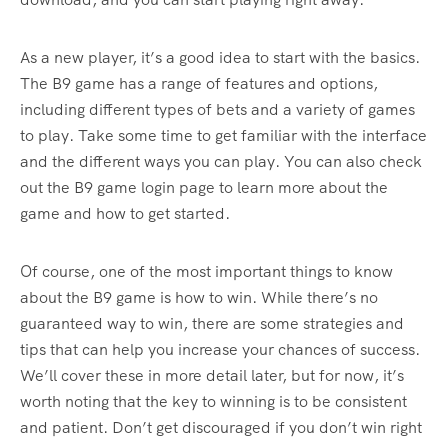
As a new player, it’s a good idea to start with the basics.
The B9 game has a range of features and options,
including different types of bets and a variety of games
to play. Take some time to get familiar with the interface
and the different ways you can play. You can also check
out the B9 game login page to learn more about the
game and how to get started.
Of course, one of the most important things to know
about the B9 game is how to win. While there’s no
guaranteed way to win, there are some strategies and
tips that can help you increase your chances of success.
We’ll cover these in more detail later, but for now, it’s
worth noting that the key to winning is to be consistent
and patient. Don’t get discouraged if you don’t win right