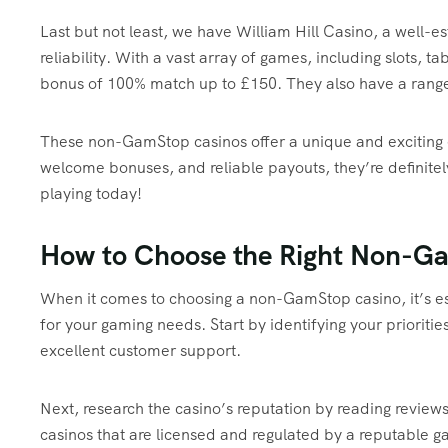
Last but not least, we have William Hill Casino, a well-es
reliability. With a vast array of games, including slots, 
bonus of 100% match up to £150. They also have a range
These non-GamStop casinos offer a unique and exciting 
welcome bonuses, and reliable payouts, they’re definitel
playing today!
How to Choose the Right Non-Ga
When it comes to choosing a non-GamStop casino, it’s esse
for your gaming needs. Start by identifying your prioriti
excellent customer support.
Next, research the casino’s reputation by reading review
casinos that are licensed and regulated by a reputable 