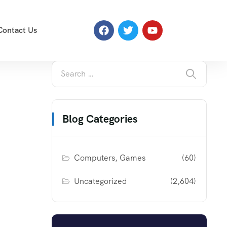
Contact Us
Blog Categories
Computers, Games
(60)
Uncategorized
(2,604)