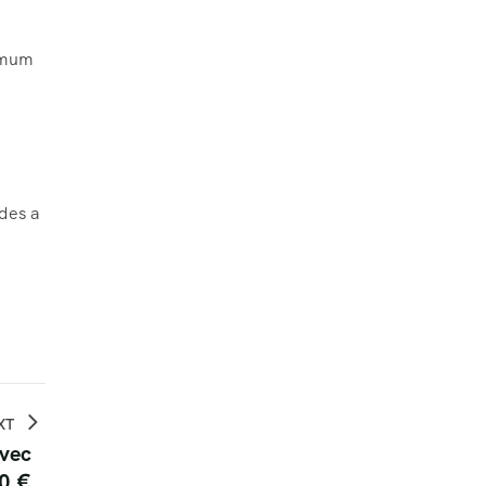
nimum
des a
XT
avec
0 €