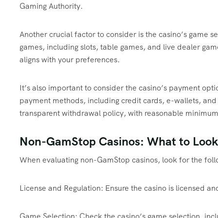
Gaming Authority.
Another crucial factor to consider is the casino’s game 
games, including slots, table games, and live dealer ga
aligns with your preferences.
It’s also important to consider the casino’s payment optio
payment methods, including credit cards, e-wallets, and 
transparent withdrawal policy, with reasonable minimu
Non-GamStop Casinos: What to Look
When evaluating non-GamStop casinos, look for the foll
License and Regulation: Ensure the casino is licensed an
Game Selection: Check the casino’s game selection, incl