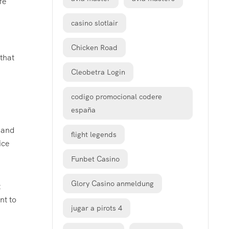
fe
casino slotlair
Chicken Road
that
Cleobetra Login
codigo promocional codere
españa
 and
flight legends
ice
Funbet Casino
Glory Casino anmeldung
t
nt to
jugar a pirots 4