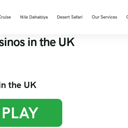
Cruise
Nile Dahabiya
Desert Safari
Our Services
inos in the UK
in the UK
️ PLAY