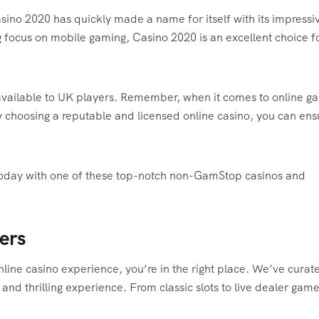
asino 2020 has quickly made a name for itself with its impressi
g focus on mobile gaming, Casino 2020 is an excellent choice f
vailable to UK players. Remember, when it comes to online g
By choosing a reputable and licensed online casino, you can ens
 today with one of these top-notch non-GamStop casinos and
ers
online casino experience, you’re in the right place. We’ve curat
and thrilling experience. From classic slots to live dealer game