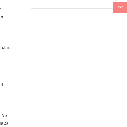
USD
d
me
 start
 fit
 for
Malta