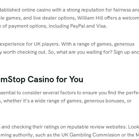
tablished online casino with a strong reputation for fairness an
table games, and live dealer options, William Hill offers a welco
 of payment options, including PayPal and Visa.
experience for UK players. With a range of games, generous
y worth checking out. So, what are you waiting for? Sign up and
mStop Casino for You
ntial to consider several factors to ensure you find the perfect
es, whether it’s a wide range of games, generous bonuses, or
s and checking their ratings on reputable review websites. Look
gaming authority, such as the UK Gambling Commission or the 