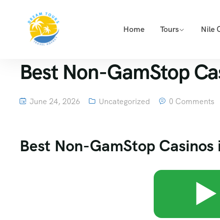
Home
Tours
Nile 
Best Non-GamStop Cas
June 24, 2026
Uncategorized
0 Comments
Best Non-GamStop Casinos 
▶