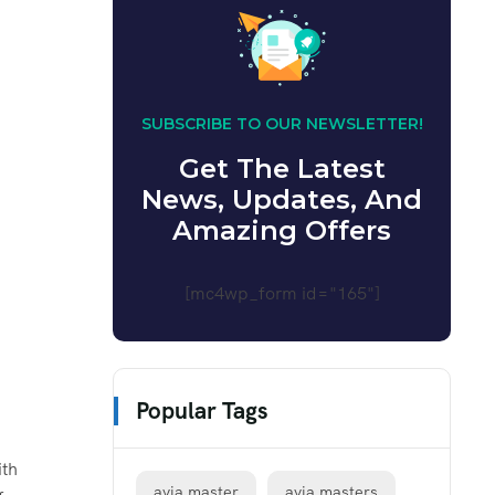
SUBSCRIBE TO OUR NEWSLETTER!
Get The Latest
News, Updates, And
Amazing Offers
[mc4wp_form id="165"]
Popular Tags
ith
avia master
avia masters