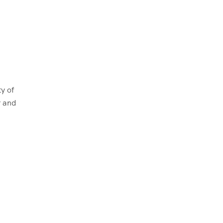
ty of
r and