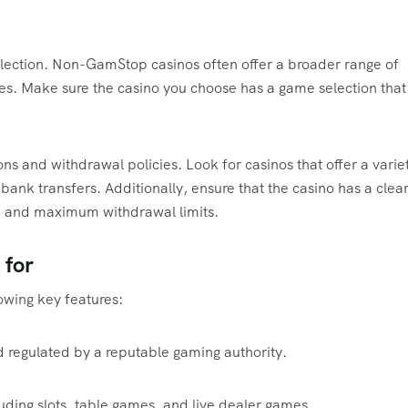
selection. Non-GamStop casinos often offer a broader range of
mes. Make sure the casino you choose has a game selection that
ns and withdrawal policies. Look for casinos that offer a varie
bank transfers. Additionally, ensure that the casino has a clea
m and maximum withdrawal limits.
 for
owing key features:
d regulated by a reputable gaming authority.
uding slots, table games, and live dealer games.