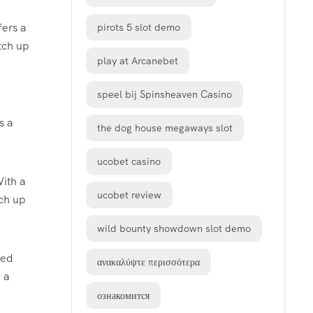
fers a
pirots 5 slot demo
tch up
play at Arcanebet
speel bij Spinsheaven Casino
s a
the dog house megaways slot
ucobet casino
With a
ucobet review
tch up
wild bounty showdown slot demo
Red
ανακαλύψτε περισσότερα
 a
ознакомится