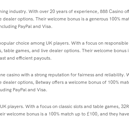
ming industry. With over 20 years of experience, 888 Casino of
live dealer options. Their welcome bonus is a generous 100% ma
ncluding PayPal and Visa.
opular choice among UK players. With a focus on responsible
s, table games, and live dealer options. Their welcome bonus i
st and efficient payouts.
ne casino with a strong reputation for fairness and reliability. 
live dealer options, Betway offers a welcome bonus of 100% ma
luding PayPal and Visa.
K players. With a focus on classic slots and table games, 32
 Their welcome bonus is a 100% match up to £100, and they have