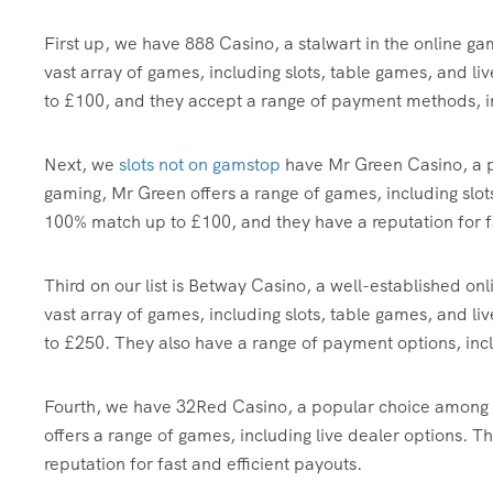
First up, we have 888 Casino, a stalwart in the online ga
vast array of games, including slots, table games, and 
to £100, and they accept a range of payment methods, i
Next, we
slots not on gamstop
have Mr Green Casino, a p
gaming, Mr Green offers a range of games, including slot
100% match up to £100, and they have a reputation for fa
Third on our list is Betway Casino, a well-established onli
vast array of games, including slots, table games, and 
to £250. They also have a range of payment options, inc
Fourth, we have 32Red Casino, a popular choice among U
offers a range of games, including live dealer options.
reputation for fast and efficient payouts.