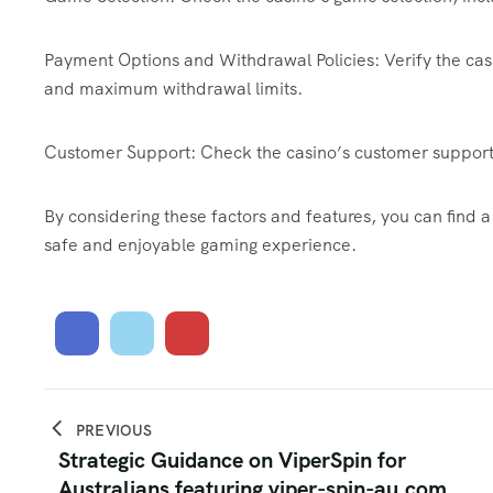
Payment Options and Withdrawal Policies: Verify the ca
and maximum withdrawal limits.
Customer Support: Check the casino’s customer support o
By considering these factors and features, you can fin
safe and enjoyable gaming experience.
PREVIOUS
Strategic Guidance on ViperSpin for
Australians featuring viper-spin-au.com,