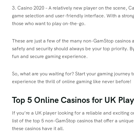
3. Casino 2020 – A relatively new player on the scene, C
game selection and user-friendly interface. With a stron
those who want to play on-the-go.
These are just a few of the many non-GamStop casinos a
safety and security should always be your top priority. 
fun and secure gaming experience.
So, what are you waiting for? Start your gaming journey
experience the thrill of online gaming like never before!
Top 5 Online Casinos for UK Play
If you’re a UK player looking for a reliable and exciting 
list of the top 5 non-GamStop casinos that offer a unique 
these casinos have it all.