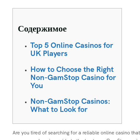
Содержимое
Top 5 Online Casinos for
UK Players
How to Choose the Right
Non-GamStop Casino for
You
Non-GamStop Casinos:
What to Look for
Are you tired of searching for a reliable online casino t