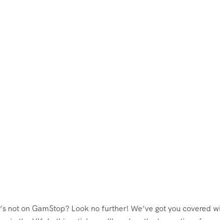
hat’s not on GamStop? Look no further! We’ve got you covered w