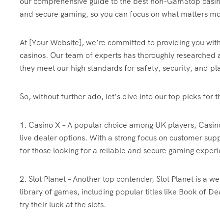
our comprehensive guide to the best non-GamStop casinos i
and secure gaming, so you can focus on what matters mos
At [Your Website], we’re committed to providing you wi
casinos. Our team of experts has thoroughly researched 
they meet our high standards for safety, security, and pla
So, without further ado, let’s dive into our top picks fo
1. Casino X – A popular choice among UK players, Casino
live dealer options. With a strong focus on customer supp
for those looking for a reliable and secure gaming exper
2. Slot Planet – Another top contender, Slot Planet is a w
library of games, including popular titles like Book of De
try their luck at the slots.