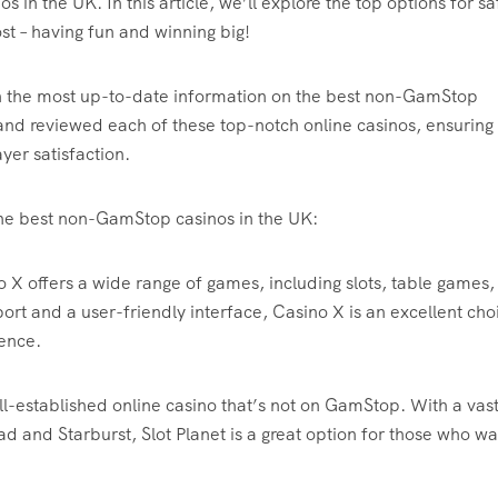
n the UK. In this article, we’ll explore the top options for sa
t – having fun and winning big!
th the most up-to-date information on the best non-GamStop
and reviewed each of these top-notch online casinos, ensuring 
yer satisfaction.
r the best non-GamStop casinos in the UK:
 X offers a wide range of games, including slots, table games,
ort and a user-friendly interface, Casino X is an excellent cho
ience.
ell-established online casino that’s not on GamStop. With a vas
ad and Starburst, Slot Planet is a great option for those who wa