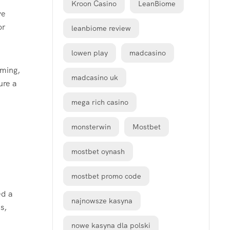
Kroon Casino
LeanBiome
ve
or
leanbiome review
lowen play
madcasino
aming,
madcasino uk
ure a
mega rich casino
monsterwin
Mostbet
mostbet oynash
mostbet promo code
ed a
najnowsze kasyna
s,
nowe kasyna dla polski