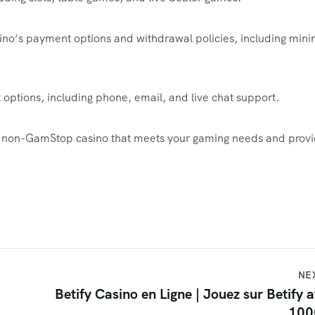
sino’s payment options and withdrawal policies, including mi
ptions, including phone, email, and live chat support.
d a non-GamStop casino that meets your gaming needs and provi
NE
Betify Casino en Ligne | Jouez sur Betify 
100