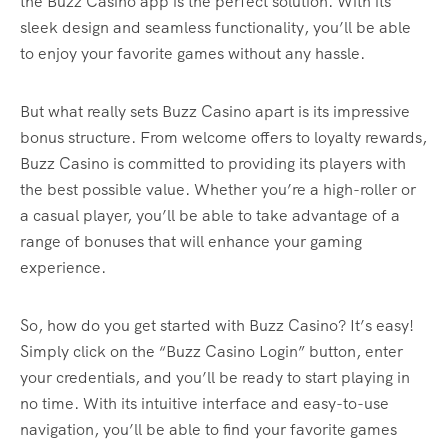
the Buzz Casino app is the perfect solution. With its
sleek design and seamless functionality, you’ll be able
to enjoy your favorite games without any hassle.
But what really sets Buzz Casino apart is its impressive
bonus structure. From welcome offers to loyalty rewards,
Buzz Casino is committed to providing its players with
the best possible value. Whether you’re a high-roller or
a casual player, you’ll be able to take advantage of a
range of bonuses that will enhance your gaming
experience.
So, how do you get started with Buzz Casino? It’s easy!
Simply click on the “Buzz Casino Login” button, enter
your credentials, and you’ll be ready to start playing in
no time. With its intuitive interface and easy-to-use
navigation, you’ll be able to find your favorite games