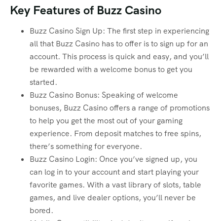
Key Features of Buzz Casino
Buzz Casino Sign Up: The first step in experiencing
all that Buzz Casino has to offer is to sign up for an
account. This process is quick and easy, and you’ll
be rewarded with a welcome bonus to get you
started.
Buzz Casino Bonus: Speaking of welcome
bonuses, Buzz Casino offers a range of promotions
to help you get the most out of your gaming
experience. From deposit matches to free spins,
there’s something for everyone.
Buzz Casino Login: Once you’ve signed up, you
can log in to your account and start playing your
favorite games. With a vast library of slots, table
games, and live dealer options, you’ll never be
bored.