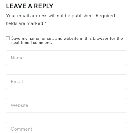
LEAVE A REPLY
Your email address will not be published.
Required
fields are marked
*
Save my name, email, and website in this browser for the
next time I comment.