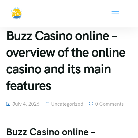
Buzz Casino online –
overview of the online
casino and its main
features
July 4, 2026
Uncategorized
0 Comments
Buzz Casino online –