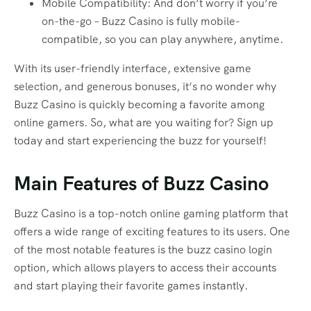
Mobile Compatibility: And don’t worry if you’re
on-the-go – Buzz Casino is fully mobile-
compatible, so you can play anywhere, anytime.
With its user-friendly interface, extensive game
selection, and generous bonuses, it’s no wonder why
Buzz Casino is quickly becoming a favorite among
online gamers. So, what are you waiting for? Sign up
today and start experiencing the buzz for yourself!
Main Features of Buzz Casino
Buzz Casino is a top-notch online gaming platform that
offers a wide range of exciting features to its users. One
of the most notable features is the buzz casino login
option, which allows players to access their accounts
and start playing their favorite games instantly.