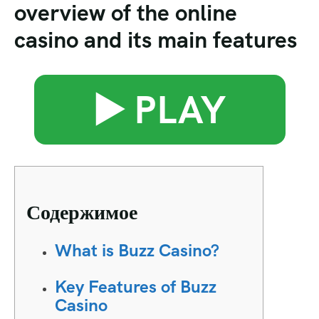
overview of the online
casino and its main features
▶️ PLAY
Содержимое
What is Buzz Casino?
Key Features of Buzz
Casino