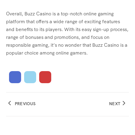
Overall, Buzz Casino is a top-notch online gaming
platform that offers a wide range of exciting features
and benefits to its players. With its easy sign-up process,
range of bonuses and promotions, and focus on
responsible gaming, it’s no wonder that Buzz Casino is a
popular choice among online gamers.
PREVIOUS
NEXT