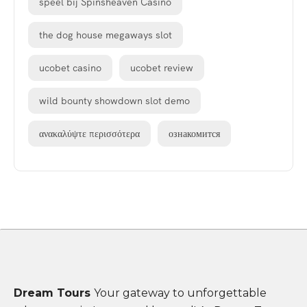
speel bij Spinsheaven Casino
the dog house megaways slot
ucobet casino
ucobet review
wild bounty showdown slot demo
ανακαλύψτε περισσότερα
ознакомится
Dream Tours
Your gateway to unforgettable