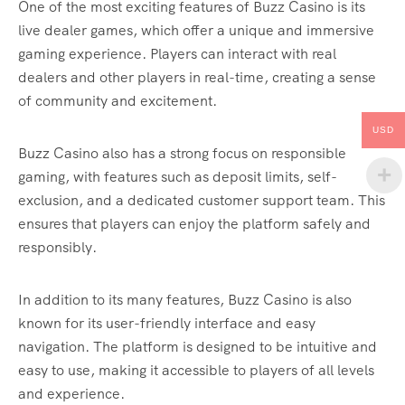
One of the most exciting features of Buzz Casino is its
live dealer games, which offer a unique and immersive
gaming experience. Players can interact with real
dealers and other players in real-time, creating a sense
of community and excitement.
USD
Buzz Casino also has a strong focus on responsible
gaming, with features such as deposit limits, self-
exclusion, and a dedicated customer support team. This
ensures that players can enjoy the platform safely and
responsibly.
In addition to its many features, Buzz Casino is also
known for its user-friendly interface and easy
navigation. The platform is designed to be intuitive and
easy to use, making it accessible to players of all levels
and experience.