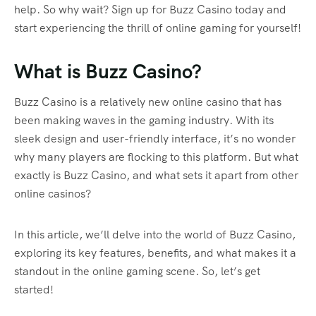
help. So why wait? Sign up for Buzz Casino today and
start experiencing the thrill of online gaming for yourself!
What is Buzz Casino?
Buzz Casino is a relatively new online casino that has
been making waves in the gaming industry. With its
sleek design and user-friendly interface, it’s no wonder
why many players are flocking to this platform. But what
exactly is Buzz Casino, and what sets it apart from other
online casinos?
In this article, we’ll delve into the world of Buzz Casino,
exploring its key features, benefits, and what makes it a
standout in the online gaming scene. So, let’s get
started!