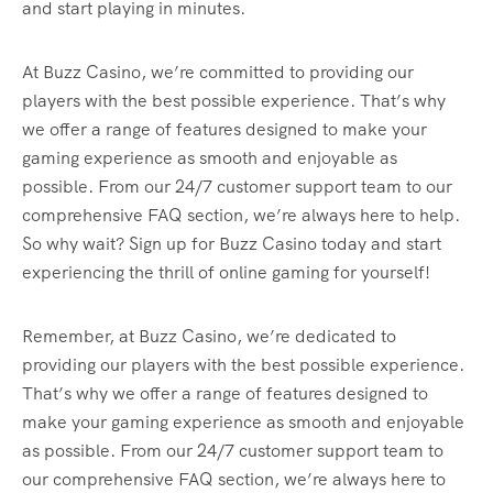
and start playing in minutes.
At Buzz Casino, we’re committed to providing our
players with the best possible experience. That’s why
we offer a range of features designed to make your
gaming experience as smooth and enjoyable as
possible. From our 24/7 customer support team to our
comprehensive FAQ section, we’re always here to help.
So why wait? Sign up for Buzz Casino today and start
experiencing the thrill of online gaming for yourself!
Remember, at Buzz Casino, we’re dedicated to
providing our players with the best possible experience.
That’s why we offer a range of features designed to
make your gaming experience as smooth and enjoyable
as possible. From our 24/7 customer support team to
our comprehensive FAQ section, we’re always here to