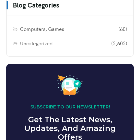
Blog Categories
Computers, Games
(60)
Uncategorized
(2,602)
SUBSCRIBE TO OUR NEWSLETTER!
Get The Latest News,
Updates, And Amazing
Offers