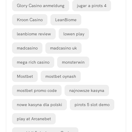
Glory Casino anmeldung
jugar a pirots 4
Kroon Casino
LeanBiome
leanbiome review
lowen play
madcasino
madcasino uk
mega rich casino
monsterwin
Mostbet
mostbet oynash
mostbet promo code
najnowsze kasyna
nowe kasyna dla polski
pirots 5 slot demo
play at Arcanebet