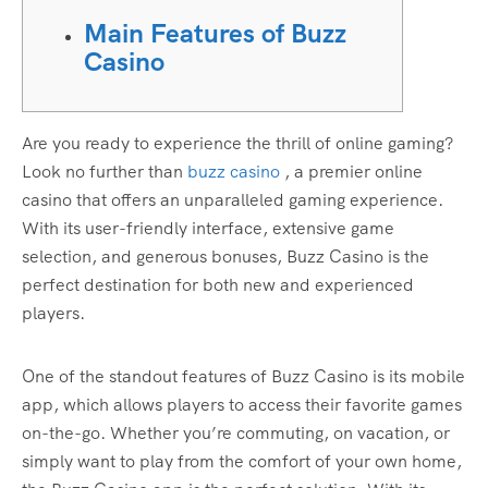
Main Features of Buzz
Casino
Are you ready to experience the thrill of online gaming?
Look no further than
buzz casino
, a premier online
casino that offers an unparalleled gaming experience.
With its user-friendly interface, extensive game
selection, and generous bonuses, Buzz Casino is the
perfect destination for both new and experienced
players.
One of the standout features of Buzz Casino is its mobile
app, which allows players to access their favorite games
on-the-go. Whether you’re commuting, on vacation, or
simply want to play from the comfort of your own home,