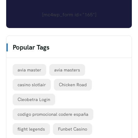
[mc4wp_form id="165"]
Popular Tags
avia master
avia masters
casino slotlair
Chicken Road
Cleobetra Login
codigo promocional codere españa
flight legends
Funbet Casino