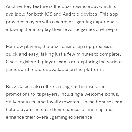
Another key feature is the buzz casino app, which is
available for both iOS and Android devices. This app
provides players with a seamless gaming experience,
allowing them to play their favorite games on-the-go.
For new players, the buzz casino sign up process is
quick and easy, taking just a few minutes to complete.
Once registered, players can start exploring the various
games and features available on the platform.
Buzz Casino also offers a range of bonuses and
promotions to its players, including a welcome bonus,
daily bonuses, and loyalty rewards. These bonuses can
help players increase their chances of winning and
enhance their overall gaming experience.