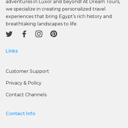
adventures in Luxor and beyond! At Dream Tours,
we specialize in creating personalized travel
experiences that bring Egypt’s rich history and
breathtaking landscapes to life.
Links
Customer Support
Privacy & Policy
Contact Channels
Contact Info