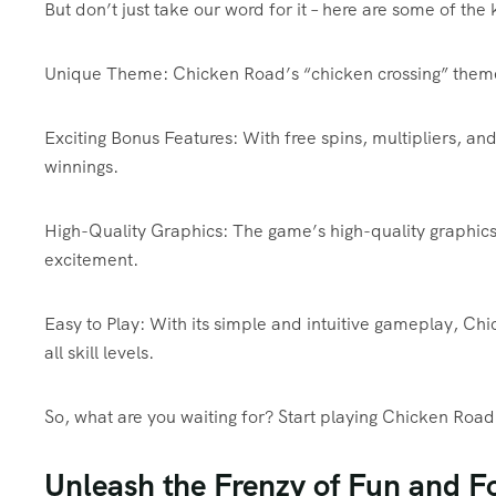
But don’t just take our word for it – here are some of t
Unique Theme: Chicken Road’s “chicken crossing” theme is
Exciting Bonus Features: With free spins, multipliers, and
winnings.
High-Quality Graphics: The game’s high-quality graphics 
excitement.
Easy to Play: With its simple and intuitive gameplay, Chi
all skill levels.
So, what are you waiting for? Start playing Chicken Road 
Unleash the Frenzy of Fun and F