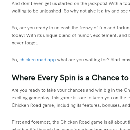
And don’t even get us started on the jackpots! With a top 
waiting to be unleashed. So why not give it a try and see 
So, are you ready to unleash the frenzy of fun and fortu
today! With its unique blend of humor, excitement, and big
never forget.
So,
chicken road app
what are you waiting for? Start cro
Where Every Spin is a Chance to
Are you ready to take your chances and win big in the C
exciting gameplay, this game is sure to keep you on the edg
Chicken Road game, including its features, bonuses, and 
First and foremost, the Chicken Road game is all about th
whether it’s through the game’s various bonuses or throu