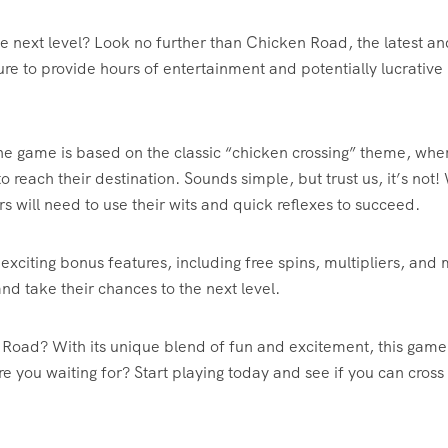
he next level? Look no further than Chicken Road, the latest an
ure to provide hours of entertainment and potentially lucrative
he game is based on the classic “chicken crossing” theme, whe
 reach their destination. Sounds simple, but trust us, it’s not!
s will need to use their wits and quick reflexes to succeed.
 exciting bonus features, including free spins, multipliers, and
nd take their chances to the next level.
n Road? With its unique blend of fun and excitement, this game 
are you waiting for? Start playing today and see if you can cross