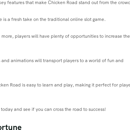
he key features that make Chicken Road stand out from the crow
 a fresh take on the traditional online slot game.
 more, players will have plenty of opportunities to increase the
and animations will transport players to a world of fun and
cken Road is easy to learn and play, making it perfect for playe
today and see if you can cross the road to success!
ortune