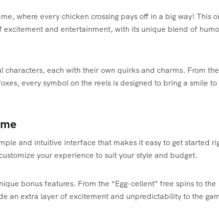
ame, where every chicken crossing pays off in a big way! This o
 of excitement and entertainment, with its unique blend of hum
rful characters, each with their own quirks and charms. From the
oxes, every symbol on the reels is designed to bring a smile to
ame
imple and intuitive interface that makes it easy to get started ri
customize your experience to suit your style and budget.
nique bonus features. From the “Egg-cellent” free spins to the
de an extra layer of excitement and unpredictability to the ga