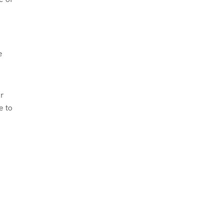
e
r
e to