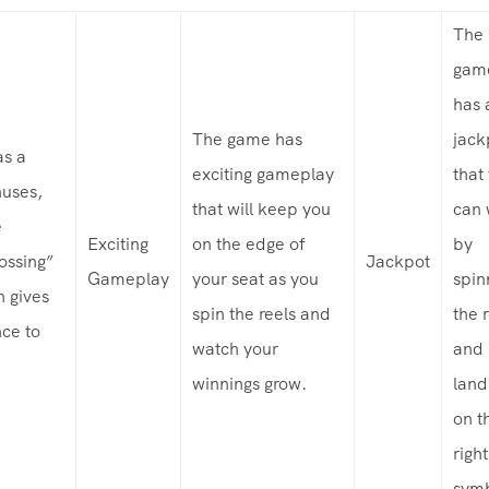
The
gam
has 
The game has
jack
s a
exciting gameplay
that
nuses,
that will keep you
can 
e
Exciting
on the edge of
by
ossing”
Jackpot
Gameplay
your seat as you
spin
 gives
spin the reels and
the 
ce to
watch your
and
winnings grow.
land
on t
right
symb