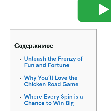
▶
Содержимое
Unleash the Frenzy of
Fun and Fortune
Why You’ll Love the
Chicken Road Game
Where Every Spin is a
Chance to Win Big