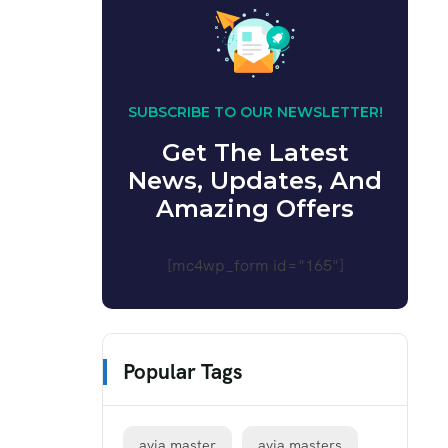
SUBSCRIBE TO OUR NEWSLETTER!
Get The Latest
News, Updates, And
Amazing Offers
[mc4wp_form id="165"]
Popular Tags
avia master
avia masters