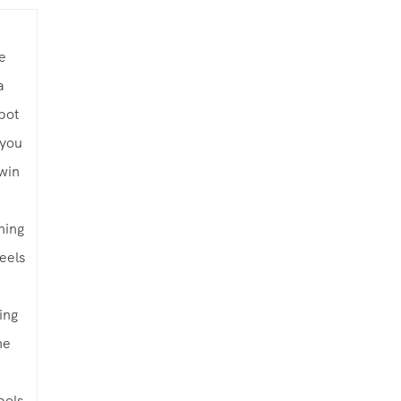
e
a
pot
 you
win
ning
reels
ing
he
ols.