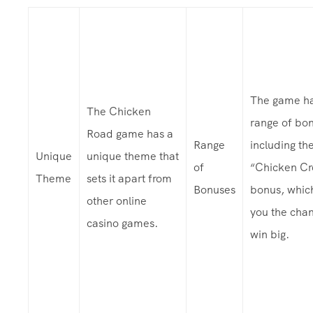
The game ha
The Chicken
range of bo
Road game has a
Range
including th
Unique
unique theme that
of
“Chicken Cr
Theme
sets it apart from
Bonuses
bonus, which
other online
you the chan
casino games.
win big.