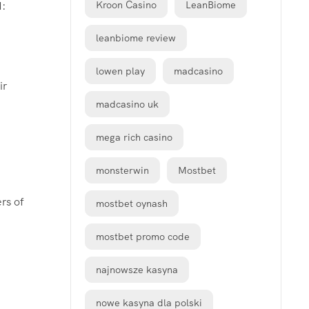
d:
Kroon Casino
LeanBiome
leanbiome review
lowen play
madcasino
ir
madcasino uk
mega rich casino
monsterwin
Mostbet
rs of
mostbet oynash
mostbet promo code
najnowsze kasyna
nowe kasyna dla polski