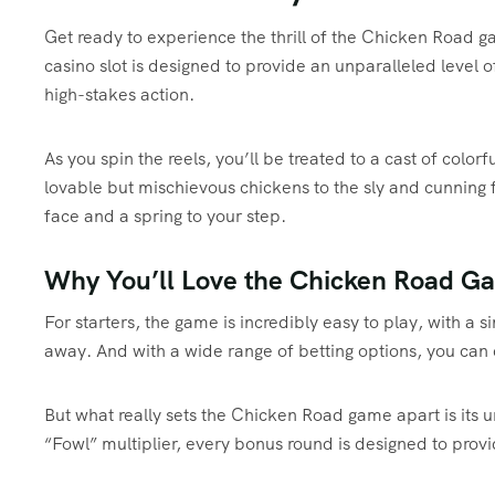
Get ready to experience the thrill of the Chicken Road g
casino slot is designed to provide an unparalleled level
high-stakes action.
As you spin the reels, you’ll be treated to a cast of colo
lovable but mischievous chickens to the sly and cunning f
face and a spring to your step.
Why You’ll Love the Chicken Road G
For starters, the game is incredibly easy to play, with a s
away. And with a wide range of betting options, you can 
But what really sets the Chicken Road game apart is its u
“Fowl” multiplier, every bonus round is designed to provi