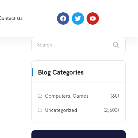
Contact Us
Blog Categories
Computers, Games
(60)
Uncategorized
(2,603)