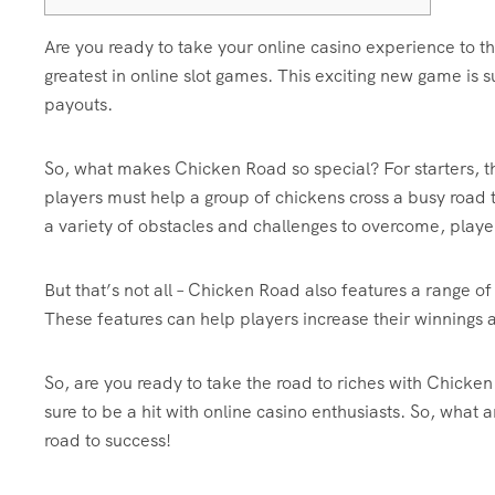
Are you ready to take your online casino experience to t
greatest in online slot games. This exciting new game is s
payouts.
So, what makes Chicken Road so special? For starters, t
players must help a group of chickens cross a busy road to
a variety of obstacles and challenges to overcome, player
But that’s not all – Chicken Road also features a range of
These features can help players increase their winnings a
So, are you ready to take the road to riches with Chicke
sure to be a hit with online casino enthusiasts. So, what 
road to success!