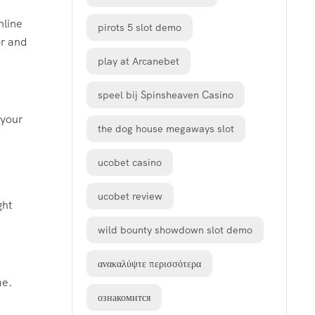
nline
pirots 5 slot demo
or and
play at Arcanebet
speel bij Spinsheaven Casino
 your
the dog house megaways slot
ucobet casino
ucobet review
ght
wild bounty showdown slot demo
ανακαλύψτε περισσότερα
me.
ознакомится