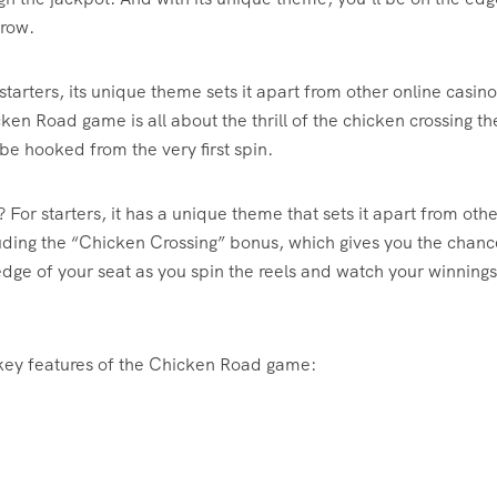
grow.
rters, its unique theme sets it apart from other online casino
ken Road game is all about the thrill of the chicken crossing th
be hooked from the very first spin.
or starters, it has a unique theme that sets it apart from othe
luding the “Chicken Crossing” bonus, which gives you the chanc
 edge of your seat as you spin the reels and watch your winnings
e key features of the Chicken Road game: