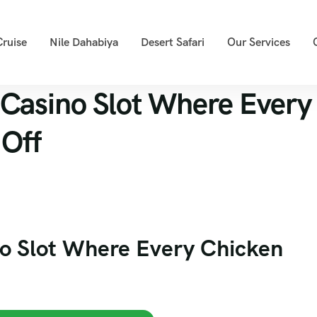
Cruise
Nile Dahabiya
Desert Safari
Our Services
 Casino Slot Where Every
 Off
no Slot Where Every Chicken