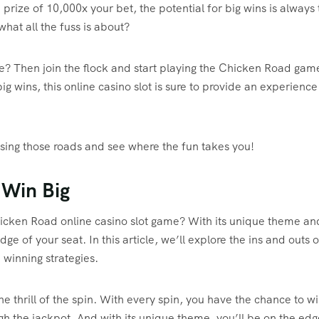
prize of 10,000x your bet, the potential for big wins is always 
what all the fuss is about?
ne? Then join the flock and start playing the Chicken Road gam
 wins, this online casino slot is sure to provide an experience 
ssing those roads and see where the fun takes you!
 Win Big
hicken Road online casino slot game? With its unique theme an
e of your seat. In this article, we’ll explore the ins and outs o
winning strategies.
e thrill of the spin. With every spin, you have the chance to wi
gh the jackpot. And with its unique theme, you’ll be on the edg