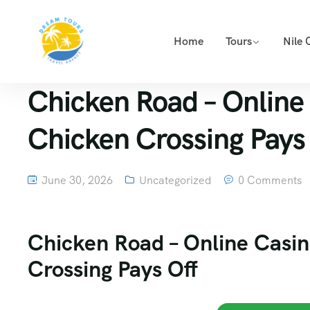
Home
Tours
Nile 
Chicken Road – Online
Chicken Crossing Pays
June 30, 2026
Uncategorized
0 Comments
Chicken Road – Online Casi
Crossing Pays Off