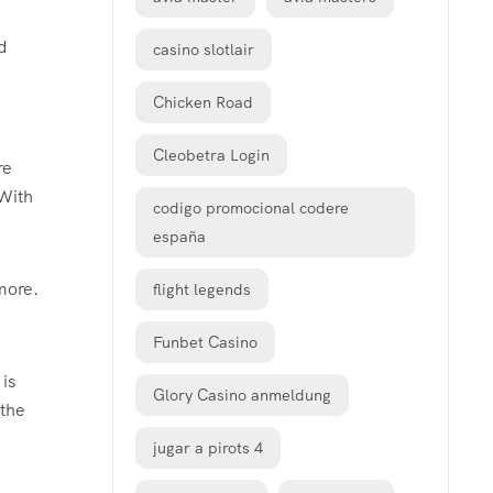
d
casino slotlair
Chicken Road
Cleobetra Login
re
 With
codigo promocional codere
españa
 more.
flight legends
Funbet Casino
is
Glory Casino anmeldung
 the
jugar a pirots 4