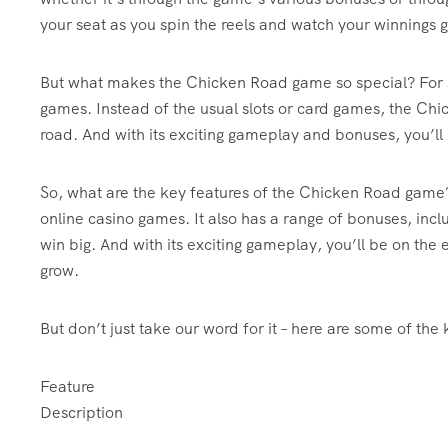
your seat as you spin the reels and watch your winnings 
But what makes the Chicken Road game so special? For sta
games. Instead of the usual slots or card games, the Chic
road. And with its exciting gameplay and bonuses, you’ll 
So, what are the key features of the Chicken Road game? F
online casino games. It also has a range of bonuses, inc
win big. And with its exciting gameplay, you’ll be on the
grow.
But don’t just take our word for it – here are some of th
Feature
Description