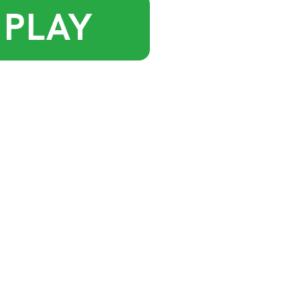
️ PLAY