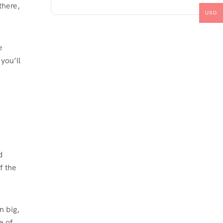
there,
USD
e
you’ll
d
f the
n big,
e of