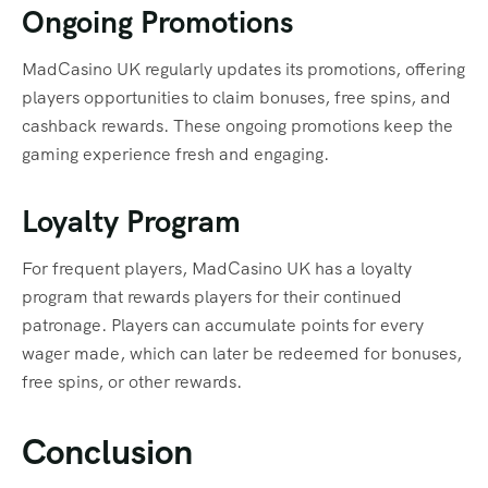
Ongoing Promotions
MadCasino UK regularly updates its promotions, offering
players opportunities to claim bonuses, free spins, and
cashback rewards. These ongoing promotions keep the
gaming experience fresh and engaging.
Loyalty Program
For frequent players, MadCasino UK has a loyalty
program that rewards players for their continued
patronage. Players can accumulate points for every
wager made, which can later be redeemed for bonuses,
free spins, or other rewards.
Conclusion