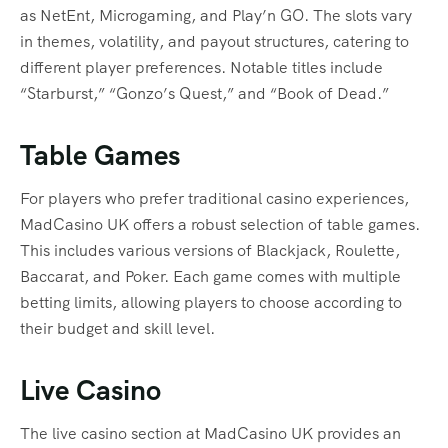
as NetEnt, Microgaming, and Play’n GO. The slots vary
in themes, volatility, and payout structures, catering to
different player preferences. Notable titles include
“Starburst,” “Gonzo’s Quest,” and “Book of Dead.”
Table Games
For players who prefer traditional casino experiences,
MadCasino UK offers a robust selection of table games.
This includes various versions of Blackjack, Roulette,
Baccarat, and Poker. Each game comes with multiple
betting limits, allowing players to choose according to
their budget and skill level.
Live Casino
The live casino section at MadCasino UK provides an