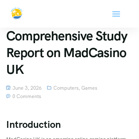
Comprehensive Study
Report on MadCasino
UK
June 3, 2026
Computers, Games
0 Comments
Introduction