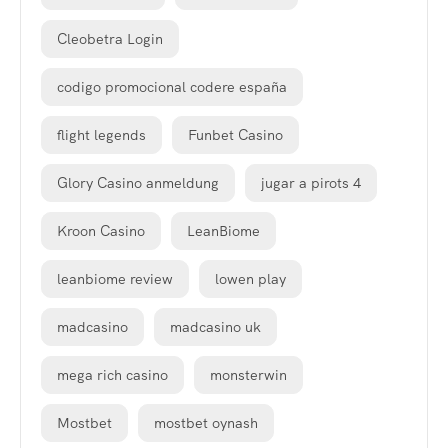
Cleobetra Login
codigo promocional codere españa
flight legends
Funbet Casino
Glory Casino anmeldung
jugar a pirots 4
Kroon Casino
LeanBiome
leanbiome review
lowen play
madcasino
madcasino uk
mega rich casino
monsterwin
Mostbet
mostbet oynash