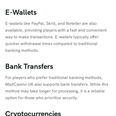
E-Wallets
E-wallets like PayPal, Skrill, and Neteller are also
available, providing players with a fast and convenient
way to make transactions. E-wallets typically offer
quicker withdrawal times compared to traditional
banking methods.
Bank Transfers
For players who prefer traditional banking methods,
MadCasino UK also supports bank transfers. While this
method may take longer for processing, it is a reliable
option for those who prioritize security.
Cryptocurrencies