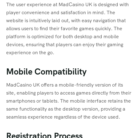
The user experience at MadCasino UK is designed with
player convenience and satisfaction in mind. The
website is intuitively laid out, with easy navigation that
allows users to find their favorite games quickly. The
platform is optimized for both desktop and mobile
devices, ensuring that players can enjoy their gaming
experience on the go.
Mobile Compatibility
MadCasino UK offers a mobile-friendly version of its
site, enabling players to access games directly from their
smartphones or tablets. The mobile interface retains the
same functionality as the desktop version, providing a
seamless experience regardless of the device used.
Registration Process