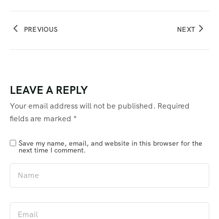
PREVIOUS
NEXT
LEAVE A REPLY
Your email address will not be published.
Required
fields are marked
*
Save my name, email, and website in this browser for the
next time I comment.