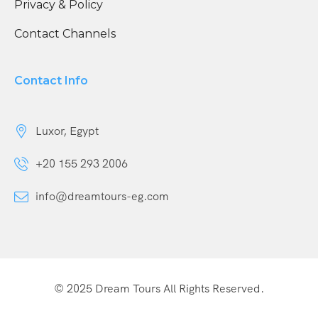
Privacy & Policy
Contact Channels
Contact Info
Luxor, Egypt
+20 155 293 2006
info@dreamtours-eg.com
© 2025 Dream Tours All Rights Reserved.