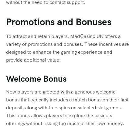
without the need to contact support.
Promotions and Bonuses
To attract and retain players, MadCasino UK offers a
variety of promotions and bonuses. These incentives are
designed to enhance the gaming experience and
provide additional value:
Welcome Bonus
New players are greeted with a generous welcome
bonus that typically includes a match bonus on their first
deposit, along with free spins on selected slot games.
This bonus allows players to explore the casino’s
offerings without risking too much of their own money.