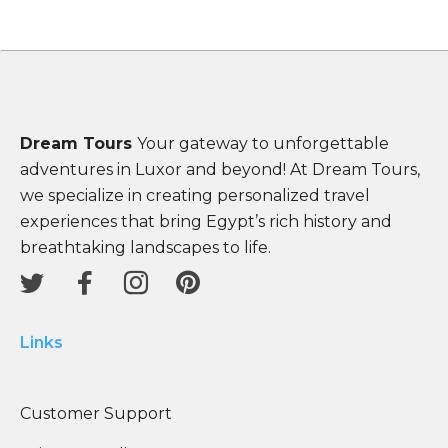
Dream Tours
Your gateway to unforgettable
adventures in Luxor and beyond! At Dream Tours,
we specialize in creating personalized travel
experiences that bring Egypt’s rich history and
breathtaking landscapes to life.
Links
Customer Support