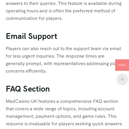
answers to their queries. This feature is available during
operating hours and is often the preferred method of
communication for players.
Email Support
Players can also reach out to the support team via email
for less urgent inquiries. The response times are
generally prompt, with representatives addressing player
USD
concerns efficiently.
FAQ Section
MadCasino UK features a comprehensive FAQ section
that covers a wide range of topics, including account
management, payment options, and game rules. This
resource is invaluable for players seeking quick answers