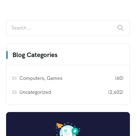
Blog Categories
Computers, Games
(60)
Uncategorized
(2,602)