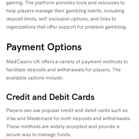
gaming. The platform provides tools and resources to
help players manage their gambling habits, including
deposit limits, self-exclusion options, and links to
organizations that offer support for problem gambling.
Payment Options
MadCasino UK offers a variety of payment methods to
facilitate deposits and withdrawals for players. The
available options include:
Credit and Debit Cards
Players can use popular credit and debit cards such as
Visa and Mastercard for both deposits and withdrawals.
These methods are widely accepted and provide a
secure way to manage funds.