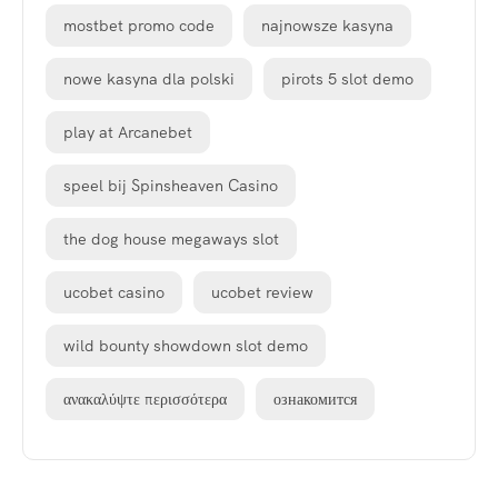
mostbet promo code
najnowsze kasyna
nowe kasyna dla polski
pirots 5 slot demo
play at Arcanebet
speel bij Spinsheaven Casino
the dog house megaways slot
ucobet casino
ucobet review
wild bounty showdown slot demo
ανακαλύψτε περισσότερα
ознакомится