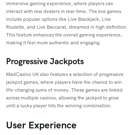
immersive gaming experience, where players can
interact with real dealers in real-time. The live games
include popular options like Live Blackjack, Live
Roulette, and Live Baccarat, streamed in high definition.
This feature enhances the overall gaming experience,
making it feel more authentic and engaging.
Progressive Jackpots
MadCasino UK also features a selection of progressive
jackpot games, where players have the chance to win
life-changing sums of money. These games are linked
across multiple casinos, allowing the jackpot to grow
until a lucky player hits the winning combination.
User Experience