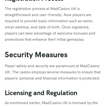
The registration process at MadCasino UK is
straightforward and user-friendly. New players are
required to provide basic information such as name,
email address, and date of birth. Once registered,
players can take advantage of welcome bonuses and
promotions that enhance their initial gameplay.
Security Measures
Player safety and security are paramount at MadCasino
UK. The casino employs several measures to ensure that
players’ personal and financial information is protected:
Licensing and Regulation
As mentioned earlier, MadCasino UK is licensed by the