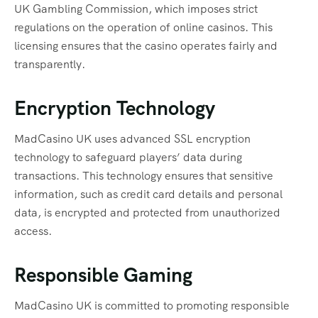
UK Gambling Commission, which imposes strict
regulations on the operation of online casinos. This
licensing ensures that the casino operates fairly and
transparently.
Encryption Technology
MadCasino UK uses advanced SSL encryption
technology to safeguard players’ data during
transactions. This technology ensures that sensitive
information, such as credit card details and personal
data, is encrypted and protected from unauthorized
access.
Responsible Gaming
MadCasino UK is committed to promoting responsible