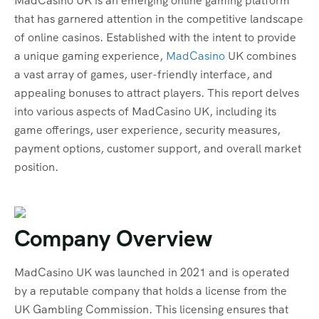
MadCasino UK is an emerging online gaming platform
that has garnered attention in the competitive landscape
of online casinos. Established with the intent to provide
a unique gaming experience,
MadCasino
UK combines
a vast array of games, user-friendly interface, and
appealing bonuses to attract players. This report delves
into various aspects of MadCasino UK, including its
game offerings, user experience, security measures,
payment options, customer support, and overall market
position.
Company Overview
MadCasino UK was launched in 2021 and is operated
by a reputable company that holds a license from the
UK Gambling Commission. This licensing ensures that