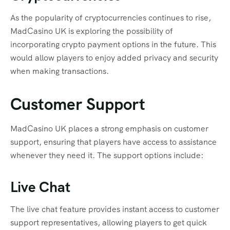
As the popularity of cryptocurrencies continues to rise,
MadCasino UK is exploring the possibility of
incorporating crypto payment options in the future. This
would allow players to enjoy added privacy and security
when making transactions.
Customer Support
MadCasino UK places a strong emphasis on customer
support, ensuring that players have access to assistance
whenever they need it. The support options include:
Live Chat
The live chat feature provides instant access to customer
support representatives, allowing players to get quick