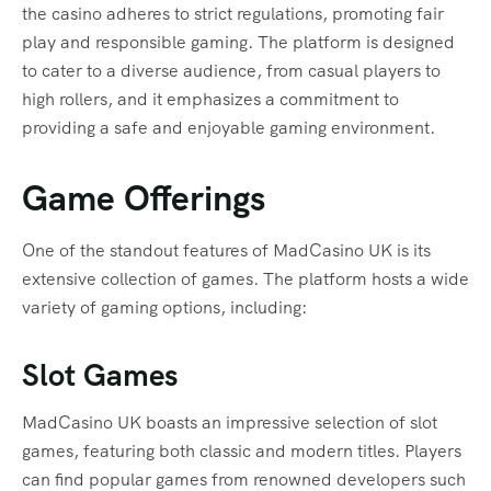
the casino adheres to strict regulations, promoting fair
play and responsible gaming. The platform is designed
to cater to a diverse audience, from casual players to
high rollers, and it emphasizes a commitment to
providing a safe and enjoyable gaming environment.
Game Offerings
One of the standout features of MadCasino UK is its
extensive collection of games. The platform hosts a wide
variety of gaming options, including:
Slot Games
MadCasino UK boasts an impressive selection of slot
games, featuring both classic and modern titles. Players
can find popular games from renowned developers such