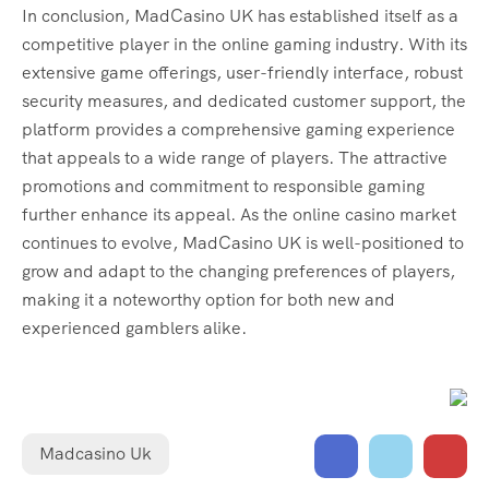
In conclusion, MadCasino UK has established itself as a
competitive player in the online gaming industry. With its
extensive game offerings, user-friendly interface, robust
security measures, and dedicated customer support, the
platform provides a comprehensive gaming experience
that appeals to a wide range of players. The attractive
promotions and commitment to responsible gaming
further enhance its appeal. As the online casino market
continues to evolve, MadCasino UK is well-positioned to
grow and adapt to the changing preferences of players,
making it a noteworthy option for both new and
experienced gamblers alike.
Madcasino Uk