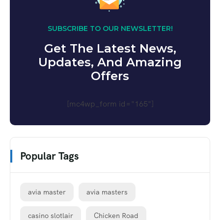
SUBSCRIBE TO OUR NEWSLETTER!
Get The Latest News,
Updates, And Amazing
Offers
[mc4wp_form id="165"]
Popular Tags
avia master
avia masters
casino slotlair
Chicken Road