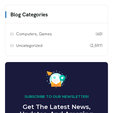
Blog Categories
Computers, Games
(60)
Uncategorized
(2,597)
SUBSCRIBE TO OUR NEWSLETTER!
Get The Latest News,