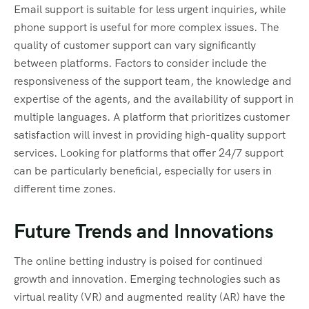
Email support is suitable for less urgent inquiries, while
phone support is useful for more complex issues. The
quality of customer support can vary significantly
between platforms. Factors to consider include the
responsiveness of the support team, the knowledge and
expertise of the agents, and the availability of support in
multiple languages. A platform that prioritizes customer
satisfaction will invest in providing high-quality support
services. Looking for platforms that offer 24/7 support
can be particularly beneficial, especially for users in
different time zones.
Future Trends and Innovations
The online betting industry is poised for continued
growth and innovation. Emerging technologies such as
virtual reality (VR) and augmented reality (AR) have the