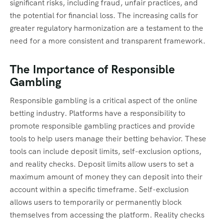
significant risks, including fraud, unfair practices, and
the potential for financial loss. The increasing calls for
greater regulatory harmonization are a testament to the
need for a more consistent and transparent framework.
The Importance of Responsible
Gambling
Responsible gambling is a critical aspect of the online
betting industry. Platforms have a responsibility to
promote responsible gambling practices and provide
tools to help users manage their betting behavior. These
tools can include deposit limits, self-exclusion options,
and reality checks. Deposit limits allow users to set a
maximum amount of money they can deposit into their
account within a specific timeframe. Self-exclusion
allows users to temporarily or permanently block
themselves from accessing the platform. Reality checks