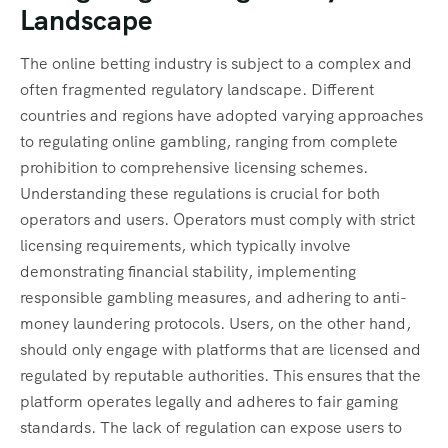
Landscape
The online betting industry is subject to a complex and
often fragmented regulatory landscape. Different
countries and regions have adopted varying approaches
to regulating online gambling, ranging from complete
prohibition to comprehensive licensing schemes.
Understanding these regulations is crucial for both
operators and users. Operators must comply with strict
licensing requirements, which typically involve
demonstrating financial stability, implementing
responsible gambling measures, and adhering to anti-
money laundering protocols. Users, on the other hand,
should only engage with platforms that are licensed and
regulated by reputable authorities. This ensures that the
platform operates legally and adheres to fair gaming
standards. The lack of regulation can expose users to