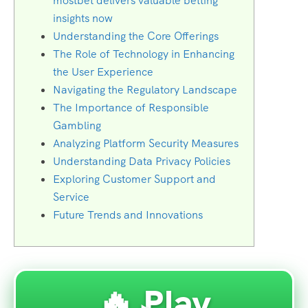
mostbet delivers valuable betting
insights now
Understanding the Core Offerings
The Role of Technology in Enhancing
the User Experience
Navigating the Regulatory Landscape
The Importance of Responsible
Gambling
Analyzing Platform Security Measures
Understanding Data Privacy Policies
Exploring Customer Support and
Service
Future Trends and Innovations
🔥 Play