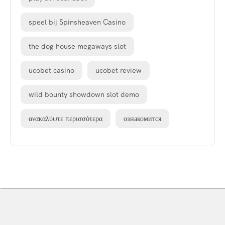
speel bij Spinsheaven Casino
the dog house megaways slot
ucobet casino
ucobet review
wild bounty showdown slot demo
ανακαλύψτε περισσότερα
ознакомится