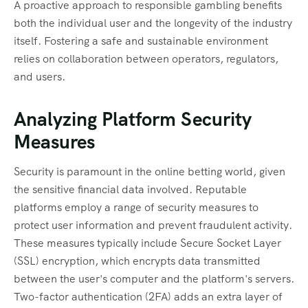
A proactive approach to responsible gambling benefits
both the individual user and the longevity of the industry
itself. Fostering a safe and sustainable environment
relies on collaboration between operators, regulators,
and users.
Analyzing Platform Security
Measures
Security is paramount in the online betting world, given
the sensitive financial data involved. Reputable
platforms employ a range of security measures to
protect user information and prevent fraudulent activity.
These measures typically include Secure Socket Layer
(SSL) encryption, which encrypts data transmitted
between the user's computer and the platform's servers.
Two-factor authentication (2FA) adds an extra layer of