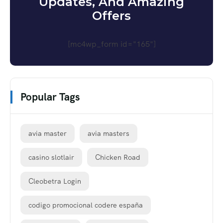
Updates, And Amazing
Offers
[mc4wp_form id="165"]
Popular Tags
avia master
avia masters
casino slotlair
Chicken Road
Cleobetra Login
codigo promocional codere españa