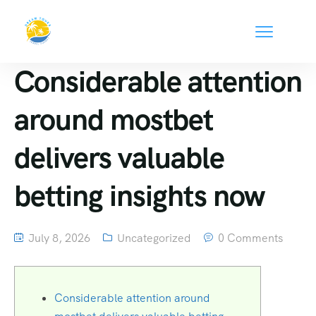
Considerable attention
around mostbet
delivers valuable
betting insights now
July 8, 2026
Uncategorized
0 Comments
Considerable attention around