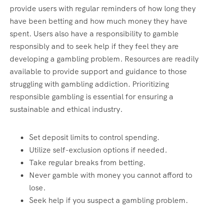
provide users with regular reminders of how long they
have been betting and how much money they have
spent. Users also have a responsibility to gamble
responsibly and to seek help if they feel they are
developing a gambling problem. Resources are readily
available to provide support and guidance to those
struggling with gambling addiction. Prioritizing
responsible gambling is essential for ensuring a
sustainable and ethical industry.
Set deposit limits to control spending.
Utilize self-exclusion options if needed.
Take regular breaks from betting.
Never gamble with money you cannot afford to
lose.
Seek help if you suspect a gambling problem.