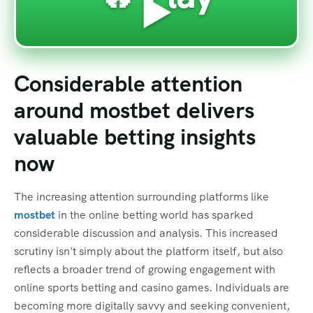
▶️
Considerable attention
around mostbet delivers
valuable betting insights
now
The increasing attention surrounding platforms like
mostbet
in the online betting world has sparked
considerable discussion and analysis. This increased
scrutiny isn't simply about the platform itself, but also
reflects a broader trend of growing engagement with
online sports betting and casino games. Individuals are
becoming more digitally savvy and seeking convenient,