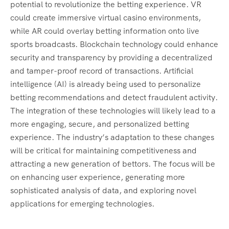
potential to revolutionize the betting experience. VR
could create immersive virtual casino environments,
while AR could overlay betting information onto live
sports broadcasts. Blockchain technology could enhance
security and transparency by providing a decentralized
and tamper-proof record of transactions. Artificial
intelligence (AI) is already being used to personalize
betting recommendations and detect fraudulent activity.
The integration of these technologies will likely lead to a
more engaging, secure, and personalized betting
experience. The industry’s adaptation to these changes
will be critical for maintaining competitiveness and
attracting a new generation of bettors. The focus will be
on enhancing user experience, generating more
sophisticated analysis of data, and exploring novel
applications for emerging technologies.