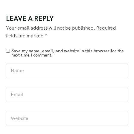
LEAVE A REPLY
Your email address will not be published.
Required
fields are marked
*
Save my name, email, and website in this browser for the
next time I comment.