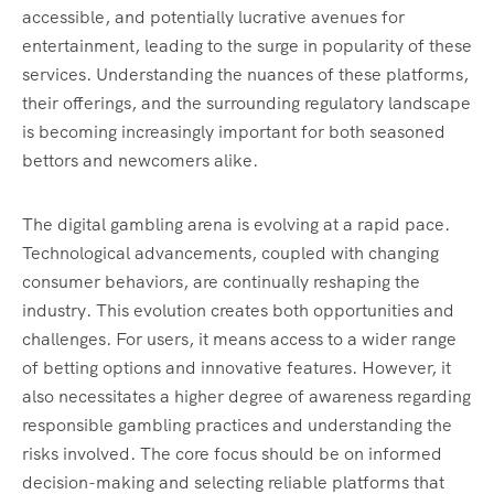
accessible, and potentially lucrative avenues for
entertainment, leading to the surge in popularity of these
services. Understanding the nuances of these platforms,
their offerings, and the surrounding regulatory landscape
is becoming increasingly important for both seasoned
bettors and newcomers alike.
The digital gambling arena is evolving at a rapid pace.
Technological advancements, coupled with changing
consumer behaviors, are continually reshaping the
industry. This evolution creates both opportunities and
challenges. For users, it means access to a wider range
of betting options and innovative features. However, it
also necessitates a higher degree of awareness regarding
responsible gambling practices and understanding the
risks involved. The core focus should be on informed
decision-making and selecting reliable platforms that