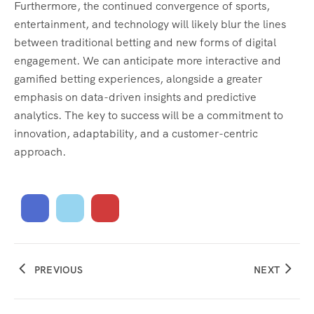
Furthermore, the continued convergence of sports,
entertainment, and technology will likely blur the lines
between traditional betting and new forms of digital
engagement. We can anticipate more interactive and
gamified betting experiences, alongside a greater
emphasis on data-driven insights and predictive
analytics. The key to success will be a commitment to
innovation, adaptability, and a customer-centric
approach.
PREVIOUS
NEXT