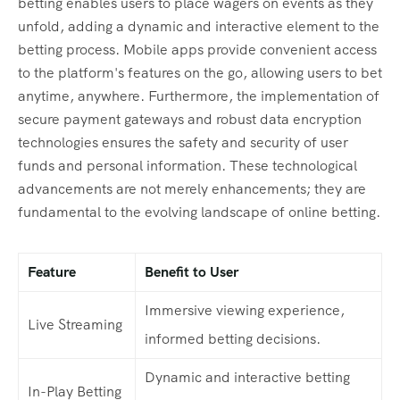
betting enables users to place wagers on events as they
unfold, adding a dynamic and interactive element to the
betting process. Mobile apps provide convenient access
to the platform's features on the go, allowing users to bet
anytime, anywhere. Furthermore, the implementation of
secure payment gateways and robust data encryption
technologies ensures the safety and security of user
funds and personal information. These technological
advancements are not merely enhancements; they are
fundamental to the evolving landscape of online betting.
Feature
Benefit to User
Immersive viewing experience,
Live Streaming
informed betting decisions.
Dynamic and interactive betting
In-Play Betting