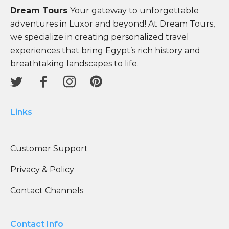
Dream Tours
Your gateway to unforgettable
adventures in Luxor and beyond! At Dream Tours,
we specialize in creating personalized travel
experiences that bring Egypt’s rich history and
breathtaking landscapes to life.
Links
Customer Support
Privacy & Policy
Contact Channels
Contact Info