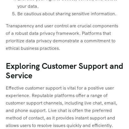
your data.
Be cautious about sharing sensitive information.
Transparency and user control are crucial components
of a robust data privacy framework. Platforms that
prioritize data privacy demonstrate a commitment to
ethical business practices.
Exploring Customer Support and
Service
Effective customer support is vital for a positive user
experience. Reputable platforms offer a range of
customer support channels, including live chat, email,
and phone support. Live chat is often the preferred
method of contact, as it provides instant support and
allows users to resolve issues quickly and efficiently.