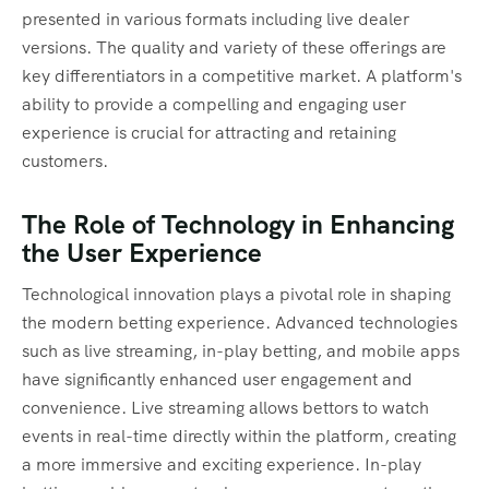
presented in various formats including live dealer
versions. The quality and variety of these offerings are
key differentiators in a competitive market. A platform's
ability to provide a compelling and engaging user
experience is crucial for attracting and retaining
customers.
The Role of Technology in Enhancing
the User Experience
Technological innovation plays a pivotal role in shaping
the modern betting experience. Advanced technologies
such as live streaming, in-play betting, and mobile apps
have significantly enhanced user engagement and
convenience. Live streaming allows bettors to watch
events in real-time directly within the platform, creating
a more immersive and exciting experience. In-play