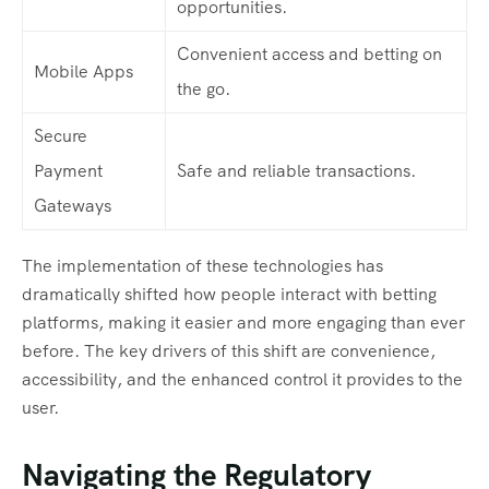
opportunities.
Convenient access and betting on
Mobile Apps
the go.
Secure
Payment
Safe and reliable transactions.
Gateways
The implementation of these technologies has
dramatically shifted how people interact with betting
platforms, making it easier and more engaging than ever
before. The key drivers of this shift are convenience,
accessibility, and the enhanced control it provides to the
user.
Navigating the Regulatory