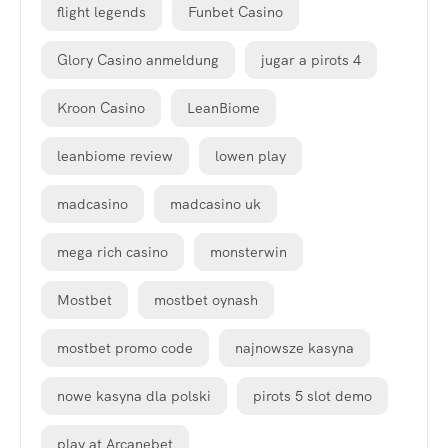
flight legends
Funbet Casino
Glory Casino anmeldung
jugar a pirots 4
Kroon Casino
LeanBiome
leanbiome review
lowen play
madcasino
madcasino uk
mega rich casino
monsterwin
Mostbet
mostbet oynash
mostbet promo code
najnowsze kasyna
nowe kasyna dla polski
pirots 5 slot demo
play at Arcanebet