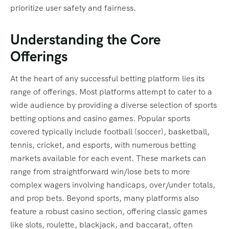
prioritize user safety and fairness.
Understanding the Core
Offerings
At the heart of any successful betting platform lies its
range of offerings. Most platforms attempt to cater to a
wide audience by providing a diverse selection of sports
betting options and casino games. Popular sports
covered typically include football (soccer), basketball,
tennis, cricket, and esports, with numerous betting
markets available for each event. These markets can
range from straightforward win/lose bets to more
complex wagers involving handicaps, over/under totals,
and prop bets. Beyond sports, many platforms also
feature a robust casino section, offering classic games
like slots, roulette, blackjack, and baccarat, often