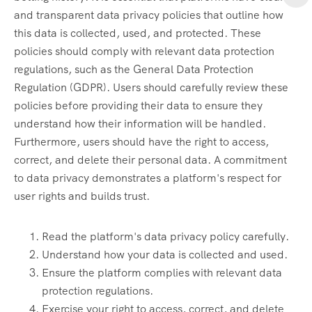
and transparent data privacy policies that outline how
this data is collected, used, and protected. These
policies should comply with relevant data protection
regulations, such as the General Data Protection
Regulation (GDPR). Users should carefully review these
policies before providing their data to ensure they
understand how their information will be handled.
Furthermore, users should have the right to access,
correct, and delete their personal data. A commitment
to data privacy demonstrates a platform's respect for
user rights and builds trust.
Read the platform's data privacy policy carefully.
Understand how your data is collected and used.
Ensure the platform complies with relevant data
protection regulations.
Exercise your right to access, correct, and delete