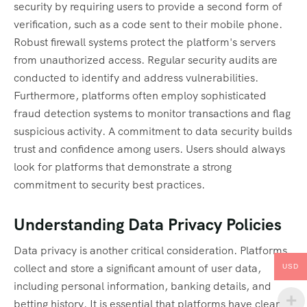
security by requiring users to provide a second form of
verification, such as a code sent to their mobile phone.
Robust firewall systems protect the platform's servers
from unauthorized access. Regular security audits are
conducted to identify and address vulnerabilities.
Furthermore, platforms often employ sophisticated
fraud detection systems to monitor transactions and flag
suspicious activity. A commitment to data security builds
trust and confidence among users. Users should always
look for platforms that demonstrate a strong
commitment to security best practices.
Understanding Data Privacy Policies
Data privacy is another critical consideration. Platforms
collect and store a significant amount of user data,
USD
including personal information, banking details, and
betting history. It is essential that platforms have clear