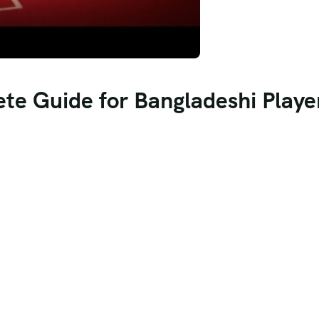
te Guide for Bangladeshi Playe