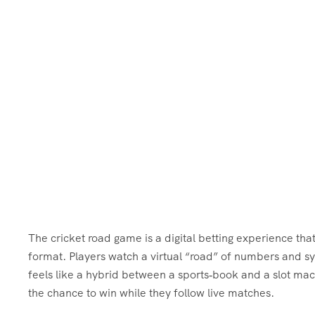
The cricket road game is a digital betting experience that
format. Players watch a virtual “road” of numbers and sym
feels like a hybrid between a sports‑book and a slot mac
the chance to win while they follow live matches.