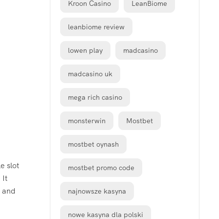
Kroon Casino
LeanBiome
leanbiome review
lowen play
madcasino
madcasino uk
mega rich casino
monsterwin
Mostbet
mostbet oynash
e slot
mostbet promo code
 It
n and
najnowsze kasyna
nowe kasyna dla polski