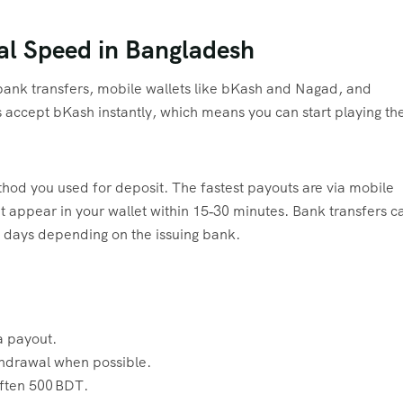
l Speed in Bangladesh
 bank transfers, mobile wallets like bKash and Nagad, and
es accept bKash instantly, which means you can start playing th
hod you used for deposit. The fastest payouts are via mobile
t appear in your wallet within 15‑30 minutes. Bank transfers c
 days depending on the issuing bank.
a payout.
hdrawal when possible.
often 500 BDT.