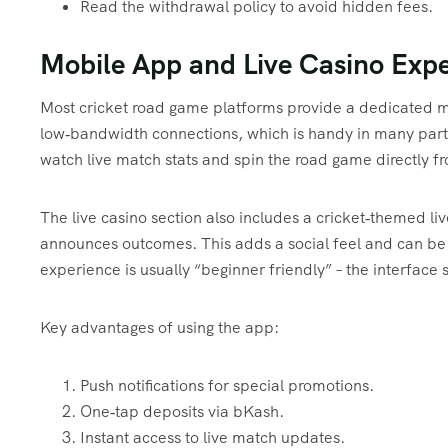
Read the withdrawal policy to avoid hidden fees.
Mobile App and Live Casino Exp
Most cricket road game platforms provide a dedicated m
low‑bandwidth connections, which is handy in many part
watch live match stats and spin the road game directly 
The live casino section also includes a cricket‑themed li
announces outcomes. This adds a social feel and can be
experience is usually “beginner friendly” – the interface
Key advantages of using the app:
Push notifications for special promotions.
One‑tap deposits via bKash.
Instant access to live match updates.