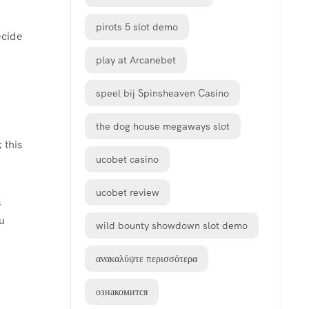
pirots 5 slot demo
ecide
play at Arcanebet
speel bij Spinsheaven Casino
the dog house megaways slot
 this
ucobet casino
ucobet review
s
u
wild bounty showdown slot demo
.
ανακαλύψτε περισσότερα
ознакомится