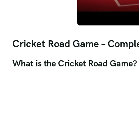
Cricket Road Game – Comple
What is the Cricket Road Game?