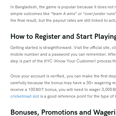
In Bangladesh, the game is popular because it does not
simple outcomes like “team A wins” or “over/under runs
the final result, but the payout rates are still linked to act
How to Register and Start Playin
Getting started is straightforward. Visit the official site, 
mobile number and a password you can remember. After su
step is part of the KYC (Know Your Customer) process th
Once your account is verified, you can make the first d
carefully because the bonus may have a 30× wagering re
receive a 100 BDT bonus, you will need to wager 3,000 B
cricketroad slot
is a good reference point for the type of
Bonuses, Promotions and Wager