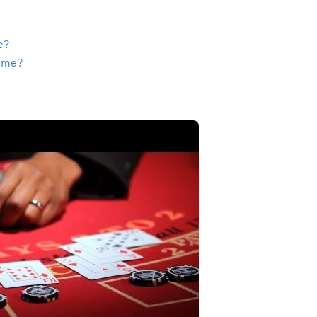
e?
game?