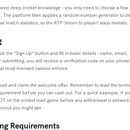
 need deep cricket knowledge – you only need to choose a few
”. The platform then applies a random‑number generator to d
ual match statistics, so the RTP (return to player) stays realistic.
g
click the “Sign Up” button and fill in basic details – name, email,
bmitting, you will receive a verification code on your phone;
at most licensed casinos enforce.
eposit and claim the welcome offer. Remember to read the term
quirement before you can cash out. For a quick example, if yo
DT on the cricket road game before any withdrawal is allowed
 bonus you might see.
ing Requirements