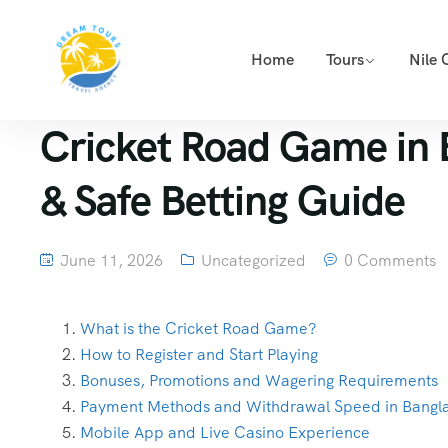
Home
Tours
Nile 
Cricket Road Game in 
& Safe Betting Guide
June 11, 2026
Uncategorized
0 Comments
What is the Cricket Road Game?
How to Register and Start Playing
Bonuses, Promotions and Wagering Requirements
Payment Methods and Withdrawal Speed in Bangl
Mobile App and Live Casino Experience