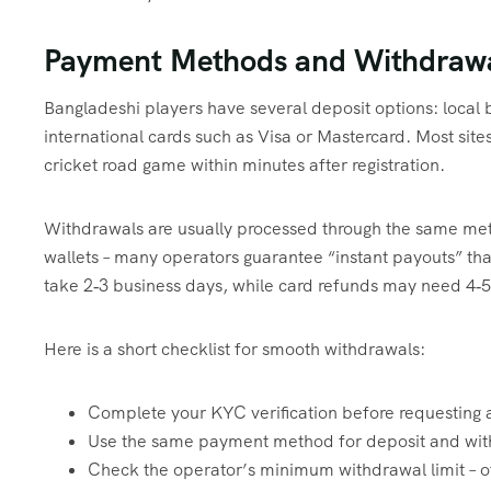
Payment Methods and Withdrawa
Bangladeshi players have several deposit options: local
international cards such as Visa or Mastercard. Most sit
cricket road game within minutes after registration.
Withdrawals are usually processed through the same met
wallets – many operators guarantee “instant payouts” tha
take 2‑3 business days, while card refunds may need 4‑5
Here is a short checklist for smooth withdrawals:
Complete your KYC verification before requesting 
Use the same payment method for deposit and wit
Check the operator’s minimum withdrawal limit – 