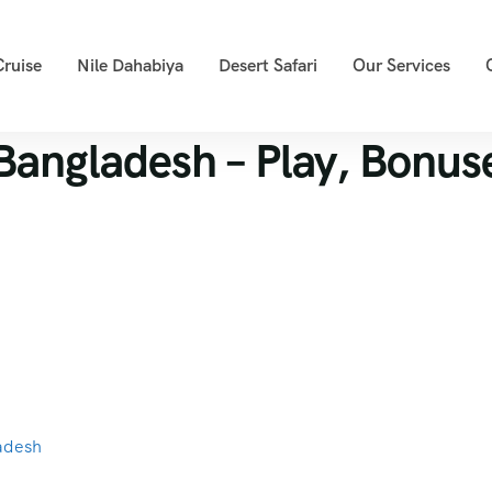
Cruise
Nile Dahabiya
Desert Safari
Our Services
Bangladesh – Play, Bonus
adesh