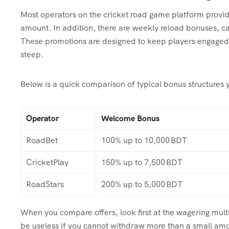
Most operators on the cricket road game platform provid
amount. In addition, there are weekly reload bonuses, ca
These promotions are designed to keep players engaged, 
steep.
Below is a quick comparison of typical bonus structures
Operator
Welcome Bonus
RoadBet
100% up to 10,000 BDT
CricketPlay
150% up to 7,500 BDT
RoadStars
200% up to 5,000 BDT
When you compare offers, look first at the wagering mul
be useless if you cannot withdraw more than a small am