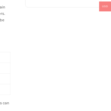
ain
USD
rs.
 be
us can