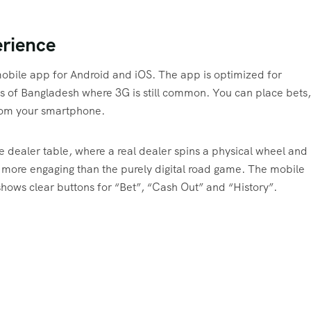
erience
obile app for Android and iOS. The app is optimized for
s of Bangladesh where 3G is still common. You can place bets,
from your smartphone.
ve dealer table, where a real dealer spins a physical wheel and
 more engaging than the purely digital road game. The mobile
 shows clear buttons for “Bet”, “Cash Out” and “History”.