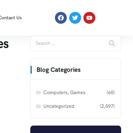
Contact Us
es
Blog Categories
Computers, Games
(60)
Uncategorized
(2,597)