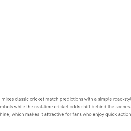
 mixes classic cricket match predictions with a simple road‑styl
bols while the real‑time cricket odds shift behind the scenes.
hine, which makes it attractive for fans who enjoy quick actio