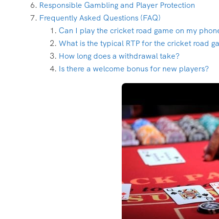
Responsible Gambling and Player Protection
Frequently Asked Questions (FAQ)
Can I play the cricket road game on my phon
What is the typical RTP for the cricket road 
How long does a withdrawal take?
Is there a welcome bonus for new players?