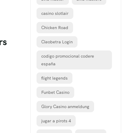
casino slotlair
Chicken Road
rs
Cleobetra Login
codigo promocional codere
españa
flight legends
Funbet Casino
Glory Casino anmeldung
jugar a pirots 4