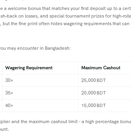
e a welcome bonus that matches your first deposit up to a cert
sh‑back on losses, and special tournament prizes for high‑rolle
but the fine print often hides wagering requirements that can
 you may encounter in Bangladesh:
Wagering Requirement
Maximum Cashout
30×
25,000 BDT
35×
20,000 BDT
40×
15,000 BDT
tiplier and the maximum cashout limit – a high percentage bon
ount.