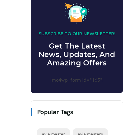
SUBSCRIBE TO OUR NEWSLETTER!
Get The Latest
News, Updates, And
Amazing Offers
[mc4wp_form id="165"]
Popular Tags
avia master
avia masters