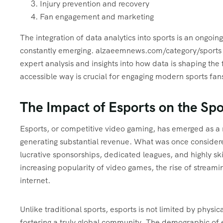
Injury prevention and recovery
Fan engagement and marketing
The integration of data analytics into sports is an ongoi
constantly emerging. alzaeemnews.com/category/sports 
expert analysis and insights into how data is shaping the f
accessible way is crucial for engaging modern sports fan
The Impact of Esports on the Sp
Esports, or competitive video gaming, has emerged as a ma
generating substantial revenue. What was once considere
lucrative sponsorships, dedicated leagues, and highly sk
increasing popularity of video games, the rise of streami
internet.
Unlike traditional sports, esports is not limited by phys
fostering a truly global community. The demographic of esp