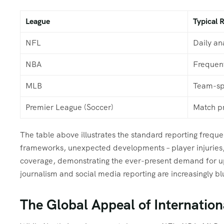
League
Typical 
NFL
Daily an
NBA
Frequen
MLB
Team-spe
Premier League (Soccer)
Match pr
The table above illustrates the standard reporting frequ
frameworks, unexpected developments – player injuries, 
coverage, demonstrating the ever-present demand for up
journalism and social media reporting are increasingly b
The Global Appeal of Internation