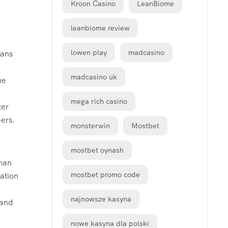
Kroon Casino
LeanBiome
leanbiome review
lowen play
madcasino
fans
madcasino uk
he
mega rich casino
ter
pers.
monsterwin
Mostbet
mostbet oynash
than
mostbet promo code
mation
najnowsze kasyna
 and
nowe kasyna dla polski