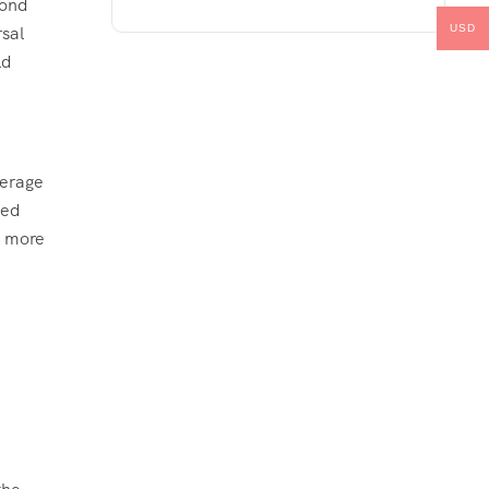
yond
rsal
USD
ld
verage
ted
a more