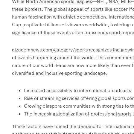
While North American sports leagues—NFL, NBA, MLB—dra
these borders. The global appeal of sports like soccer (f
human fascination with athletic competition. Internatio
Cup, captivate billions of viewers worldwide, fostering 
significance of these events often transcends sport, repr
alzaeemnews.com/category/sports recognizes the growing 
of events happening around the world. This commitment t
nature of our world. Fans are now more likely than ever t
diversified and inclusive sporting landscape.
Increased accessibility to international broadcasts
Rise of streaming services offering global sports co
Growing diaspora communities with strong ties to t
The increasing globalization of professional sports
These factors have fueled the demand for international