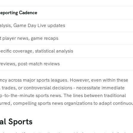
Reporting Cadence
alysis, Game Day Live updates
t player news, game recaps
cific coverage, statistical analysis
eviews, post-match reviews
ency across major sports leagues. However, even within these
trades, or controversial decisions – necessitate immediate
-to-the-minute sports news. The lines between traditional
lurred, compelling sports news organizations to adapt continuou
al Sports