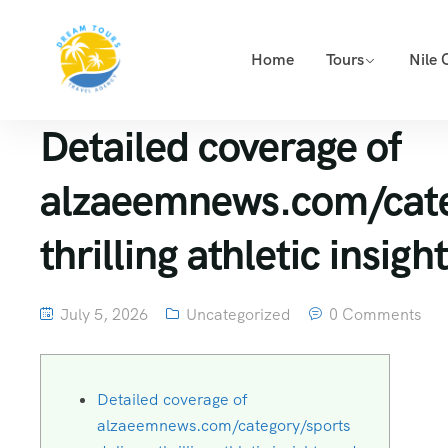
Home
Tours
Nile 
Detailed coverage of
alzaeemnews.com/categ
thrilling athletic insig
July 5, 2026
Uncategorized
0 Comments
Detailed coverage of
alzaeemnews.com/category/sports