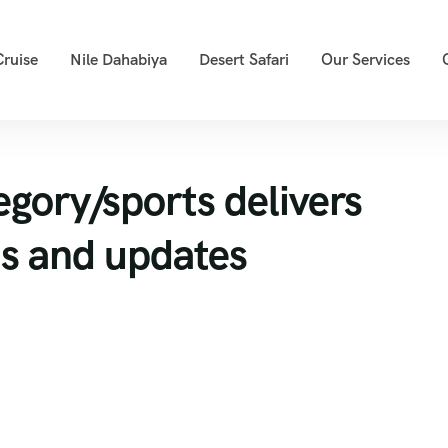
Cruise
Nile Dahabiya
Desert Safari
Our Services
ory/sports delivers
hts and updates