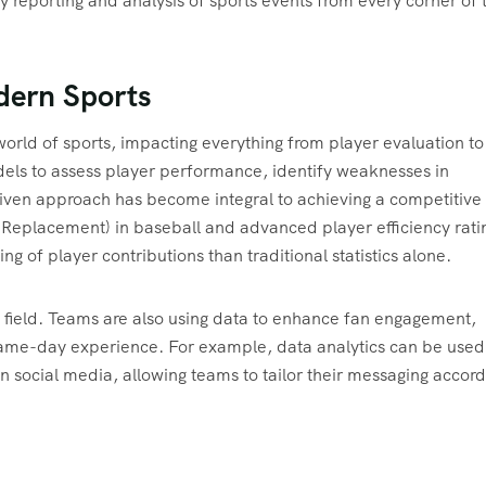
y reporting and analysis of sports events from every corner of 
dern Sports
 world of sports, impacting everything from player evaluation t
dels to assess player performance, identify weaknesses in
iven approach has become integral to achieving a competitive
eplacement) in baseball and advanced player efficiency rati
 of player contributions than traditional statistics alone.
 field. Teams are also using data to enhance fan engagement,
game-day experience. For example, data analytics can be used
n social media, allowing teams to tailor their messaging accord