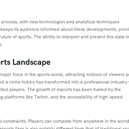
ng process, with new technologies and analytical techniques
keeps its audience informed about these developments, prov
uture of sports. The ability to interpret and present this data i
s.
orts Landscape
jor force in the sports world, attracting millions of viewers 
d a niche hobby has transformed into a professional industry 
illed players. The growth of esports has been fueled by the
ng platforms like Twitch, and the accessibility of high-speed
ical constraints. Players can compete from anywhere in the world
orts fans is also notably different from that of traditional spo