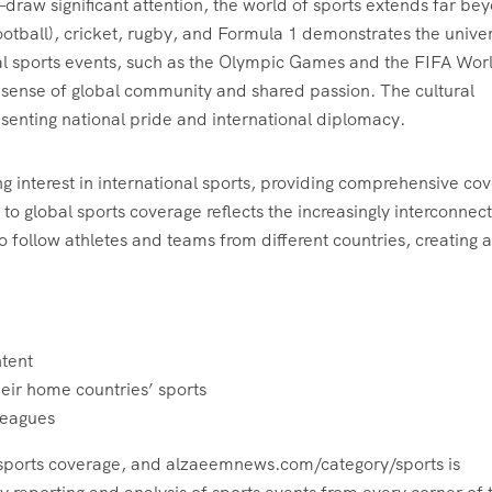
w significant attention, the world of sports extends far be
ootball), cricket, rugby, and Formula 1 demonstrates the unive
nal sports events, such as the Olympic Games and the FIFA Wor
a sense of global community and shared passion. The cultural
esenting national pride and international diplomacy.
interest in international sports, providing comprehensive co
o global sports coverage reflects the increasingly interconnec
o follow athletes and teams from different countries, creating 
ntent
heir home countries’ sports
 leagues
 sports coverage, and alzaeemnews.com/category/sports is