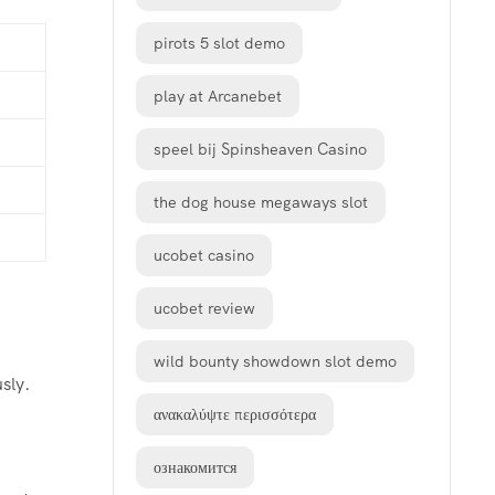
pirots 5 slot demo
play at Arcanebet
speel bij Spinsheaven Casino
the dog house megaways slot
ucobet casino
ucobet review
wild bounty showdown slot demo
sly.
ανακαλύψτε περισσότερα
ознакомится