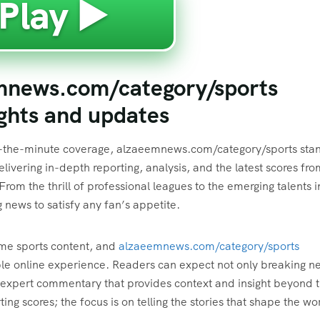
Play ▶️
emnews.com/category/sports
sights and updates
o-the-minute coverage, alzaeemnews.com/category/sports sta
elivering in-depth reporting, analysis, and the latest scores fro
rom the thrill of professional leagues to the emerging talents i
ng news to satisfy any fan’s appetite.
me sports content, and
alzaeemnews.com/category/sports
ible online experience. Readers can expect not only breaking n
d expert commentary that provides context and insight beyond 
g scores; the focus is on telling the stories that shape the wo