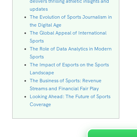
delivers thrilling athletic insights and
updates
The Evolution of Sports Journalism in
the Digital Age
The Global Appeal of International
Sports
The Role of Data Analytics in Modern
Sports
The Impact of Esports on the Sports
Landscape
The Business of Sports: Revenue
Streams and Financial Fair Play
Looking Ahead: The Future of Sports
Coverage