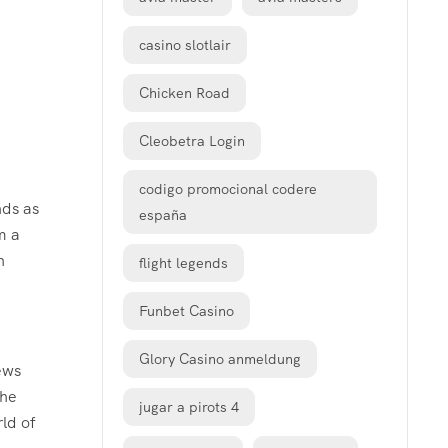
casino slotlair
Chicken Road
Cleobetra Login
codigo promocional codere
nds as
españa
m a
n
flight legends
Funbet Casino
Glory Casino anmeldung
ews
the
jugar a pirots 4
rld of