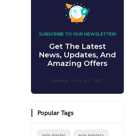
SUBSCRIBE TO OUR NEWSLETTER!
Get The Latest
News, Updates, And
Amazing Offers
[mc4wp_form id="165"]
Popular Tags
avia master
avia masters