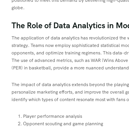
positioned to meet this demand by delivering high-qualit
globe.
The Role of Data Analytics in Mo
The application of data analytics has revolutionized the
strategy. Teams now employ sophisticated statistical mo
opponents, and optimize training regimens. This data-dr
The use of advanced metrics, such as WAR (Wins Above R
(PER) in basketball, provide a more nuanced understanding
The impact of data analytics extends beyond the playing
personalize marketing efforts, and improve the overall 
identify which types of content resonate most with fans o
Player performance analysis
Opponent scouting and game planning