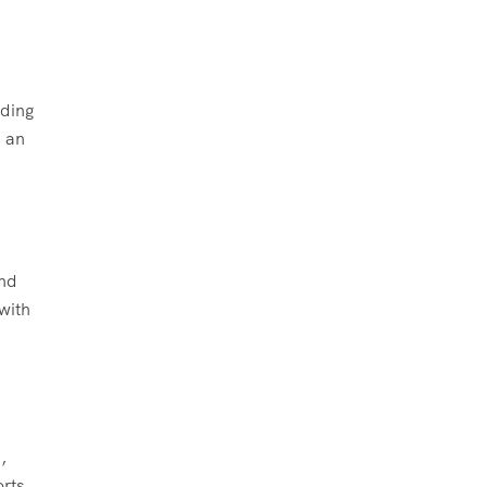
iding
n an
and
with
,
rts,