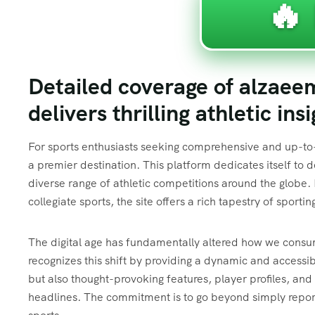
🔥 
Detailed coverage of alzae
delivers thrilling athletic in
For sports enthusiasts seeking comprehensive and up-t
a premier destination. This platform dedicates itself to d
diverse range of athletic competitions around the globe. F
collegiate sports, the site offers a rich tapestry of sporti
The digital age has fundamentally altered how we consu
recognizes this shift by providing a dynamic and access
but also thought-provoking features, player profiles, an
headlines. The commitment is to go beyond simply reportin