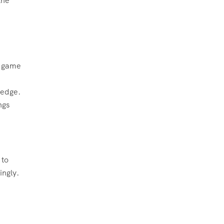
the
o game
 edge.
ngs
 to
ingly.