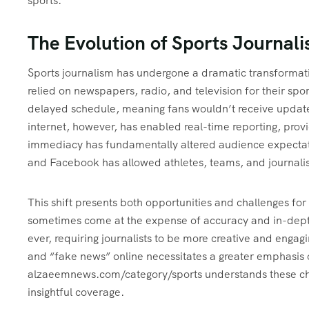
sports.
The Evolution of Sports Journalis
Sports journalism has undergone a dramatic transformation
relied on newspapers, radio, and television for their spo
delayed schedule, meaning fans wouldn’t receive update
internet, however, has enabled real-time reporting, provid
immediacy has fundamentally altered audience expectatio
and Facebook has allowed athletes, teams, and journalist
This shift presents both opportunities and challenges for 
sometimes come at the expense of accuracy and in-depth 
ever, requiring journalists to be more creative and engagin
and “fake news” online necessitates a greater emphasis 
alzaeemnews.com/category/sports understands these chal
insightful coverage.