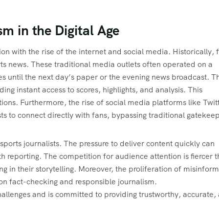
m in the Digital Age
 with the rise of the internet and social media. Historically, 
rts news. These traditional media outlets often operated on a
s until the next day’s paper or the evening news broadcast. T
ing instant access to scores, highlights, and analysis. This
ns. Furthermore, the rise of social media platforms like Twit
s to connect directly with fans, bypassing traditional gatekee
sports journalists. The pressure to deliver content quickly can
reporting. The competition for audience attention is fiercer 
g in their storytelling. Moreover, the proliferation of misinfor
on fact-checking and responsible journalism.
lenges and is committed to providing trustworthy, accurate,