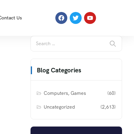
Contact Us
Blog Categories
Computers, Games
(60)
Uncategorized
(2,613)