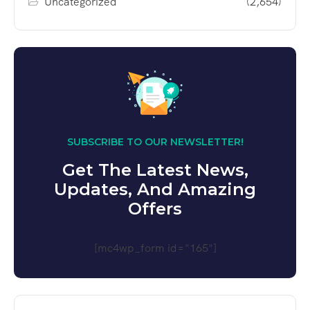
Uncategorized
(2,654)
SUBSCRIBE TO OUR NEWSLETTER!
Get The Latest News,
Updates, And Amazing
Offers
[mc4wp_form id="165"]