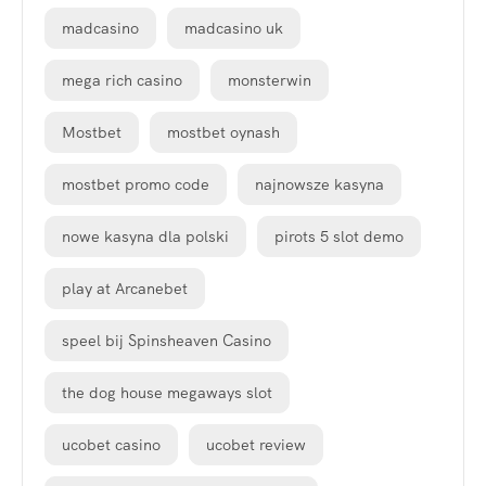
madcasino
madcasino uk
mega rich casino
monsterwin
Mostbet
mostbet oynash
mostbet promo code
najnowsze kasyna
nowe kasyna dla polski
pirots 5 slot demo
play at Arcanebet
speel bij Spinsheaven Casino
the dog house megaways slot
ucobet casino
ucobet review