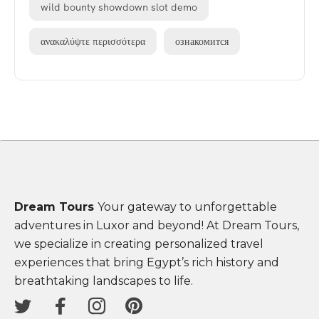
wild bounty showdown slot demo
ανακαλύψτε περισσότερα
ознакомится
Dream Tours
Your gateway to unforgettable
adventures in Luxor and beyond! At Dream Tours,
we specialize in creating personalized travel
experiences that bring Egypt’s rich history and
breathtaking landscapes to life.