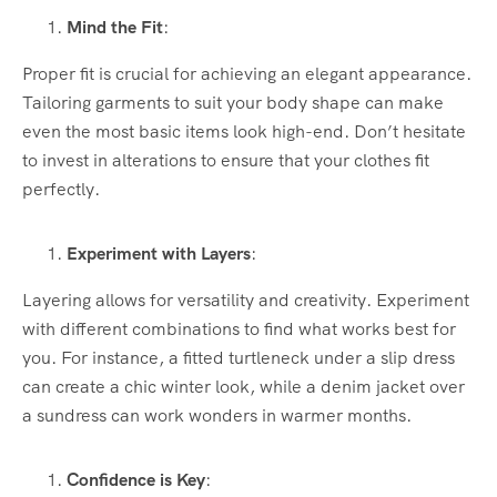
Mind the Fit
:
Proper fit is crucial for achieving an elegant appearance.
Tailoring garments to suit your body shape can make
even the most basic items look high-end. Don’t hesitate
to invest in alterations to ensure that your clothes fit
perfectly.
Experiment with Layers
:
Layering allows for versatility and creativity. Experiment
with different combinations to find what works best for
you. For instance, a fitted turtleneck under a slip dress
can create a chic winter look, while a denim jacket over
a sundress can work wonders in warmer months.
Confidence is Key
: