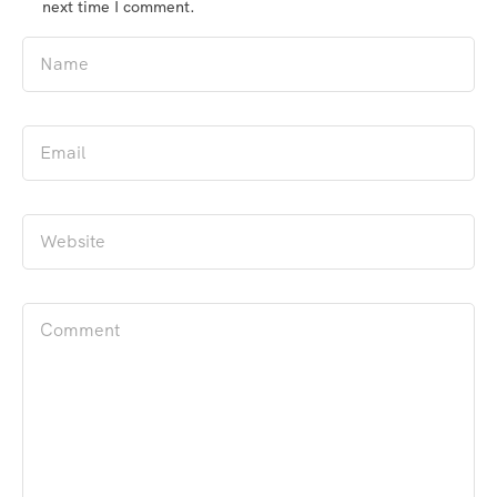
next time I comment.