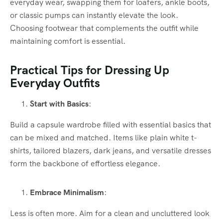
everyday wear, swapping them for loafers, ankle boots,
or classic pumps can instantly elevate the look.
Choosing footwear that complements the outfit while
maintaining comfort is essential.
Practical Tips for Dressing Up
Everyday Outfits
Start with Basics
:
Build a capsule wardrobe filled with essential basics that
can be mixed and matched. Items like plain white t-
shirts, tailored blazers, dark jeans, and versatile dresses
form the backbone of effortless elegance.
Embrace Minimalism
:
Less is often more. Aim for a clean and uncluttered look