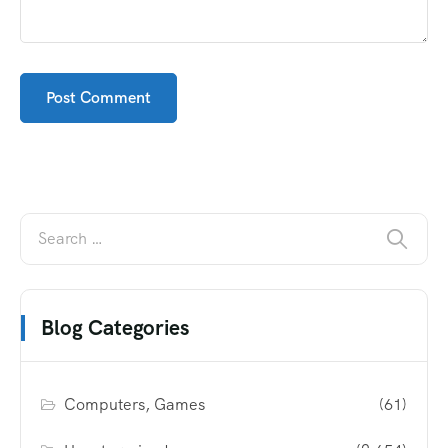
Blog Categories
Computers, Games
(61)