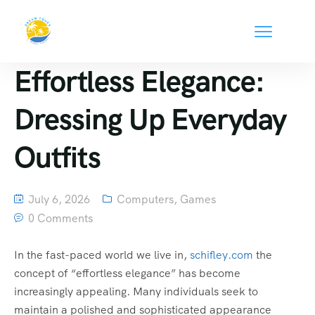
Effortless Elegance:
Dressing Up Everyday
Outfits
July 6, 2026
Computers, Games
0 Comments
In the fast-paced world we live in,
schifley.com
the
concept of “effortless elegance” has become
increasingly appealing. Many individuals seek to
maintain a polished and sophisticated appearance