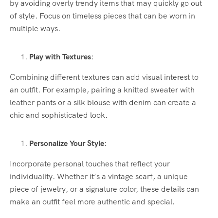
by avoiding overly trendy items that may quickly go out
of style. Focus on timeless pieces that can be worn in
multiple ways.
Play with Textures
:
Combining different textures can add visual interest to
an outfit. For example, pairing a knitted sweater with
leather pants or a silk blouse with denim can create a
chic and sophisticated look.
Personalize Your Style
:
Incorporate personal touches that reflect your
individuality. Whether it’s a vintage scarf, a unique
piece of jewelry, or a signature color, these details can
make an outfit feel more authentic and special.