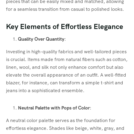
pieces that can be easily mixed and matched, allowing
for a seamless transition from casual to polished looks.
Key Elements of Effortless Elegance
Quality Over Quantity
:
Investing in high-quality fabrics and well-tailored pieces
is crucial. Items made from natural fibers such as cotton,
linen, wool, and silk not only enhance comfort but also
elevate the overall appearance of an outfit. A well-fitted
blazer, for instance, can transform a simple t-shirt and
jeans into a sophisticated ensemble.
Neutral Palette with Pops of Color
:
A neutral color palette serves as the foundation for
effortless elegance. Shades like beige, white, gray, and