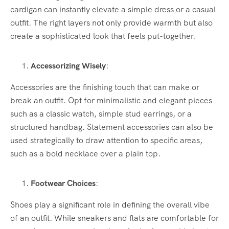
cardigan can instantly elevate a simple dress or a casual
outfit. The right layers not only provide warmth but also
create a sophisticated look that feels put-together.
Accessorizing Wisely
:
Accessories are the finishing touch that can make or
break an outfit. Opt for minimalistic and elegant pieces
such as a classic watch, simple stud earrings, or a
structured handbag. Statement accessories can also be
used strategically to draw attention to specific areas,
such as a bold necklace over a plain top.
Footwear Choices
:
Shoes play a significant role in defining the overall vibe
of an outfit. While sneakers and flats are comfortable for