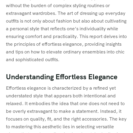
without the burden of complex styling routines or
extravagant wardrobes. The art of dressing up everyday
outfits is not only about fashion but also about cultivating
a personal style that reflects one’s individuality while
ensuring comfort and practicality. This report delves into
the principles of effortless elegance, providing insights
and tips on how to elevate ordinary ensembles into chic
and sophisticated outfits.
Understanding Effortless Elegance
Effortless elegance is characterized by a refined yet
understated style that appears both intentional and
relaxed. It embodies the idea that one does not need to
be overly extravagant to make a statement. Instead, it
focuses on quality, fit, and the right accessories. The key
to mastering this aesthetic lies in selecting versatile