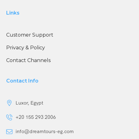
Links
Customer Support
Privacy & Policy
Contact Channels
Contact Info
Luxor, Egypt
+20 155 293 2006
info@dreamtours-eg.com