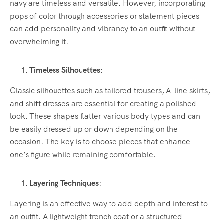
navy are timeless and versatile. However, incorporating
pops of color through accessories or statement pieces
can add personality and vibrancy to an outfit without
overwhelming it.
Timeless Silhouettes
:
Classic silhouettes such as tailored trousers, A-line skirts,
and shift dresses are essential for creating a polished
look. These shapes flatter various body types and can
be easily dressed up or down depending on the
occasion. The key is to choose pieces that enhance
one’s figure while remaining comfortable.
Layering Techniques
:
Layering is an effective way to add depth and interest to
an outfit. A lightweight trench coat or a structured