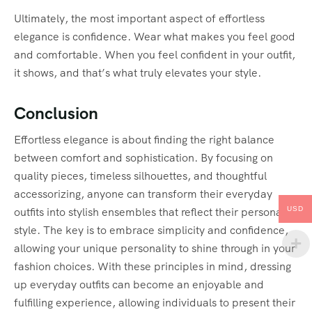
Ultimately, the most important aspect of effortless
elegance is confidence. Wear what makes you feel good
and comfortable. When you feel confident in your outfit,
it shows, and that’s what truly elevates your style.
Conclusion
Effortless elegance is about finding the right balance
between comfort and sophistication. By focusing on
quality pieces, timeless silhouettes, and thoughtful
accessorizing, anyone can transform their everyday
USD
outfits into stylish ensembles that reflect their personal
style. The key is to embrace simplicity and confidence,
allowing your unique personality to shine through in your
fashion choices. With these principles in mind, dressing
up everyday outfits can become an enjoyable and
fulfilling experience, allowing individuals to present their