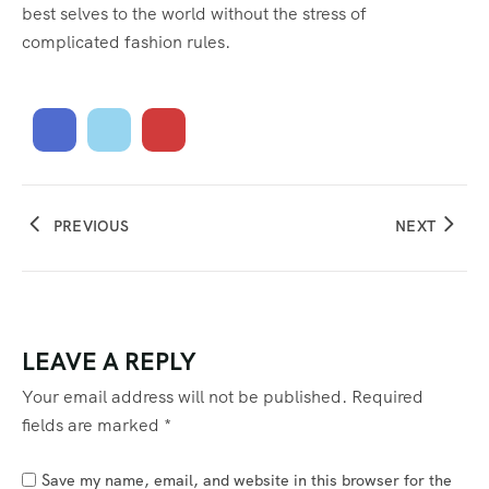
best selves to the world without the stress of
complicated fashion rules.
PREVIOUS
NEXT
LEAVE A REPLY
Your email address will not be published.
Required
fields are marked
*
Save my name, email, and website in this browser for the