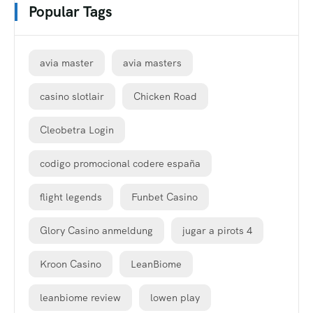
Popular Tags
avia master
avia masters
casino slotlair
Chicken Road
Cleobetra Login
codigo promocional codere españa
flight legends
Funbet Casino
Glory Casino anmeldung
jugar a pirots 4
Kroon Casino
LeanBiome
leanbiome review
lowen play