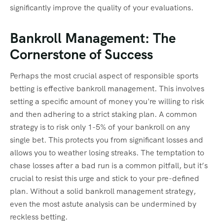
significantly improve the quality of your evaluations.
Bankroll Management: The
Cornerstone of Success
Perhaps the most crucial aspect of responsible sports
betting is effective bankroll management. This involves
setting a specific amount of money you're willing to risk
and then adhering to a strict staking plan. A common
strategy is to risk only 1-5% of your bankroll on any
single bet. This protects you from significant losses and
allows you to weather losing streaks. The temptation to
chase losses after a bad run is a common pitfall, but it’s
crucial to resist this urge and stick to your pre-defined
plan. Without a solid bankroll management strategy,
even the most astute analysis can be undermined by
reckless betting.