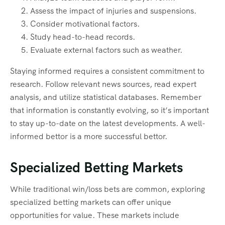
Assess the impact of injuries and suspensions.
Consider motivational factors.
Study head-to-head records.
Evaluate external factors such as weather.
Staying informed requires a consistent commitment to
research. Follow relevant news sources, read expert
analysis, and utilize statistical databases. Remember
that information is constantly evolving, so it’s important
to stay up-to-date on the latest developments. A well-
informed bettor is a more successful bettor.
Specialized Betting Markets
While traditional win/loss bets are common, exploring
specialized betting markets can offer unique
opportunities for value. These markets include