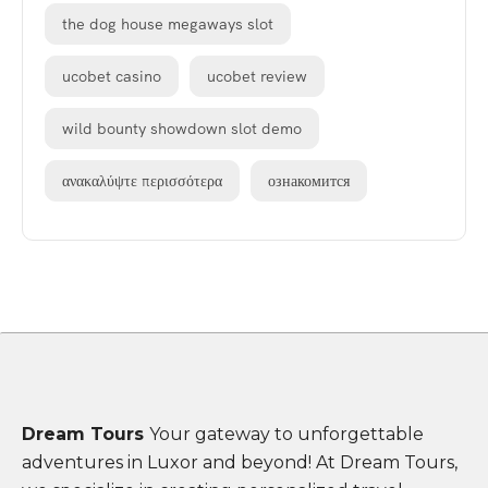
the dog house megaways slot
ucobet casino
ucobet review
wild bounty showdown slot demo
ανακαλύψτε περισσότερα
ознакомится
Dream Tours
Your gateway to unforgettable
adventures in Luxor and beyond! At Dream Tours,