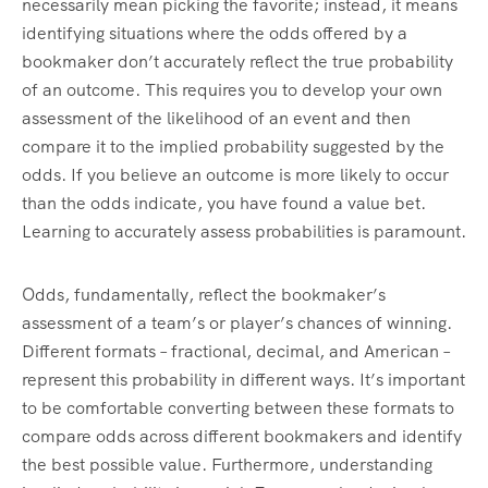
necessarily mean picking the favorite; instead, it means
identifying situations where the odds offered by a
bookmaker don’t accurately reflect the true probability
of an outcome. This requires you to develop your own
assessment of the likelihood of an event and then
compare it to the implied probability suggested by the
odds. If you believe an outcome is more likely to occur
than the odds indicate, you have found a value bet.
Learning to accurately assess probabilities is paramount.
Odds, fundamentally, reflect the bookmaker’s
assessment of a team’s or player’s chances of winning.
Different formats – fractional, decimal, and American –
represent this probability in different ways. It’s important
to be comfortable converting between these formats to
compare odds across different bookmakers and identify
the best possible value. Furthermore, understanding