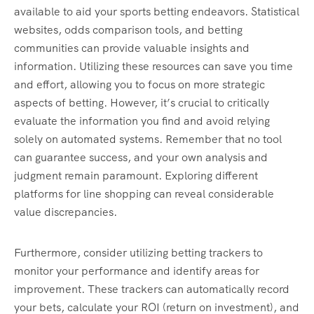
available to aid your sports betting endeavors. Statistical
websites, odds comparison tools, and betting
communities can provide valuable insights and
information. Utilizing these resources can save you time
and effort, allowing you to focus on more strategic
aspects of betting. However, it’s crucial to critically
evaluate the information you find and avoid relying
solely on automated systems. Remember that no tool
can guarantee success, and your own analysis and
judgment remain paramount. Exploring different
platforms for line shopping can reveal considerable
value discrepancies.
Furthermore, consider utilizing betting trackers to
monitor your performance and identify areas for
improvement. These trackers can automatically record
your bets, calculate your ROI (return on investment), and