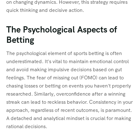
on changing dynamics. However, this strategy requires
quick thinking and decisive action.
The Psychological Aspects of
Betting
The psychological element of sports betting is often
underestimated. It's vital to maintain emotional control
and avoid making impulsive decisions based on gut
feelings. The fear of missing out (FOMO) can lead to
chasing losses or betting on events you haven't properly
researched. Similarly, overconfidence after a winning
streak can lead to reckless behavior. Consistency in your
approach, regardless of recent outcomes, is paramount.
A detached and analytical mindset is crucial for making
rational decisions.