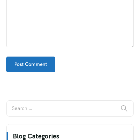
Blog Categories