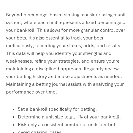
Beyond percentage-based staking, consider using a unit
system, where each unit represents a fixed percentage of
your bankroll. This allows for more granular control over
your bets. It's also essential to track your bets
meticulously, recording your stakes, odds, and results.
This data will help you identify your strengths and
weaknesses, refine your strategies, and ensure you’re
maintaining a disciplined approach. Regularly review
your betting history and make adjustments as needed.
Maintaining a betting journal assists with analyzing your
performance over time.
Set a bankroll specifically for betting.
Determine a unit size (e.g., 1% of your bankroll).
Risk only a consistent number of units per bet.
Avoid chasing losses.