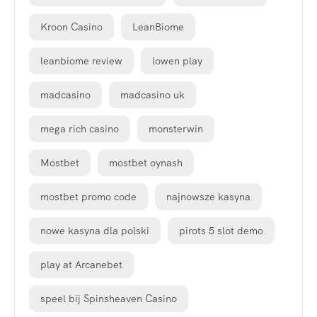
Kroon Casino
LeanBiome
leanbiome review
lowen play
madcasino
madcasino uk
mega rich casino
monsterwin
Mostbet
mostbet oynash
mostbet promo code
najnowsze kasyna
nowe kasyna dla polski
pirots 5 slot demo
play at Arcanebet
speel bij Spinsheaven Casino