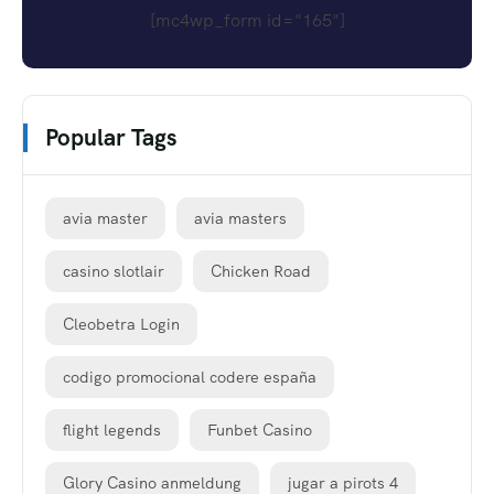
[mc4wp_form id="165"]
Popular Tags
avia master
avia masters
casino slotlair
Chicken Road
Cleobetra Login
codigo promocional codere españa
flight legends
Funbet Casino
Glory Casino anmeldung
jugar a pirots 4