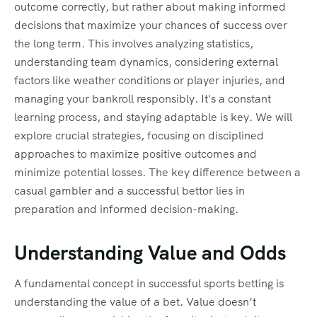
outcome correctly, but rather about making informed
decisions that maximize your chances of success over
the long term. This involves analyzing statistics,
understanding team dynamics, considering external
factors like weather conditions or player injuries, and
managing your bankroll responsibly. It's a constant
learning process, and staying adaptable is key. We will
explore crucial strategies, focusing on disciplined
approaches to maximize positive outcomes and
minimize potential losses. The key difference between a
casual gambler and a successful bettor lies in
preparation and informed decision-making.
Understanding Value and Odds
A fundamental concept in successful sports betting is
understanding the value of a bet. Value doesn’t