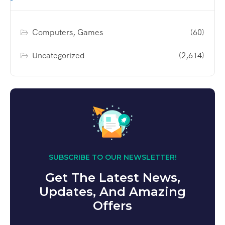
Computers, Games
(60)
Uncategorized
(2,614)
SUBSCRIBE TO OUR NEWSLETTER!
Get The Latest News,
Updates, And Amazing
Offers