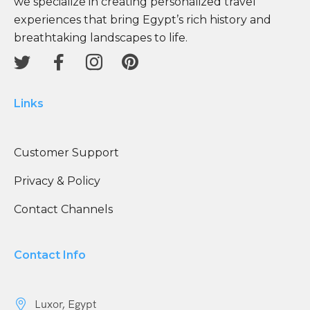
we specialize in creating personalized travel
experiences that bring Egypt’s rich history and
breathtaking landscapes to life.
Links
Customer Support
Privacy & Policy
Contact Channels
Contact Info
Luxor, Egypt