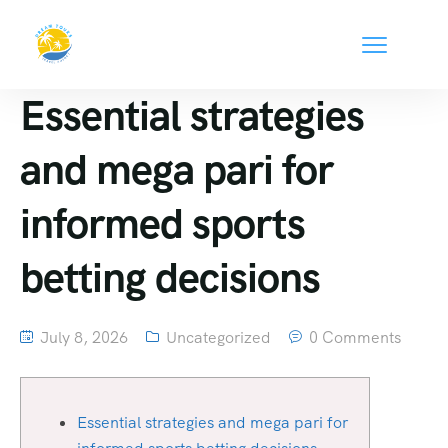
Essential strategies
and mega pari for
informed sports
betting decisions
July 8, 2026
Uncategorized
0 Comments
Essential strategies and mega pari for