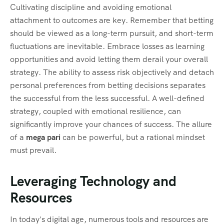
Cultivating discipline and avoiding emotional
attachment to outcomes are key. Remember that betting
should be viewed as a long-term pursuit, and short-term
fluctuations are inevitable. Embrace losses as learning
opportunities and avoid letting them derail your overall
strategy. The ability to assess risk objectively and detach
personal preferences from betting decisions separates
the successful from the less successful. A well-defined
strategy, coupled with emotional resilience, can
significantly improve your chances of success. The allure
of a
mega pari
can be powerful, but a rational mindset
must prevail.
Leveraging Technology and
Resources
In today's digital age, numerous tools and resources are