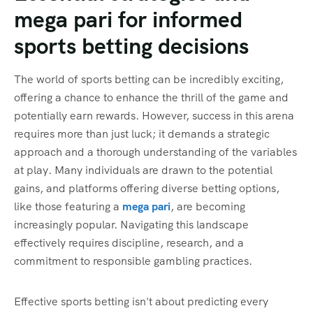
mega pari for informed
sports betting decisions
The world of sports betting can be incredibly exciting,
offering a chance to enhance the thrill of the game and
potentially earn rewards. However, success in this arena
requires more than just luck; it demands a strategic
approach and a thorough understanding of the variables
at play. Many individuals are drawn to the potential
gains, and platforms offering diverse betting options,
like those featuring a
mega pari
, are becoming
increasingly popular. Navigating this landscape
effectively requires discipline, research, and a
commitment to responsible gambling practices.
Effective sports betting isn't about predicting every