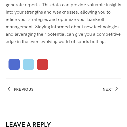
generate reports. This data can provide valuable insights
into your strengths and weaknesses, allowing you to
refine your strategies and optimize your bankroll
management. Staying informed about new technologies
and leveraging their potential can give you a competitive
edge in the ever-evolving world of sports betting.
PREVIOUS
NEXT
LEAVE A REPLY