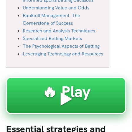
informed sports betting decisions
Understanding Value and Odds
Bankroll Management: The
Cornerstone of Success
Research and Analysis Techniques
Specialized Betting Markets
The Psychological Aspects of Betting
Leveraging Technology and Resources
🔥 Play
▶️
Essential strategies and