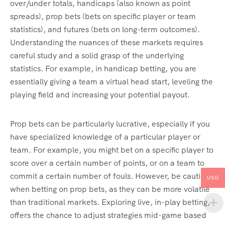
over/under totals, handicaps (also known as point
spreads), prop bets (bets on specific player or team
statistics), and futures (bets on long-term outcomes).
Understanding the nuances of these markets requires
careful study and a solid grasp of the underlying
statistics. For example, in handicap betting, you are
essentially giving a team a virtual head start, leveling the
playing field and increasing your potential payout.
Prop bets can be particularly lucrative, especially if you
have specialized knowledge of a particular player or
team. For example, you might bet on a specific player to
score over a certain number of points, or on a team to
commit a certain number of fouls. However, be cautious
USD
when betting on prop bets, as they can be more volatile
than traditional markets. Exploring live, in-play betting,
offers the chance to adjust strategies mid-game based