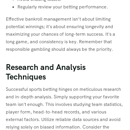
Regularly review your betting performance.
Effective bankroll management isn’t about limiting
potential winnings; it's about ensuring longevity and
maximizing your chances of long-term success. It's a
long game, and consistency is key. Remember that
responsible gambling should always be the priority.
Research and Analysis
Techniques
Successful sports betting hinges on meticulous research
and in-depth analysis. Simply supporting your favorite
team isn't enough. This involves studying team statistics,
player form, head-to-head records, and various
external factors. Utilize reliable data sources and avoid
relying solely on biased information. Consider the