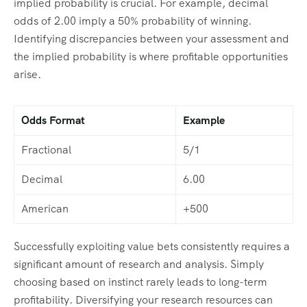
implied probability is crucial. For example, decimal
odds of 2.00 imply a 50% probability of winning.
Identifying discrepancies between your assessment and
the implied probability is where profitable opportunities
arise.
Odds Format
Example
Fractional
5/1
Decimal
6.00
American
+500
Successfully exploiting value bets consistently requires a
significant amount of research and analysis. Simply
choosing based on instinct rarely leads to long-term
profitability. Diversifying your research resources can