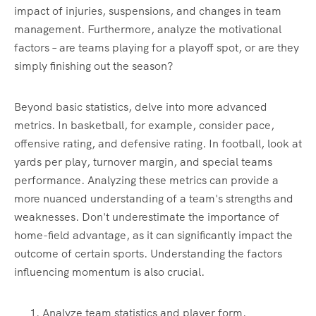
impact of injuries, suspensions, and changes in team
management. Furthermore, analyze the motivational
factors – are teams playing for a playoff spot, or are they
simply finishing out the season?
Beyond basic statistics, delve into more advanced
metrics. In basketball, for example, consider pace,
offensive rating, and defensive rating. In football, look at
yards per play, turnover margin, and special teams
performance. Analyzing these metrics can provide a
more nuanced understanding of a team's strengths and
weaknesses. Don't underestimate the importance of
home-field advantage, as it can significantly impact the
outcome of certain sports. Understanding the factors
influencing momentum is also crucial.
Analyze team statistics and player form.