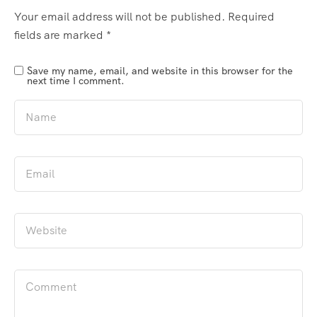
Your email address will not be published.
Required
fields are marked
*
Save my name, email, and website in this browser for the
next time I comment.