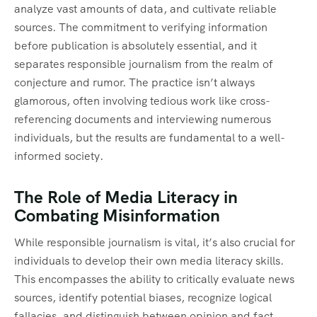
analyze vast amounts of data, and cultivate reliable
sources. The commitment to verifying information
before publication is absolutely essential, and it
separates responsible journalism from the realm of
conjecture and rumor. The practice isn’t always
glamorous, often involving tedious work like cross-
referencing documents and interviewing numerous
individuals, but the results are fundamental to a well-
informed society.
The Role of Media Literacy in
Combating Misinformation
While responsible journalism is vital, it’s also crucial for
individuals to develop their own media literacy skills.
This encompasses the ability to critically evaluate news
sources, identify potential biases, recognize logical
fallacies, and distinguish between opinion and fact.