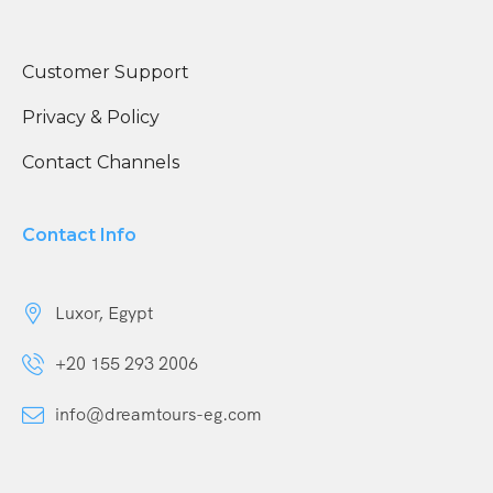
Customer Support
Privacy & Policy
Contact Channels
Contact Info
Luxor, Egypt
+20 155 293 2006
info@dreamtours-eg.com