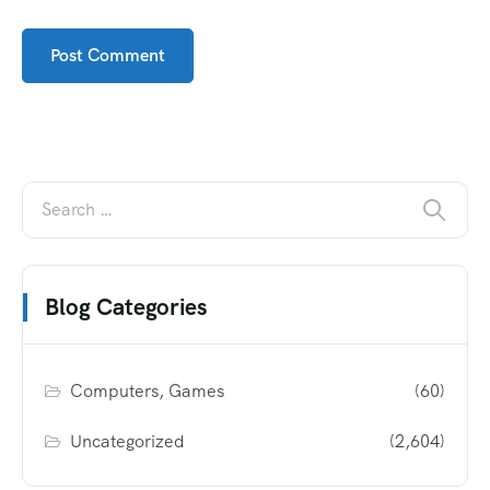
Blog Categories
Computers, Games
(60)
Uncategorized
(2,604)