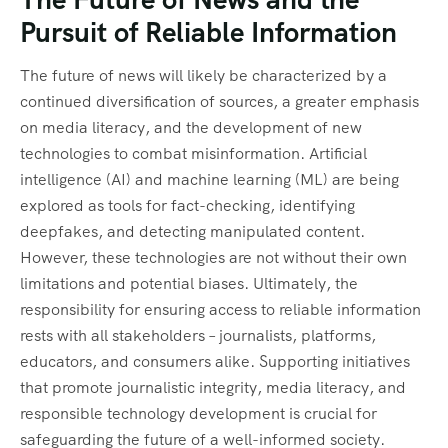
Pursuit of Reliable Information
The future of news will likely be characterized by a
continued diversification of sources, a greater emphasis
on media literacy, and the development of new
technologies to combat misinformation. Artificial
intelligence (AI) and machine learning (ML) are being
explored as tools for fact-checking, identifying
deepfakes, and detecting manipulated content.
However, these technologies are not without their own
limitations and potential biases. Ultimately, the
responsibility for ensuring access to reliable information
rests with all stakeholders – journalists, platforms,
educators, and consumers alike. Supporting initiatives
that promote journalistic integrity, media literacy, and
responsible technology development is crucial for
safeguarding the future of a well-informed society.