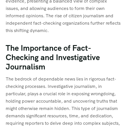
evidence, presenting a balanced view of complex
issues, and allowing audiences to form their own
informed opinions. The rise of citizen journalism and
independent fact-checking organizations further reflects
this shifting dynamic.
The Importance of Fact-
Checking and Investigative
Journalism
The bedrock of dependable news lies in rigorous fact-
checking processes. Investigative journalism, in
particular, plays a crucial role in exposing wrongdoing,
holding power accountable, and uncovering truths that
might otherwise remain hidden. This type of journalism
demands significant resources, time, and dedication,
requiring reporters to delve deep into complex subjects,