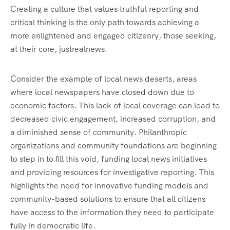
Creating a culture that values truthful reporting and
critical thinking is the only path towards achieving a
more enlightened and engaged citizenry, those seeking,
at their core, justrealnews.
Consider the example of local news deserts, areas
where local newspapers have closed down due to
economic factors. This lack of local coverage can lead to
decreased civic engagement, increased corruption, and
a diminished sense of community. Philanthropic
organizations and community foundations are beginning
to step in to fill this void, funding local news initiatives
and providing resources for investigative reporting. This
highlights the need for innovative funding models and
community-based solutions to ensure that all citizens
have access to the information they need to participate
fully in democratic life.