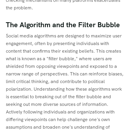
checking mechanisms on many platforms exacerbates
the problem.
The Algorithm and the Filter Bubble
Social media algorithms are designed to maximize user
engagement, often by presenting individuals with
content that confirms their existing beliefs. This creates
what is known as a "filter bubble," where users are
shielded from opposing viewpoints and exposed to a
narrow range of perspectives. This can reinforce biases,
limit critical thinking, and contribute to political
polarization. Understanding how these algorithms work
is essential to breaking out of the filter bubble and
seeking out more diverse sources of information.
Actively following individuals and organizations with
differing viewpoints can help challenge one's own
assumptions and broaden one's understanding of