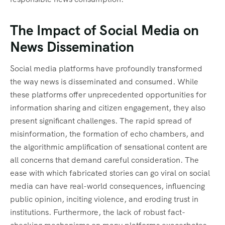
The Impact of Social Media on
News Dissemination
Social media platforms have profoundly transformed
the way news is disseminated and consumed. While
these platforms offer unprecedented opportunities for
information sharing and citizen engagement, they also
present significant challenges. The rapid spread of
misinformation, the formation of echo chambers, and
the algorithmic amplification of sensational content are
all concerns that demand careful consideration. The
ease with which fabricated stories can go viral on social
media can have real-world consequences, influencing
public opinion, inciting violence, and eroding trust in
institutions. Furthermore, the lack of robust fact-