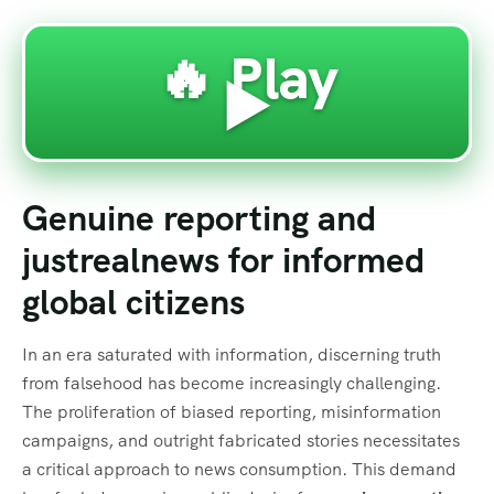
🔥 Play
▶️
Genuine reporting and
justrealnews for informed
global citizens
In an era saturated with information, discerning truth
from falsehood has become increasingly challenging.
The proliferation of biased reporting, misinformation
campaigns, and outright fabricated stories necessitates
a critical approach to news consumption. This demand