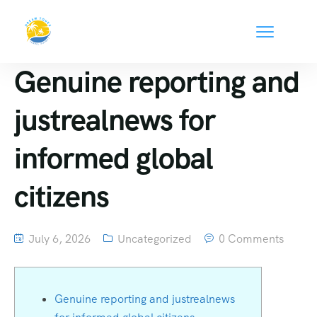
Genuine reporting and
justrealnews for
informed global
citizens
July 6, 2026
Uncategorized
0 Comments
Genuine reporting and justrealnews