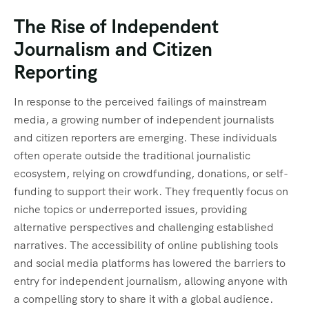
The Rise of Independent
Journalism and Citizen
Reporting
In response to the perceived failings of mainstream
media, a growing number of independent journalists
and citizen reporters are emerging. These individuals
often operate outside the traditional journalistic
ecosystem, relying on crowdfunding, donations, or self-
funding to support their work. They frequently focus on
niche topics or underreported issues, providing
alternative perspectives and challenging established
narratives. The accessibility of online publishing tools
and social media platforms has lowered the barriers to
entry for independent journalism, allowing anyone with
a compelling story to share it with a global audience.