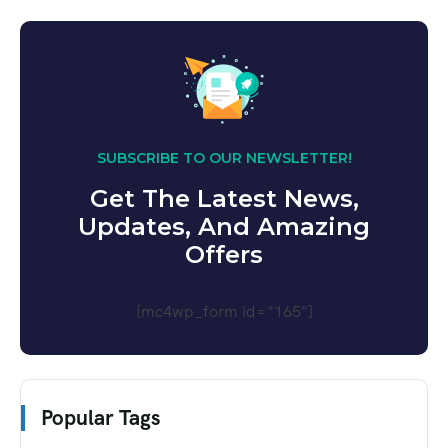
SUBSCRIBE TO OUR NEWSLETTER!
Get The Latest News,
Updates, And Amazing
Offers
[mc4wp_form id="165"]
Popular Tags