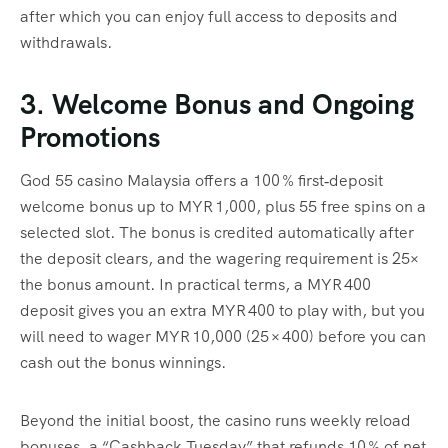
after which you can enjoy full access to deposits and
withdrawals.
3. Welcome Bonus and Ongoing
Promotions
God 55 casino Malaysia offers a 100 % first‑deposit
welcome bonus up to MYR 1,000, plus 55 free spins on a
selected slot. The bonus is credited automatically after
the deposit clears, and the wagering requirement is 25×
the bonus amount. In practical terms, a MYR 400
deposit gives you an extra MYR 400 to play with, but you
will need to wager MYR 10,000 (25 × 400) before you can
cash out the bonus winnings.
Beyond the initial boost, the casino runs weekly reload
bonuses, a “Cashback Tuesday” that refunds 10 % of net