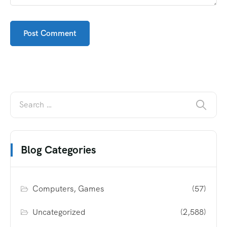
Blog Categories
Computers, Games
(57)
Uncategorized
(2,588)