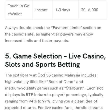
Touch ‘n Go
Instant
1‑3 days
20 – 6,000
eWallet
Always double‑check the “Payment Limits” section on
the casino’s site, as higher‑tier players may enjoy
increased limits and faster payouts.
5. Game Selection – Live Casino,
Slots and Sports Betting
The slot library at God 55 casino Malaysia includes
high‑volatility titles like “Book of Dead” and
medium‑volatility games such as “Starburst”. Each slot
displays its RTP (return‑to‑player) percentage, typically
ranging from 94 % to 97 %, giving you a clear idea of
expected returns. For live casino fans, the site streams