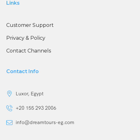
Links
Customer Support
Privacy & Policy
Contact Channels
Contact Info
Luxor, Egypt
+20 155 293 2006
info@dreamtours-eg.com