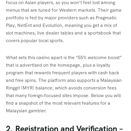
focus on Asian players, so you won’t feel lost among
menus that are tuned for Western markets. Their game
portfolio is fed by major providers such as Pragmatic
Play, NetEnt and Evolution, meaning you get a mix of
slot machines, live dealer tables and a sportsbook that
covers popular local sports.
What sets this casino apart is the “55% welcome boost”
that is advertised on the homepage, plus a loyalty
program that rewards frequent players with cash back
and free spins. The platform also supports a Malaysian
Ringgit (MYR) balance, which avoids conversion fees
that many foreign‑focused sites impose. Below you will
find a snapshot of the most relevant features for a
Malaysian gambler.
2. Registration and Verification –