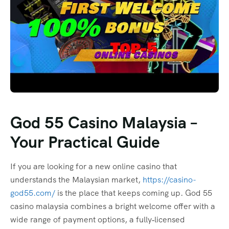
God 55 Casino Malaysia –
Your Practical Guide
If you are looking for a new online casino that
understands the Malaysian market,
https://casino-
god55.com/
is the place that keeps coming up. God 55
casino malaysia combines a bright welcome offer with a
wide range of payment options, a fully‑licensed