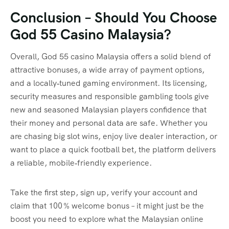
Conclusion – Should You Choose
God 55 Casino Malaysia?
Overall, God 55 casino Malaysia offers a solid blend of
attractive bonuses, a wide array of payment options,
and a locally‑tuned gaming environment. Its licensing,
security measures and responsible gambling tools give
new and seasoned Malaysian players confidence that
their money and personal data are safe. Whether you
are chasing big slot wins, enjoy live dealer interaction, or
want to place a quick football bet, the platform delivers
a reliable, mobile‑friendly experience.
Take the first step, sign up, verify your account and
claim that 100 % welcome bonus – it might just be the
boost you need to explore what the Malaysian online