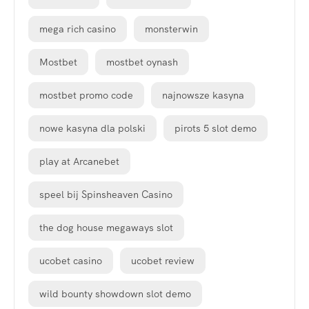
mega rich casino
monsterwin
Mostbet
mostbet oynash
mostbet promo code
najnowsze kasyna
nowe kasyna dla polski
pirots 5 slot demo
play at Arcanebet
speel bij Spinsheaven Casino
the dog house megaways slot
ucobet casino
ucobet review
wild bounty showdown slot demo