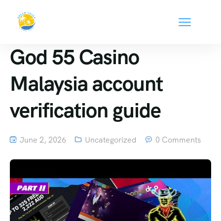
God 55 Casino
Malaysia account
verification guide
June 2, 2026
Uncategorized
0 Comments