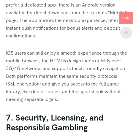
prefer a dedicated app, there is an Android version
available for direct download from the casino’s “Mobile”
USD
page. The app mirrors the desktop experience, offering
instant push notifications for bonus alerts and deposit
confirmations.
iOS users can still enjoy a smooth experience through the
mobile browser; the HTML5 design loads quickly over
3G/4G networks and supports touch‑friendly navigation.
Both platforms maintain the same security protocols
(SSL encryption) and give you access to the full game
library, live dealer tables, and the sportsbook without
needing separate logins.
7. Security, Licensing, and
Responsible Gambling