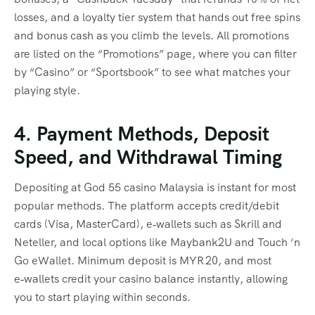
losses, and a loyalty tier system that hands out free spins
and bonus cash as you climb the levels. All promotions
are listed on the “Promotions” page, where you can filter
by “Casino” or “Sportsbook” to see what matches your
playing style.
4. Payment Methods, Deposit
Speed, and Withdrawal Timing
Depositing at God 55 casino Malaysia is instant for most
popular methods. The platform accepts credit/debit
cards (Visa, MasterCard), e‑wallets such as Skrill and
Neteller, and local options like Maybank2U and Touch ‘n
Go eWallet. Minimum deposit is MYR 20, and most
e‑wallets credit your casino balance instantly, allowing
you to start playing within seconds.