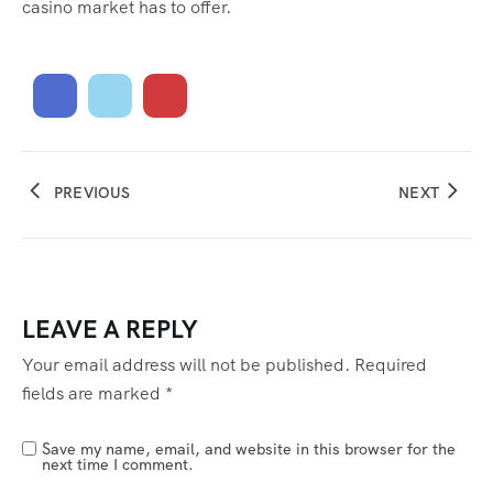
casino market has to offer.
PREVIOUS
NEXT
LEAVE A REPLY
Your email address will not be published.
Required
fields are marked
*
Save my name, email, and website in this browser for the
next time I comment.