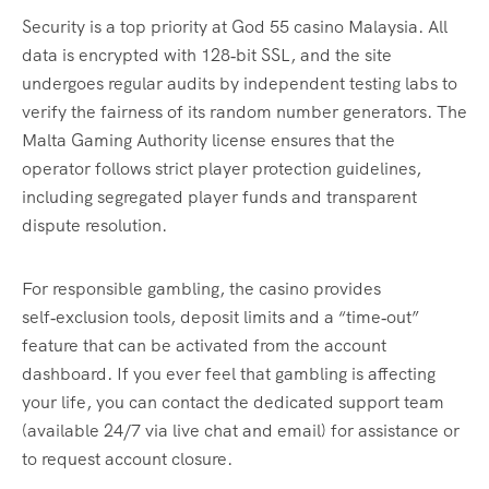
Security is a top priority at God 55 casino Malaysia. All
data is encrypted with 128‑bit SSL, and the site
undergoes regular audits by independent testing labs to
verify the fairness of its random number generators. The
Malta Gaming Authority license ensures that the
operator follows strict player protection guidelines,
including segregated player funds and transparent
dispute resolution.
For responsible gambling, the casino provides
self‑exclusion tools, deposit limits and a “time‑out”
feature that can be activated from the account
dashboard. If you ever feel that gambling is affecting
your life, you can contact the dedicated support team
(available 24/7 via live chat and email) for assistance or
to request account closure.