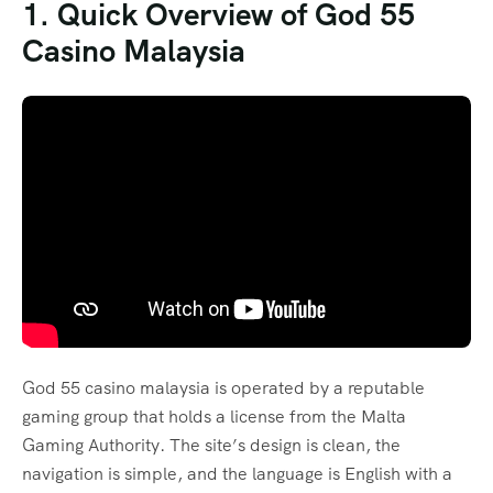
1. Quick Overview of God 55
Casino Malaysia
God 55 casino malaysia is operated by a reputable
gaming group that holds a license from the Malta
Gaming Authority. The site’s design is clean, the
navigation is simple, and the language is English with a