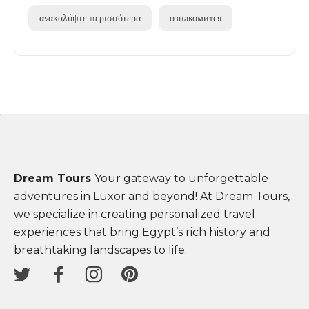
ανακαλύψτε περισσότερα
ознакомится
Dream Tours
Your gateway to unforgettable
adventures in Luxor and beyond! At Dream Tours,
we specialize in creating personalized travel
experiences that bring Egypt’s rich history and
breathtaking landscapes to life.