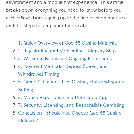
environment and a mobile‑first experience. This article
breaks down everything you need to know before you
click “Play”, from signing up to the fine print on bonuses
and the steps to keep your funds safe.
1. Quick Overview of God 55 Casino Malaysia
2. Registration and Verification – Step‑by‑Step
3. Welcome Bonus and Ongoing Promotions
4. Payment Methods, Deposit Speed, and
Withdrawal Timing
5. Game Selection – Live Casino, Slots and Sports
Betting
6. Mobile Experience and Dedicated App
7. Security, Licensing, and Responsible Gambling
Conclusion – Should You Choose God 55 Casino
Malaysia?