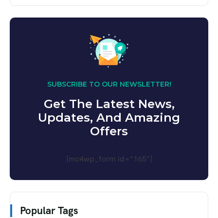
SUBSCRIBE TO OUR NEWSLETTER!
Get The Latest News,
Updates, And Amazing
Offers
[mc4wp_form id="165"]
Popular Tags