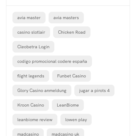
avia master
avia masters
casino slotlair
Chicken Road
Cleobetra Login
codigo promocional codere españa
flight legends
Funbet Casino
Glory Casino anmeldung
jugar a pirots 4
Kroon Casino
LeanBiome
leanbiome review
lowen play
madcasino
madcasino uk