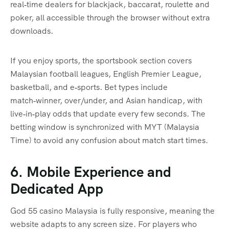
real‑time dealers for blackjack, baccarat, roulette and
poker, all accessible through the browser without extra
downloads.
If you enjoy sports, the sportsbook section covers
Malaysian football leagues, English Premier League,
basketball, and e‑sports. Bet types include
match‑winner, over/under, and Asian handicap, with
live‑in‑play odds that update every few seconds. The
betting window is synchronized with MYT (Malaysia
Time) to avoid any confusion about match start times.
6. Mobile Experience and
Dedicated App
God 55 casino Malaysia is fully responsive, meaning the
website adapts to any screen size. For players who