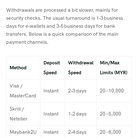
Withdrawals are processed a bit slower, mainly for
security checks. The usual turnaround is 1‑3 business
days for e‑wallets and 3‑5 business days for bank
transfers. Below is a quick comparison of the main
payment channels.
Deposit
Withdrawal
Min/Max
Method
Speed
Speed
Limits (MYR)
Visa /
Instant
2‑3 days
20 – 10,000
MasterCard
Skrill /
Instant
1‑2 days
20 – 5,000
Neteller
Maybank2U
Instant
2‑4 days
20 – 8,000