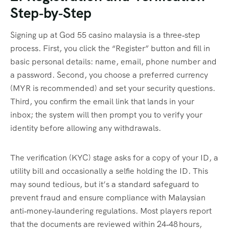
Step‑by‑Step
Signing up at God 55 casino malaysia is a three‑step
process. First, you click the “Register” button and fill in
basic personal details: name, email, phone number and
a password. Second, you choose a preferred currency
(MYR is recommended) and set your security questions.
Third, you confirm the email link that lands in your
inbox; the system will then prompt you to verify your
identity before allowing any withdrawals.
The verification (KYC) stage asks for a copy of your ID, a
utility bill and occasionally a selfie holding the ID. This
may sound tedious, but it’s a standard safeguard to
prevent fraud and ensure compliance with Malaysian
anti‑money‑laundering regulations. Most players report
that the documents are reviewed within 24‑48 hours,