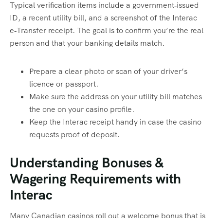
Typical verification items include a government‑issued
ID, a recent utility bill, and a screenshot of the Interac
e‑Transfer receipt. The goal is to confirm you’re the real
person and that your banking details match.
Prepare a clear photo or scan of your driver’s
licence or passport.
Make sure the address on your utility bill matches
the one on your casino profile.
Keep the Interac receipt handy in case the casino
requests proof of deposit.
Understanding Bonuses &
Wagering Requirements with
Interac
Many Canadian casinos roll out a welcome bonus that is