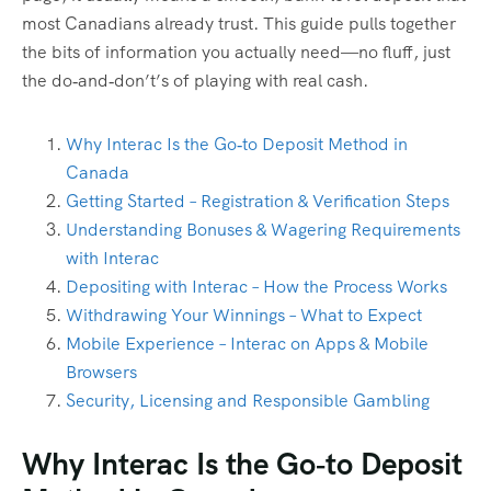
most Canadians already trust. This guide pulls together
the bits of information you actually need—no fluff, just
the do‑and‑don’t’s of playing with real cash.
Why Interac Is the Go‑to Deposit Method in
Canada
Getting Started – Registration & Verification Steps
Understanding Bonuses & Wagering Requirements
with Interac
Depositing with Interac – How the Process Works
Withdrawing Your Winnings – What to Expect
Mobile Experience – Interac on Apps & Mobile
Browsers
Security, Licensing and Responsible Gambling
Why Interac Is the Go‑to Deposit