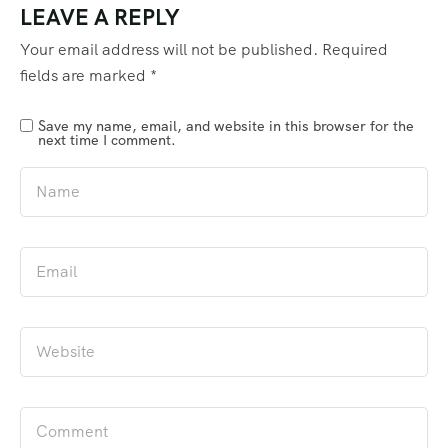
LEAVE A REPLY
Your email address will not be published.
Required
fields are marked
*
Save my name, email, and website in this browser for the
next time I comment.