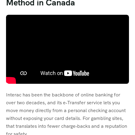
Method in Canada
Interac has been the backbone of online banking for
over two decades, and its e‑Transfer service lets you
move money directly from a personal checking account
without exposing your card details. For gambling sites,
that translates into fewer charge‑backs and a reputation
for safety.