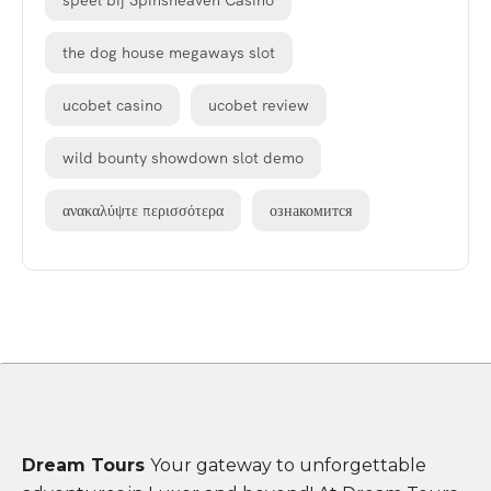
the dog house megaways slot
ucobet casino
ucobet review
wild bounty showdown slot demo
ανακαλύψτε περισσότερα
ознакомится
Dream Tours
Your gateway to unforgettable