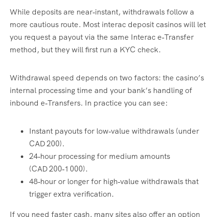
While deposits are near‑instant, withdrawals follow a
more cautious route. Most interac deposit casinos will let
you request a payout via the same Interac e‑Transfer
method, but they will first run a KYC check.
Withdrawal speed depends on two factors: the casino’s
internal processing time and your bank’s handling of
inbound e‑Transfers. In practice you can see:
Instant payouts for low‑value withdrawals (under
CAD 200).
24‑hour processing for medium amounts
(CAD 200‑1 000).
48‑hour or longer for high‑value withdrawals that
trigger extra verification.
If you need faster cash, many sites also offer an option