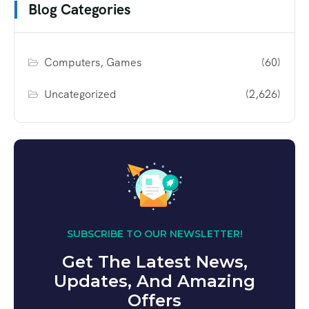
Blog Categories
Computers, Games
(60)
Uncategorized
(2,626)
SUBSCRIBE TO OUR NEWSLETTER!
Get The Latest News,
Updates, And Amazing
Offers