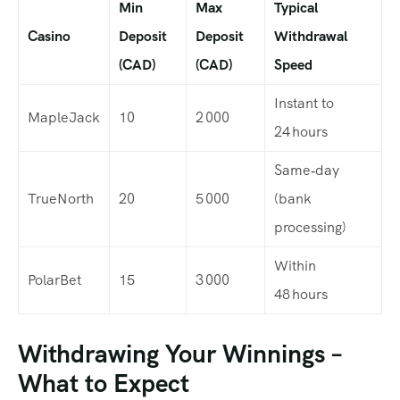
Min
Max
Typical
Casino
Deposit
Deposit
Withdrawal
(CAD)
(CAD)
Speed
Instant to
MapleJack
10
2 000
24 hours
Same‑day
TrueNorth
20
5 000
(bank
processing)
Within
PolarBet
15
3 000
48 hours
Withdrawing Your Winnings –
What to Expect