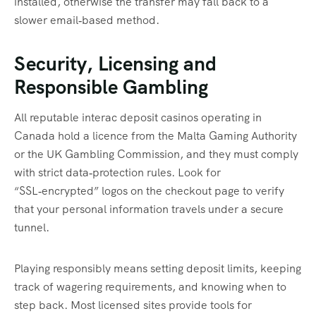
installed, otherwise the transfer may fall back to a
slower email‑based method.
Security, Licensing and
Responsible Gambling
All reputable interac deposit casinos operating in
Canada hold a licence from the Malta Gaming Authority
or the UK Gambling Commission, and they must comply
with strict data‑protection rules. Look for
“SSL‑encrypted” logos on the checkout page to verify
that your personal information travels under a secure
tunnel.
Playing responsibly means setting deposit limits, keeping
track of wagering requirements, and knowing when to
step back. Most licensed sites provide tools for