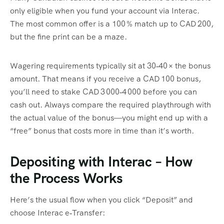
only eligible when you fund your account via Interac.
The most common offer is a 100 % match up to CAD 200,
but the fine print can be a maze.
Wagering requirements typically sit at 30‑40 × the bonus
amount. That means if you receive a CAD 100 bonus,
you’ll need to stake CAD 3 000‑4 000 before you can
cash out. Always compare the required playthrough with
the actual value of the bonus—you might end up with a
“free” bonus that costs more in time than it’s worth.
Depositing with Interac – How
the Process Works
Here’s the usual flow when you click “Deposit” and
choose Interac e‑Transfer: