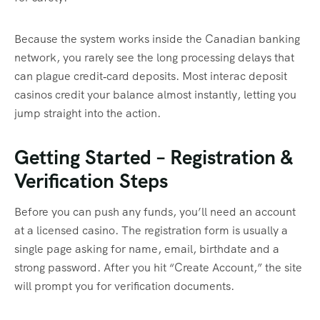
Because the system works inside the Canadian banking
network, you rarely see the long processing delays that
can plague credit‑card deposits. Most interac deposit
casinos credit your balance almost instantly, letting you
jump straight into the action.
Getting Started – Registration &
Verification Steps
Before you can push any funds, you’ll need an account
at a licensed casino. The registration form is usually a
single page asking for name, email, birthdate and a
strong password. After you hit “Create Account,” the site
will prompt you for verification documents.