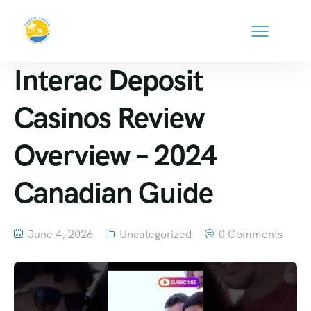
Interac Deposit
Casinos Review
Overview – 2024
Canadian Guide
June 4, 2026
Uncategorized
0 Comments