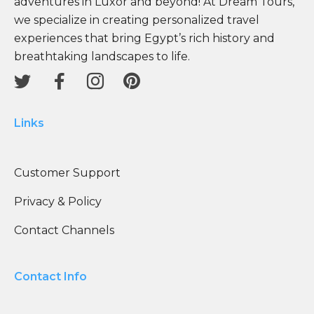
adventures in Luxor and beyond! At Dream Tours,
we specialize in creating personalized travel
experiences that bring Egypt’s rich history and
breathtaking landscapes to life.
Links
Customer Support
Privacy & Policy
Contact Channels
Contact Info