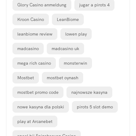
Glory Casino anmeldung
jugar a pirots 4
Kroon Casino
LeanBiome
leanbiome review
lowen play
madcasino
madcasino uk
mega rich casino
monsterwin
Mostbet
mostbet oynash
mostbet promo code
najnowsze kasyna
nowe kasyna dla polski
pirots 5 slot demo
play at Arcanebet
speel bij Spinsheaven Casino