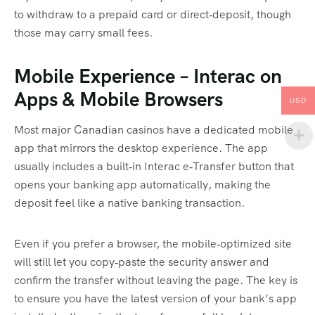
to withdraw to a prepaid card or direct‑deposit, though
those may carry small fees.
Mobile Experience – Interac on
Apps & Mobile Browsers
USD
Most major Canadian casinos have a dedicated mobile
app that mirrors the desktop experience. The app
usually includes a built‑in Interac e‑Transfer button that
opens your banking app automatically, making the
deposit feel like a native banking transaction.
Even if you prefer a browser, the mobile‑optimized site
will still let you copy‑paste the security answer and
confirm the transfer without leaving the page. The key is
to ensure you have the latest version of your bank’s app