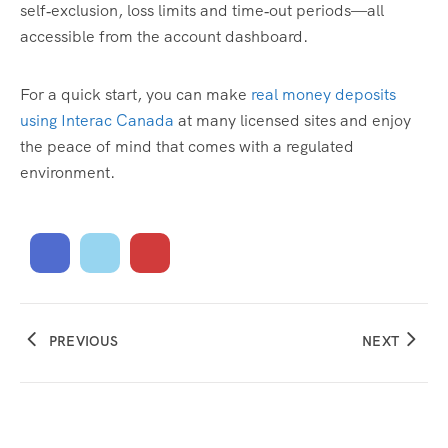
self‑exclusion, loss limits and time‑out periods—all
accessible from the account dashboard.
For a quick start, you can make
real money deposits
using Interac Canada
at many licensed sites and enjoy
the peace of mind that comes with a regulated
environment.
PREVIOUS
NEXT