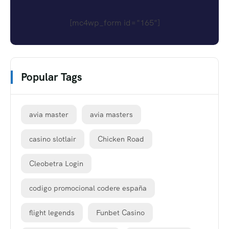
[mc4wp_form id="165"]
Popular Tags
avia master
avia masters
casino slotlair
Chicken Road
Cleobetra Login
codigo promocional codere españa
flight legends
Funbet Casino