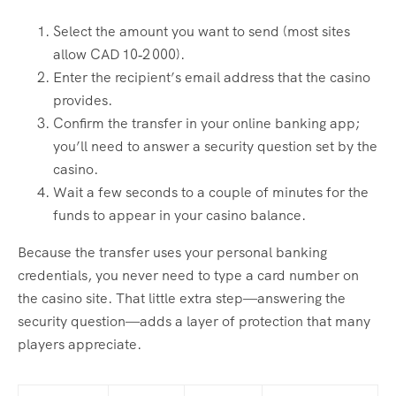
Select the amount you want to send (most sites
allow CAD 10‑2 000).
Enter the recipient’s email address that the casino
provides.
Confirm the transfer in your online banking app;
you’ll need to answer a security question set by the
casino.
Wait a few seconds to a couple of minutes for the
funds to appear in your casino balance.
Because the transfer uses your personal banking
credentials, you never need to type a card number on
the casino site. That little extra step—answering the
security question—adds a layer of protection that many
players appreciate.