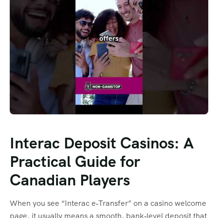
Interac Deposit Casinos: A
Practical Guide for
Canadian Players
When you see “Interac e‑Transfer” on a casino welcome
page, it usually means a smooth, bank‑level deposit that