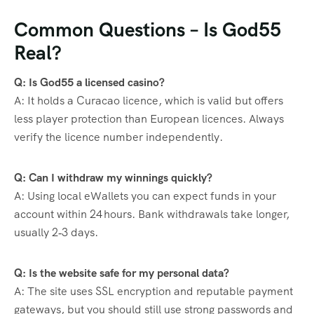
Common Questions – Is God55
Real?
Q: Is God55 a licensed casino?
A: It holds a Curacao licence, which is valid but offers
less player protection than European licences. Always
verify the licence number independently.
Q: Can I withdraw my winnings quickly?
A: Using local eWallets you can expect funds in your
account within 24 hours. Bank withdrawals take longer,
usually 2‑3 days.
Q: Is the website safe for my personal data?
A: The site uses SSL encryption and reputable payment
gateways, but you should still use strong passwords and