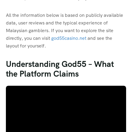
All the information below is based on publicly available
data, user reviews and the typical experience of
Malaysian gamblers. If you want to explore the site
directly, you can visit
god55casino.net
and see the
layout for yourself.
Understanding God55 – What
the Platform Claims