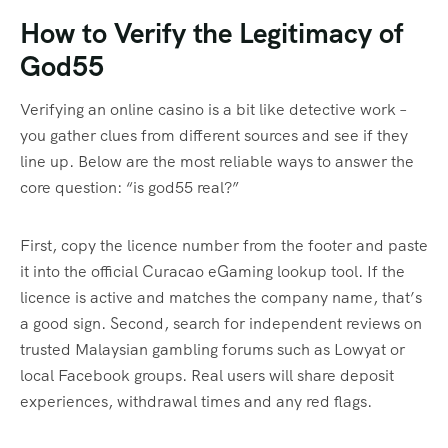
How to Verify the Legitimacy of
God55
Verifying an online casino is a bit like detective work –
you gather clues from different sources and see if they
line up. Below are the most reliable ways to answer the
core question: “is god55 real?”
First, copy the licence number from the footer and paste
it into the official Curacao eGaming lookup tool. If the
licence is active and matches the company name, that’s
a good sign. Second, search for independent reviews on
trusted Malaysian gambling forums such as Lowyat or
local Facebook groups. Real users will share deposit
experiences, withdrawal times and any red flags.