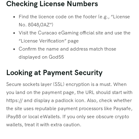
Checking License Numbers
Find the licence code on the footer (e.g., “License
No. 8048/JAZ”)
Visit the Curacao eGaming official site and use the
“License Verification” page
Confirm the name and address match those
displayed on God55
Looking at Payment Security
Secure sockets layer (SSL) encryption is a must. When
you land on the payment page, the URL should start with
https:// and display a padlock icon. Also, check whether
the site uses reputable payment processors like Paysafe,
iPay88 or local eWallets. If you only see obscure crypto
wallets, treat it with extra caution.