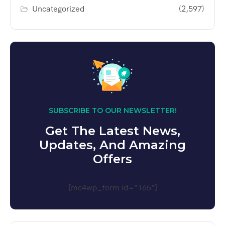
Uncategorized
(2,597)
SUBSCRIBE TO OUR NEWSLETTER!
Get The Latest News,
Updates, And Amazing
Offers
[mc4wp_form id="165"]