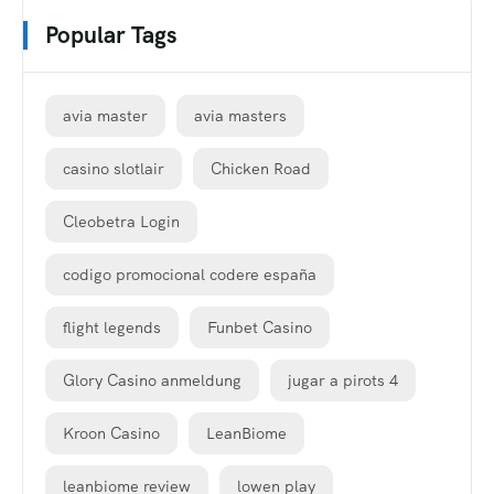
Popular Tags
avia master
avia masters
casino slotlair
Chicken Road
Cleobetra Login
codigo promocional codere españa
flight legends
Funbet Casino
Glory Casino anmeldung
jugar a pirots 4
Kroon Casino
LeanBiome
leanbiome review
lowen play