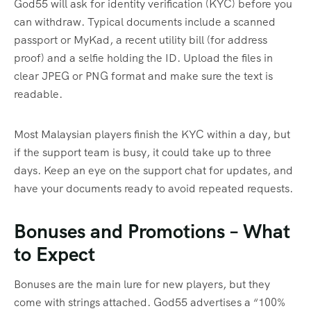
God55 will ask for identity verification (KYC) before you
can withdraw. Typical documents include a scanned
passport or MyKad, a recent utility bill (for address
proof) and a selfie holding the ID. Upload the files in
clear JPEG or PNG format and make sure the text is
readable.
Most Malaysian players finish the KYC within a day, but
if the support team is busy, it could take up to three
days. Keep an eye on the support chat for updates, and
have your documents ready to avoid repeated requests.
Bonuses and Promotions – What
to Expect
Bonuses are the main lure for new players, but they
come with strings attached. God55 advertises a “100%