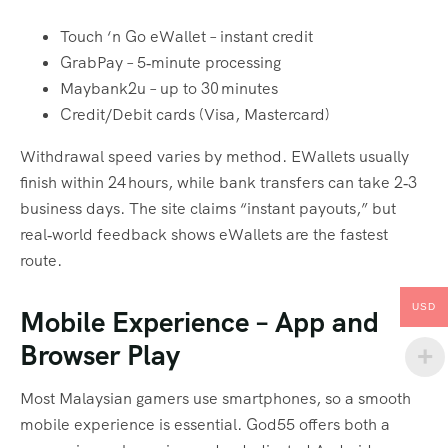
Touch ‘n Go eWallet – instant credit
GrabPay – 5‑minute processing
Maybank2u – up to 30 minutes
Credit/Debit cards (Visa, Mastercard)
Withdrawal speed varies by method. EWallets usually
finish within 24 hours, while bank transfers can take 2‑3
business days. The site claims “instant payouts,” but
real‑world feedback shows eWallets are the fastest
route.
USD
Mobile Experience – App and
Browser Play
Most Malaysian gamers use smartphones, so a smooth
mobile experience is essential. God55 offers both a