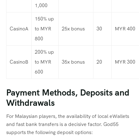
1,000
150% up
CasinoA
to MYR
25x bonus
30
MYR 400
800
200% up
CasinoB
to MYR
35x bonus
20
MYR 300
600
Payment Methods, Deposits and
Withdrawals
For Malaysian players, the availability of local eWallets
and fast bank transfers is a decisive factor. God55
supports the following deposit options: