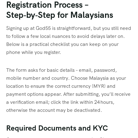
Registration Process –
Step‑by‑Step for Malaysians
Signing up at God55 is straightforward, but you still need
to follow a few local nuances to avoid delays later on.
Below is a practical checklist you can keep on your
phone while you register.
The form asks for basic details – email, password,
mobile number and country. Choose Malaysia as your
location to ensure the correct currency (MYR) and
payment options appear. After submitting, you’ll receive
a verification email; click the link within 24 hours,
otherwise the account may be deactivated.
Required Documents and KYC