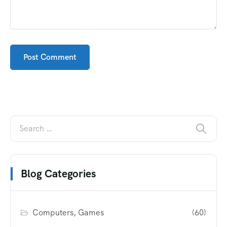
Blog Categories
Computers, Games
(60)