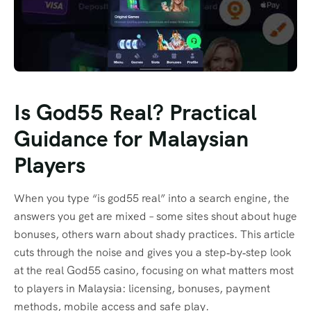
Is God55 Real? Practical
Guidance for Malaysian
Players
When you type “is god55 real” into a search engine, the
answers you get are mixed – some sites shout about huge
bonuses, others warn about shady practices. This article
cuts through the noise and gives you a step‑by‑step look
at the real God55 casino, focusing on what matters most
to players in Malaysia: licensing, bonuses, payment
methods, mobile access and safe play.