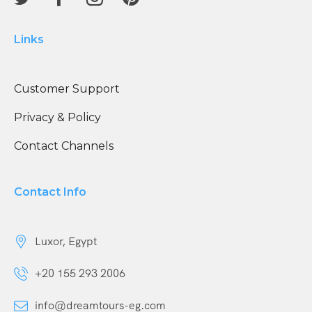
Links
Customer Support
Privacy & Policy
Contact Channels
Contact Info
Luxor, Egypt
+20 155 293 2006
info@dreamtours-eg.com