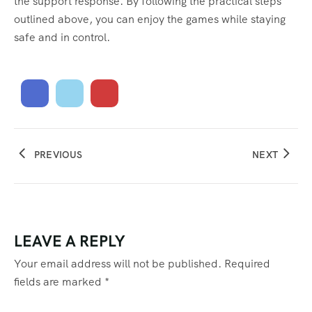
the support response. By following the practical steps
outlined above, you can enjoy the games while staying
safe and in control.
PREVIOUS
NEXT
LEAVE A REPLY
Your email address will not be published.
Required
fields are marked
*