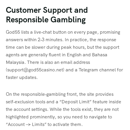
Customer Support and
Responsible Gambling
God55 lists a live‑chat button on every page, promising
answers within 2‑3 minutes. In practice, the response
time can be slower during peak hours, but the support
agents are generally fluent in English and Bahasa
Malaysia. There is also an email address
(support@god55casino.net) and a Telegram channel for
faster updates.
On the responsible‑gambling front, the site provides
self‑exclusion tools and a “Deposit Limit” feature inside
the account settings. While the tools exist, they are not
highlighted prominently, so you need to navigate to
“Account → Limits” to activate them.