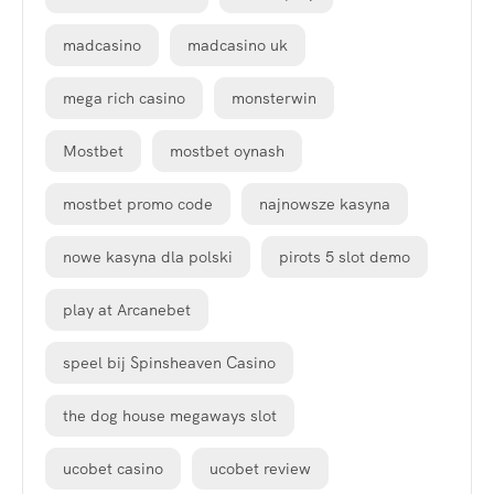
madcasino
madcasino uk
mega rich casino
monsterwin
Mostbet
mostbet oynash
mostbet promo code
najnowsze kasyna
nowe kasyna dla polski
pirots 5 slot demo
play at Arcanebet
speel bij Spinsheaven Casino
the dog house megaways slot
ucobet casino
ucobet review