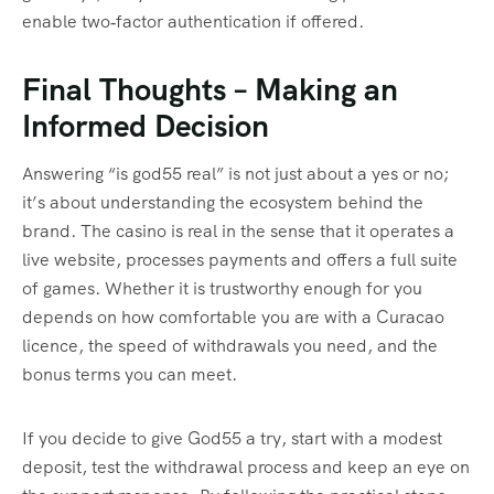
enable two‑factor authentication if offered.
Final Thoughts – Making an
Informed Decision
Answering “is god55 real” is not just about a yes or no;
it’s about understanding the ecosystem behind the
brand. The casino is real in the sense that it operates a
live website, processes payments and offers a full suite
of games. Whether it is trustworthy enough for you
depends on how comfortable you are with a Curacao
licence, the speed of withdrawals you need, and the
bonus terms you can meet.
If you decide to give God55 a try, start with a modest
deposit, test the withdrawal process and keep an eye on