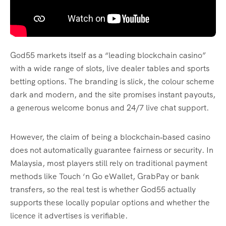
God55 markets itself as a “leading blockchain casino”
with a wide range of slots, live dealer tables and sports
betting options. The branding is slick, the colour scheme
dark and modern, and the site promises instant payouts,
a generous welcome bonus and 24/7 live chat support.
However, the claim of being a blockchain‑based casino
does not automatically guarantee fairness or security. In
Malaysia, most players still rely on traditional payment
methods like Touch ‘n Go eWallet, GrabPay or bank
transfers, so the real test is whether God55 actually
supports these locally popular options and whether the
licence it advertises is verifiable.