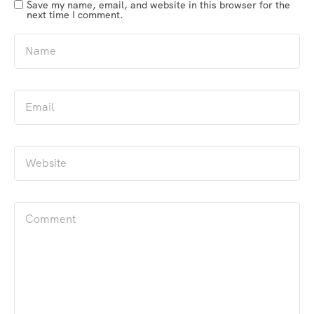
Save my name, email, and website in this browser for the
next time I comment.