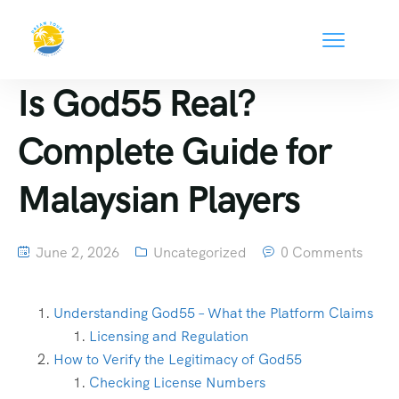
Is God55 Real?
Complete Guide for
Malaysian Players
June 2, 2026
Uncategorized
0 Comments
Understanding God55 – What the Platform Claims
Licensing and Regulation
How to Verify the Legitimacy of God55
Checking License Numbers