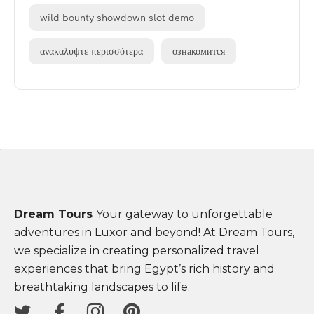
wild bounty showdown slot demo
ανακαλύψτε περισσότερα
ознакомится
Dream Tours
Your gateway to unforgettable
adventures in Luxor and beyond! At Dream Tours,
we specialize in creating personalized travel
experiences that bring Egypt’s rich history and
breathtaking landscapes to life.