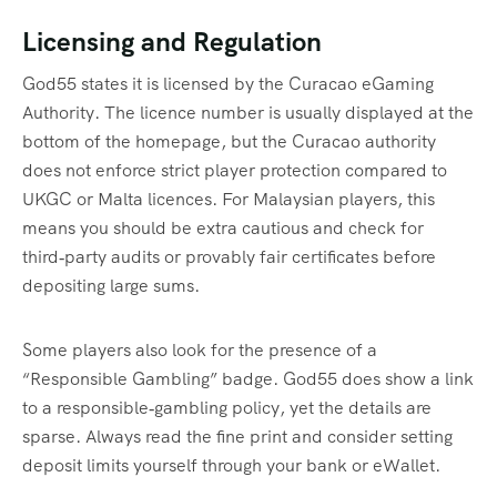
Licensing and Regulation
God55 states it is licensed by the Curacao eGaming
Authority. The licence number is usually displayed at the
bottom of the homepage, but the Curacao authority
does not enforce strict player protection compared to
UKGC or Malta licences. For Malaysian players, this
means you should be extra cautious and check for
third‑party audits or provably fair certificates before
depositing large sums.
Some players also look for the presence of a
“Responsible Gambling” badge. God55 does show a link
to a responsible‑gambling policy, yet the details are
sparse. Always read the fine print and consider setting
deposit limits yourself through your bank or eWallet.