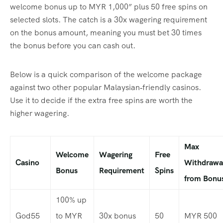
welcome bonus up to MYR 1,000” plus 50 free spins on
selected slots. The catch is a 30x wagering requirement
on the bonus amount, meaning you must bet 30 times
the bonus before you can cash out.
Below is a quick comparison of the welcome package
against two other popular Malaysian‑friendly casinos.
Use it to decide if the extra free spins are worth the
higher wagering.
Max
Welcome
Wagering
Free
Casino
Withdrawa
Bonus
Requirement
Spins
from Bonu
100% up
God55
to MYR
30x bonus
50
MYR 500