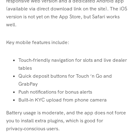
responsive web version and a dedicated Android app
(available via direct download link on the site). The iOS
version is not yet on the App Store, but Safari works
well.
Key mobile features include:
Touch‑friendly navigation for slots and live dealer
tables
Quick deposit buttons for Touch ‘n Go and
GrabPay
Push notifications for bonus alerts
Built‑in KYC upload from phone camera
Battery usage is moderate, and the app does not force
you to install extra plugins, which is good for
privacy‑conscious users.