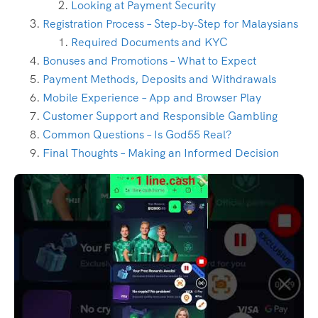
Looking at Payment Security
Registration Process – Step‑by‑Step for Malaysians
Required Documents and KYC
Bonuses and Promotions – What to Expect
Payment Methods, Deposits and Withdrawals
Mobile Experience – App and Browser Play
Customer Support and Responsible Gambling
Common Questions – Is God55 Real?
Final Thoughts – Making an Informed Decision