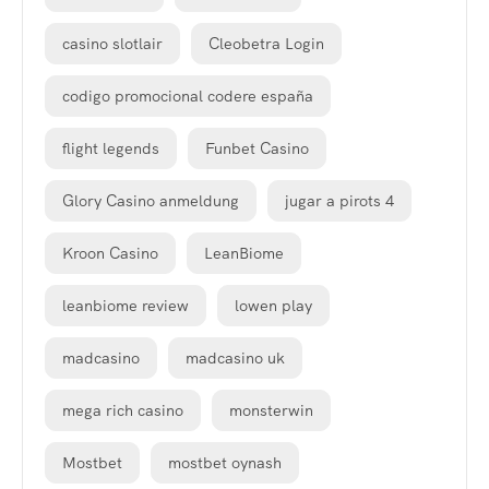
casino slotlair
Cleobetra Login
codigo promocional codere españa
flight legends
Funbet Casino
Glory Casino anmeldung
jugar a pirots 4
Kroon Casino
LeanBiome
leanbiome review
lowen play
madcasino
madcasino uk
mega rich casino
monsterwin
Mostbet
mostbet oynash