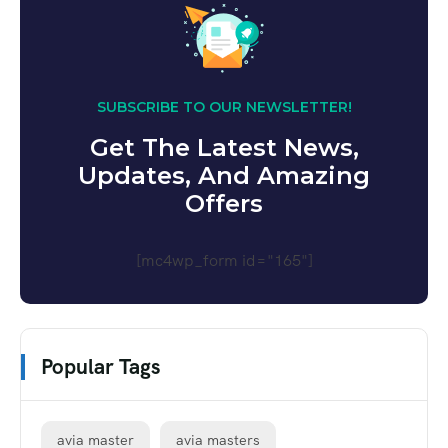
SUBSCRIBE TO OUR NEWSLETTER!
Get The Latest News,
Updates, And Amazing
Offers
[mc4wp_form id="165"]
Popular Tags
avia master
avia masters