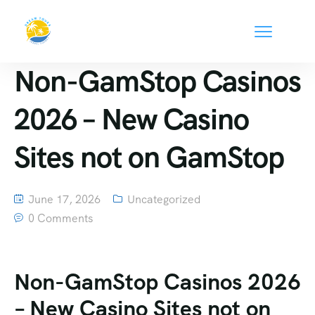
Non-GamStop Casinos
2026 – New Casino
Sites not on GamStop
June 17, 2026
Uncategorized
0 Comments
Non-GamStop Casinos 2026
– New Casino Sites not on