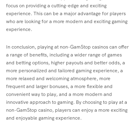
focus on providing a cutting-edge and exciting
experience. This can be a major advantage for players
who are looking for a more modern and exciting gaming
experience.
In conclusion, playing at non-GamStop casinos can offer
a range of benefits, including a wider range of games
and betting options, higher payouts and better odds, a
more personalized and tailored gaming experience, a
more relaxed and welcoming atmosphere, more
frequent and larger bonuses, a more flexible and
convenient way to play, and a more modern and
innovative approach to gaming. By choosing to play at a
non-GamStop casino, players can enjoy a more exciting
and enjoyable gaming experience.