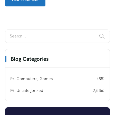
Blog Categories
Computers, Games
(55)
Uncategorized
(2,586)