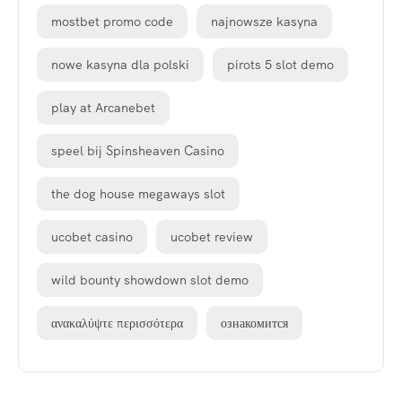
mostbet promo code
najnowsze kasyna
nowe kasyna dla polski
pirots 5 slot demo
play at Arcanebet
speel bij Spinsheaven Casino
the dog house megaways slot
ucobet casino
ucobet review
wild bounty showdown slot demo
ανακαλύψτε περισσότερα
ознакомится