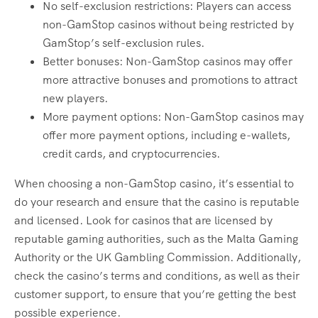
No self-exclusion restrictions: Players can access
non-GamStop casinos without being restricted by
GamStop’s self-exclusion rules.
Better bonuses: Non-GamStop casinos may offer
more attractive bonuses and promotions to attract
new players.
More payment options: Non-GamStop casinos may
offer more payment options, including e-wallets,
credit cards, and cryptocurrencies.
When choosing a non-GamStop casino, it’s essential to
do your research and ensure that the casino is reputable
and licensed. Look for casinos that are licensed by
reputable gaming authorities, such as the Malta Gaming
Authority or the UK Gambling Commission. Additionally,
check the casino’s terms and conditions, as well as their
customer support, to ensure that you’re getting the best
possible experience.