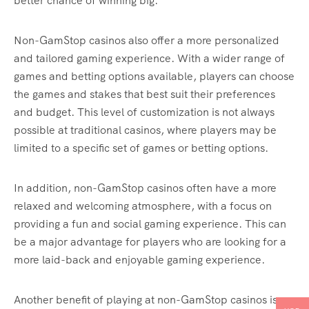
better chance of winning big.
Non-GamStop casinos also offer a more personalized
and tailored gaming experience. With a wider range of
games and betting options available, players can choose
the games and stakes that best suit their preferences
and budget. This level of customization is not always
possible at traditional casinos, where players may be
limited to a specific set of games or betting options.
In addition, non-GamStop casinos often have a more
relaxed and welcoming atmosphere, with a focus on
providing a fun and social gaming experience. This can
be a major advantage for players who are looking for a
more laid-back and enjoyable gaming experience.
Another benefit of playing at non-GamStop casinos is