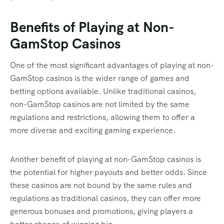
Benefits of Playing at Non-
GamStop Casinos
One of the most significant advantages of playing at non-
GamStop casinos is the wider range of games and
betting options available. Unlike traditional casinos,
non-GamStop casinos are not limited by the same
regulations and restrictions, allowing them to offer a
more diverse and exciting gaming experience.
Another benefit of playing at non-GamStop casinos is
the potential for higher payouts and better odds. Since
these casinos are not bound by the same rules and
regulations as traditional casinos, they can offer more
generous bonuses and promotions, giving players a