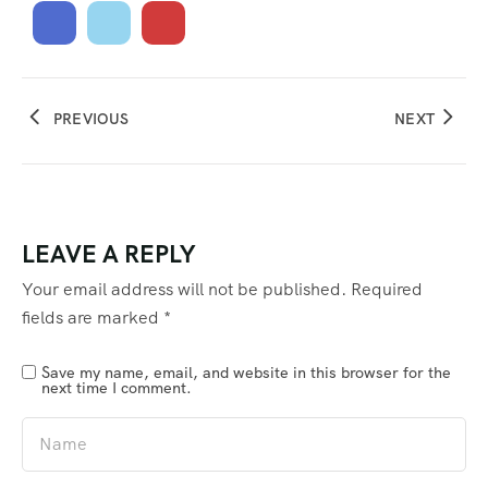
PREVIOUS
NEXT
LEAVE A REPLY
Your email address will not be published.
Required
fields are marked
*
Save my name, email, and website in this browser for the
next time I comment.