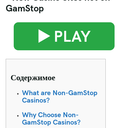
GamStop
▶️ PLAY
Содержимое
What are Non-GamStop
Casinos?
Why Choose Non-
GamStop Casinos?