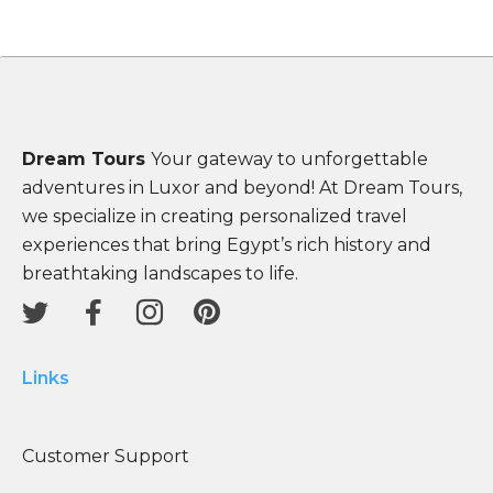
Dream Tours
Your gateway to unforgettable
adventures in Luxor and beyond! At Dream Tours,
we specialize in creating personalized travel
experiences that bring Egypt’s rich history and
breathtaking landscapes to life.
Links
Customer Support