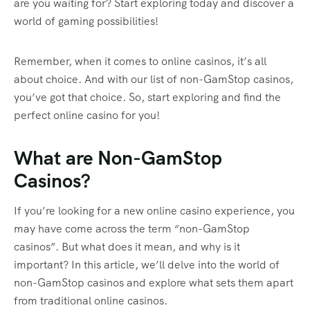
are you waiting for? Start exploring today and discover a
world of gaming possibilities!
Remember, when it comes to online casinos, it’s all
about choice. And with our list of non-GamStop casinos,
you’ve got that choice. So, start exploring and find the
perfect online casino for you!
What are Non-GamStop
Casinos?
If you’re looking for a new online casino experience, you
may have come across the term “non-GamStop
casinos”. But what does it mean, and why is it
important? In this article, we’ll delve into the world of
non-GamStop casinos and explore what sets them apart
from traditional online casinos.