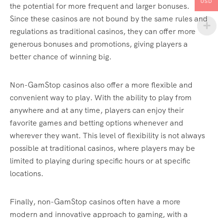
USD
the potential for more frequent and larger bonuses.
Since these casinos are not bound by the same rules and
regulations as traditional casinos, they can offer more
generous bonuses and promotions, giving players a
better chance of winning big.
Non-GamStop casinos also offer a more flexible and
convenient way to play. With the ability to play from
anywhere and at any time, players can enjoy their
favorite games and betting options whenever and
wherever they want. This level of flexibility is not always
possible at traditional casinos, where players may be
limited to playing during specific hours or at specific
locations.
Finally, non-GamStop casinos often have a more
modern and innovative approach to gaming, with a