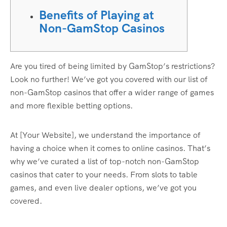
Benefits of Playing at
Non-GamStop Casinos
Are you tired of being limited by GamStop’s restrictions?
Look no further! We’ve got you covered with our list of
non-GamStop casinos that offer a wider range of games
and more flexible betting options.
At [Your Website], we understand the importance of
having a choice when it comes to online casinos. That’s
why we’ve curated a list of top-notch non-GamStop
casinos that cater to your needs. From slots to table
games, and even live dealer options, we’ve got you
covered.