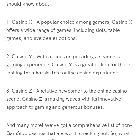
should know about:
1. Casino X – A popular choice among gamers, Casino X
offers a wide range of games, including slots, table
games, and live dealer options.
2. Casino Y – With a focus on providing a seamless
gaming experience, Casino Y is a great option for those
looking for a hassle-free online casino experience.
3. Casino Z – A relative newcomer to the online casino
scene, Casino Z is making waves with its innovative
approach to gaming and generous bonuses.
And many more! We’ve got a comprehensive list of non-
GamStop casinos that are worth checking out. So, what