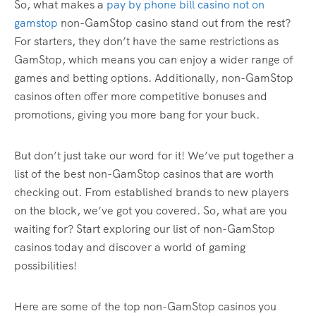
So, what makes a
pay by phone bill casino not on
gamstop
non-GamStop casino stand out from the rest?
For starters, they don’t have the same restrictions as
GamStop, which means you can enjoy a wider range of
games and betting options. Additionally, non-GamStop
casinos often offer more competitive bonuses and
promotions, giving you more bang for your buck.
But don’t just take our word for it! We’ve put together a
list of the best non-GamStop casinos that are worth
checking out. From established brands to new players
on the block, we’ve got you covered. So, what are you
waiting for? Start exploring our list of non-GamStop
casinos today and discover a world of gaming
possibilities!
Here are some of the top non-GamStop casinos you