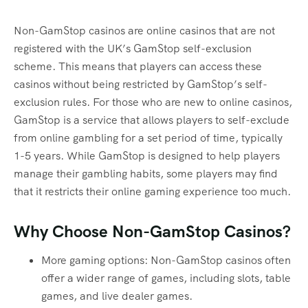
Non-GamStop casinos are online casinos that are not
registered with the UK’s GamStop self-exclusion
scheme. This means that players can access these
casinos without being restricted by GamStop’s self-
exclusion rules. For those who are new to online casinos,
GamStop is a service that allows players to self-exclude
from online gambling for a set period of time, typically
1-5 years. While GamStop is designed to help players
manage their gambling habits, some players may find
that it restricts their online gaming experience too much.
Why Choose Non-GamStop Casinos?
More gaming options: Non-GamStop casinos often
offer a wider range of games, including slots, table
games, and live dealer games.