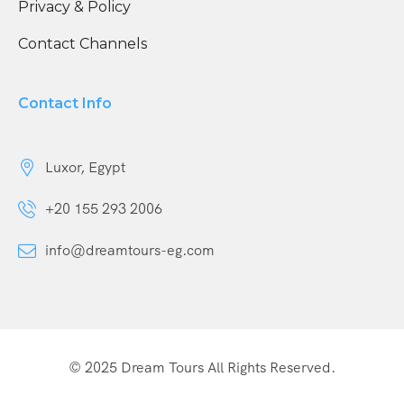
Privacy & Policy
Contact Channels
Contact Info
Luxor, Egypt
+20 155 293 2006
info@dreamtours-eg.com
© 2025 Dream Tours All Rights Reserved.