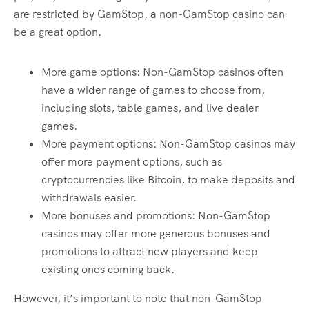
are restricted by GamStop, a non-GamStop casino can
be a great option.
More game options: Non-GamStop casinos often
have a wider range of games to choose from,
including slots, table games, and live dealer
games.
More payment options: Non-GamStop casinos may
offer more payment options, such as
cryptocurrencies like Bitcoin, to make deposits and
withdrawals easier.
More bonuses and promotions: Non-GamStop
casinos may offer more generous bonuses and
promotions to attract new players and keep
existing ones coming back.
However, it’s important to note that non-GamStop