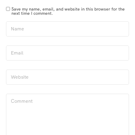
Save my name, email, and website in this browser for the
next time I comment.