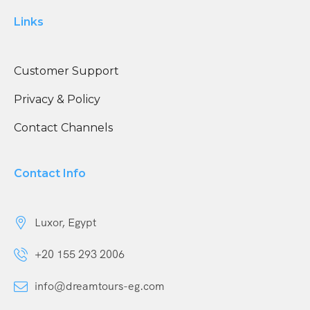
Links
Customer Support
Privacy & Policy
Contact Channels
Contact Info
Luxor, Egypt
+20 155 293 2006
info@dreamtours-eg.com