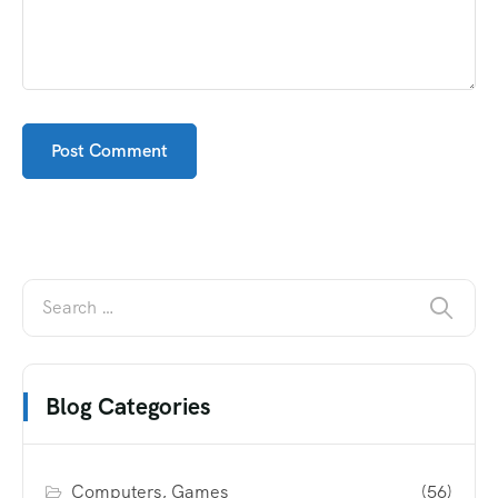
Blog Categories
Computers, Games
(56)