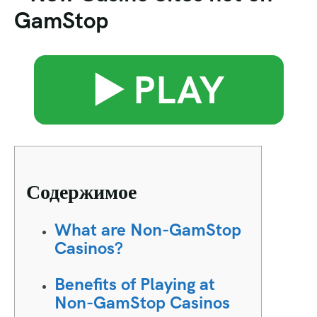
GamStop
▶️ PLAY
Содержимое
What are Non-GamStop
Casinos?
Benefits of Playing at
Non-GamStop Casinos