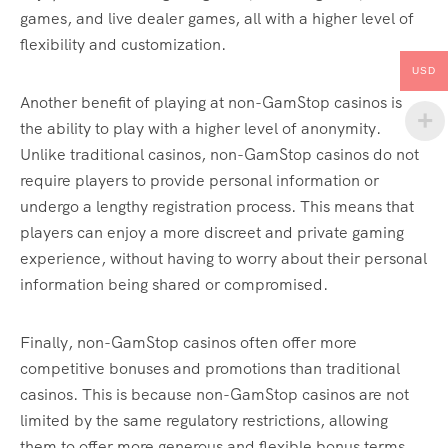
games, and live dealer games, all with a higher level of
flexibility and customization.
USD
Another benefit of playing at non-GamStop casinos is
the ability to play with a higher level of anonymity.
Unlike traditional casinos, non-GamStop casinos do not
require players to provide personal information or
undergo a lengthy registration process. This means that
players can enjoy a more discreet and private gaming
experience, without having to worry about their personal
information being shared or compromised.
Finally, non-GamStop casinos often offer more
competitive bonuses and promotions than traditional
casinos. This is because non-GamStop casinos are not
limited by the same regulatory restrictions, allowing
them to offer more generous and flexible bonus terms.