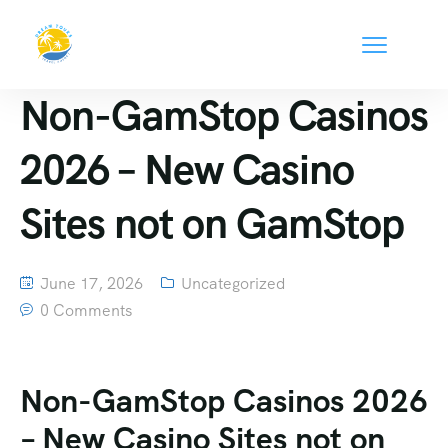
Non-GamStop Casinos
2026 – New Casino
Sites not on GamStop
June 17, 2026
Uncategorized
0 Comments
Non-GamStop Casinos 2026
– New Casino Sites not on