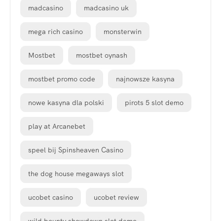
madcasino
madcasino uk
mega rich casino
monsterwin
Mostbet
mostbet oynash
mostbet promo code
najnowsze kasyna
nowe kasyna dla polski
pirots 5 slot demo
play at Arcanebet
speel bij Spinsheaven Casino
the dog house megaways slot
ucobet casino
ucobet review
wild bounty showdown slot demo