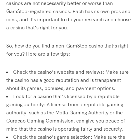
casinos are not necessarily better or worse than
GamStop-registered casinos. Each has its own pros and
cons, and it’s important to do your research and choose
a casino that’s right for you.
So, how do you find a non-GamStop casino that’s right
for you? Here are a few tips:
Check the casino’s website and reviews: Make sure
the casino has a good reputation and is transparent
about its games, bonuses, and payment options.
Look for a casino that’s licensed by a reputable
gaming authority: A license from a reputable gaming
authority, such as the Malta Gaming Authority or the
Curacao Gaming Commission, can give you peace of
mind that the casino is operating fairly and securely.
Check the casino’s game selection: Make sure the