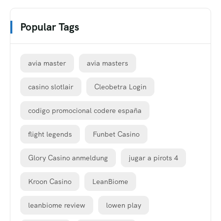
Popular Tags
avia master
avia masters
casino slotlair
Cleobetra Login
codigo promocional codere españa
flight legends
Funbet Casino
Glory Casino anmeldung
jugar a pirots 4
Kroon Casino
LeanBiome
leanbiome review
lowen play