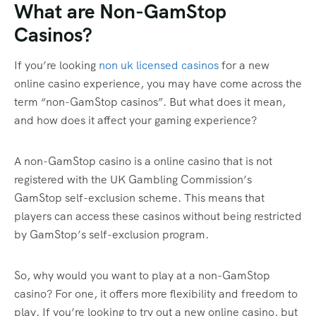
What are Non-GamStop
Casinos?
If you’re looking
non uk licensed casinos
for a new
online casino experience, you may have come across the
term “non-GamStop casinos”. But what does it mean,
and how does it affect your gaming experience?
A non-GamStop casino is a online casino that is not
registered with the UK Gambling Commission’s
GamStop self-exclusion scheme. This means that
players can access these casinos without being restricted
by GamStop’s self-exclusion program.
So, why would you want to play at a non-GamStop
casino? For one, it offers more flexibility and freedom to
play. If you’re looking to try out a new online casino, but