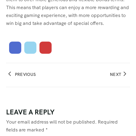
This means that players can enjoy a more rewarding and
exciting gaming experience, with more opportunities to
win big and take advantage of special offers.
PREVIOUS
NEXT
LEAVE A REPLY
Your email address will not be published.
Required
fields are marked
*