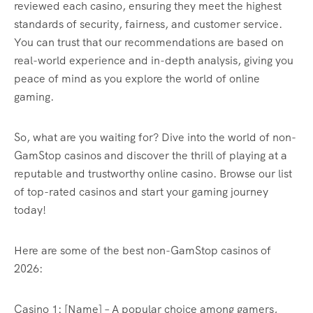
reviewed each casino, ensuring they meet the highest
standards of security, fairness, and customer service.
You can trust that our recommendations are based on
real-world experience and in-depth analysis, giving you
peace of mind as you explore the world of online
gaming.
So, what are you waiting for? Dive into the world of non-
GamStop casinos and discover the thrill of playing at a
reputable and trustworthy online casino. Browse our list
of top-rated casinos and start your gaming journey
today!
Here are some of the best non-GamStop casinos of
2026:
Casino 1: [Name] – A popular choice among gamers,