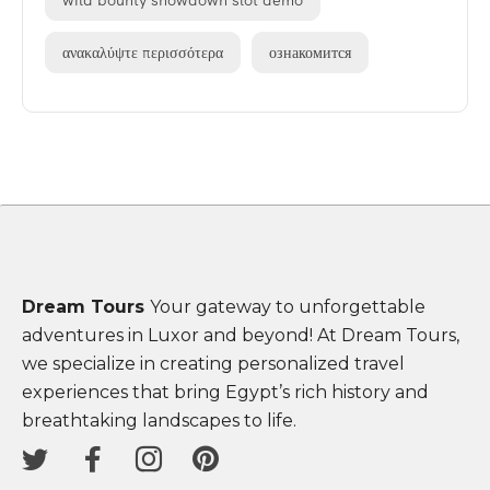
ανακαλύψτε περισσότερα
ознакомится
Dream Tours
Your gateway to unforgettable
adventures in Luxor and beyond! At Dream Tours,
we specialize in creating personalized travel
experiences that bring Egypt’s rich history and
breathtaking landscapes to life.