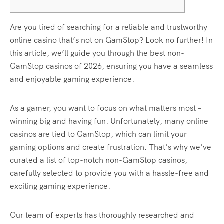
Are you tired of searching for a reliable and trustworthy
online casino that’s not on GamStop? Look no further! In
this article, we’ll guide you through the best non-
GamStop casinos of 2026, ensuring you have a seamless
and enjoyable gaming experience.
As a gamer, you want to focus on what matters most –
winning big and having fun. Unfortunately, many online
casinos are tied to GamStop, which can limit your
gaming options and create frustration. That’s why we’ve
curated a list of top-notch non-GamStop casinos,
carefully selected to provide you with a hassle-free and
exciting gaming experience.
Our team of experts has thoroughly researched and