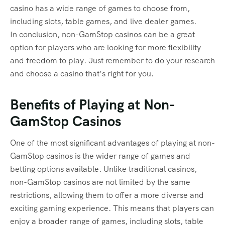
casino has a wide range of games to choose from,
including slots, table games, and live dealer games.
In conclusion, non-GamStop casinos can be a great
option for players who are looking for more flexibility
and freedom to play. Just remember to do your research
and choose a casino that’s right for you.
Benefits of Playing at Non-
GamStop Casinos
One of the most significant advantages of playing at non-
GamStop casinos is the wider range of games and
betting options available. Unlike traditional casinos,
non-GamStop casinos are not limited by the same
restrictions, allowing them to offer a more diverse and
exciting gaming experience. This means that players can
enjoy a broader range of games, including slots, table