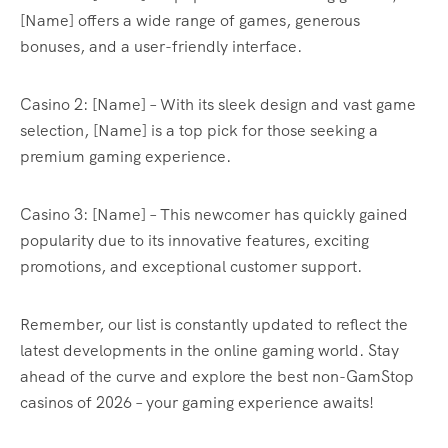
[Name] offers a wide range of games, generous
bonuses, and a user-friendly interface.
Casino 2: [Name] – With its sleek design and vast game
selection, [Name] is a top pick for those seeking a
premium gaming experience.
Casino 3: [Name] – This newcomer has quickly gained
popularity due to its innovative features, exciting
promotions, and exceptional customer support.
Remember, our list is constantly updated to reflect the
latest developments in the online gaming world. Stay
ahead of the curve and explore the best non-GamStop
casinos of 2026 – your gaming experience awaits!