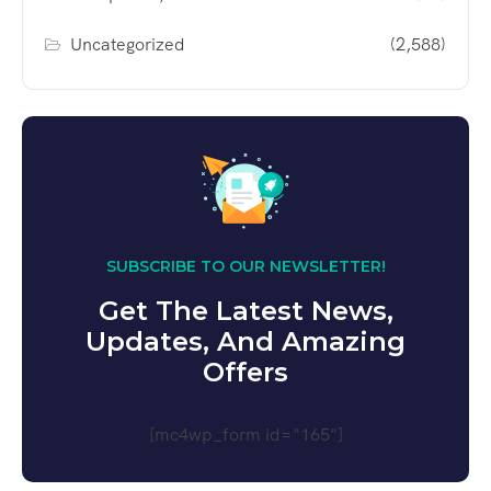
Uncategorized
(2,588)
SUBSCRIBE TO OUR NEWSLETTER!
Get The Latest News,
Updates, And Amazing
Offers
[mc4wp_form id="165"]