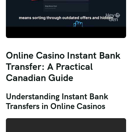
Online Casino Instant Bank
Transfer: A Practical
Canadian Guide
Understanding Instant Bank
Transfers in Online Casinos