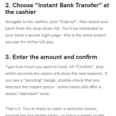
2. Choose “Instant Bank Transfer” at
the cashier
Navigate to the cashier, pick “Deposit”, then select your
bank from the drop‑down list. You’ll be redirected to
your bank’s secure login page – this is the same screen
you use for online bill pay.
3. Enter the amount and confirm
Type how much you want to fund, hit “Confirm”, and
within seconds the casino will show the new balance. If
you see a “pending” badge, double‑check that you
selected the instant option – some banks still offer a
slower “standard” route.
That’s it. You’re ready to claim a welcome bonus,
explore the live dealer lobby, or place a wager on the