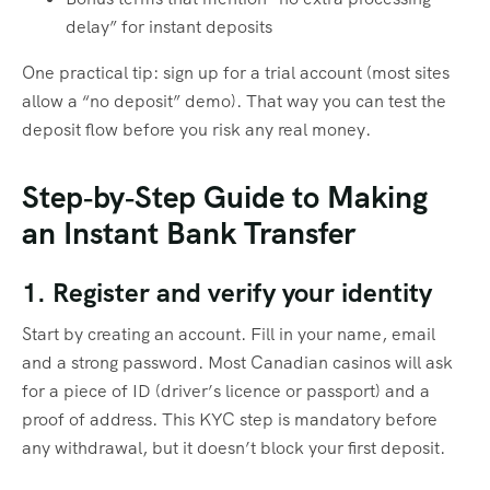
delay” for instant deposits
One practical tip: sign up for a trial account (most sites
allow a “no deposit” demo). That way you can test the
deposit flow before you risk any real money.
Step‑by‑Step Guide to Making
an Instant Bank Transfer
1. Register and verify your identity
Start by creating an account. Fill in your name, email
and a strong password. Most Canadian casinos will ask
for a piece of ID (driver’s licence or passport) and a
proof of address. This KYC step is mandatory before
any withdrawal, but it doesn’t block your first deposit.