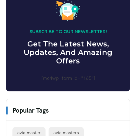
SUBSCRIBE TO OUR NEWSLETTER!
Get The Latest News,
Updates, And Amazing
Offers
[mc4wp_form id="165"]
Popular Tags
avia master
avia masters