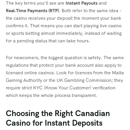
The key terms you’ll see are
Instant Payouts
and
Real‑Time Payments (RTP)
. Both refer to the same idea –
the casino receives your deposit the moment your bank
confirms it. That means you can start playing live casino
or sports betting almost immediately, instead of waiting
for a pending status that can take hours.
For newcomers, the biggest question is safety. The same
regulations that protect your bank account also apply to
licensed online casinos. Look for licences from the Malta
Gaming Authority or the UK Gambling Commission; they
require strict KYC (Know Your Customer) verification
which keeps the whole process transparent.
Choosing the Right Canadian
Casino for Instant Deposits