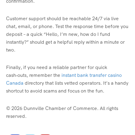
confirmation.
Customer support should be reachable 24/7 via live
chat, email, or phone. Test the response time before you
deposit – a quick “Hello, I’m new, how do I fund
instantly?” should get a helpful reply within a minute or
two.
Finally, if you need a reliable partner for quick
cash‑outs, remember the
instant bank transfer casino
Canada
directory that lists vetted operators. It’s a handy
shortcut to avoid scams and focus on the fun.
© 2026 Dunnville Chamber of Commerce. All rights
reserved.