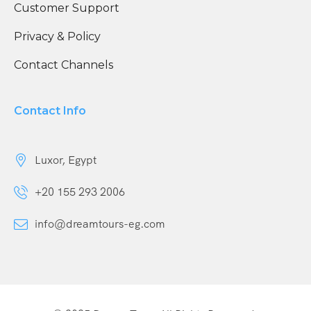
Customer Support
Privacy & Policy
Contact Channels
Contact Info
Luxor, Egypt
+20 155 293 2006
info@dreamtours-eg.com