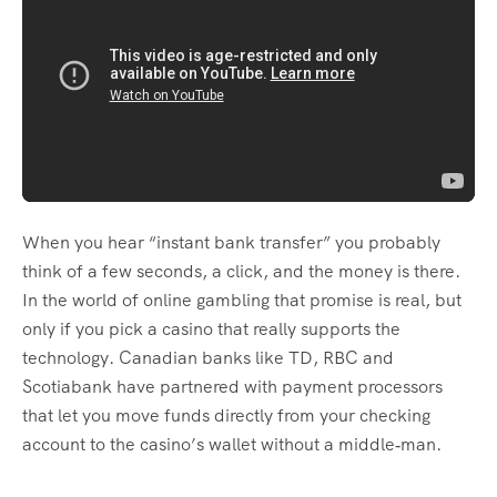
When you hear “instant bank transfer” you probably
think of a few seconds, a click, and the money is there.
In the world of online gambling that promise is real, but
only if you pick a casino that really supports the
technology. Canadian banks like TD, RBC and
Scotiabank have partnered with payment processors
that let you move funds directly from your checking
account to the casino’s wallet without a middle‑man.