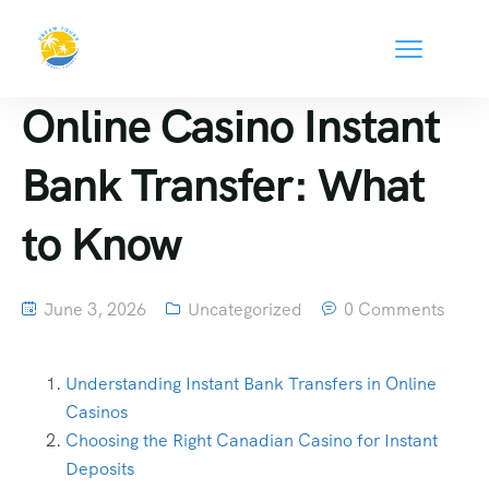
Online Casino Instant
Bank Transfer: What
to Know
June 3, 2026
Uncategorized
0 Comments
Understanding Instant Bank Transfers in Online
Casinos
Choosing the Right Canadian Casino for Instant
Deposits