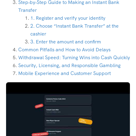
Step‑by‑Step Guide to Making an Instant Bank
Transfer
1. Register and verify your identity
2. Choose “Instant Bank Transfer” at the
cashier
3. Enter the amount and confirm
Common Pitfalls and How to Avoid Delays
Withdrawal Speed: Turning Wins into Cash Quickly
Security, Licensing, and Responsible Gambling
Mobile Experience and Customer Support