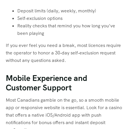
Deposit limits (daily, weekly, monthly)
Self‑exclusion options
Reality checks that remind you how long you’ve
been playing
If you ever feel you need a break, most licences require
the operator to honor a 30‑day self‑exclusion request
without any questions asked.
Mobile Experience and
Customer Support
Most Canadians gamble on the go, so a smooth mobile
app or responsive website is essential. Look for a casino
that offers a native iOS/Android app with push
notifications for bonus offers and instant deposit