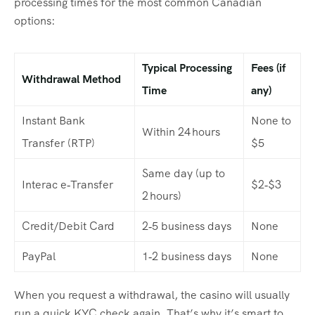
processing times for the most common Canadian
options:
Typical Processing
Fees (if
Withdrawal Method
Time
any)
Instant Bank
None to
Within 24 hours
Transfer (RTP)
$5
Same day (up to
Interac e‑Transfer
$2‑$3
2 hours)
Credit/Debit Card
2‑5 business days
None
PayPal
1‑2 business days
None
When you request a withdrawal, the casino will usually
run a quick KYC check again. That’s why it’s smart to