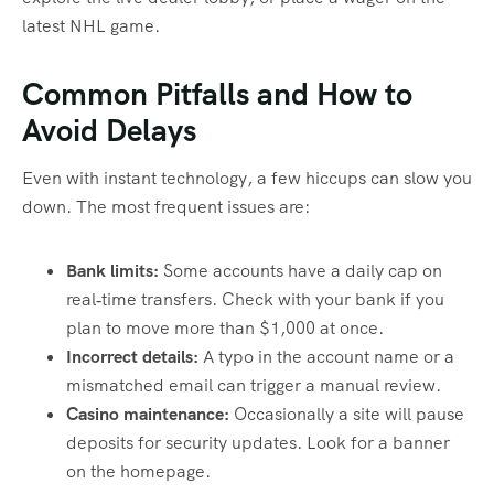
latest NHL game.
Common Pitfalls and How to
Avoid Delays
Even with instant technology, a few hiccups can slow you
down. The most frequent issues are:
Bank limits:
Some accounts have a daily cap on
real‑time transfers. Check with your bank if you
plan to move more than $1,000 at once.
Incorrect details:
A typo in the account name or a
mismatched email can trigger a manual review.
Casino maintenance:
Occasionally a site will pause
deposits for security updates. Look for a banner
on the homepage.