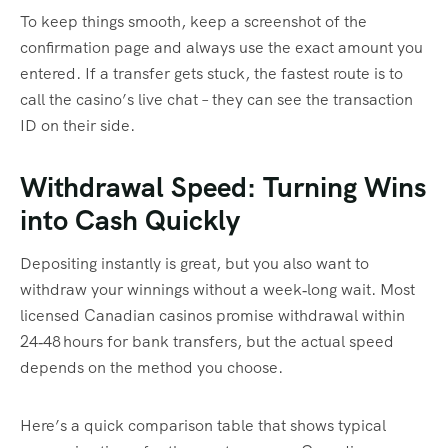
To keep things smooth, keep a screenshot of the
confirmation page and always use the exact amount you
entered. If a transfer gets stuck, the fastest route is to
call the casino’s live chat – they can see the transaction
ID on their side.
Withdrawal Speed: Turning Wins
into Cash Quickly
Depositing instantly is great, but you also want to
withdraw your winnings without a week‑long wait. Most
licensed Canadian casinos promise withdrawal within
24‑48 hours for bank transfers, but the actual speed
depends on the method you choose.
Here’s a quick comparison table that shows typical