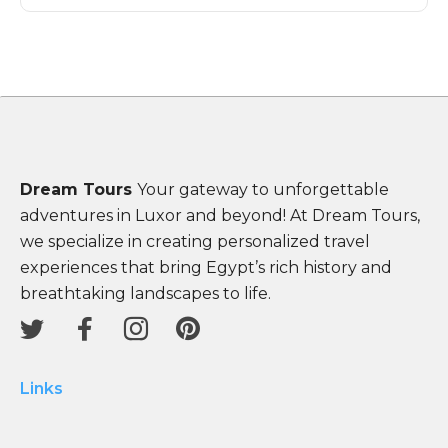
Dream Tours
Your gateway to unforgettable
adventures in Luxor and beyond! At Dream Tours,
we specialize in creating personalized travel
experiences that bring Egypt’s rich history and
breathtaking landscapes to life.
Links