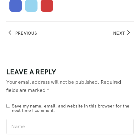
PREVIOUS
NEXT
LEAVE A REPLY
Your email address will not be published.
Required
fields are marked
*
Save my name, email, and website in this browser for the
next time I comment.