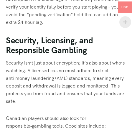
verify your identity fully before you start playing – you’ll
USD
avoid the “pending verification” hold that can add an
extra 24‑hour lag.
Security, Licensing, and
Responsible Gambling
Security isn’t just about encryption; it’s also about who’s
watching. A licensed casino must adhere to strict
anti‑money‑laundering (AML) standards, meaning every
deposit and withdrawal is logged and monitored. This
protects you from fraud and ensures that your funds are
safe.
Canadian players should also look for
responsible‑gambling tools. Good sites include: