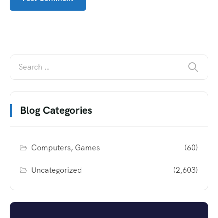
Blog Categories
Computers, Games
(60)
Uncategorized
(2,603)