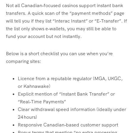
Not all Canadian‑focused casinos support instant bank
transfers. A quick scan of the “payment methods” page
will tell you if they list “Interac Instant” or “E‑Transfer”. If
the list only shows e‑wallets, you may still be able to
fund your account but not instantly.
Below is a short checklist you can use when you’re
comparing sites:
Licence from a reputable regulator (MGA, UKGC,
or Kahnawake)
Explicit mention of “Instant Bank Transfer” or
“Real‑Time Payments”
Clear withdrawal speed information (ideally under
24 hours)
Responsive Canadian‑based customer support
Bonus terms that mention “no extra processing