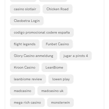
casino slotlair
Chicken Road
Cleobetra Login
codigo promocional codere españa
flight legends
Funbet Casino
Glory Casino anmeldung
jugar a pirots 4
Kroon Casino
LeanBiome
leanbiome review
lowen play
madcasino
madcasino uk
mega rich casino
monsterwin