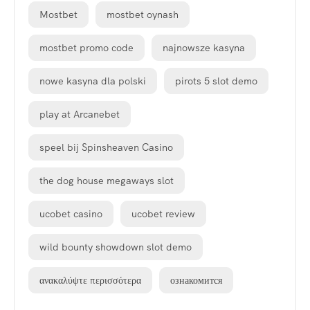
Mostbet
mostbet oynash
mostbet promo code
najnowsze kasyna
nowe kasyna dla polski
pirots 5 slot demo
play at Arcanebet
speel bij Spinsheaven Casino
the dog house megaways slot
ucobet casino
ucobet review
wild bounty showdown slot demo
ανακαλύψτε περισσότερα
ознакомится