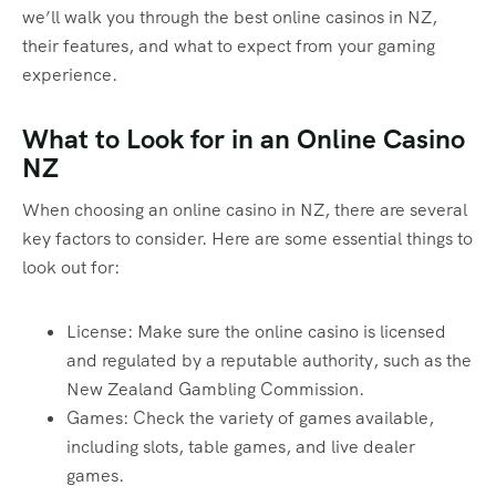
we’ll walk you through the best online casinos in NZ,
their features, and what to expect from your gaming
experience.
What to Look for in an Online Casino
NZ
When choosing an online casino in NZ, there are several
key factors to consider. Here are some essential things to
look out for:
License: Make sure the online casino is licensed
and regulated by a reputable authority, such as the
New Zealand Gambling Commission.
Games: Check the variety of games available,
including slots, table games, and live dealer
games.