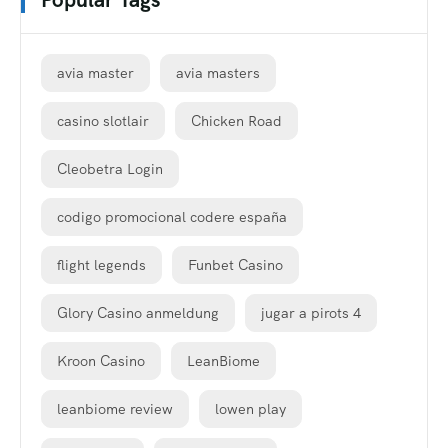
avia master
avia masters
casino slotlair
Chicken Road
Cleobetra Login
codigo promocional codere españa
flight legends
Funbet Casino
Glory Casino anmeldung
jugar a pirots 4
Kroon Casino
LeanBiome
leanbiome review
lowen play