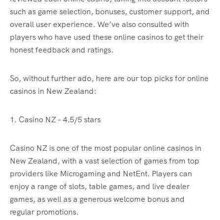
such as game selection, bonuses, customer support, and
overall user experience. We’ve also consulted with
players who have used these online casinos to get their
honest feedback and ratings.
So, without further ado, here are our top picks for online
casinos in New Zealand:
1. Casino NZ – 4.5/5 stars
Casino NZ is one of the most popular online casinos in
New Zealand, with a vast selection of games from top
providers like Microgaming and NetEnt. Players can
enjoy a range of slots, table games, and live dealer
games, as well as a generous welcome bonus and
regular promotions.