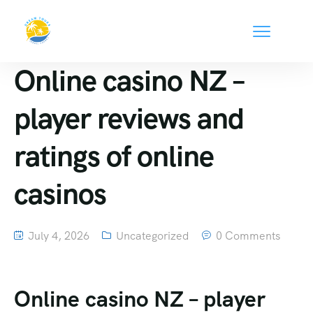
Online casino NZ –
player reviews and
ratings of online
casinos
July 4, 2026
Uncategorized
0 Comments
Online casino NZ – player