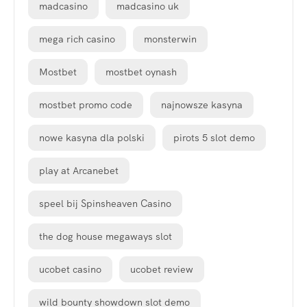
madcasino
madcasino uk
mega rich casino
monsterwin
Mostbet
mostbet oynash
mostbet promo code
najnowsze kasyna
nowe kasyna dla polski
pirots 5 slot demo
play at Arcanebet
speel bij Spinsheaven Casino
the dog house megaways slot
ucobet casino
ucobet review
wild bounty showdown slot demo