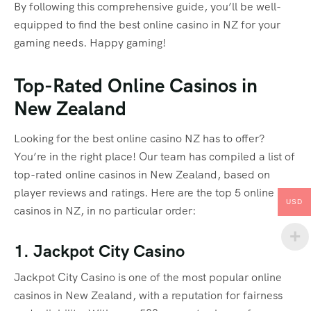
By following this comprehensive guide, you’ll be well-
equipped to find the best online casino in NZ for your
gaming needs. Happy gaming!
Top-Rated Online Casinos in
New Zealand
Looking for the best online casino NZ has to offer?
You’re in the right place! Our team has compiled a list of
top-rated online casinos in New Zealand, based on
player reviews and ratings. Here are the top 5 online
USD
casinos in NZ, in no particular order:
1. Jackpot City Casino
Jackpot City Casino is one of the most popular online
casinos in New Zealand, with a reputation for fairness