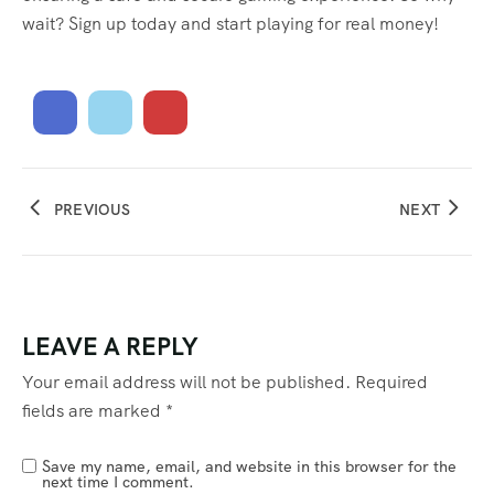
wait? Sign up today and start playing for real money!
PREVIOUS
NEXT
LEAVE A REPLY
Your email address will not be published.
Required
fields are marked
*
Save my name, email, and website in this browser for the
next time I comment.