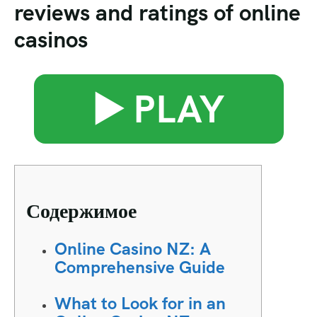
reviews and ratings of online
casinos
▶️ PLAY
Содержимое
Online Casino NZ: A
Comprehensive Guide
What to Look for in an