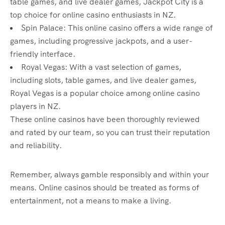
table games, and live dealer games, Jackpot City is a
top choice for online casino enthusiasts in NZ.
Spin Palace: This online casino offers a wide range of
games, including progressive jackpots, and a user-
friendly interface.
Royal Vegas: With a vast selection of games,
including slots, table games, and live dealer games,
Royal Vegas is a popular choice among online casino
players in NZ.
These online casinos have been thoroughly reviewed
and rated by our team, so you can trust their reputation
and reliability.
Remember, always gamble responsibly and within your
means. Online casinos should be treated as forms of
entertainment, not a means to make a living.