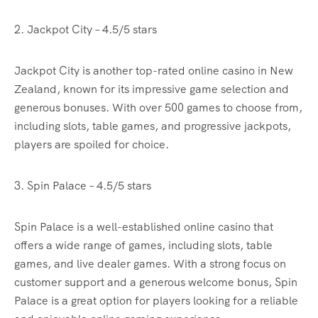
2. Jackpot City – 4.5/5 stars
Jackpot City is another top-rated online casino in New
Zealand, known for its impressive game selection and
generous bonuses. With over 500 games to choose from,
including slots, table games, and progressive jackpots,
players are spoiled for choice.
3. Spin Palace – 4.5/5 stars
Spin Palace is a well-established online casino that
offers a wide range of games, including slots, table
games, and live dealer games. With a strong focus on
customer support and a generous welcome bonus, Spin
Palace is a great option for players looking for a reliable