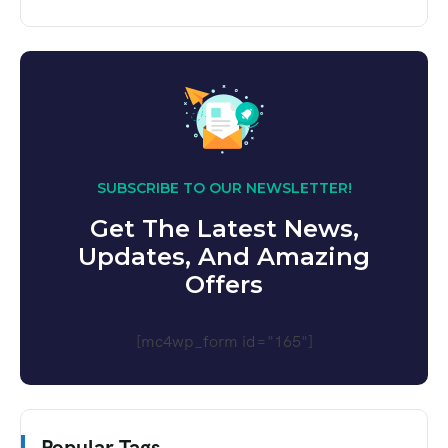
SUBSCRIBE TO OUR NEWSLETTER!
Get The Latest News,
Updates, And Amazing
Offers
[mc4wp_form id="165"]
Popular Tags