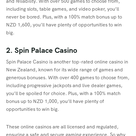
and reliability. With over 500 games to choose from,
including slots, table games, and video poker, you’ll
never be bored. Plus, with a 100% match bonus up to
NZD 1,600, you’ll have plenty of opportunities to win
big.
2. Spin Palace Casino
Spin Palace Casino is another top-rated online casino in
New Zealand, known for its wide range of games and
generous bonuses. With over 400 games to choose from,
including progressive jackpots and live dealer games,
you’ll be spoiled for choice. Plus, with a 100% match
bonus up to NZD 1,000, you’ll have plenty of
opportunities to win big.
These online casinos are all licensed and regulated,
ensuring a safe and secure gaming experience. So why