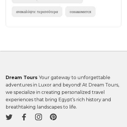
ανακαλύψτε περισσότερα
ознакомится
Dream Tours
Your gateway to unforgettable
adventures in Luxor and beyond! At Dream Tours,
we specialize in creating personalized travel
experiences that bring Egypt’s rich history and
breathtaking landscapes to life.