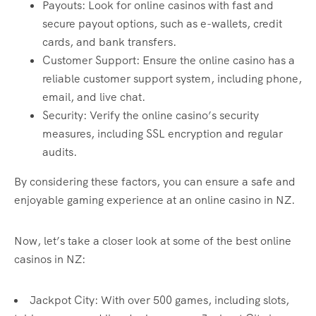
Payouts: Look for online casinos with fast and
secure payout options, such as e-wallets, credit
cards, and bank transfers.
Customer Support: Ensure the online casino has a
reliable customer support system, including phone,
email, and live chat.
Security: Verify the online casino’s security
measures, including SSL encryption and regular
audits.
By considering these factors, you can ensure a safe and
enjoyable gaming experience at an online casino in NZ.
Now, let’s take a closer look at some of the best online
casinos in NZ:
Jackpot City: With over 500 games, including slots,