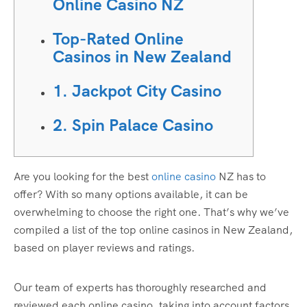
Online Casino NZ
Top-Rated Online
Casinos in New Zealand
1. Jackpot City Casino
2. Spin Palace Casino
Are you looking for the best
online casino
NZ has to
offer? With so many options available, it can be
overwhelming to choose the right one. That’s why we’ve
compiled a list of the top online casinos in New Zealand,
based on player reviews and ratings.
Our team of experts has thoroughly researched and
reviewed each online casino, taking into account factors