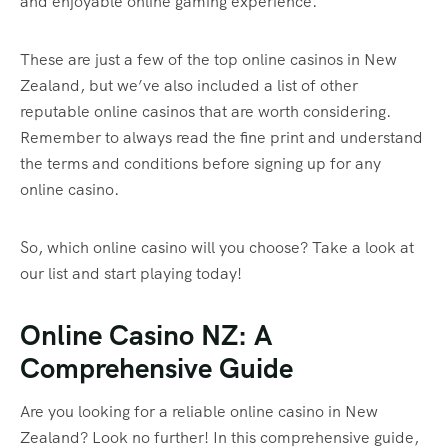
and enjoyable online gaming experience.
These are just a few of the top online casinos in New
Zealand, but we’ve also included a list of other
reputable online casinos that are worth considering.
Remember to always read the fine print and understand
the terms and conditions before signing up for any
online casino.
So, which online casino will you choose? Take a look at
our list and start playing today!
Online Casino NZ: A
Comprehensive Guide
Are you looking for a reliable online casino in New
Zealand? Look no further! In this comprehensive guide,