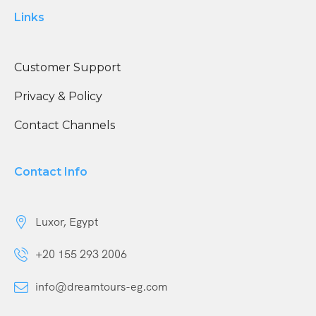
Links
Customer Support
Privacy & Policy
Contact Channels
Contact Info
Luxor, Egypt
+20 155 293 2006
info@dreamtours-eg.com