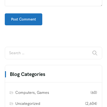
Blog Categories
Computers, Games
(60)
Uncategorized
(2,604)