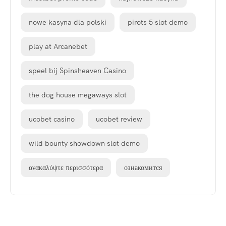
nowe kasyna dla polski
pirots 5 slot demo
play at Arcanebet
speel bij Spinsheaven Casino
the dog house megaways slot
ucobet casino
ucobet review
wild bounty showdown slot demo
ανακαλύψτε περισσότερα
ознакомится