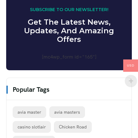
SUBSCRIBE TO OUR NEWSLETTER!
Get The Latest News,
Updates, And Amazing
Offers
[mc4wp_form id="165"]
USD
Popular Tags
avia master
avia masters
casino slotlair
Chicken Road