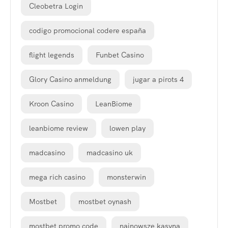
Cleobetra Login
codigo promocional codere españa
flight legends
Funbet Casino
Glory Casino anmeldung
jugar a pirots 4
Kroon Casino
LeanBiome
leanbiome review
lowen play
madcasino
madcasino uk
mega rich casino
monsterwin
Mostbet
mostbet oynash
mostbet promo code
najnowsze kasyna