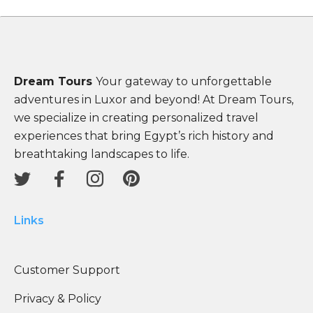
Dream Tours
Your gateway to unforgettable
adventures in Luxor and beyond! At Dream Tours,
we specialize in creating personalized travel
experiences that bring Egypt’s rich history and
breathtaking landscapes to life.
Links
Customer Support
Privacy & Policy