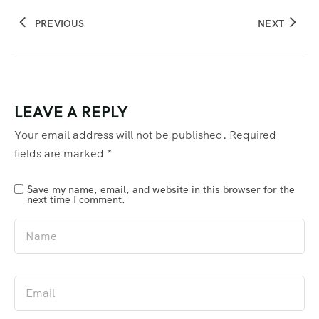
PREVIOUS
NEXT
LEAVE A REPLY
Your email address will not be published.
Required
fields are marked
*
Save my name, email, and website in this browser for the
next time I comment.