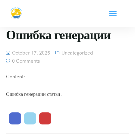
Ошибка генерации
October 17, 2025
Uncategorized
0 Comments
Content:
Ошибка генерации статьи.