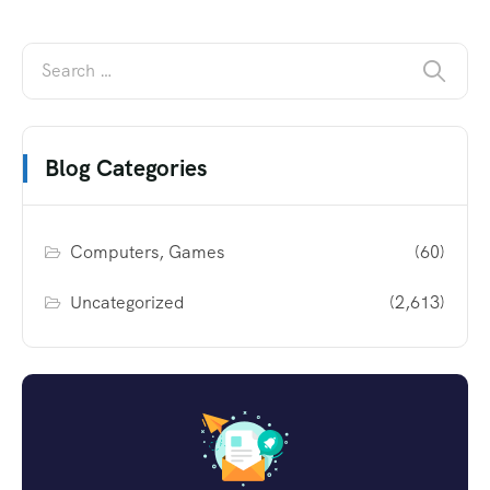
Blog Categories
Computers, Games
(60)
Uncategorized
(2,613)