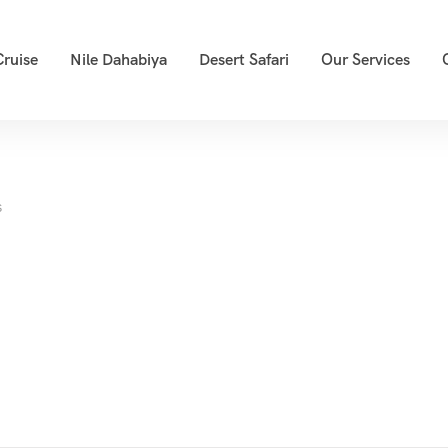
Cruise
Nile Dahabiya
Desert Safari
Our Services
s