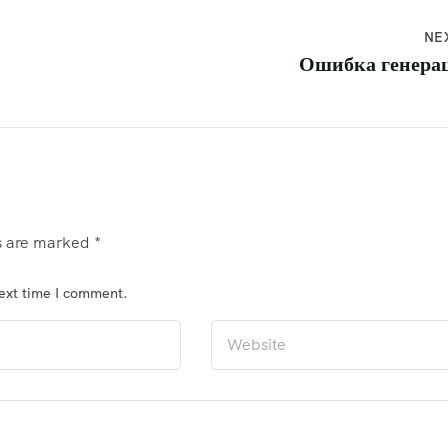
NE
Ошибка генера
ds are marked
*
next time I comment.