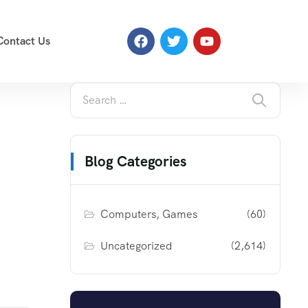
Contact Us
Blog Categories
Computers, Games
(60)
Uncategorized
(2,614)