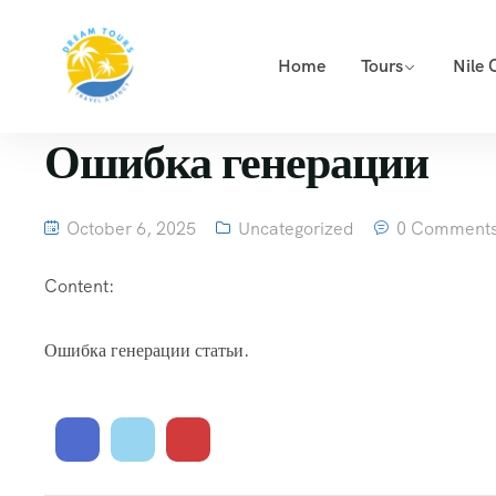
Home
Tours
Nile 
Ошибка генерации
October 6, 2025
Uncategorized
0 Comment
Content:
Ошибка генерации статьи.