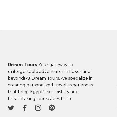
Dream Tours
Your gateway to
unforgettable adventures in Luxor and
beyond! At Dream Tours, we specialize in
creating personalized travel experiences
that bring Egypt’s rich history and
breathtaking landscapes to life.