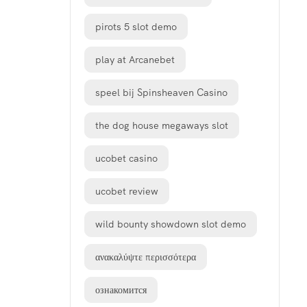
pirots 5 slot demo
play at Arcanebet
speel bij Spinsheaven Casino
the dog house megaways slot
ucobet casino
ucobet review
wild bounty showdown slot demo
ανακαλύψτε περισσότερα
ознакомится