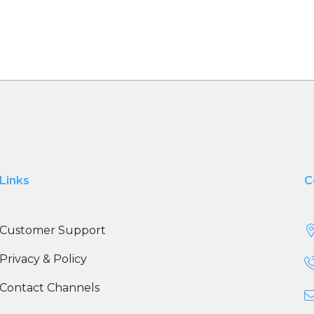
Links
C
Customer Support
Privacy & Policy
Contact Channels