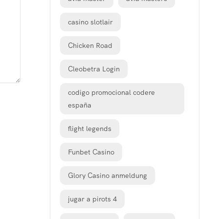
casino slotlair
Chicken Road
Cleobetra Login
codigo promocional codere
españa
flight legends
Funbet Casino
Glory Casino anmeldung
jugar a pirots 4