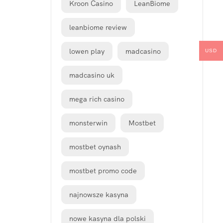
Kroon Casino
LeanBiome
leanbiome review
lowen play
madcasino
USD
madcasino uk
mega rich casino
monsterwin
Mostbet
mostbet oynash
mostbet promo code
najnowsze kasyna
nowe kasyna dla polski