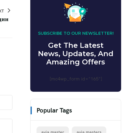
XT
ции
SUBSCRIBE TO OUR NEWSLETTER!
Get The Latest
News, Updates, And
Amazing Offers
[mc4wp_form id="165"]
Popular Tags
avia master
avia masters