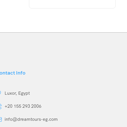
ontact Info
Luxor, Egypt
+20 155 293 2006
info@dreamtours-eg.com