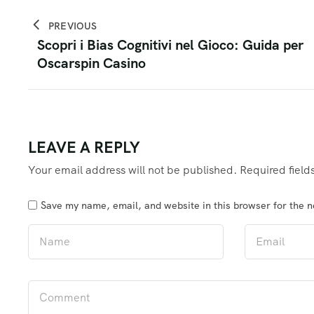
PREVIOUS
Scopri i Bias Cognitivi nel Gioco: Guida per
Oscarspin Casino
LEAVE A REPLY
Your email address will not be published.
Required fiel
Save my name, email, and website in this browser for the 