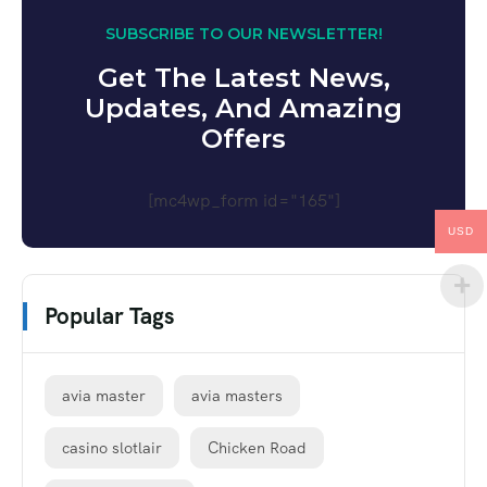
SUBSCRIBE TO OUR NEWSLETTER!
Get The Latest News,
Updates, And Amazing
Offers
[mc4wp_form id="165"]
USD
Popular Tags
avia master
avia masters
casino slotlair
Chicken Road