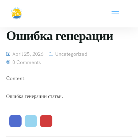
Ошибка генерации
April 25, 2026
Uncategorized
0 Comments
Content:
Ошибка генерации статьи.