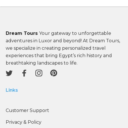
Dream Tours
Your gateway to unforgettable
adventures in Luxor and beyond! At Dream Tours,
we specialize in creating personalized travel
experiences that bring Egypt’s rich history and
breathtaking landscapes to life.
Links
Customer Support
Privacy & Policy