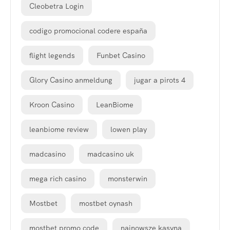
Cleobetra Login
codigo promocional codere españa
flight legends
Funbet Casino
Glory Casino anmeldung
jugar a pirots 4
Kroon Casino
LeanBiome
leanbiome review
lowen play
madcasino
madcasino uk
mega rich casino
monsterwin
Mostbet
mostbet oynash
mostbet promo code
najnowsze kasyna