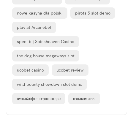
nowe kasyna dla polski
pirots 5 slot demo
play at Arcanebet
speel bij Spinsheaven Casino
the dog house megaways slot
ucobet casino
ucobet review
wild bounty showdown slot demo
ανακαλύψτε περισσότερα
ознакомится