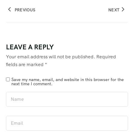
PREVIOUS
NEXT
LEAVE A REPLY
Your email address will not be published.
Required
fields are marked
*
Save my name, email, and website in this browser for the
next time I comment.