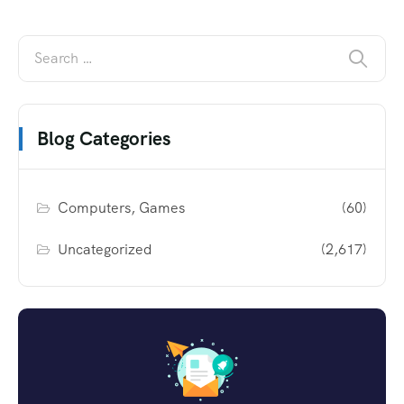
Blog Categories
Computers, Games
(60)
Uncategorized
(2,617)