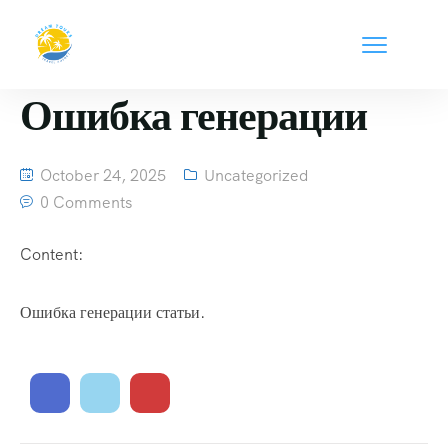
Ошибка генерации
October 24, 2025
Uncategorized
0 Comments
Content:
Ошибка генерации статьи.