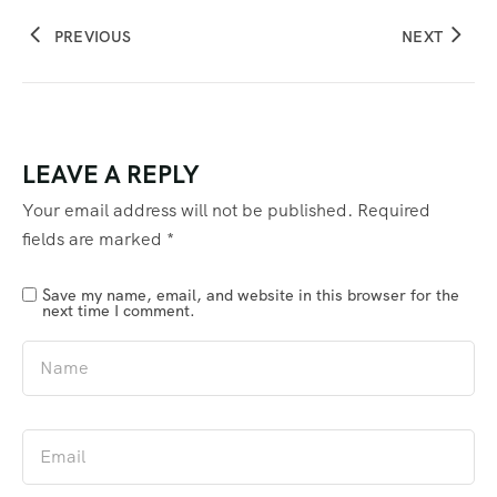
PREVIOUS
NEXT
LEAVE A REPLY
Your email address will not be published.
Required
fields are marked
*
Save my name, email, and website in this browser for the
next time I comment.