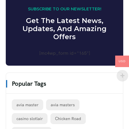
SUBSCRIBE TO OUR NEWSLETTER!
Get The Latest News,
Updates, And Amazing
Offers
[mc4wp_form id="165"]
USD
Popular Tags
avia master
avia masters
casino slotlair
Chicken Road