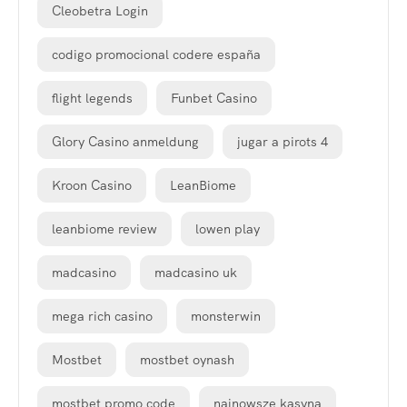
Cleobetra Login
codigo promocional codere españa
flight legends
Funbet Casino
Glory Casino anmeldung
jugar a pirots 4
Kroon Casino
LeanBiome
leanbiome review
lowen play
madcasino
madcasino uk
mega rich casino
monsterwin
Mostbet
mostbet oynash
mostbet promo code
najnowsze kasyna