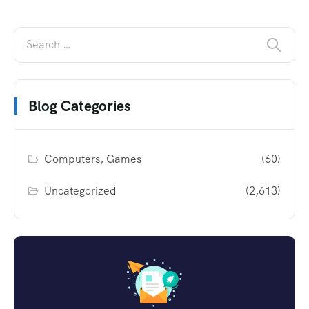
Blog Categories
Computers, Games
(60)
Uncategorized
(2,613)