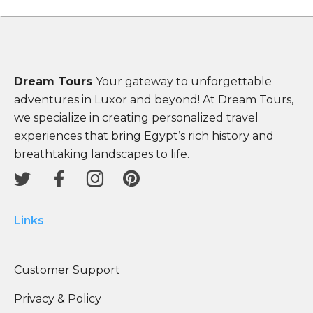
Dream Tours
Your gateway to unforgettable
adventures in Luxor and beyond! At Dream Tours,
we specialize in creating personalized travel
experiences that bring Egypt’s rich history and
breathtaking landscapes to life.
Links
Customer Support
Privacy & Policy