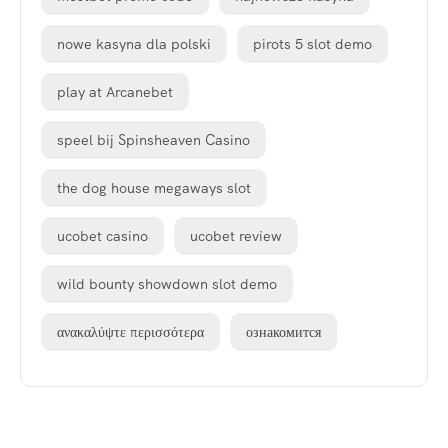
nowe kasyna dla polski
pirots 5 slot demo
play at Arcanebet
speel bij Spinsheaven Casino
the dog house megaways slot
ucobet casino
ucobet review
wild bounty showdown slot demo
ανακαλύψτε περισσότερα
ознакомится