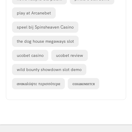
play at Arcanebet
speel bij Spinsheaven Casino
the dog house megaways slot
ucobet casino
ucobet review
wild bounty showdown slot demo
ανακαλύψτε περισσότερα
ознакомится