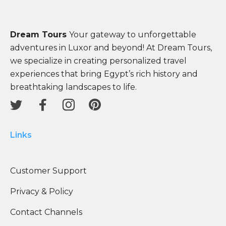
Dream Tours
Your gateway to unforgettable
adventures in Luxor and beyond! At Dream Tours,
we specialize in creating personalized travel
experiences that bring Egypt’s rich history and
breathtaking landscapes to life.
Links
Customer Support
Privacy & Policy
Contact Channels