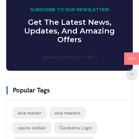
SUBSCRIBE TO OUR NEWSLETTER!
Get The Latest News,
Updates, And Amazing
Offers
[mc4wp_form id="165"]
USD
Popular Tags
avia master
avia masters
casino slotlair
Cleobetra Login