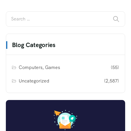
Blog Categories
Computers, Games
(55)
Uncategorized
(2,587)