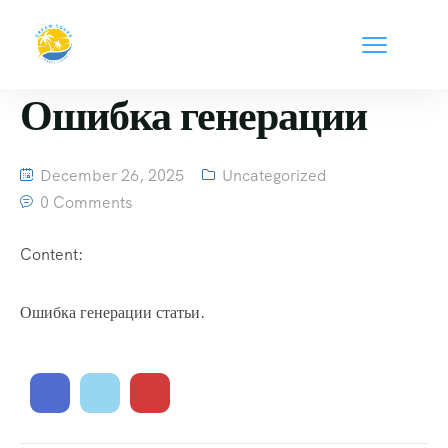
Ошибка генерации
December 26, 2025
Uncategorized
0 Comments
Content:
Ошибка генерации статьи.