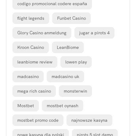
codigo promocional codere españa
flight legends
Funbet Casino
Glory Casino anmeldung
jugar a pirots 4
Kroon Casino
LeanBiome
leanbiome review
lowen play
madcasino
madcasino uk
mega rich casino
monsterwin
Mostbet
mostbet oynash
mostbet promo code
najnowsze kasyna
nowe kasyna dla polski
pirots 5 slot demo