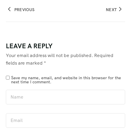
PREVIOUS
NEXT
LEAVE A REPLY
Your email address will not be published.
Required
fields are marked
*
Save my name, email, and website in this browser for the
next time I comment.