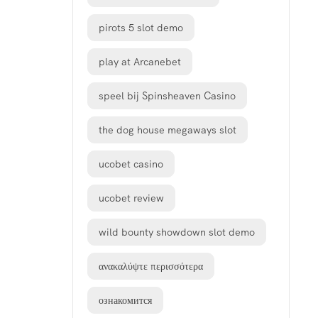
pirots 5 slot demo
play at Arcanebet
speel bij Spinsheaven Casino
the dog house megaways slot
ucobet casino
ucobet review
wild bounty showdown slot demo
ανακαλύψτε περισσότερα
ознакомится