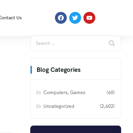
Contact Us
Blog Categories
Computers, Games
(60)
Uncategorized
(2,602)