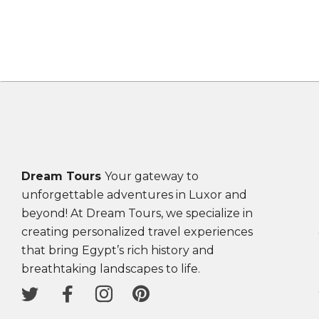
Dream Tours
Your gateway to
unforgettable adventures in Luxor and
beyond! At Dream Tours, we specialize in
creating personalized travel experiences
that bring Egypt’s rich history and
breathtaking landscapes to life.