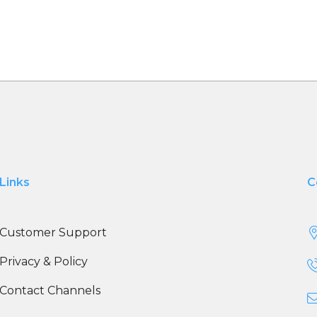
Links
C
Customer Support
Privacy & Policy
Contact Channels