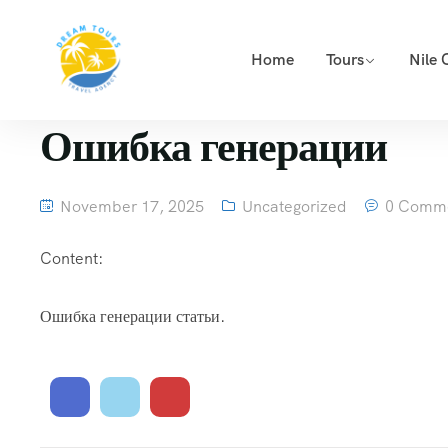
Home
Tours
Nile 
Ошибка генерации
November 17, 2025
Uncategorized
0 Comm
Content:
Ошибка генерации статьи.