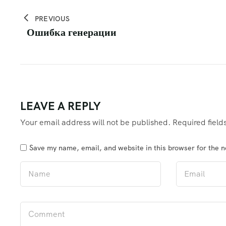
PREVIOUS
Ошибка генерации
LEAVE A REPLY
Your email address will not be published.
Required fiel
Save my name, email, and website in this browser for the 