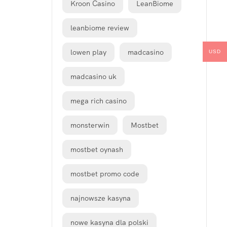
Kroon Casino
LeanBiome
leanbiome review
lowen play
madcasino
USD
madcasino uk
mega rich casino
monsterwin
Mostbet
mostbet oynash
mostbet promo code
najnowsze kasyna
nowe kasyna dla polski