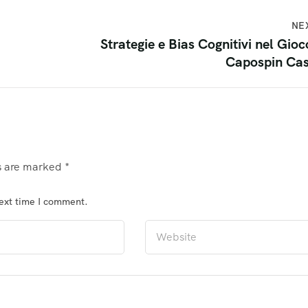
NE
Strategie e Bias Cognitivi nel Gioc
Capospin Cas
ds are marked
*
next time I comment.