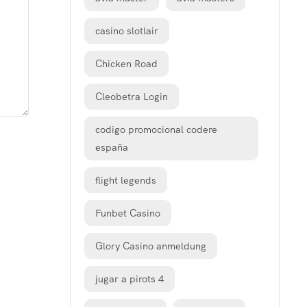
casino slotlair
Chicken Road
Cleobetra Login
codigo promocional codere
españa
flight legends
Funbet Casino
Glory Casino anmeldung
jugar a pirots 4