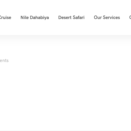
Cruise
Nile Dahabiya
Desert Safari
Our Services
ents