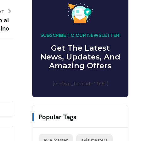
XT
o al
ino
SUBSCRIBE TO OUR NEWSLETTER!
Get The Latest
News, Updates, And
Amazing Offers
[mc4wp_form id="165"]
Popular Tags
avia master
avia masters