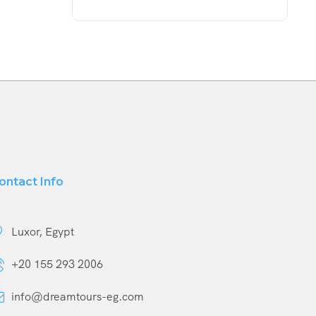
ontact Info
Luxor, Egypt
+20 155 293 2006
info@dreamtours-eg.com