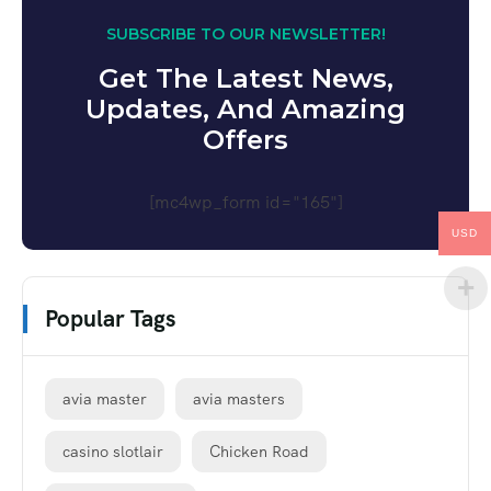
SUBSCRIBE TO OUR NEWSLETTER!
Get The Latest News,
Updates, And Amazing
Offers
[mc4wp_form id="165"]
USD
Popular Tags
avia master
avia masters
casino slotlair
Chicken Road