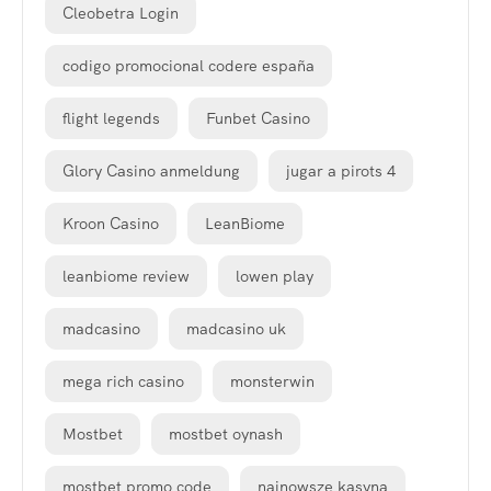
Cleobetra Login
codigo promocional codere españa
flight legends
Funbet Casino
Glory Casino anmeldung
jugar a pirots 4
Kroon Casino
LeanBiome
leanbiome review
lowen play
madcasino
madcasino uk
mega rich casino
monsterwin
Mostbet
mostbet oynash
mostbet promo code
najnowsze kasyna