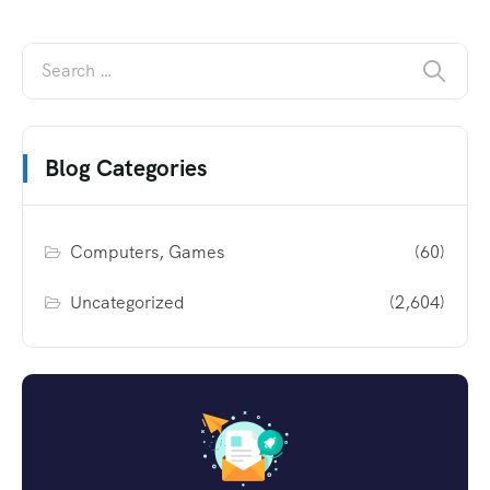
Blog Categories
Computers, Games
(60)
Uncategorized
(2,604)