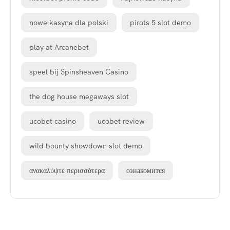
nowe kasyna dla polski
pirots 5 slot demo
play at Arcanebet
speel bij Spinsheaven Casino
the dog house megaways slot
ucobet casino
ucobet review
wild bounty showdown slot demo
ανακαλύψτε περισσότερα
ознакомится