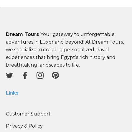
Dream Tours
Your gateway to unforgettable
adventures in Luxor and beyond! At Dream Tours,
we specialize in creating personalized travel
experiences that bring Egypt’s rich history and
breathtaking landscapes to life.
Links
Customer Support
Privacy & Policy