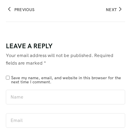
PREVIOUS
NEXT
LEAVE A REPLY
Your email address will not be published.
Required
fields are marked
*
Save my name, email, and website in this browser for the
next time I comment.