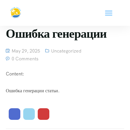
Ошибка генерации
May 29, 2025
Uncategorized
0 Comments
Content:
Ошибка генерации статьи.