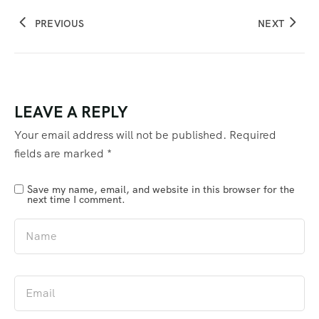
PREVIOUS
NEXT
LEAVE A REPLY
Your email address will not be published.
Required
fields are marked
*
Save my name, email, and website in this browser for the
next time I comment.