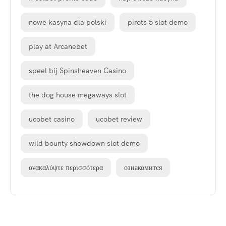
nowe kasyna dla polski
pirots 5 slot demo
play at Arcanebet
speel bij Spinsheaven Casino
the dog house megaways slot
ucobet casino
ucobet review
wild bounty showdown slot demo
ανακαλύψτε περισσότερα
ознакомится