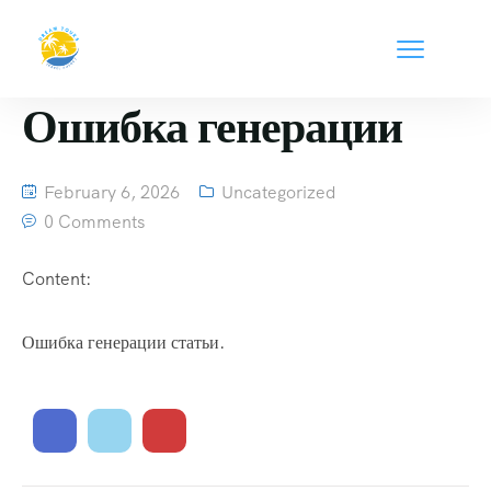
Ошибка генерации
February 6, 2026
Uncategorized
0 Comments
Content:
Ошибка генерации статьи.