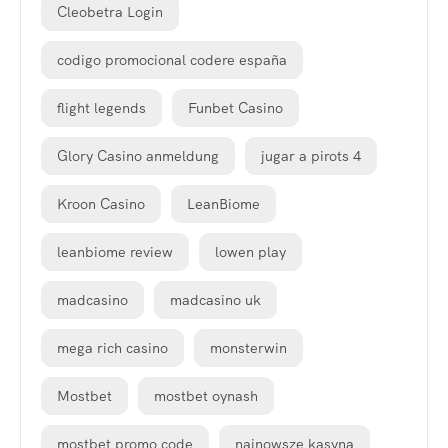
Cleobetra Login
codigo promocional codere españa
flight legends
Funbet Casino
Glory Casino anmeldung
jugar a pirots 4
Kroon Casino
LeanBiome
leanbiome review
lowen play
madcasino
madcasino uk
mega rich casino
monsterwin
Mostbet
mostbet oynash
mostbet promo code
najnowsze kasyna