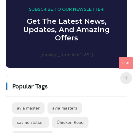
SUBSCRIBE TO OUR NEWSLETTER!
Get The Latest News,
Updates, And Amazing
Offers
[mc4wp_form id="165"]
USD
Popular Tags
avia master
avia masters
casino slotlair
Chicken Road