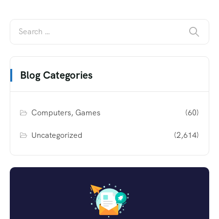
Blog Categories
Computers, Games
(60)
Uncategorized
(2,614)