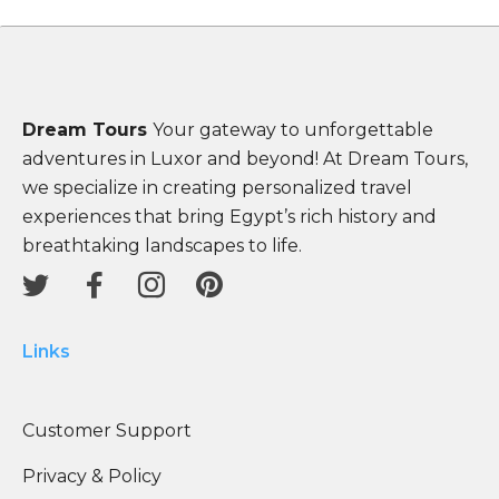
Dream Tours
Your gateway to unforgettable
adventures in Luxor and beyond! At Dream Tours,
we specialize in creating personalized travel
experiences that bring Egypt’s rich history and
breathtaking landscapes to life.
Links
Customer Support
Privacy & Policy