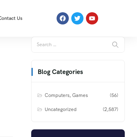
Contact Us
Blog Categories
Computers, Games
(56)
Uncategorized
(2,587)