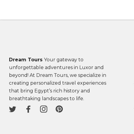
Dream Tours
Your gateway to
unforgettable adventures in Luxor and
beyond! At Dream Tours, we specialize in
creating personalized travel experiences
that bring Egypt’s rich history and
breathtaking landscapes to life.