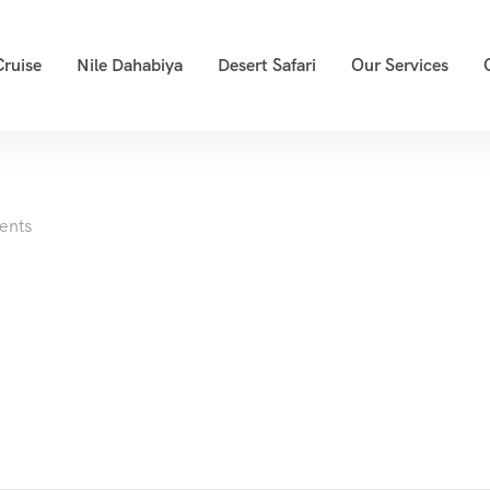
Cruise
Nile Dahabiya
Desert Safari
Our Services
ents