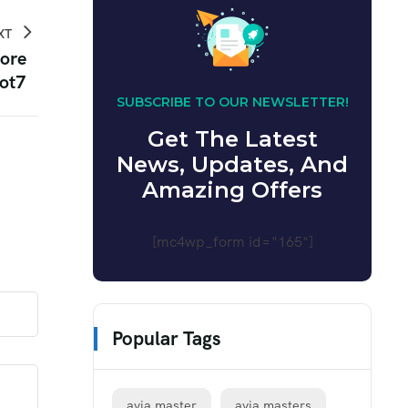
XT
tore
lot7
SUBSCRIBE TO OUR NEWSLETTER!
Get The Latest
News, Updates, And
Amazing Offers
[mc4wp_form id="165"]
Popular Tags
avia master
avia masters