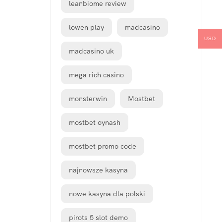
leanbiome review
lowen play
madcasino
USD
madcasino uk
mega rich casino
monsterwin
Mostbet
mostbet oynash
mostbet promo code
najnowsze kasyna
nowe kasyna dla polski
pirots 5 slot demo