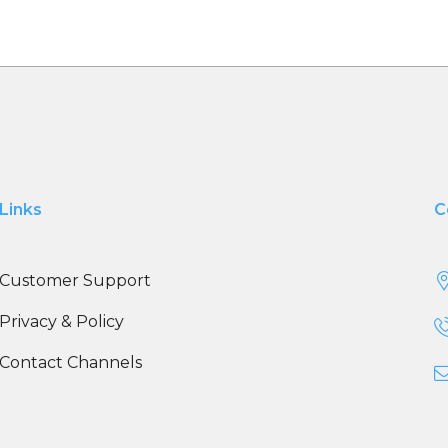
Links
C
Customer Support
Privacy & Policy
Contact Channels