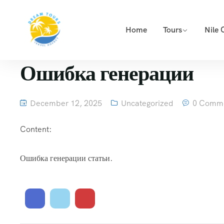
Home
Tours
Nile 
Ошибка генерации
December 12, 2025
Uncategorized
0 Comm
Content:
Ошибка генерации статьи.