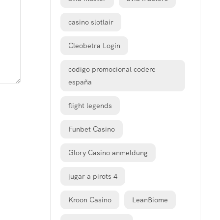
casino slotlair
Cleobetra Login
codigo promocional codere
españa
flight legends
Funbet Casino
Glory Casino anmeldung
jugar a pirots 4
Kroon Casino
LeanBiome