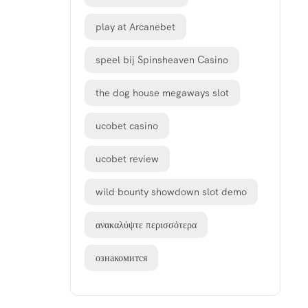
play at Arcanebet
speel bij Spinsheaven Casino
the dog house megaways slot
ucobet casino
ucobet review
wild bounty showdown slot demo
ανακαλύψτε περισσότερα
ознакомится