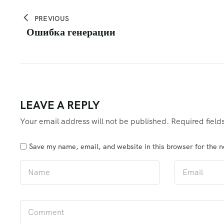
PREVIOUS
Ошибка генерации
LEAVE A REPLY
Your email address will not be published.
Required fiel
Save my name, email, and website in this browser for the 