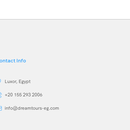
ontact Info
Luxor, Egypt
+20 155 293 2006
info@dreamtours-eg.com