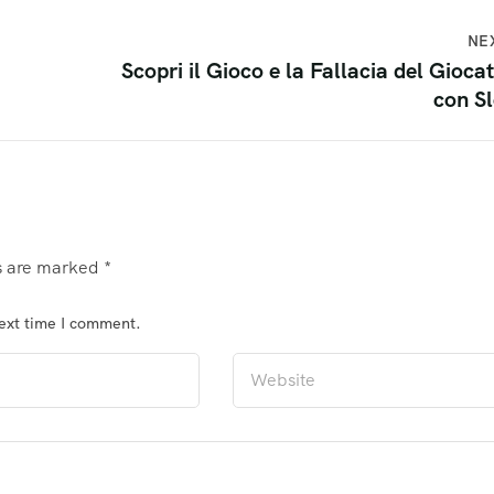
NE
Scopri il Gioco e la Fallacia del Gioca
con S
ds are marked
*
next time I comment.