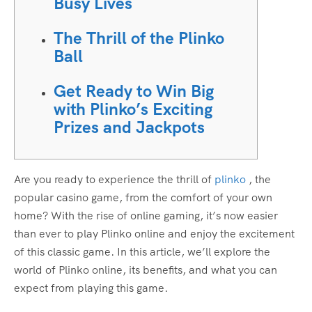
Busy Lives
The Thrill of the Plinko
Ball
Get Ready to Win Big
with Plinko’s Exciting
Prizes and Jackpots
Are you ready to experience the thrill of
plinko
, the
popular casino game, from the comfort of your own
home? With the rise of online gaming, it’s now easier
than ever to play Plinko online and enjoy the excitement
of this classic game. In this article, we’ll explore the
world of Plinko online, its benefits, and what you can
expect from playing this game.