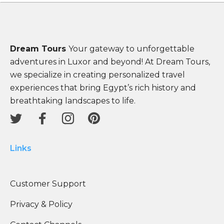
Dream Tours
Your gateway to unforgettable
adventures in Luxor and beyond! At Dream Tours,
we specialize in creating personalized travel
experiences that bring Egypt’s rich history and
breathtaking landscapes to life.
Links
Customer Support
Privacy & Policy