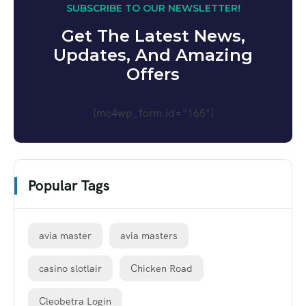
SUBSCRIBE TO OUR NEWSLETTER!
Get The Latest News,
Updates, And Amazing
Offers
[mc4wp_form id="165"]
Popular Tags
avia master
avia masters
casino slotlair
Chicken Road
Cleobetra Login