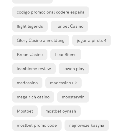
codigo promocional codere españa
flight legends
Funbet Casino
Glory Casino anmeldung
jugar a pirots 4
Kroon Casino
LeanBiome
leanbiome review
lowen play
madcasino
madcasino uk
mega rich casino
monsterwin
Mostbet
mostbet oynash
mostbet promo code
najnowsze kasyna