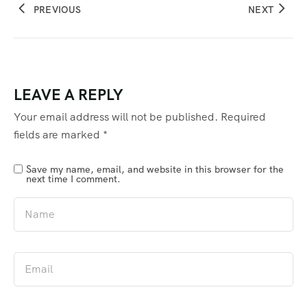
PREVIOUS
NEXT
LEAVE A REPLY
Your email address will not be published.
Required
fields are marked
*
Save my name, email, and website in this browser for the
next time I comment.