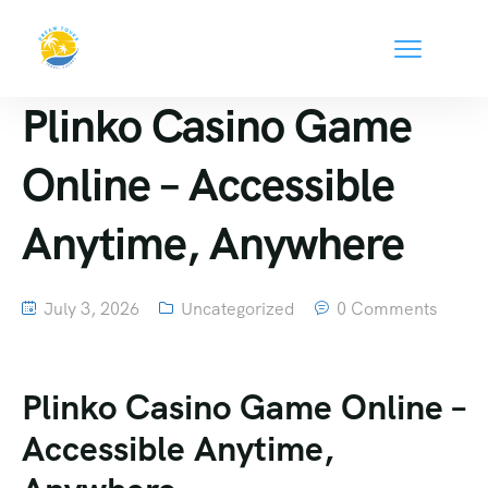
Plinko Casino Game
Online – Accessible
Anytime, Anywhere
July 3, 2026
Uncategorized
0 Comments
Plinko Casino Game Online –
Accessible Anytime,