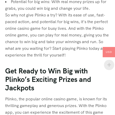
Potential for big wins: With real money prizes up for
grabs, you could win big and change your life.
So why not give Plinko a try? With its ease of use, fast-
paced action, and potential for big wins, it’s the perfect
online casino game for busy lives. And with the Plinko
online game, you can play for real money, giving you the
chance to win big and take your winnings and run. So
what are you waiting for? Start playing Plinko today and
USD
experience the thrill for yourself!
Get Ready to Win Big with
Plinko’s Exciting Prizes and
Jackpots
Plinko, the popular online casino game, is known for its
thrilling gameplay and generous prizes. With the Plinko
app, you can experience the excitement of this game