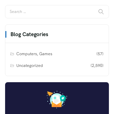
Blog Categories
Computers, Games
(57)
Uncategorized
(2,590)