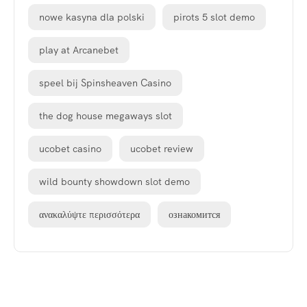
nowe kasyna dla polski
pirots 5 slot demo
play at Arcanebet
speel bij Spinsheaven Casino
the dog house megaways slot
ucobet casino
ucobet review
wild bounty showdown slot demo
ανακαλύψτε περισσότερα
ознакомится