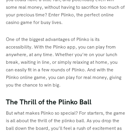
some real money, without having to sacrifice too much of
your precious time? Enter Plinko, the perfect online
casino game for busy lives.
One of the biggest advantages of Plinko is its
accessibility. With the Plinko app, you can play from
anywhere, at any time. Whether you’re on your lunch
break, waiting in line, or simply relaxing at home, you
can easily fit in a few rounds of Plinko. And with the
Plinko online game, you can play for real money, giving
you the chance to win big.
The Thrill of the Plinko Ball
But what makes Plinko so special? For starters, the game
is all about the thrill of the plinko ball. As you drop the
ball down the board, you’ll feel a rush of excitement as