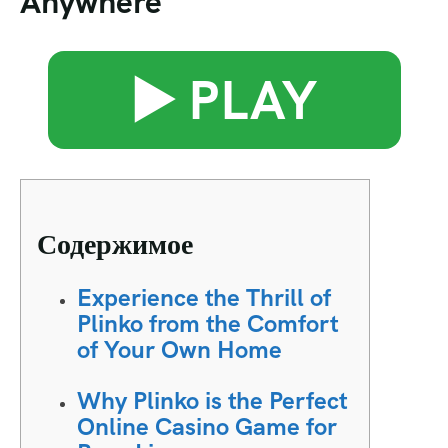
Anywhere
▶️ PLAY
Содержимое
Experience the Thrill of
Plinko from the Comfort
of Your Own Home
Why Plinko is the Perfect
Online Casino Game for