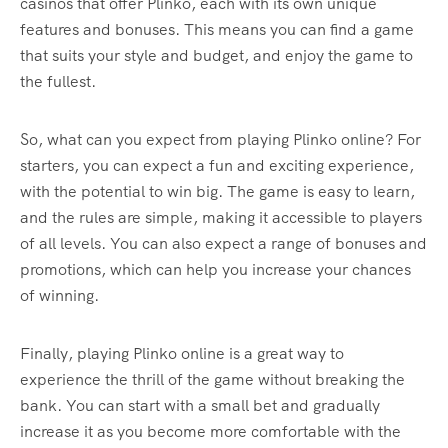
casinos that offer Plinko, each with its own unique
features and bonuses. This means you can find a game
that suits your style and budget, and enjoy the game to
the fullest.
So, what can you expect from playing Plinko online? For
starters, you can expect a fun and exciting experience,
with the potential to win big. The game is easy to learn,
and the rules are simple, making it accessible to players
of all levels. You can also expect a range of bonuses and
promotions, which can help you increase your chances
of winning.
Finally, playing Plinko online is a great way to
experience the thrill of the game without breaking the
bank. You can start with a small bet and gradually
increase it as you become more comfortable with the