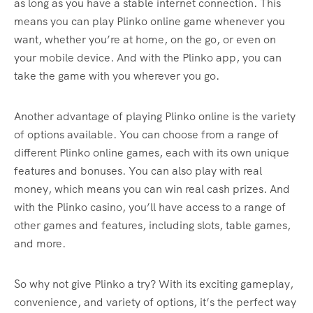
as long as you have a stable internet connection. This
means you can play Plinko online game whenever you
want, whether you’re at home, on the go, or even on
your mobile device. And with the Plinko app, you can
take the game with you wherever you go.
Another advantage of playing Plinko online is the variety
of options available. You can choose from a range of
different Plinko online games, each with its own unique
features and bonuses. You can also play with real
money, which means you can win real cash prizes. And
with the Plinko casino, you’ll have access to a range of
other games and features, including slots, table games,
and more.
So why not give Plinko a try? With its exciting gameplay,
convenience, and variety of options, it’s the perfect way