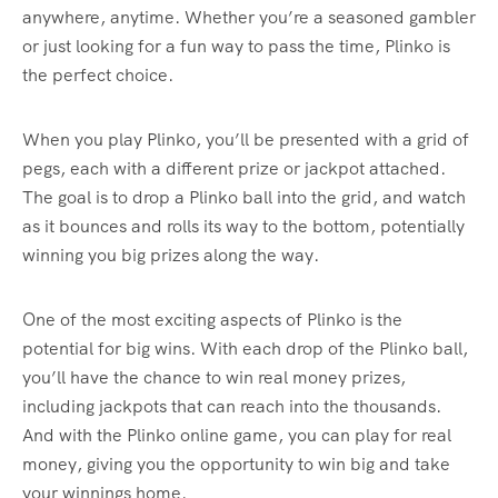
anywhere, anytime. Whether you’re a seasoned gambler
or just looking for a fun way to pass the time, Plinko is
the perfect choice.
When you play Plinko, you’ll be presented with a grid of
pegs, each with a different prize or jackpot attached.
The goal is to drop a Plinko ball into the grid, and watch
as it bounces and rolls its way to the bottom, potentially
winning you big prizes along the way.
One of the most exciting aspects of Plinko is the
potential for big wins. With each drop of the Plinko ball,
you’ll have the chance to win real money prizes,
including jackpots that can reach into the thousands.
And with the Plinko online game, you can play for real
money, giving you the opportunity to win big and take
your winnings home.