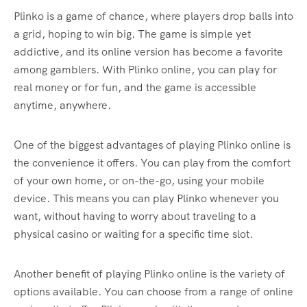
Plinko is a game of chance, where players drop balls into
a grid, hoping to win big. The game is simple yet
addictive, and its online version has become a favorite
among gamblers. With Plinko online, you can play for
real money or for fun, and the game is accessible
anytime, anywhere.
One of the biggest advantages of playing Plinko online is
the convenience it offers. You can play from the comfort
of your own home, or on-the-go, using your mobile
device. This means you can play Plinko whenever you
want, without having to worry about traveling to a
physical casino or waiting for a specific time slot.
Another benefit of playing Plinko online is the variety of
options available. You can choose from a range of online