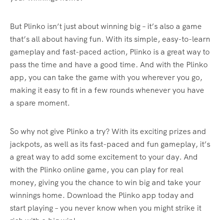
But Plinko isn’t just about winning big – it’s also a game
that’s all about having fun. With its simple, easy-to-learn
gameplay and fast-paced action, Plinko is a great way to
pass the time and have a good time. And with the Plinko
app, you can take the game with you wherever you go,
making it easy to fit in a few rounds whenever you have
a spare moment.
So why not give Plinko a try? With its exciting prizes and
jackpots, as well as its fast-paced and fun gameplay, it’s
a great way to add some excitement to your day. And
with the Plinko online game, you can play for real
money, giving you the chance to win big and take your
winnings home. Download the Plinko app today and
start playing – you never know when you might strike it