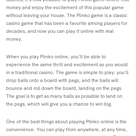
money and enjoy the excitement of this popular game
without leaving your house. The Plinko game is a classic
casino game that has been a favorite among players for
decades, and now you can play it online with real
money.
When you play Plinko online, you’ll be able to
experience the same thrill and excitement as you would
in a traditional casino. The game is simple to play: you’ll
drop balls onto a board with pegs, and the balls will
bounce and roll down the board, landing on the pegs.
The goal is to get as many balls as possible to land on
the pegs, which will give you a chance to win big.
One of the best things about playing Plinko online is the
convenience. You can play from anywhere, at any time,