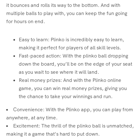
it bounces and rolls its way to the bottom. And with
multiple balls to play with, you can keep the fun going
for hours on end.
Easy to learn: Plinko is incredibly easy to learn,
making it perfect for players of all skill levels.
Fast-paced action: With the plinko ball dropping
down the board, you’ll be on the edge of your seat
as you wait to see where it will land.
Real money prizes: And with the Plinko online
game, you can win real money prizes, giving you
the chance to take your winnings and run.
Convenience: With the Plinko app, you can play from
anywhere, at any time.
Excitement: The thrill of the plinko ball is unmatched,
making it a game that’s hard to put down.