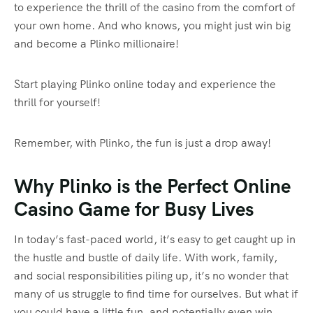
to experience the thrill of the casino from the comfort of
your own home. And who knows, you might just win big
and become a Plinko millionaire!
Start playing Plinko online today and experience the
thrill for yourself!
Remember, with Plinko, the fun is just a drop away!
Why Plinko is the Perfect Online
Casino Game for Busy Lives
In today’s fast-paced world, it’s easy to get caught up in
the hustle and bustle of daily life. With work, family,
and social responsibilities piling up, it’s no wonder that
many of us struggle to find time for ourselves. But what if
you could have a little fun, and potentially even win