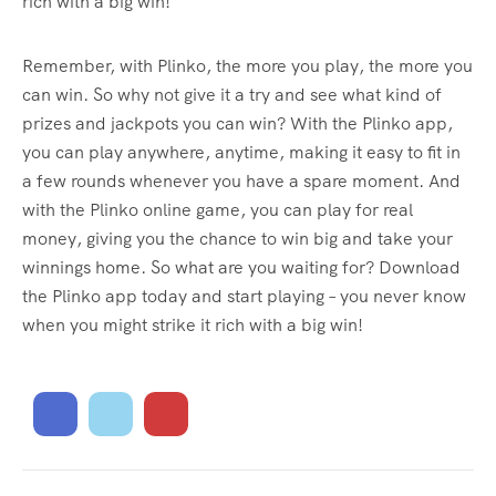
rich with a big win!
Remember, with Plinko, the more you play, the more you
can win. So why not give it a try and see what kind of
prizes and jackpots you can win? With the Plinko app,
you can play anywhere, anytime, making it easy to fit in
a few rounds whenever you have a spare moment. And
with the Plinko online game, you can play for real
money, giving you the chance to win big and take your
winnings home. So what are you waiting for? Download
the Plinko app today and start playing – you never know
when you might strike it rich with a big win!