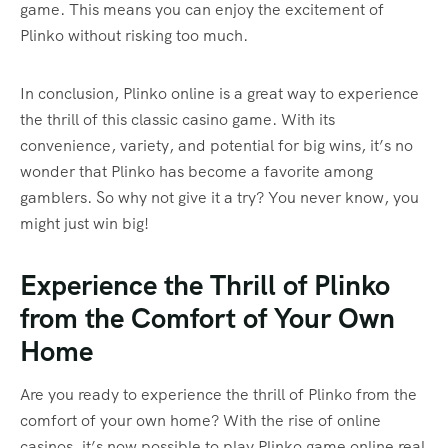
game. This means you can enjoy the excitement of
Plinko without risking too much.
In conclusion, Plinko online is a great way to experience
the thrill of this classic casino game. With its
convenience, variety, and potential for big wins, it’s no
wonder that Plinko has become a favorite among
gamblers. So why not give it a try? You never know, you
might just win big!
Experience the Thrill of Plinko
from the Comfort of Your Own
Home
Are you ready to experience the thrill of Plinko from the
comfort of your own home? With the rise of online
casinos, it’s now possible to play Plinko game online real