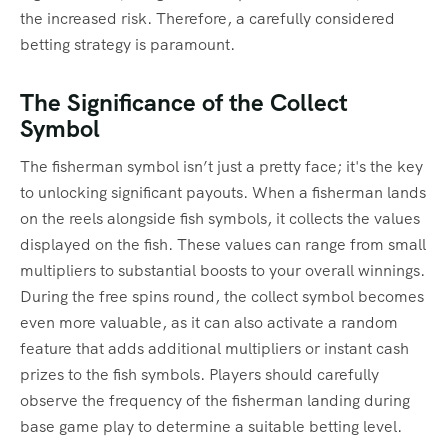
the increased risk. Therefore, a carefully considered
betting strategy is paramount.
The Significance of the Collect
Symbol
The fisherman symbol isn’t just a pretty face; it's the key
to unlocking significant payouts. When a fisherman lands
on the reels alongside fish symbols, it collects the values
displayed on the fish. These values can range from small
multipliers to substantial boosts to your overall winnings.
During the free spins round, the collect symbol becomes
even more valuable, as it can also activate a random
feature that adds additional multipliers or instant cash
prizes to the fish symbols. Players should carefully
observe the frequency of the fisherman landing during
base game play to determine a suitable betting level.