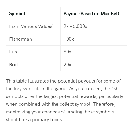
Symbol
Payout (Based on Max Bet)
Fish (Various Values)
2x – 5,000x
Fisherman
100x
Lure
50x
Rod
20x
This table illustrates the potential payouts for some of
the key symbols in the game. As you can see, the fish
symbols offer the largest potential rewards, particularly
when combined with the collect symbol. Therefore,
maximizing your chances of landing these symbols
should be a primary focus.