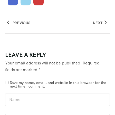
PREVIOUS
NEXT
LEAVE A REPLY
Your email address will not be published.
Required
fields are marked
*
Save my name, email, and website in this browser for the
next time I comment.