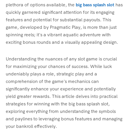
plethora of options available, the
big bass splash slot
has
quickly garnered significant attention for its engaging
features and potential for substantial payouts. This
game, developed by Pragmatic Play, is more than just
spinning reels; it's a vibrant aquatic adventure with
exciting bonus rounds and a visually appealing design.
Understanding the nuances of any slot game is crucial
for maximizing your chances of success. While luck
undeniably plays a role, strategic play and a
comprehension of the game's mechanics can
significantly enhance your experience and potentially
yield greater rewards. This article delves into practical
strategies for winning with the big bass splash slot,
exploring everything from understanding the symbols
and paylines to leveraging bonus features and managing
your bankroll effectively.