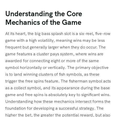
Understanding the Core
Mechanics of the Game
At its heart, the big bass splash slot is a six-reel, five-row
game with a high volatility, meaning wins may be less
frequent but generally larger when they do occur. The
game features a cluster pays system, where wins are
awarded for connecting eight or more of the same
symbol horizontally or vertically. The primary objective
is to land winning clusters of fish symbols, as these
trigger the free spins feature. The fisherman symbol acts
as a collect symbol, and its appearance during the base
game and free spins is absolutely key to significant wins.
Understanding how these mechanics intersect forms the
foundation for developing a successful strategy. The
higher the bet, the greater the potential reward, but also