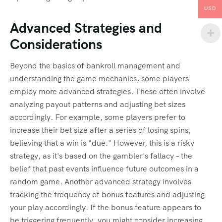
USD
Advanced Strategies and
Considerations
Beyond the basics of bankroll management and
understanding the game mechanics, some players
employ more advanced strategies. These often involve
analyzing payout patterns and adjusting bet sizes
accordingly. For example, some players prefer to
increase their bet size after a series of losing spins,
believing that a win is "due." However, this is a risky
strategy, as it's based on the gambler's fallacy – the
belief that past events influence future outcomes in a
random game. Another advanced strategy involves
tracking the frequency of bonus features and adjusting
your play accordingly. If the bonus feature appears to
be triggering frequently, you might consider increasing