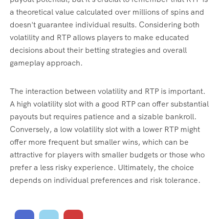
a theoretical value calculated over millions of spins and
doesn't guarantee individual results. Considering both
volatility and RTP allows players to make educated
decisions about their betting strategies and overall
gameplay approach.
The interaction between volatility and RTP is important.
A high volatility slot with a good RTP can offer substantial
payouts but requires patience and a sizable bankroll.
Conversely, a low volatility slot with a lower RTP might
offer more frequent but smaller wins, which can be
attractive for players with smaller budgets or those who
prefer a less risky experience. Ultimately, the choice
depends on individual preferences and risk tolerance.