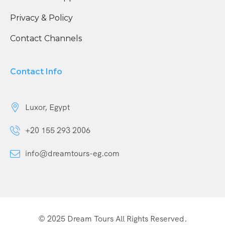
Privacy & Policy
Contact Channels
Contact Info
Luxor, Egypt
+20 155 293 2006
info@dreamtours-eg.com
© 2025 Dream Tours All Rights Reserved.