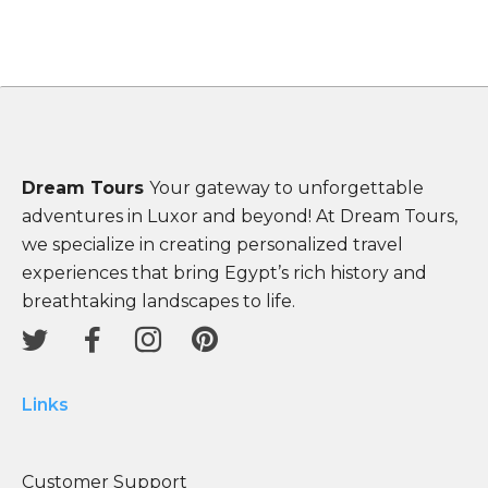
Dream Tours
Your gateway to unforgettable
adventures in Luxor and beyond! At Dream Tours,
we specialize in creating personalized travel
experiences that bring Egypt’s rich history and
breathtaking landscapes to life.
Links
Customer Support