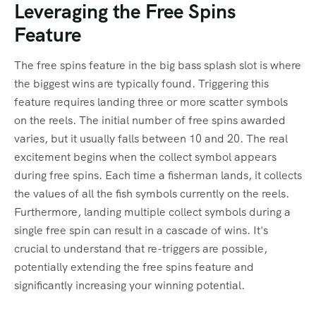
Leveraging the Free Spins
Feature
The free spins feature in the big bass splash slot is where
the biggest wins are typically found. Triggering this
feature requires landing three or more scatter symbols
on the reels. The initial number of free spins awarded
varies, but it usually falls between 10 and 20. The real
excitement begins when the collect symbol appears
during free spins. Each time a fisherman lands, it collects
the values of all the fish symbols currently on the reels.
Furthermore, landing multiple collect symbols during a
single free spin can result in a cascade of wins. It's
crucial to understand that re-triggers are possible,
potentially extending the free spins feature and
significantly increasing your winning potential.