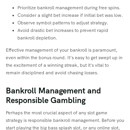
Prioritize bankroll management during free spins.
Consider a slight bet increase if initial bet was low.
Observe symbol patterns to adjust strategy.
Avoid drastic bet increases to prevent rapid
bankroll depletion.
Effective management of your bankroll is paramount,
even within the bonus round. It’s easy to get swept up in
the excitement of a winning streak, but it's vital to
remain disciplined and avoid chasing losses.
Bankroll Management and
Responsible Gambling
Perhaps the most crucial aspect of any slot game
strategy is responsible bankroll management. Before you
start playing the big bass splash slot, or any online slot,