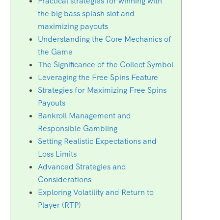
Practical strategies for winning with
the big bass splash slot and
maximizing payouts
Understanding the Core Mechanics of
the Game
The Significance of the Collect Symbol
Leveraging the Free Spins Feature
Strategies for Maximizing Free Spins
Payouts
Bankroll Management and
Responsible Gambling
Setting Realistic Expectations and
Loss Limits
Advanced Strategies and
Considerations
Exploring Volatility and Return to
Player (RTP)