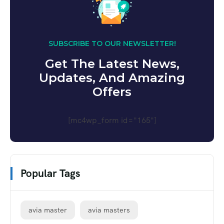
SUBSCRIBE TO OUR NEWSLETTER!
Get The Latest News,
Updates, And Amazing
Offers
[mc4wp_form id="165"]
Popular Tags
avia master
avia masters