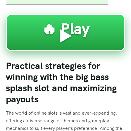
🔥 Play
▶️
Practical strategies for
winning with the big bass
splash slot and maximizing
payouts
The world of online slots is vast and ever-expanding,
offering a diverse range of themes and gameplay
mechanics to suit every player's preference. Among the