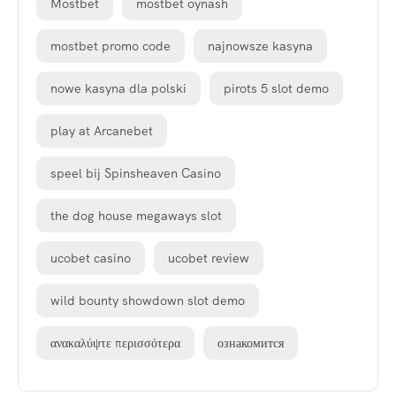
Mostbet
mostbet oynash
mostbet promo code
najnowsze kasyna
nowe kasyna dla polski
pirots 5 slot demo
play at Arcanebet
speel bij Spinsheaven Casino
the dog house megaways slot
ucobet casino
ucobet review
wild bounty showdown slot demo
ανακαλύψτε περισσότερα
ознакомится