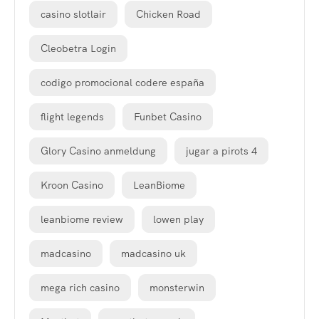
casino slotlair
Chicken Road
Cleobetra Login
codigo promocional codere españa
flight legends
Funbet Casino
Glory Casino anmeldung
jugar a pirots 4
Kroon Casino
LeanBiome
leanbiome review
lowen play
madcasino
madcasino uk
mega rich casino
monsterwin