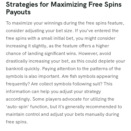
Strategies for Maximizing Free Spins
Payouts
To maximize your winnings during the free spins feature,
consider adjusting your bet size. If you’ve entered the
free spins with a small initial bet, you might consider
increasing it slightly, as the feature offers a higher
chance of landing significant wins. However, avoid
drastically increasing your bet, as this could deplete your
bankroll quickly. Paying attention to the patterns of the
symbols is also important. Are fish symbols appearing
frequently? Are collect symbols following suit? This
information can help you adjust your strategy
accordingly. Some players advocate for utilizing the
‘auto-spin’ function, but it's generally recommended to
maintain control and adjust your bets manually during
free spins.