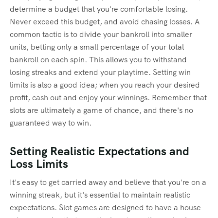
determine a budget that you're comfortable losing.
Never exceed this budget, and avoid chasing losses. A
common tactic is to divide your bankroll into smaller
units, betting only a small percentage of your total
bankroll on each spin. This allows you to withstand
losing streaks and extend your playtime. Setting win
limits is also a good idea; when you reach your desired
profit, cash out and enjoy your winnings. Remember that
slots are ultimately a game of chance, and there's no
guaranteed way to win.
Setting Realistic Expectations and
Loss Limits
It's easy to get carried away and believe that you're on a
winning streak, but it's essential to maintain realistic
expectations. Slot games are designed to have a house