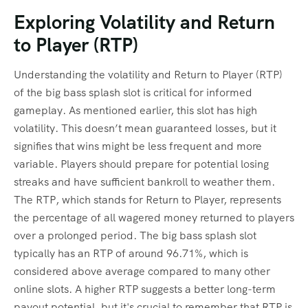
Exploring Volatility and Return
to Player (RTP)
Understanding the volatility and Return to Player (RTP)
of the big bass splash slot is critical for informed
gameplay. As mentioned earlier, this slot has high
volatility. This doesn’t mean guaranteed losses, but it
signifies that wins might be less frequent and more
variable. Players should prepare for potential losing
streaks and have sufficient bankroll to weather them.
The RTP, which stands for Return to Player, represents
the percentage of all wagered money returned to players
over a prolonged period. The big bass splash slot
typically has an RTP of around 96.71%, which is
considered above average compared to many other
online slots. A higher RTP suggests a better long-term
payout potential, but it's crucial to remember that RTP is