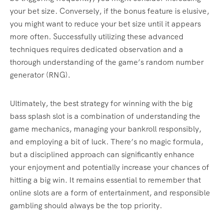
your bet size. Conversely, if the bonus feature is elusive,
you might want to reduce your bet size until it appears
more often. Successfully utilizing these advanced
techniques requires dedicated observation and a
thorough understanding of the game’s random number
generator (RNG).
Ultimately, the best strategy for winning with the big
bass splash slot is a combination of understanding the
game mechanics, managing your bankroll responsibly,
and employing a bit of luck. There’s no magic formula,
but a disciplined approach can significantly enhance
your enjoyment and potentially increase your chances of
hitting a big win. It remains essential to remember that
online slots are a form of entertainment, and responsible
gambling should always be the top priority.