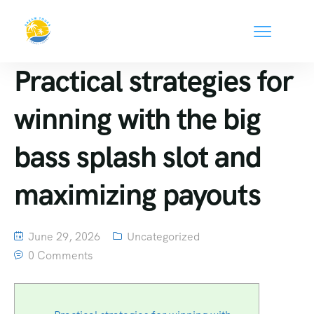
Practical strategies for
winning with the big
bass splash slot and
maximizing payouts
June 29, 2026
Uncategorized
0 Comments