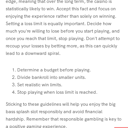
edge, meaning that over the long term, the casino is
statistically likely to win. Accept this fact and focus on
enjoying the experience rather than solely on winning.
Setting a loss limit is equally important. Decide how
much you're willing to lose before you start playing, and
once you reach that limit, stop playing. Don't attempt to
recoup your losses by betting more, as this can quickly
lead to a downward spiral.
Determine a budget before playing.
Divide bankroll into smaller units.
Set realistic win limits.
Stop playing when loss limit is reached.
Sticking to these guidelines will help you enjoy the big
bass splash slot responsibly and avoid financial
hardship. Remember that responsible gambling is key to
a positive gaming experience.