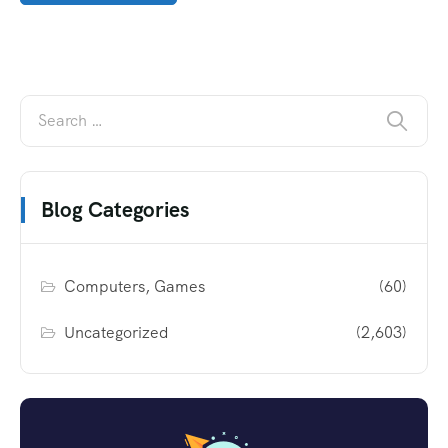
Blog Categories
Computers, Games
(60)
Uncategorized
(2,603)