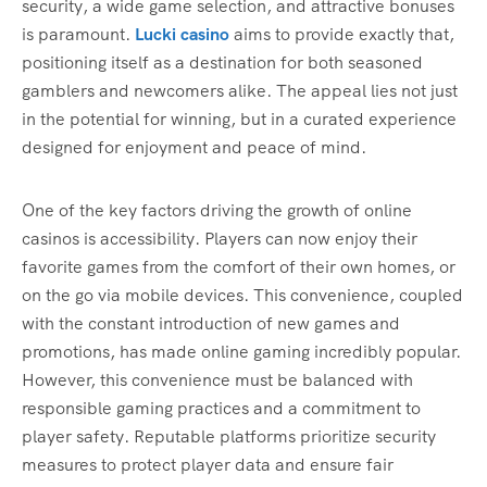
security, a wide game selection, and attractive bonuses
is paramount.
Lucki casino
aims to provide exactly that,
positioning itself as a destination for both seasoned
gamblers and newcomers alike. The appeal lies not just
in the potential for winning, but in a curated experience
designed for enjoyment and peace of mind.
One of the key factors driving the growth of online
casinos is accessibility. Players can now enjoy their
favorite games from the comfort of their own homes, or
on the go via mobile devices. This convenience, coupled
with the constant introduction of new games and
promotions, has made online gaming incredibly popular.
However, this convenience must be balanced with
responsible gaming practices and a commitment to
player safety. Reputable platforms prioritize security
measures to protect player data and ensure fair