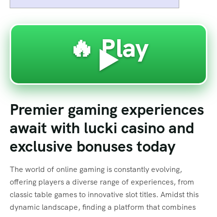
🔥 Play
▶️
Premier gaming experiences
await with lucki casino and
exclusive bonuses today
The world of online gaming is constantly evolving,
offering players a diverse range of experiences, from
classic table games to innovative slot titles. Amidst this
dynamic landscape, finding a platform that combines