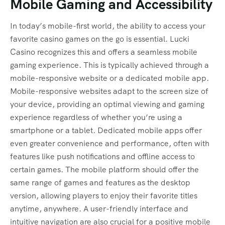
Mobile Gaming and Accessibility
In today’s mobile-first world, the ability to access your
favorite casino games on the go is essential. Lucki
Casino recognizes this and offers a seamless mobile
gaming experience. This is typically achieved through a
mobile-responsive website or a dedicated mobile app.
Mobile-responsive websites adapt to the screen size of
your device, providing an optimal viewing and gaming
experience regardless of whether you’re using a
smartphone or a tablet. Dedicated mobile apps offer
even greater convenience and performance, often with
features like push notifications and offline access to
certain games. The mobile platform should offer the
same range of games and features as the desktop
version, allowing players to enjoy their favorite titles
anytime, anywhere. A user-friendly interface and
intuitive navigation are also crucial for a positive mobile