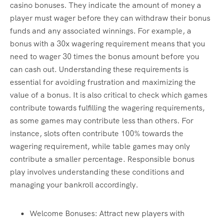
casino bonuses. They indicate the amount of money a
player must wager before they can withdraw their bonus
funds and any associated winnings. For example, a
bonus with a 30x wagering requirement means that you
need to wager 30 times the bonus amount before you
can cash out. Understanding these requirements is
essential for avoiding frustration and maximizing the
value of a bonus. It is also critical to check which games
contribute towards fulfilling the wagering requirements,
as some games may contribute less than others. For
instance, slots often contribute 100% towards the
wagering requirement, while table games may only
contribute a smaller percentage. Responsible bonus
play involves understanding these conditions and
managing your bankroll accordingly.
Welcome Bonuses: Attract new players with