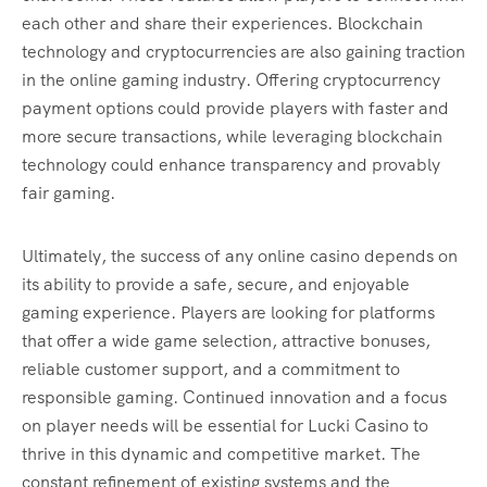
each other and share their experiences. Blockchain
technology and cryptocurrencies are also gaining traction
in the online gaming industry. Offering cryptocurrency
payment options could provide players with faster and
more secure transactions, while leveraging blockchain
technology could enhance transparency and provably
fair gaming.
Ultimately, the success of any online casino depends on
its ability to provide a safe, secure, and enjoyable
gaming experience. Players are looking for platforms
that offer a wide game selection, attractive bonuses,
reliable customer support, and a commitment to
responsible gaming. Continued innovation and a focus
on player needs will be essential for Lucki Casino to
thrive in this dynamic and competitive market. The
constant refinement of existing systems and the