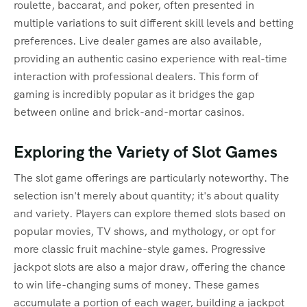
roulette, baccarat, and poker, often presented in
multiple variations to suit different skill levels and betting
preferences. Live dealer games are also available,
providing an authentic casino experience with real-time
interaction with professional dealers. This form of
gaming is incredibly popular as it bridges the gap
between online and brick-and-mortar casinos.
Exploring the Variety of Slot Games
The slot game offerings are particularly noteworthy. The
selection isn't merely about quantity; it's about quality
and variety. Players can explore themed slots based on
popular movies, TV shows, and mythology, or opt for
more classic fruit machine-style games. Progressive
jackpot slots are also a major draw, offering the chance
to win life-changing sums of money. These games
accumulate a portion of each wager, building a jackpot