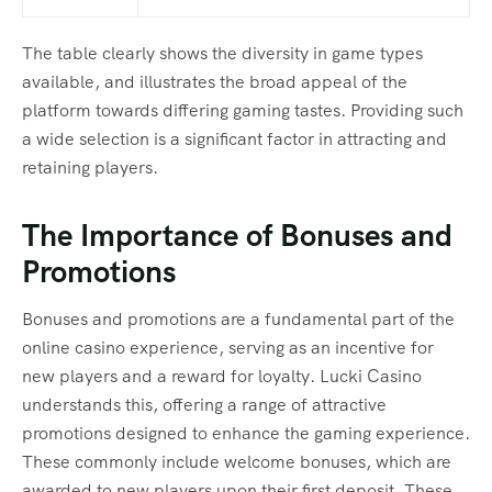
The table clearly shows the diversity in game types
available, and illustrates the broad appeal of the
platform towards differing gaming tastes. Providing such
a wide selection is a significant factor in attracting and
retaining players.
The Importance of Bonuses and
Promotions
Bonuses and promotions are a fundamental part of the
online casino experience, serving as an incentive for
new players and a reward for loyalty. Lucki Casino
understands this, offering a range of attractive
promotions designed to enhance the gaming experience.
These commonly include welcome bonuses, which are
awarded to new players upon their first deposit. These