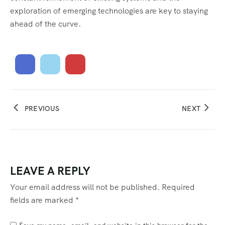
exploration of emerging technologies are key to staying
ahead of the curve.
PREVIOUS
NEXT
LEAVE A REPLY
Your email address will not be published.
Required
fields are marked
*