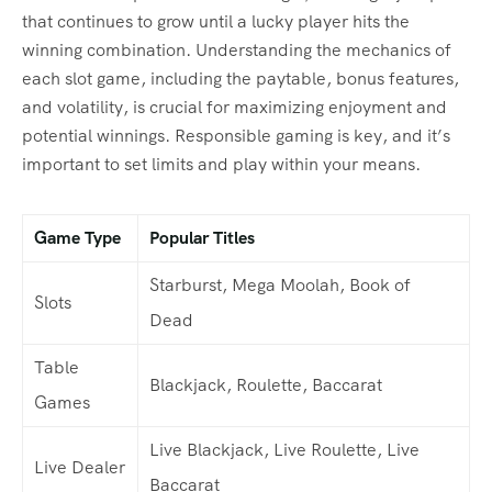
that continues to grow until a lucky player hits the
winning combination. Understanding the mechanics of
each slot game, including the paytable, bonus features,
and volatility, is crucial for maximizing enjoyment and
potential winnings. Responsible gaming is key, and it’s
important to set limits and play within your means.
Game Type
Popular Titles
Starburst, Mega Moolah, Book of
Slots
Dead
Table
Blackjack, Roulette, Baccarat
Games
Live Blackjack, Live Roulette, Live
Live Dealer
Baccarat