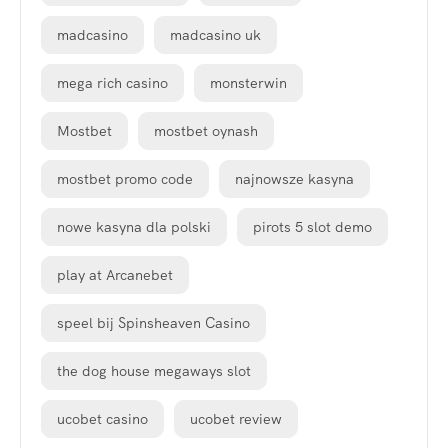
madcasino
madcasino uk
mega rich casino
monsterwin
Mostbet
mostbet oynash
mostbet promo code
najnowsze kasyna
nowe kasyna dla polski
pirots 5 slot demo
play at Arcanebet
speel bij Spinsheaven Casino
the dog house megaways slot
ucobet casino
ucobet review