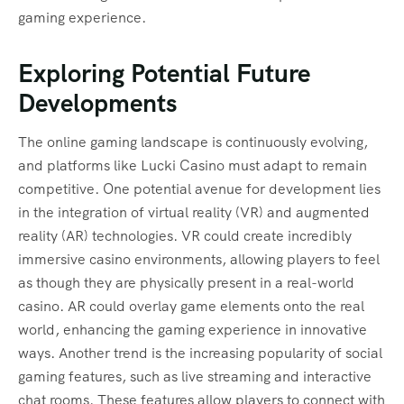
gaming experience.
Exploring Potential Future
Developments
The online gaming landscape is continuously evolving,
and platforms like Lucki Casino must adapt to remain
competitive. One potential avenue for development lies
in the integration of virtual reality (VR) and augmented
reality (AR) technologies. VR could create incredibly
immersive casino environments, allowing players to feel
as though they are physically present in a real-world
casino. AR could overlay game elements onto the real
world, enhancing the gaming experience in innovative
ways. Another trend is the increasing popularity of social
gaming features, such as live streaming and interactive
chat rooms. These features allow players to connect with