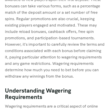
bonuses can take various forms, such as a percentage
match of the deposit amount or a set number of free
spins. Regular promotions are also crucial, keeping
existing players engaged and motivated. These may
include reload bonuses, cashback offers, free spin
promotions, and participation-based tournaments.
However, it's important to carefully review the terms and
conditions associated with each bonus before claiming
it, paying particular attention to wagering requirements
and any game restrictions. Wagering requirements
determine how much you need to bet before you can
withdraw any winnings from the bonus.
Understanding Wagering
Requirements
Wagering requirements are a critical aspect of online