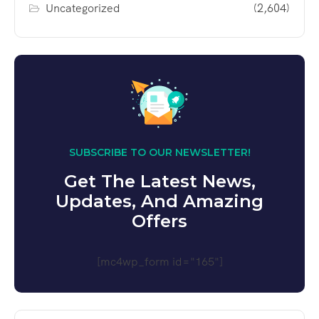
Uncategorized
(2,604)
SUBSCRIBE TO OUR NEWSLETTER!
Get The Latest News,
Updates, And Amazing
Offers
[mc4wp_form id="165"]