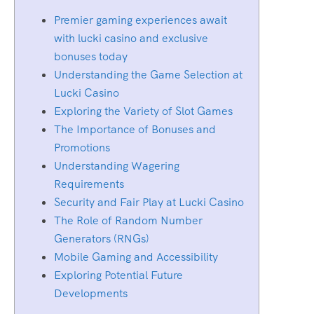
Premier gaming experiences await
with lucki casino and exclusive
bonuses today
Understanding the Game Selection at
Lucki Casino
Exploring the Variety of Slot Games
The Importance of Bonuses and
Promotions
Understanding Wagering
Requirements
Security and Fair Play at Lucki Casino
The Role of Random Number
Generators (RNGs)
Mobile Gaming and Accessibility
Exploring Potential Future
Developments