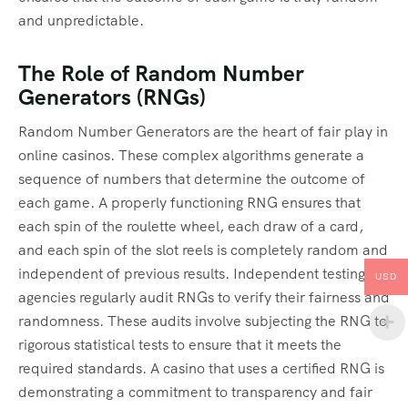
and unpredictable.
The Role of Random Number
Generators (RNGs)
Random Number Generators are the heart of fair play in
online casinos. These complex algorithms generate a
sequence of numbers that determine the outcome of
each game. A properly functioning RNG ensures that
each spin of the roulette wheel, each draw of a card,
and each spin of the slot reels is completely random and
independent of previous results. Independent testing
USD
agencies regularly audit RNGs to verify their fairness and
randomness. These audits involve subjecting the RNG to
rigorous statistical tests to ensure that it meets the
required standards. A casino that uses a certified RNG is
demonstrating a commitment to transparency and fair