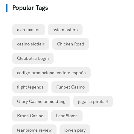
Popular Tags
avia master
avia masters
casino slotlair
Chicken Road
Cleobetra Login
codigo promocional codere españa
flight legends
Funbet Casino
Glory Casino anmeldung
jugar a pirots 4
Kroon Casino
LeanBiome
leanbiome review
lowen play