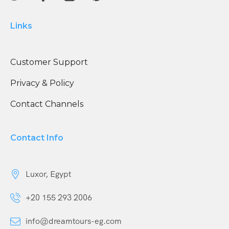
Links
Customer Support
Privacy & Policy
Contact Channels
Contact Info
Luxor, Egypt
+20 155 293 2006
info@dreamtours-eg.com