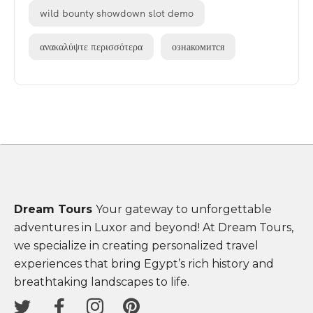
wild bounty showdown slot demo
ανακαλύψτε περισσότερα
ознакомится
Dream Tours
Your gateway to unforgettable
adventures in Luxor and beyond! At Dream Tours,
we specialize in creating personalized travel
experiences that bring Egypt’s rich history and
breathtaking landscapes to life.