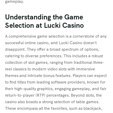
gameplay.
Understanding the Game
Selection at Lucki Casino
A comprehensive game selection is a cornerstone of any
successful online casino, and Lucki Casino doesn't
disappoint. They offer a broad spectrum of options,
catering to diverse preferences. This includes a robust
collection of slot games, ranging from traditional three-
reel classics to modern video slots with immersive
themes and intricate bonus features. Players can expect
to find titles from leading software providers, known for
their high-quality graphics, engaging gameplay, and fair
return-to-player (RTP) percentages. Beyond slots, the
casino also boasts a strong selection of table games.
These encompass all the favorites, such as blackjack,