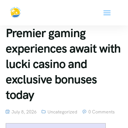
Premier gaming
experiences await with
lucki casino and
exclusive bonuses
today
July 8, 2026
Uncategorized
0 Comments