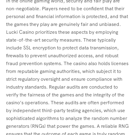
In the online gaming world, security and fair play are
non-negotiable. Players need to be confident that their
personal and financial information is protected, and that
the games they play are genuinely fair and unbiased.
Lucki Casino prioritizes these aspects by employing
state-of-the-art security measures. These typically
include SSL encryption to protect data transmission,
firewalls to prevent unauthorized access, and robust
fraud prevention systems. The casino also holds licenses
from reputable gaming authorities, which subject it to
strict regulatory oversight and ensure compliance with
industry standards. Regular audits are conducted to
verify the fairness of the games and the integrity of the
casino’s operations. These audits are often performed
by independent third-party testing agencies, which use
sophisticated algorithms to analyze the random number
generators (RNGs) that power the games. A reliable RNG
ensures that the outcome of each game is truly random