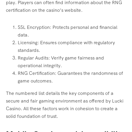
play. Players can often find information about the RNG
certification on the casino’s website.
SSL Encryption: Protects personal and financial
data.
Licensing: Ensures compliance with regulatory
standards.
Regular Audits: Verify game fairness and
operational integrity.
RNG Certification: Guarantees the randomness of
game outcomes.
The numbered list details the key components of a
secure and fair gaming environment as offered by Lucki
Casino. All these factors work in cohesion to create a
solid foundation of trust.