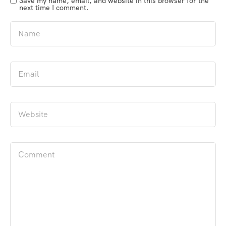
Save my name, email, and website in this browser for the
next time I comment.