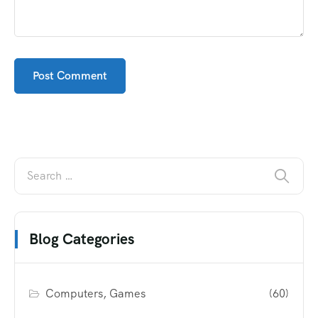
Blog Categories
Computers, Games
(60)