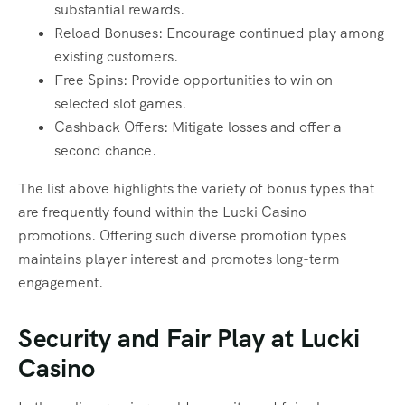
substantial rewards.
Reload Bonuses: Encourage continued play among
existing customers.
Free Spins: Provide opportunities to win on
selected slot games.
Cashback Offers: Mitigate losses and offer a
second chance.
The list above highlights the variety of bonus types that
are frequently found within the Lucki Casino
promotions. Offering such diverse promotion types
maintains player interest and promotes long-term
engagement.
Security and Fair Play at Lucki
Casino