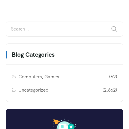
Blog Categories
Computers, Games
(62)
Uncategorized
(2,662)