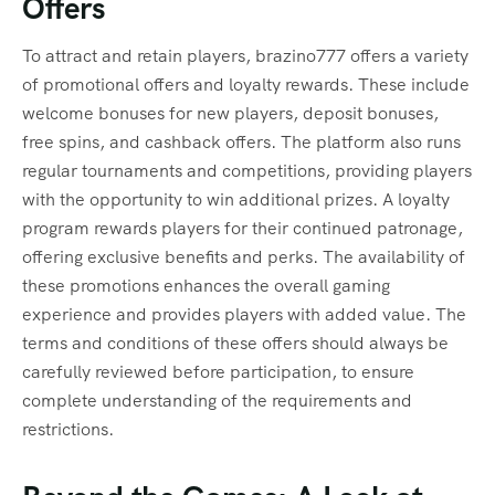
Offers
To attract and retain players, brazino777 offers a variety
of promotional offers and loyalty rewards. These include
welcome bonuses for new players, deposit bonuses,
free spins, and cashback offers. The platform also runs
regular tournaments and competitions, providing players
with the opportunity to win additional prizes. A loyalty
program rewards players for their continued patronage,
offering exclusive benefits and perks. The availability of
these promotions enhances the overall gaming
experience and provides players with added value. The
terms and conditions of these offers should always be
carefully reviewed before participation, to ensure
complete understanding of the requirements and
restrictions.