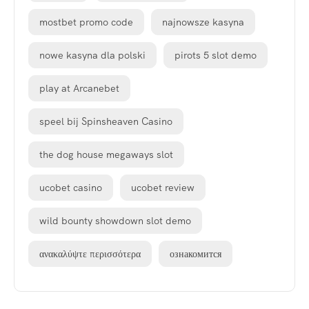
mostbet promo code
najnowsze kasyna
nowe kasyna dla polski
pirots 5 slot demo
play at Arcanebet
speel bij Spinsheaven Casino
the dog house megaways slot
ucobet casino
ucobet review
wild bounty showdown slot demo
ανακαλύψτε περισσότερα
ознакомится