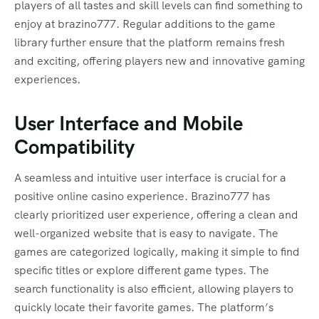
players of all tastes and skill levels can find something to
enjoy at brazino777. Regular additions to the game
library further ensure that the platform remains fresh
and exciting, offering players new and innovative gaming
experiences.
User Interface and Mobile
Compatibility
A seamless and intuitive user interface is crucial for a
positive online casino experience. Brazino777 has
clearly prioritized user experience, offering a clean and
well-organized website that is easy to navigate. The
games are categorized logically, making it simple to find
specific titles or explore different game types. The
search functionality is also efficient, allowing players to
quickly locate their favorite games. The platform’s