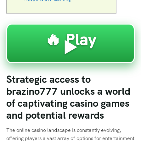
🔥 Play
▶️
Strategic access to
brazino777 unlocks a world
of captivating casino games
and potential rewards
The online casino landscape is constantly evolving,
offering players a vast array of options for entertainment