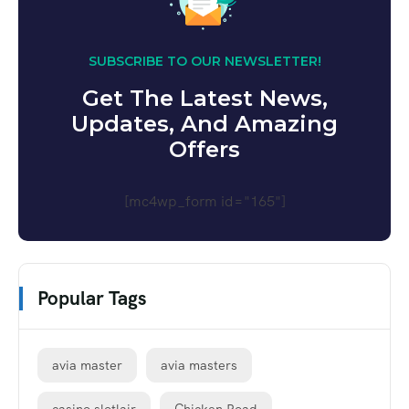
SUBSCRIBE TO OUR NEWSLETTER!
Get The Latest News,
Updates, And Amazing
Offers
[mc4wp_form id="165"]
Popular Tags
avia master
avia masters
casino slotlair
Chicken Road