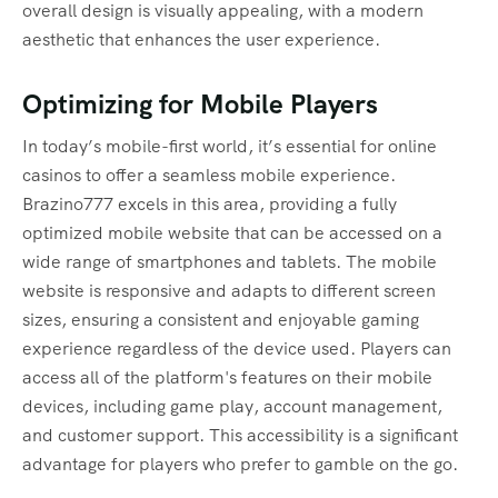
overall design is visually appealing, with a modern
aesthetic that enhances the user experience.
Optimizing for Mobile Players
In today’s mobile-first world, it’s essential for online
casinos to offer a seamless mobile experience.
Brazino777 excels in this area, providing a fully
optimized mobile website that can be accessed on a
wide range of smartphones and tablets. The mobile
website is responsive and adapts to different screen
sizes, ensuring a consistent and enjoyable gaming
experience regardless of the device used. Players can
access all of the platform's features on their mobile
devices, including game play, account management,
and customer support. This accessibility is a significant
advantage for players who prefer to gamble on the go.