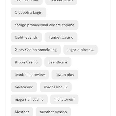
Cleobetra Login
codigo promocional codere españa
flight legends
Funbet Casino
Glory Casino anmeldung
jugar a pirots 4
Kroon Casino
LeanBiome
leanbiome review
lowen play
madcasino
madcasino uk
mega rich casino
monsterwin
Mostbet
mostbet oynash