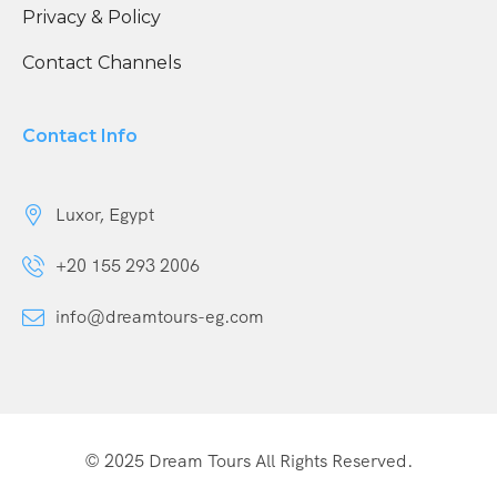
Privacy & Policy
Contact Channels
Contact Info
Luxor, Egypt
+20 155 293 2006
info@dreamtours-eg.com
© 2025 Dream Tours All Rights Reserved.