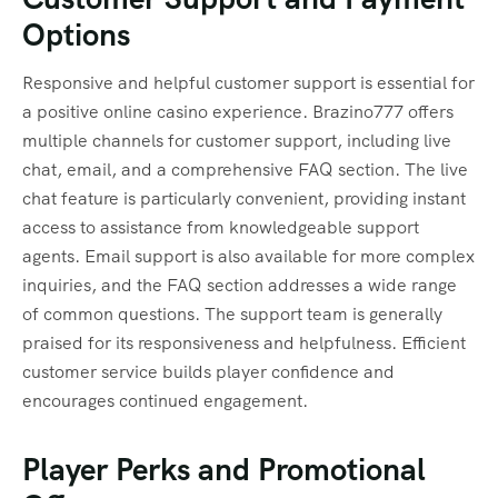
Options
Responsive and helpful customer support is essential for
a positive online casino experience. Brazino777 offers
multiple channels for customer support, including live
chat, email, and a comprehensive FAQ section. The live
chat feature is particularly convenient, providing instant
access to assistance from knowledgeable support
agents. Email support is also available for more complex
inquiries, and the FAQ section addresses a wide range
of common questions. The support team is generally
praised for its responsiveness and helpfulness. Efficient
customer service builds player confidence and
encourages continued engagement.
Player Perks and Promotional