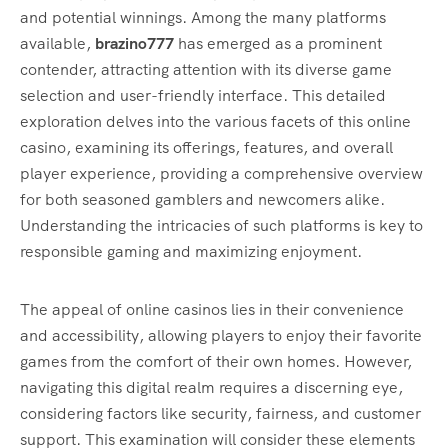
and potential winnings. Among the many platforms
available,
brazino777
has emerged as a prominent
contender, attracting attention with its diverse game
selection and user-friendly interface. This detailed
exploration delves into the various facets of this online
casino, examining its offerings, features, and overall
player experience, providing a comprehensive overview
for both seasoned gamblers and newcomers alike.
Understanding the intricacies of such platforms is key to
responsible gaming and maximizing enjoyment.
The appeal of online casinos lies in their convenience
and accessibility, allowing players to enjoy their favorite
games from the comfort of their own homes. However,
navigating this digital realm requires a discerning eye,
considering factors like security, fairness, and customer
support. This examination will consider these elements