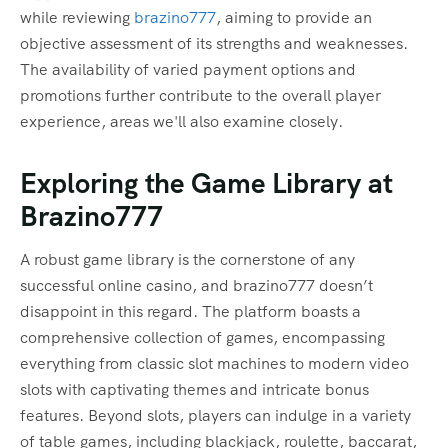
while reviewing
brazino777
, aiming to provide an
objective assessment of its strengths and weaknesses.
The availability of varied payment options and
promotions further contribute to the overall player
experience, areas we'll also examine closely.
Exploring the Game Library at
Brazino777
A robust game library is the cornerstone of any
successful online casino, and brazino777 doesn’t
disappoint in this regard. The platform boasts a
comprehensive collection of games, encompassing
everything from classic slot machines to modern video
slots with captivating themes and intricate bonus
features. Beyond slots, players can indulge in a variety
of table games, including blackjack, roulette, baccarat,