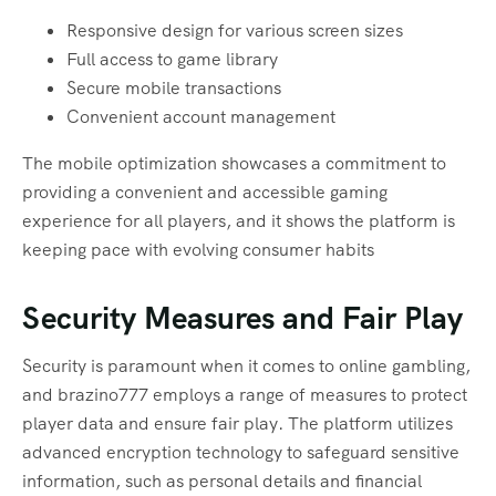
Responsive design for various screen sizes
Full access to game library
Secure mobile transactions
Convenient account management
The mobile optimization showcases a commitment to
providing a convenient and accessible gaming
experience for all players, and it shows the platform is
keeping pace with evolving consumer habits
Security Measures and Fair Play
Security is paramount when it comes to online gambling,
and brazino777 employs a range of measures to protect
player data and ensure fair play. The platform utilizes
advanced encryption technology to safeguard sensitive
information, such as personal details and financial