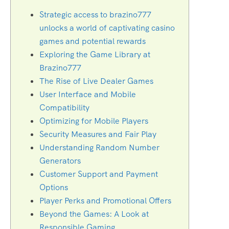
Strategic access to brazino777
unlocks a world of captivating casino
games and potential rewards
Exploring the Game Library at
Brazino777
The Rise of Live Dealer Games
User Interface and Mobile
Compatibility
Optimizing for Mobile Players
Security Measures and Fair Play
Understanding Random Number
Generators
Customer Support and Payment
Options
Player Perks and Promotional Offers
Beyond the Games: A Look at
Responsible Gaming