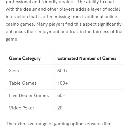
professional and friendly dealers. The ability to chat
with the dealer and other players adds a layer of social
interaction that is often missing from traditional online
casino games. Many players find this aspect significantly
enhances their enjoyment and trust in the fairness of the
game.
Game Category
Estimated Number of Games
Slots
500+
Table Games
100+
Live Dealer Games
50+
Video Poker
20+
The extensive range of gaming options ensures that