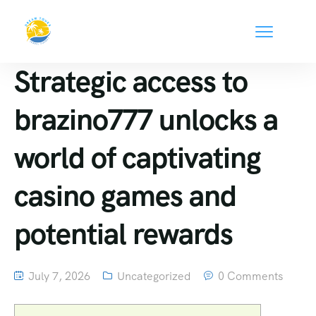
Strategic access to
brazino777 unlocks a
world of captivating
casino games and
potential rewards
July 7, 2026
Uncategorized
0 Comments