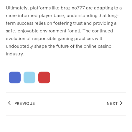
Ultimately, platforms like brazino777 are adapting to a
more informed player base, understanding that long-
term success relies on fostering trust and providing a
safe, enjoyable environment for all. The continued
evolution of responsible gaming practices will
undoubtedly shape the future of the online casino
industry.
PREVIOUS
NEXT