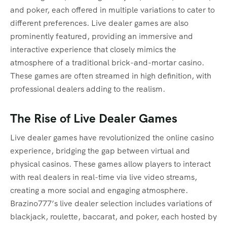
and poker, each offered in multiple variations to cater to
different preferences. Live dealer games are also
prominently featured, providing an immersive and
interactive experience that closely mimics the
atmosphere of a traditional brick-and-mortar casino.
These games are often streamed in high definition, with
professional dealers adding to the realism.
The Rise of Live Dealer Games
Live dealer games have revolutionized the online casino
experience, bridging the gap between virtual and
physical casinos. These games allow players to interact
with real dealers in real-time via live video streams,
creating a more social and engaging atmosphere.
Brazino777’s live dealer selection includes variations of
blackjack, roulette, baccarat, and poker, each hosted by