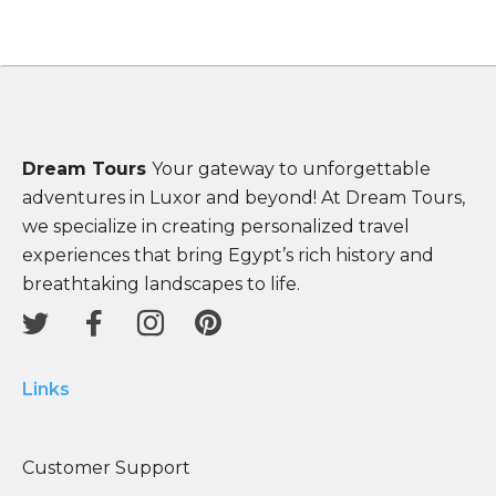
Dream Tours
Your gateway to unforgettable
adventures in Luxor and beyond! At Dream Tours,
we specialize in creating personalized travel
experiences that bring Egypt’s rich history and
breathtaking landscapes to life.
Links
Customer Support