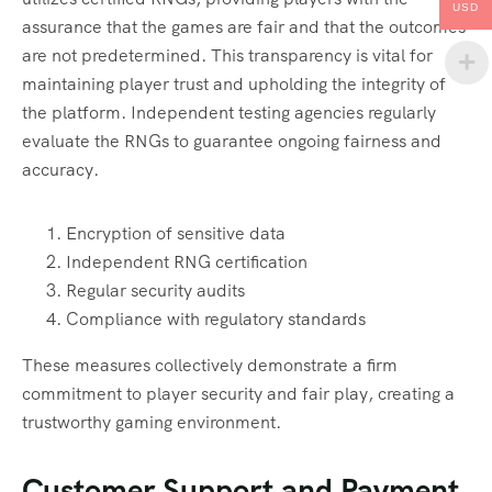
USD
assurance that the games are fair and that the outcomes
are not predetermined. This transparency is vital for
maintaining player trust and upholding the integrity of
the platform. Independent testing agencies regularly
evaluate the RNGs to guarantee ongoing fairness and
accuracy.
Encryption of sensitive data
Independent RNG certification
Regular security audits
Compliance with regulatory standards
These measures collectively demonstrate a firm
commitment to player security and fair play, creating a
trustworthy gaming environment.
Customer Support and Payment