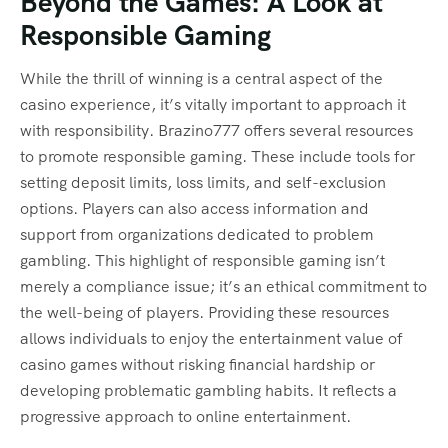
Beyond the Games: A Look at
Responsible Gaming
While the thrill of winning is a central aspect of the
casino experience, it’s vitally important to approach it
with responsibility. Brazino777 offers several resources
to promote responsible gaming. These include tools for
setting deposit limits, loss limits, and self-exclusion
options. Players can also access information and
support from organizations dedicated to problem
gambling. This highlight of responsible gaming isn’t
merely a compliance issue; it’s an ethical commitment to
the well-being of players. Providing these resources
allows individuals to enjoy the entertainment value of
casino games without risking financial hardship or
developing problematic gambling habits. It reflects a
progressive approach to online entertainment.