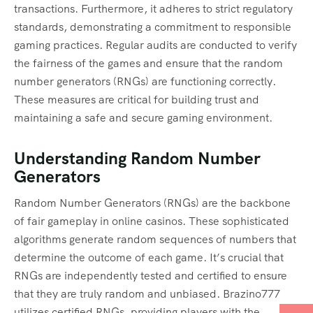
transactions. Furthermore, it adheres to strict regulatory
standards, demonstrating a commitment to responsible
gaming practices. Regular audits are conducted to verify
the fairness of the games and ensure that the random
number generators (RNGs) are functioning correctly.
These measures are critical for building trust and
maintaining a safe and secure gaming environment.
Understanding Random Number
Generators
Random Number Generators (RNGs) are the backbone
of fair gameplay in online casinos. These sophisticated
algorithms generate random sequences of numbers that
determine the outcome of each game. It’s crucial that
RNGs are independently tested and certified to ensure
that they are truly random and unbiased. Brazino777
utilizes certified RNGs, providing players with the