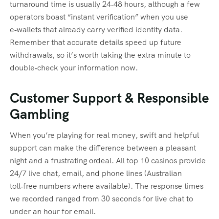
turnaround time is usually 24‑48 hours, although a few
operators boast “instant verification” when you use
e‑wallets that already carry verified identity data.
Remember that accurate details speed up future
withdrawals, so it’s worth taking the extra minute to
double‑check your information now.
Customer Support & Responsible
Gambling
When you’re playing for real money, swift and helpful
support can make the difference between a pleasant
night and a frustrating ordeal. All top 10 casinos provide
24/7 live chat, email, and phone lines (Australian
toll‑free numbers where available). The response times
we recorded ranged from 30 seconds for live chat to
under an hour for email.