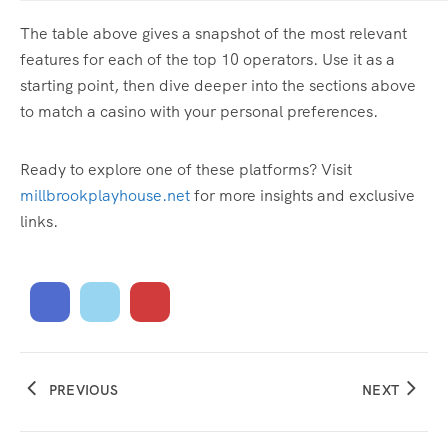
The table above gives a snapshot of the most relevant
features for each of the top 10 operators. Use it as a
starting point, then dive deeper into the sections above
to match a casino with your personal preferences.
Ready to explore one of these platforms? Visit
millbrookplayhouse.net
for more insights and exclusive
links.
PREVIOUS
NEXT