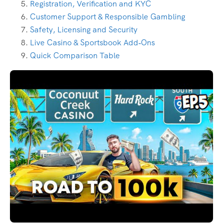
Registration, Verification and KYC
Customer Support & Responsible Gambling
Safety, Licensing and Security
Live Casino & Sportsbook Add‑Ons
Quick Comparison Table