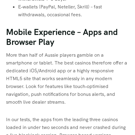
E‑wallets (PayPal, Neteller, Skrill) – fast
withdrawals, occasional fees.
Mobile Experience – Apps and
Browser Play
More than half of Aussie players gamble on a
smartphone or tablet. The best casinos therefore offer a
dedicated iOS/Android app or a highly responsive
HTML5 site that works seamlessly in any modern
browser. Look for features like touch‑optimised
navigation, push notifications for bonus alerts, and
smooth live dealer streams.
In our tests, the apps from the leading three casinos
loaded in under two seconds and never crashed during