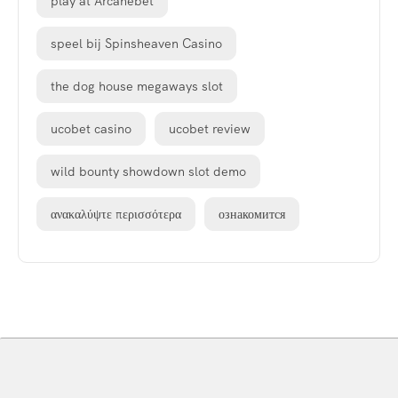
play at Arcanebet
speel bij Spinsheaven Casino
the dog house megaways slot
ucobet casino
ucobet review
wild bounty showdown slot demo
ανακαλύψτε περισσότερα
ознакомится