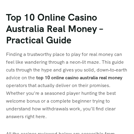
Top 10 Online Casino
Australia Real Money –
Practical Guide
Finding a trustworthy place to play for real money can
feel like wandering through a neon‑lit maze. This guide
cuts through the hype and gives you solid, down‑to‑earth
advice on the
top 10 online casino australia real money
operators that actually deliver on their promises.
Whether you’re a seasoned player hunting the best
welcome bonus or a complete beginner trying to
understand how withdrawals work, you’ll find clear
answers right here.
All the casinos reviewed below are accessible from