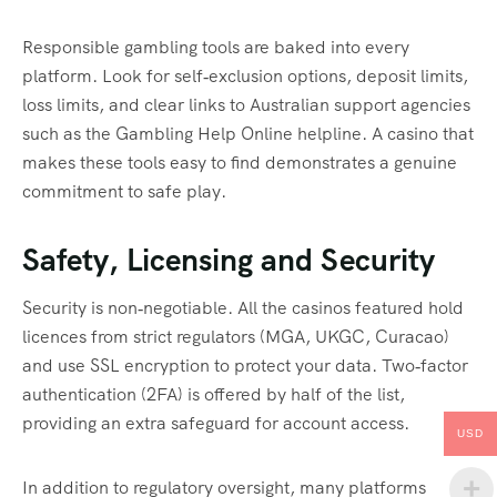
Responsible gambling tools are baked into every
platform. Look for self‑exclusion options, deposit limits,
loss limits, and clear links to Australian support agencies
such as the Gambling Help Online helpline. A casino that
makes these tools easy to find demonstrates a genuine
commitment to safe play.
Safety, Licensing and Security
Security is non‑negotiable. All the casinos featured hold
licences from strict regulators (MGA, UKGC, Curacao)
and use SSL encryption to protect your data. Two‑factor
authentication (2FA) is offered by half of the list,
providing an extra safeguard for account access.
USD
In addition to regulatory oversight, many platforms