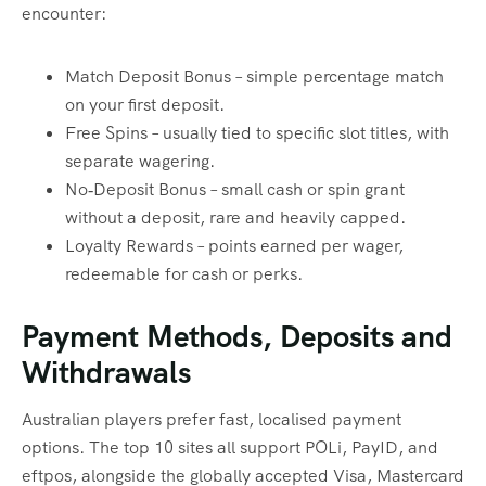
encounter:
Match Deposit Bonus – simple percentage match
on your first deposit.
Free Spins – usually tied to specific slot titles, with
separate wagering.
No‑Deposit Bonus – small cash or spin grant
without a deposit, rare and heavily capped.
Loyalty Rewards – points earned per wager,
redeemable for cash or perks.
Payment Methods, Deposits and
Withdrawals
Australian players prefer fast, localised payment
options. The top 10 sites all support POLi, PayID, and
eftpos, alongside the globally accepted Visa, Mastercard