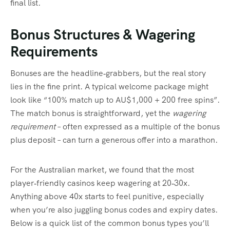
final list.
Bonus Structures & Wagering
Requirements
Bonuses are the headline‑grabbers, but the real story
lies in the fine print. A typical welcome package might
look like “100% match up to AU$1,000 + 200 free spins”.
The match bonus is straightforward, yet the
wagering
requirement
– often expressed as a multiple of the bonus
plus deposit – can turn a generous offer into a marathon.
For the Australian market, we found that the most
player‑friendly casinos keep wagering at 20‑30x.
Anything above 40x starts to feel punitive, especially
when you’re also juggling bonus codes and expiry dates.
Below is a quick list of the common bonus types you’ll