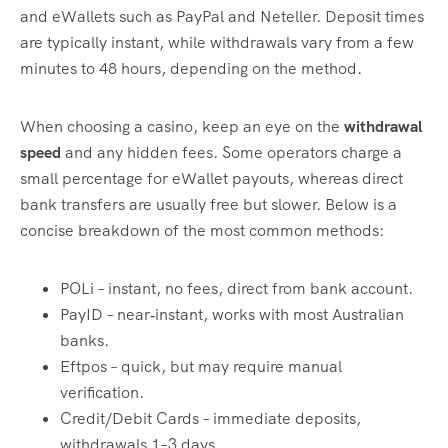
and eWallets such as PayPal and Neteller. Deposit times
are typically instant, while withdrawals vary from a few
minutes to 48 hours, depending on the method.
When choosing a casino, keep an eye on the
withdrawal
speed
and any hidden fees. Some operators charge a
small percentage for eWallet payouts, whereas direct
bank transfers are usually free but slower. Below is a
concise breakdown of the most common methods:
POLi – instant, no fees, direct from bank account.
PayID – near‑instant, works with most Australian
banks.
Eftpos – quick, but may require manual
verification.
Credit/Debit Cards – immediate deposits,
withdrawals 1–3 days.