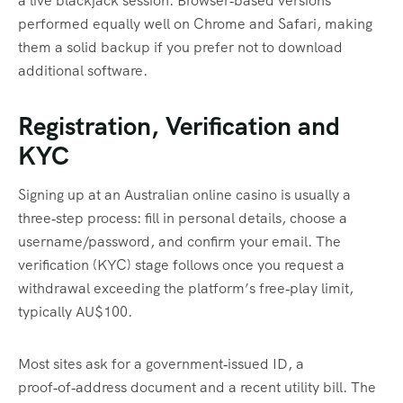
a live blackjack session. Browser‑based versions
performed equally well on Chrome and Safari, making
them a solid backup if you prefer not to download
additional software.
Registration, Verification and
KYC
Signing up at an Australian online casino is usually a
three‑step process: fill in personal details, choose a
username/password, and confirm your email. The
verification (KYC) stage follows once you request a
withdrawal exceeding the platform’s free‑play limit,
typically AU$100.
Most sites ask for a government‑issued ID, a
proof‑of‑address document and a recent utility bill. The