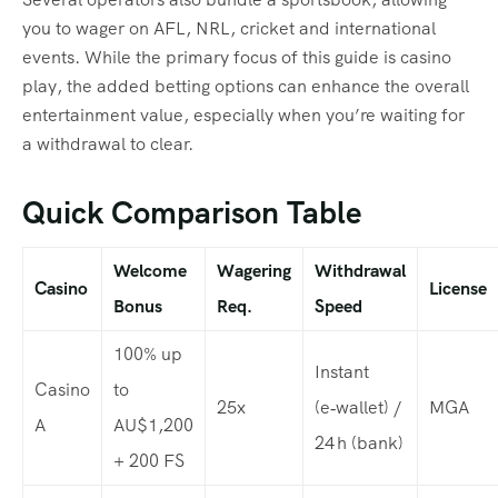
you to wager on AFL, NRL, cricket and international
events. While the primary focus of this guide is casino
play, the added betting options can enhance the overall
entertainment value, especially when you’re waiting for
a withdrawal to clear.
Quick Comparison Table
Welcome
Wagering
Withdrawal
Casino
License
Bonus
Req.
Speed
100% up
Instant
Casino
to
25x
(e‑wallet) /
MGA
A
AU$1,200
24 h (bank)
+ 200 FS