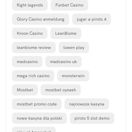
flight legends
Funbet Casino
Glory Casino anmeldung
jugar a pirots 4
Kroon Casino
LeanBiome
leanbiome review
lowen play
madcasino
madcasino uk
mega rich casino
monsterwin
Mostbet
mostbet oynash
mostbet promo code
najnowsze kasyna
nowe kasyna dla polski
pirots 5 slot demo