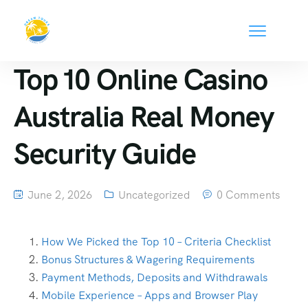
Top 10 Online Casino
Australia Real Money
Security Guide
June 2, 2026
Uncategorized
0 Comments
How We Picked the Top 10 – Criteria Checklist
Bonus Structures & Wagering Requirements
Payment Methods, Deposits and Withdrawals
Mobile Experience – Apps and Browser Play