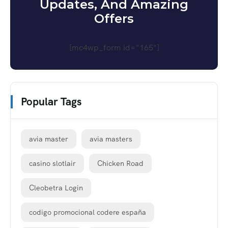
Updates, And Amazing
Offers
[mc4wp_form id="165"]
Popular Tags
avia master
avia masters
casino slotlair
Chicken Road
Cleobetra Login
codigo promocional codere españa