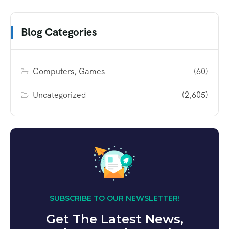
Blog Categories
Computers, Games
(60)
Uncategorized
(2,605)
SUBSCRIBE TO OUR NEWSLETTER!
Get The Latest News,