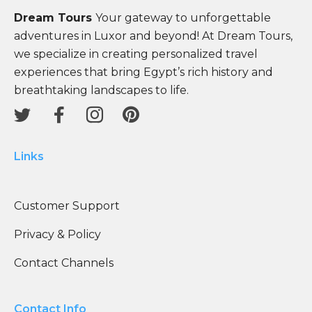
Dream Tours
Your gateway to unforgettable
adventures in Luxor and beyond! At Dream Tours,
we specialize in creating personalized travel
experiences that bring Egypt’s rich history and
breathtaking landscapes to life.
Links
Customer Support
Privacy & Policy
Contact Channels
Contact Info