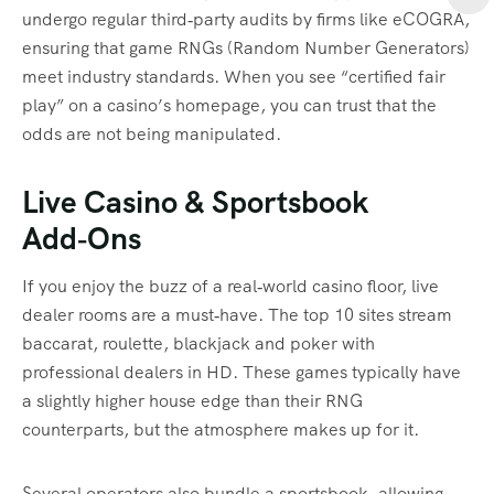
undergo regular third‑party audits by firms like eCOGRA,
ensuring that game RNGs (Random Number Generators)
meet industry standards. When you see “certified fair
play” on a casino’s homepage, you can trust that the
odds are not being manipulated.
Live Casino & Sportsbook
Add‑Ons
If you enjoy the buzz of a real‑world casino floor, live
dealer rooms are a must‑have. The top 10 sites stream
baccarat, roulette, blackjack and poker with
professional dealers in HD. These games typically have
a slightly higher house edge than their RNG
counterparts, but the atmosphere makes up for it.
Several operators also bundle a sportsbook, allowing