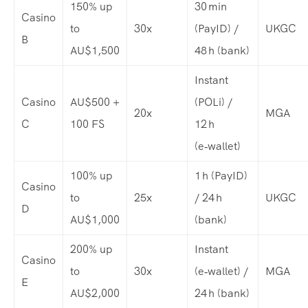
150% up
30 min
Casino
to
30x
(PayID) /
UKGC
B
AU$1,500
48 h (bank)
Instant
Casino
AU$500 +
(POLi) /
20x
MGA
C
100 FS
12 h
(e‑wallet)
100% up
1 h (PayID)
Casino
to
25x
/ 24 h
UKGC
D
AU$1,000
(bank)
200% up
Instant
Casino
to
30x
(e‑wallet) /
MGA
E
AU$2,000
24 h (bank)