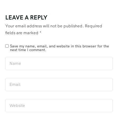
LEAVE A REPLY
Your email address will not be published.
Required
fields are marked
*
Save my name, email, and website in this browser for the
next time I comment.