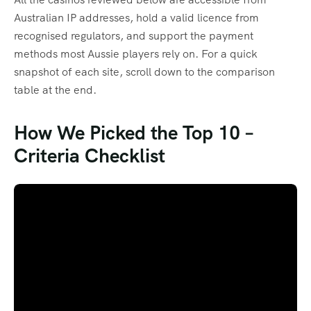
Australian IP addresses, hold a valid licence from
recognised regulators, and support the payment
methods most Aussie players rely on. For a quick
snapshot of each site, scroll down to the comparison
table at the end.
How We Picked the Top 10 –
Criteria Checklist