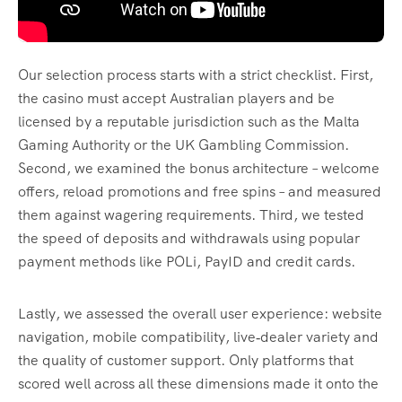
Our selection process starts with a strict checklist. First,
the casino must accept Australian players and be
licensed by a reputable jurisdiction such as the Malta
Gaming Authority or the UK Gambling Commission.
Second, we examined the bonus architecture – welcome
offers, reload promotions and free spins – and measured
them against wagering requirements. Third, we tested
the speed of deposits and withdrawals using popular
payment methods like POLi, PayID and credit cards.
Lastly, we assessed the overall user experience: website
navigation, mobile compatibility, live‑dealer variety and
the quality of customer support. Only platforms that
scored well across all these dimensions made it onto the