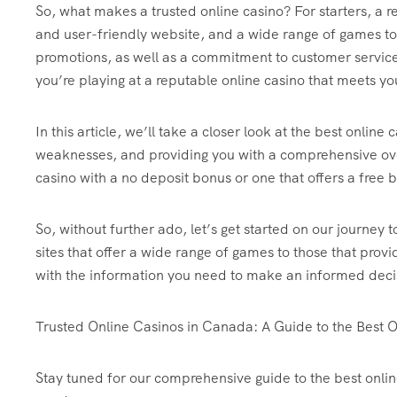
So, what makes a trusted online casino? For starters, a r
and user-friendly website, and a wide range of games t
promotions, as well as a commitment to customer service
you’re playing at a reputable online casino that meets 
In this article, we’ll take a closer look at the best onlin
weaknesses, and providing you with a comprehensive ove
casino with a no deposit bonus or one that offers a free b
So, without further ado, let’s get started on our journey
sites that offer a wide range of games to those that provi
with the information you need to make an informed decisi
Trusted Online Casinos in Canada: A Guide to the Best 
Stay tuned for our comprehensive guide to the best onlin