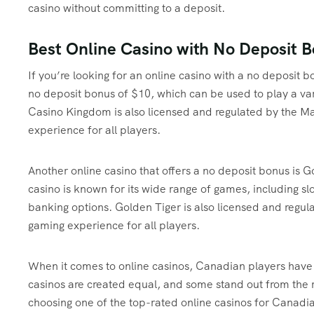
casino without committing to a deposit.
Best Online Casino with No Deposit 
If you’re looking for an online casino with a no deposit b
no deposit bonus of $10, which can be used to play a var
Casino Kingdom is also licensed and regulated by the Ma
experience for all players.
Another online casino that offers a no deposit bonus is G
casino is known for its wide range of games, including slo
banking options. Golden Tiger is also licensed and regul
gaming experience for all players.
When it comes to online casinos, Canadian players have 
casinos are created equal, and some stand out from the re
choosing one of the top-rated online casinos for Canadi