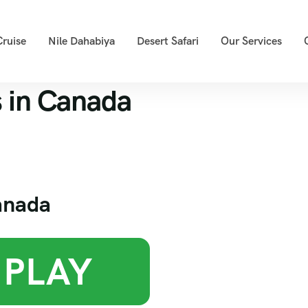
Cruise
Nile Dahabiya
Desert Safari
Our Services
s in Canada
anada
️ PLAY