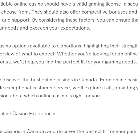
eliable online casino should have a valid gaming license, a secu
o choose from. They should also offer competitive bonuses and
 and support. By considering these factors, you can ensure tha
your needs and exceeds your expectations.
e casino options available to Canadians, highlighting their streng
rview of what to expect. Whether you’re looking for an online
onus, we’ll help you find the perfect fit for your gaming needs.
 to discover the best online casinos in Canada. From online casi
de exceptional customer service, we’ll explore it all, providing 
on about which online casino is right for you.
Online Casino Experiences
e casinos in Canada, and discover the perfect fit for your gam