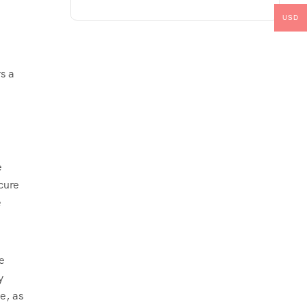
USD
s a
e
cure
e
e
y
e, as