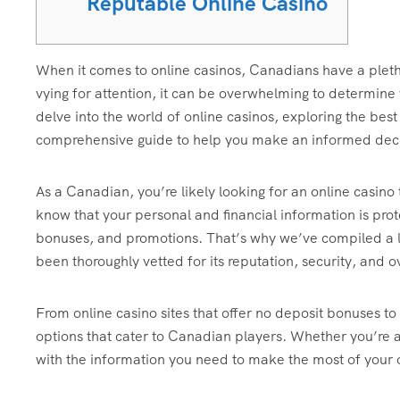
Reputable Online Casino
When it comes to online casinos, Canadians have a pleth
vying for attention, it can be overwhelming to determine wh
delve into the world of online casinos, exploring the bes
comprehensive guide to help you make an informed deci
As a Canadian, you’re likely looking for an online casino
know that your personal and financial information is pro
bonuses, and promotions. That’s why we’ve compiled a li
been thoroughly vetted for its reputation, security, and ov
From online casino sites that offer no deposit bonuses to 
options that cater to Canadian players. Whether you’re a 
with the information you need to make the most of your 