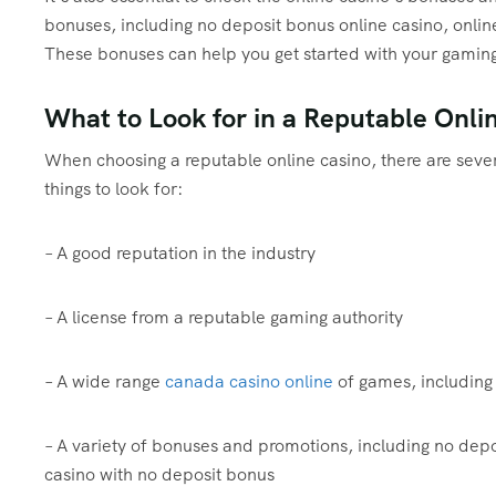
bonuses, including no deposit bonus online casino, onlin
These bonuses can help you get started with your gaming
What to Look for in a Reputable Onli
When choosing a reputable online casino, there are sever
things to look for:
– A good reputation in the industry
– A license from a reputable gaming authority
– A wide range
canada casino online
of games, including 
– A variety of bonuses and promotions, including no depo
casino with no deposit bonus