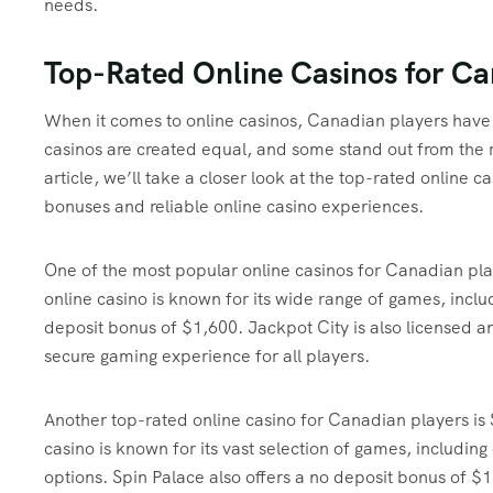
needs.
Top-Rated Online Casinos for Ca
When it comes to online casinos, Canadian players have 
casinos are created equal, and some stand out from the res
article, we’ll take a closer look at the top-rated online 
bonuses and reliable online casino experiences.
One of the most popular online casinos for Canadian play
online casino is known for its wide range of games, inclu
deposit bonus of $1,600. Jackpot City is also licensed a
secure gaming experience for all players.
Another top-rated online casino for Canadian players is 
casino is known for its vast selection of games, including 
options. Spin Palace also offers a no deposit bonus of $1