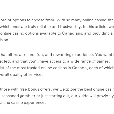
ora of options to choose from. With so many online casino site
ich ones are truly reliable and trustworthy. In this article, we’
t online casino options available to Canadians, and providing a
sion.
 that offers a secure, fun, and rewarding experience. You want 
tected, and that you’ll have access to a wide range of games,
st of the most trusted online casinos in Canada, each of whic
erall quality of service.
those with free bonus offers, we’ll explore the best online casi
seasoned gambler or just starting out, our guide will provide 
online casino experience.