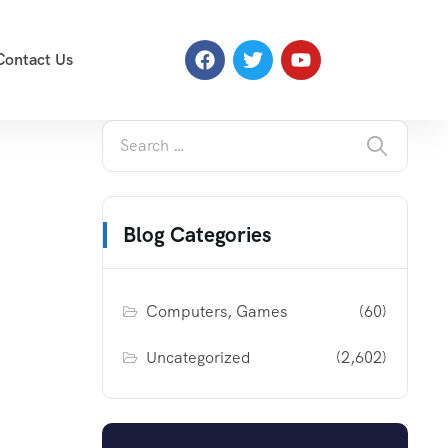
Contact Us
Blog Categories
Computers, Games
(60)
Uncategorized
(2,602)