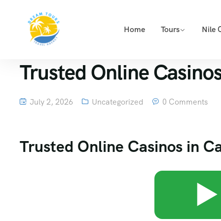
Home
Tours
Nile 
Trusted Online Casino
July 2, 2026
Uncategorized
0 Comments
Trusted Online Casinos in C
▶