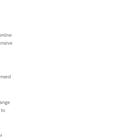
online
ensive
censed
range
 to
f