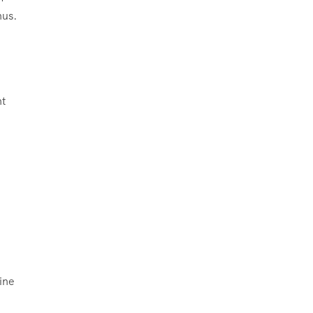
nus.
nt
ine