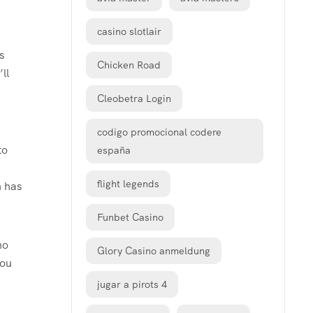
casino slotlair
s
Chicken Road
ll
Cleobetra Login
codigo promocional codere
to
españa
flight legends
h has
Funbet Casino
no
Glory Casino anmeldung
you
jugar a pirots 4