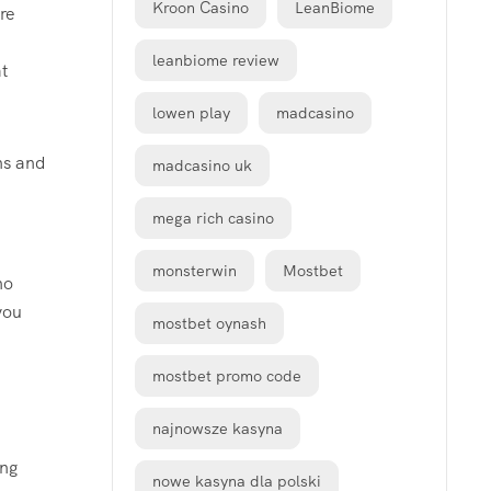
Kroon Casino
LeanBiome
re
leanbiome review
t
lowen play
madcasino
ths and
madcasino uk
mega rich casino
monsterwin
Mostbet
no
you
mostbet oynash
mostbet promo code
najnowsze kasyna
ing
nowe kasyna dla polski