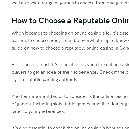
well as a wide range of games to choose from and genero
How to Choose a Reputable Onli
When it comes to choosing an online casino site, it’s essen
casinos to choose from, it can be overwhelming to know wh
guide on how to choose a reputable online casino in Ca
First and foremost, it’s crucial to research the online ca
players to get an idea of their experience. Check if the on
by a reputable gaming authority.
Another important factor to consider is the online casino
of games, including slots, table games, and live dealer 
cater to your preferences.
It’s also essential to check the online casino’s bonuses 