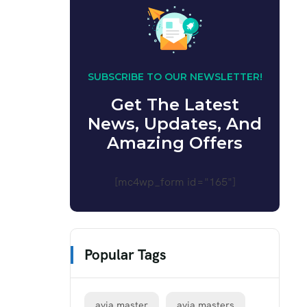
SUBSCRIBE TO OUR NEWSLETTER!
Get The Latest
News, Updates, And
Amazing Offers
[mc4wp_form id="165"]
Popular Tags
avia master
avia masters