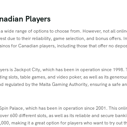
nadian Players
a wide range of options to choose from. However, not all onlin
t due to their reliability, game selection, and bonus offers. In
casinos for Canadian players, including those that offer no depos
ers is Jackpot City, which has been in operation since 1998. 
ding slots, table games, and video poker, as well as its generou
nd regulated by the Malta Gaming Authority, ensuring a safe a
Spin Palace, which has been in operation since 2001. This onli
over 600 different slots, as well as its reliable and secure bank
,000, making it a great option for players who want to try out t