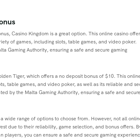
Bonus
onus, Casino Kingdom is a great option. This online casino offer
iety of games, including slots, table games, and video poker.
lta Gaming Authority, ensuring a safe and secure gaming
olden Tiger, which offers a no deposit bonus of $10. This onlin
ts, table games, and video poker, as well as its reliable and se
ated by the Malta Gaming Authority, ensuring a safe and secur
a wide range of options to choose from. However, not all onlin
st due to their reliability, game selection, and bonus offers. B
an players, you can ensure a safe and secure gaming experienc