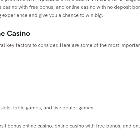
e casino with free bonus, and online casino with no deposit bo
 experience and give you a chance to win big.
ne Casino
al key factors to consider. Here are some of the most importa
slots, table games, and live dealer games
sit bonus online casino, online casino with free bonus, and onl