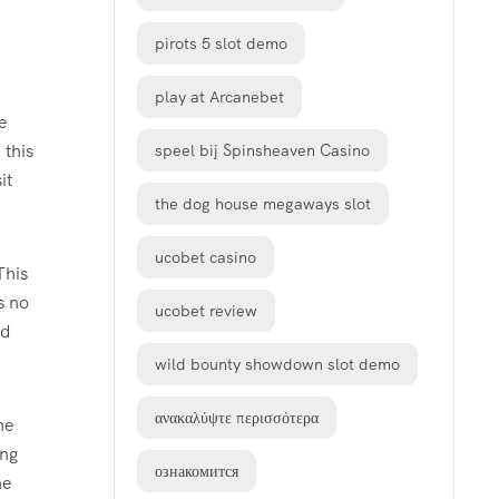
pirots 5 slot demo
play at Arcanebet
e
 this
speel bij Spinsheaven Casino
it
the dog house megaways slot
ucobet casino
This
s no
ucobet review
nd
wild bounty showdown slot demo
ανακαλύψτε περισσότερα
ne
ing
ознакомится
he