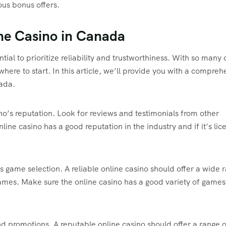
us bonus offers.
ne Casino in Canada
tial to prioritize reliability and trustworthiness. With so many 
ere to start. In this article, we’ll provide you with a compreh
nada.
sino’s reputation. Look for reviews and testimonials from other
line casino has a good reputation in the industry and if it’s li
’s game selection. A reliable online casino should offer a wide 
games. Make sure the online casino has a good variety of games
and promotions. A reputable online casino should offer a range o