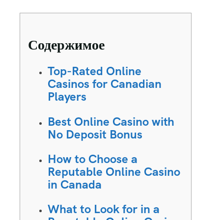
Содержимое
Top-Rated Online
Casinos for Canadian
Players
Best Online Casino with
No Deposit Bonus
How to Choose a
Reputable Online Casino
in Canada
What to Look for in a