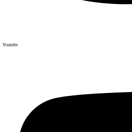
Youtube