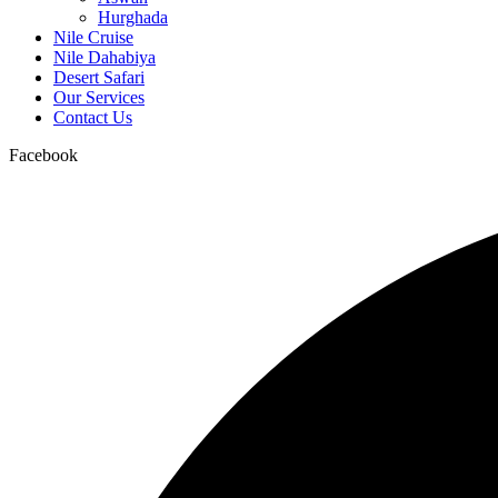
Hurghada
Nile Cruise
Nile Dahabiya
Desert Safari
Our Services
Contact Us
Facebook