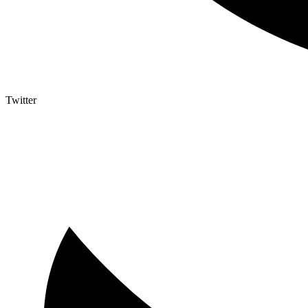
Twitter