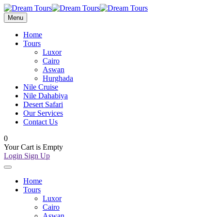
Menu
Home
Tours
Luxor
Cairo
Aswan
Hurghada
Nile Cruise
Nile Dahabiya
Desert Safari
Our Services
Contact Us
0
Your Cart is Empty
Login
Sign Up
Home
Tours
Luxor
Cairo
Aswan