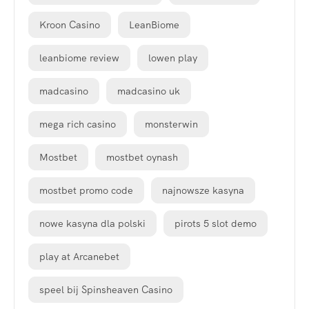
Kroon Casino
LeanBiome
leanbiome review
lowen play
madcasino
madcasino uk
mega rich casino
monsterwin
Mostbet
mostbet oynash
mostbet promo code
najnowsze kasyna
nowe kasyna dla polski
pirots 5 slot demo
play at Arcanebet
speel bij Spinsheaven Casino