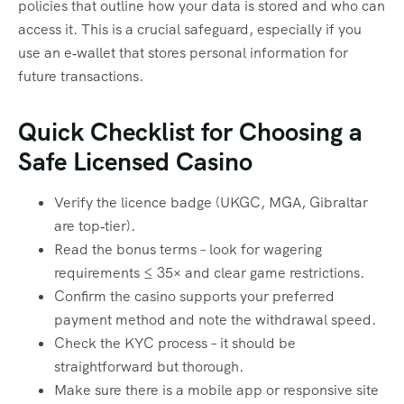
policies that outline how your data is stored and who can
access it. This is a crucial safeguard, especially if you
use an e‑wallet that stores personal information for
future transactions.
Quick Checklist for Choosing a
Safe Licensed Casino
Verify the licence badge (UKGC, MGA, Gibraltar
are top‑tier).
Read the bonus terms – look for wagering
requirements ≤ 35× and clear game restrictions.
Confirm the casino supports your preferred
payment method and note the withdrawal speed.
Check the KYC process – it should be
straightforward but thorough.
Make sure there is a mobile app or responsive site