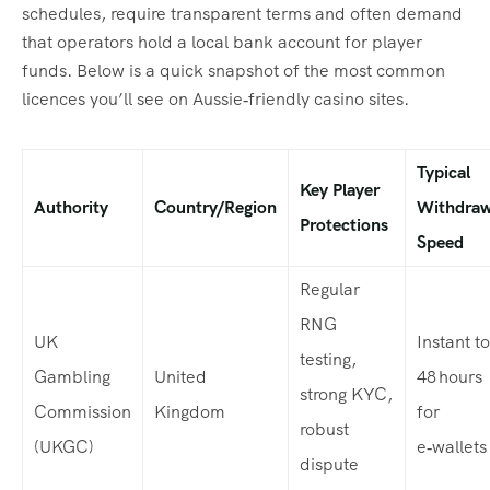
schedules, require transparent terms and often demand
that operators hold a local bank account for player
funds. Below is a quick snapshot of the most common
licences you’ll see on Aussie‑friendly casino sites.
Typical
Key Player
Authority
Country/Region
Withdraw
Protections
Speed
Regular
RNG
UK
Instant to
testing,
Gambling
United
48 hours
strong KYC,
Commission
Kingdom
for
robust
(UKGC)
e‑wallets
dispute