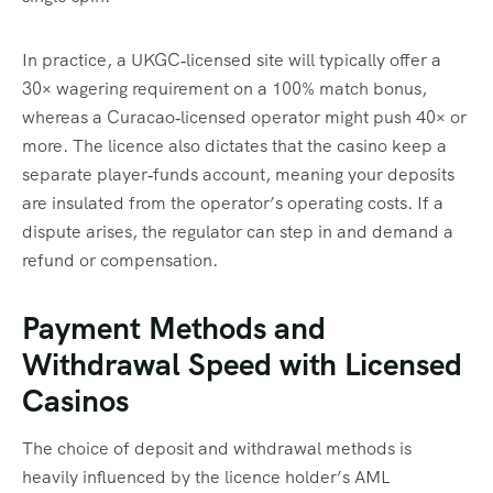
In practice, a UKGC‑licensed site will typically offer a
30× wagering requirement on a 100% match bonus,
whereas a Curacao‑licensed operator might push 40× or
more. The licence also dictates that the casino keep a
separate player‑funds account, meaning your deposits
are insulated from the operator’s operating costs. If a
dispute arises, the regulator can step in and demand a
refund or compensation.
Payment Methods and
Withdrawal Speed with Licensed
Casinos
The choice of deposit and withdrawal methods is
heavily influenced by the licence holder’s AML