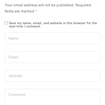
Your email address will not be published.
Required
fields are marked
*
Save my name, email, and website in this browser for the
next time I comment.