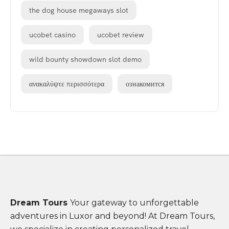
the dog house megaways slot
ucobet casino
ucobet review
wild bounty showdown slot demo
ανακαλύψτε περισσότερα
ознакомится
Dream Tours
Your gateway to unforgettable
adventures in Luxor and beyond! At Dream Tours,