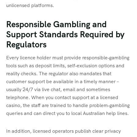
unlicensed platforms.
Responsible Gambling and
Support Standards Required by
Regulators
Every licence holder must provide responsible‑gambling
tools such as deposit limits, self‑exclusion options and
reality checks. The regulator also mandates that
customer support be available in a timely manner –
usually 24/7 via live chat, email and sometimes
telephone. When you contact support at a licensed
casino, the staff are trained to handle problem‑gambling
queries and can direct you to local Australian help lines.
In addition, licensed operators publish clear privacy