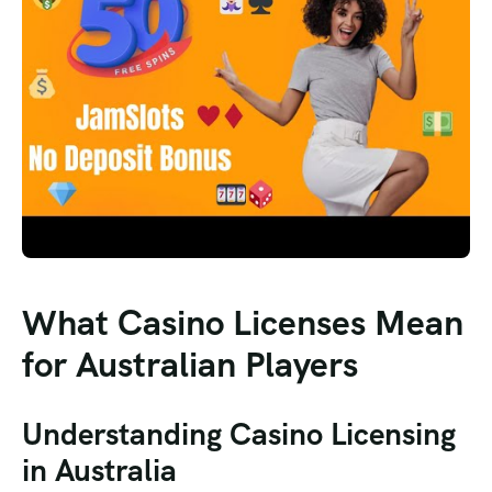
What Casino Licenses Mean
for Australian Players
Understanding Casino Licensing
in Australia