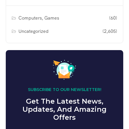
Computers, Games
(60)
Uncategorized
(2,605)
SUBSCRIBE TO OUR NEWSLETTER!
Get The Latest News,
Updates, And Amazing
Offers