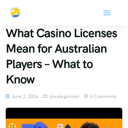
What Casino Licenses
Mean for Australian
Players – What to
Know
June 2, 2026
Uncategorized
0 Comments