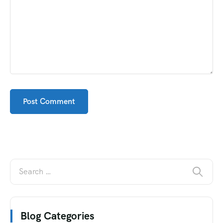
Blog Categories