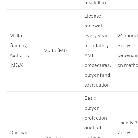
resolution
License
renewal
Malta
every year,
24 hours 
Gaming
mandatory
5 days
Malta (EU)
Authority
AML
dependi
(MGA)
procedures,
on meth
player fund
segregation
Basic
player
protection,
Usually 2
audit of
Curacao
7 days,
Curacao
software