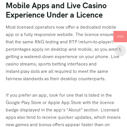
Mobile Apps and Live Casino
Experience Under a Licence
Most licensed operators now offer a dedicated mobile
app or a fully responsive website. The licence ensures
USD
that the same RNG testing and RTP (return‑to‑player)
percentages apply on desktop and mobile, so you aren’t
getting a watered‑down experience on your phone. Live
casino streams, sports betting interfaces and
instant‑play slots are all required to meet the same
fairness standards as their desktop counterparts.
If you prefer an app, look for one that is listed in the
Google Play Store or Apple App Store with the licence
badge displayed in the app’s “About” section. Licensed
apps also tend to receive quicker updates, which means
new games and bonus offers appear faster than on