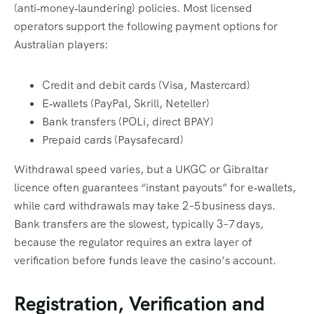
(anti‑money‑laundering) policies. Most licensed
operators support the following payment options for
Australian players:
Credit and debit cards (Visa, Mastercard)
E‑wallets (PayPal, Skrill, Neteller)
Bank transfers (POLi, direct BPAY)
Prepaid cards (Paysafecard)
Withdrawal speed varies, but a UKGC or Gibraltar
licence often guarantees “instant payouts” for e‑wallets,
while card withdrawals may take 2–5 business days.
Bank transfers are the slowest, typically 3–7 days,
because the regulator requires an extra layer of
verification before funds leave the casino’s account.
Registration, Verification and