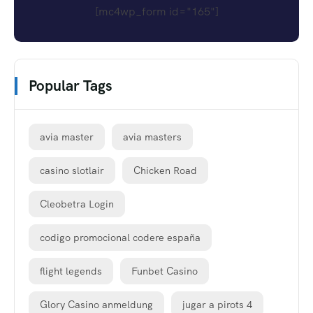
[mc4wp_form id="165"]
Popular Tags
avia master
avia masters
casino slotlair
Chicken Road
Cleobetra Login
codigo promocional codere españa
flight legends
Funbet Casino
Glory Casino anmeldung
jugar a pirots 4