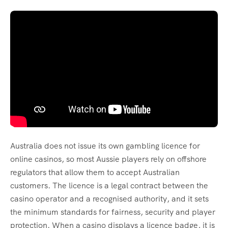
Australia does not issue its own gambling licence for
online casinos, so most Aussie players rely on offshore
regulators that allow them to accept Australian
customers. The licence is a legal contract between the
casino operator and a recognised authority, and it sets
the minimum standards for fairness, security and player
protection. When a casino displays a licence badge, it is