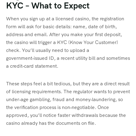
KYC – What to Expect
When you sign up at a licensed casino, the registration
form will ask for basic details: name, date of birth,
address and email. After you make your first deposit,
the casino will trigger a KYC (Know Your Customer)
check. You’ll usually need to upload a
government‑issued ID, a recent utility bill and sometimes
a credit‑card statement.
These steps feel a bit tedious, but they are a direct result
of licensing requirements. The regulator wants to prevent
under‑age gambling, fraud and money‑laundering, so
the verification process is non‑negotiable. Once
approved, you’ll notice faster withdrawals because the
casino already has the documents on file.