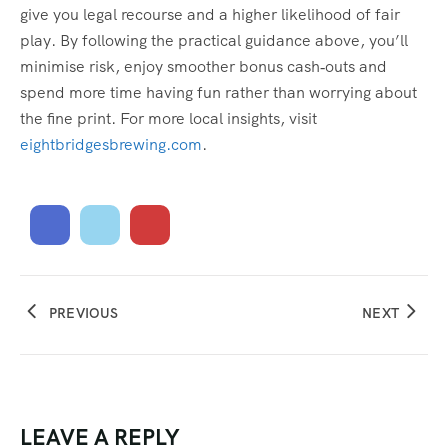
give you legal recourse and a higher likelihood of fair
play. By following the practical guidance above, you’ll
minimise risk, enjoy smoother bonus cash‑outs and
spend more time having fun rather than worrying about
the fine print. For more local insights, visit
eightbridgesbrewing.com
.
PREVIOUS
NEXT
LEAVE A REPLY