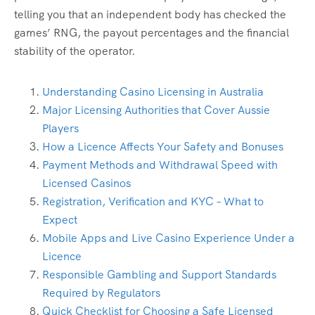
telling you that an independent body has checked the
games’ RNG, the payout percentages and the financial
stability of the operator.
Understanding Casino Licensing in Australia
Major Licensing Authorities that Cover Aussie
Players
How a Licence Affects Your Safety and Bonuses
Payment Methods and Withdrawal Speed with
Licensed Casinos
Registration, Verification and KYC – What to
Expect
Mobile Apps and Live Casino Experience Under a
Licence
Responsible Gambling and Support Standards
Required by Regulators
Quick Checklist for Choosing a Safe Licensed