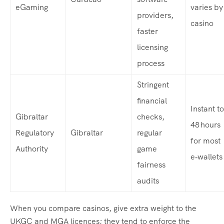
eGaming
varies by
providers,
casino
faster
licensing
process
Stringent
financial
Instant to
Gibraltar
checks,
48 hours
Regulatory
Gibraltar
regular
for most
Authority
game
e‑wallets
fairness
audits
When you compare casinos, give extra weight to the
UKGC and MGA licences; they tend to enforce the