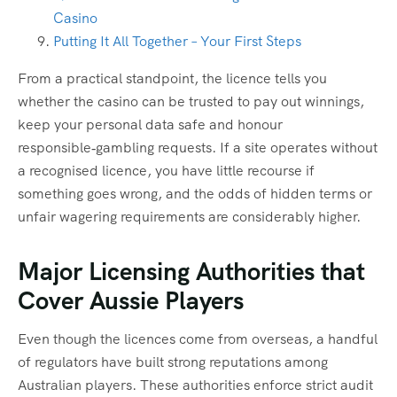
Casino
Putting It All Together – Your First Steps
From a practical standpoint, the licence tells you
whether the casino can be trusted to pay out winnings,
keep your personal data safe and honour
responsible‑gambling requests. If a site operates without
a recognised licence, you have little recourse if
something goes wrong, and the odds of hidden terms or
unfair wagering requirements are considerably higher.
Major Licensing Authorities that
Cover Aussie Players
Even though the licences come from overseas, a handful
of regulators have built strong reputations among
Australian players. These authorities enforce strict audit