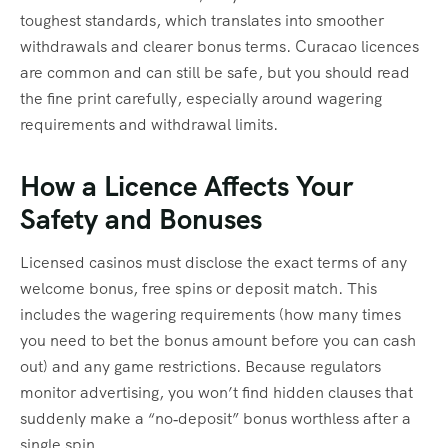
toughest standards, which translates into smoother
withdrawals and clearer bonus terms. Curacao licences
are common and can still be safe, but you should read
the fine print carefully, especially around wagering
requirements and withdrawal limits.
How a Licence Affects Your
Safety and Bonuses
Licensed casinos must disclose the exact terms of any
welcome bonus, free spins or deposit match. This
includes the wagering requirements (how many times
you need to bet the bonus amount before you can cash
out) and any game restrictions. Because regulators
monitor advertising, you won’t find hidden clauses that
suddenly make a “no‑deposit” bonus worthless after a
single spin.