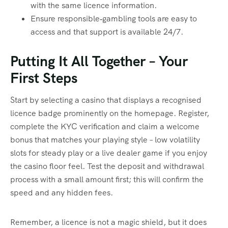
with the same licence information.
Ensure responsible‑gambling tools are easy to
access and that support is available 24/7.
Putting It All Together – Your
First Steps
Start by selecting a casino that displays a recognised
licence badge prominently on the homepage. Register,
complete the KYC verification and claim a welcome
bonus that matches your playing style – low volatility
slots for steady play or a live dealer game if you enjoy
the casino floor feel. Test the deposit and withdrawal
process with a small amount first; this will confirm the
speed and any hidden fees.
Remember, a licence is not a magic shield, but it does