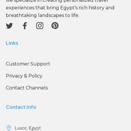
we specialize in creating personalized travel
experiences that bring Egypt’s rich history and
breathtaking landscapes to life.
Links
Customer Support
Privacy & Policy
Contact Channels
Contact Info
Luxor, Egypt