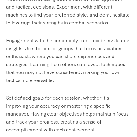
and tactical decisions. Experiment with different
machines to find your preferred style, and don’t hesitate
to leverage their strengths in combat scenarios.
Engagement with the community can provide invaluable
insights. Join forums or groups that focus on aviation
enthusiasts where you can share experiences and
strategies. Learning from others can reveal techniques
that you may not have considered, making your own
tactics more versatile.
Set defined goals for each session, whether it’s
improving your accuracy or mastering a specific
maneuver. Having clear objectives helps maintain focus
and track your progress, creating a sense of
accomplishment with each achievement.