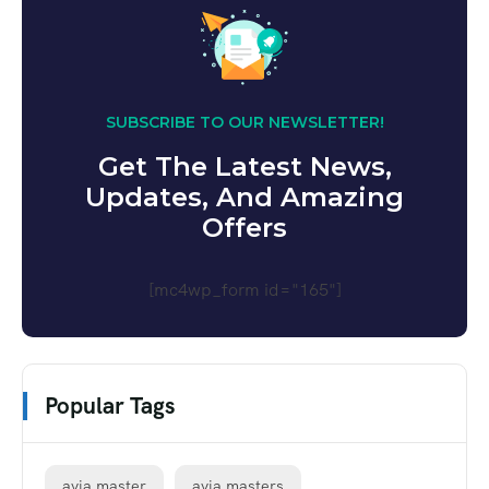
SUBSCRIBE TO OUR NEWSLETTER!
Get The Latest News,
Updates, And Amazing
Offers
[mc4wp_form id="165"]
Popular Tags
avia master
avia masters