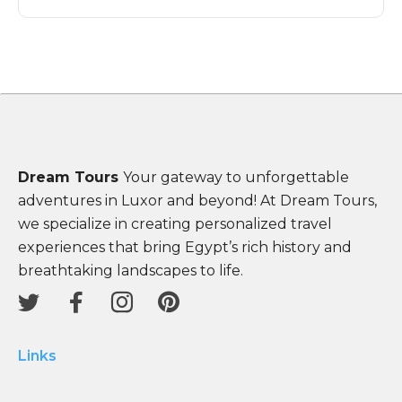
Dream Tours
Your gateway to unforgettable
adventures in Luxor and beyond! At Dream Tours,
we specialize in creating personalized travel
experiences that bring Egypt’s rich history and
breathtaking landscapes to life.
Links