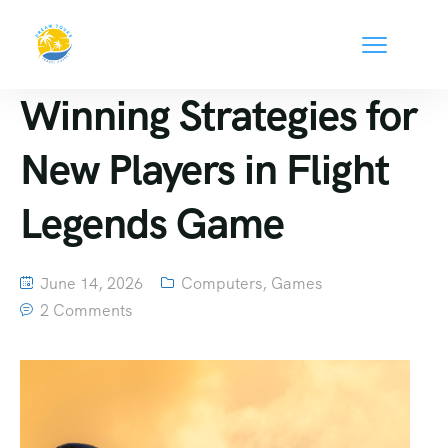
Winning Strategies for
New Players in Flight
Legends Game
June 14, 2026
Computers, Games
2 Comments