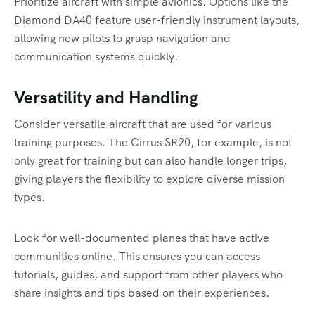
Prioritize aircraft with simple avionics. Options like the
Diamond DA40 feature user-friendly instrument layouts,
allowing new pilots to grasp navigation and
communication systems quickly.
Versatility and Handling
Consider versatile aircraft that are used for various
training purposes. The Cirrus SR20, for example, is not
only great for training but can also handle longer trips,
giving players the flexibility to explore diverse mission
types.
Look for well-documented planes that have active
communities online. This ensures you can access
tutorials, guides, and support from other players who
share insights and tips based on their experiences.