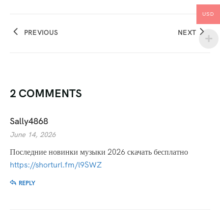
USD
PREVIOUS
NEXT
2 COMMENTS
Sally4868
June 14, 2026
Последние новинки музыки 2026 скачать бесплатно
https://shorturl.fm/l9SWZ
REPLY