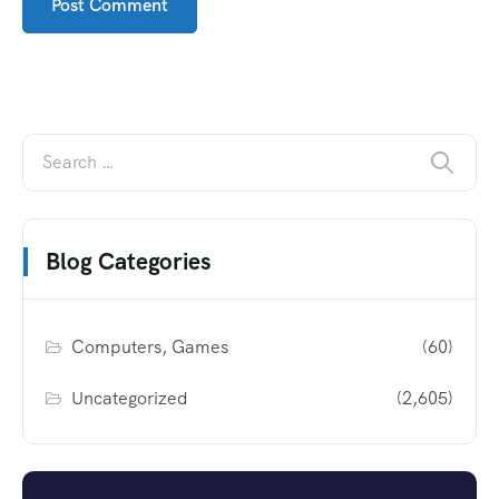
Blog Categories
Computers, Games
(60)
Uncategorized
(2,605)