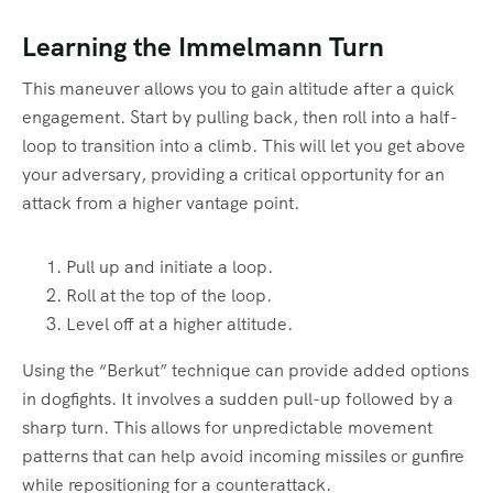
Learning the Immelmann Turn
This maneuver allows you to gain altitude after a quick
engagement. Start by pulling back, then roll into a half-
loop to transition into a climb. This will let you get above
your adversary, providing a critical opportunity for an
attack from a higher vantage point.
Pull up and initiate a loop.
Roll at the top of the loop.
Level off at a higher altitude.
Using the “Berkut” technique can provide added options
in dogfights. It involves a sudden pull-up followed by a
sharp turn. This allows for unpredictable movement
patterns that can help avoid incoming missiles or gunfire
while repositioning for a counterattack.