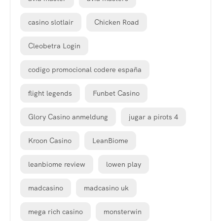
casino slotlair
Chicken Road
Cleobetra Login
codigo promocional codere españa
flight legends
Funbet Casino
Glory Casino anmeldung
jugar a pirots 4
Kroon Casino
LeanBiome
leanbiome review
lowen play
madcasino
madcasino uk
mega rich casino
monsterwin