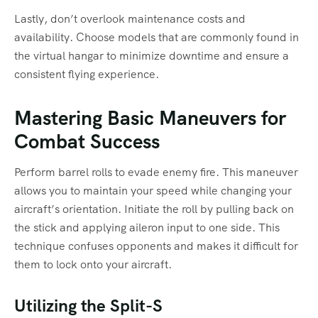
Lastly, don’t overlook maintenance costs and
availability. Choose models that are commonly found in
the virtual hangar to minimize downtime and ensure a
consistent flying experience.
Mastering Basic Maneuvers for
Combat Success
Perform barrel rolls to evade enemy fire. This maneuver
allows you to maintain your speed while changing your
aircraft’s orientation. Initiate the roll by pulling back on
the stick and applying aileron input to one side. This
technique confuses opponents and makes it difficult for
them to lock onto your aircraft.
Utilizing the Split-S