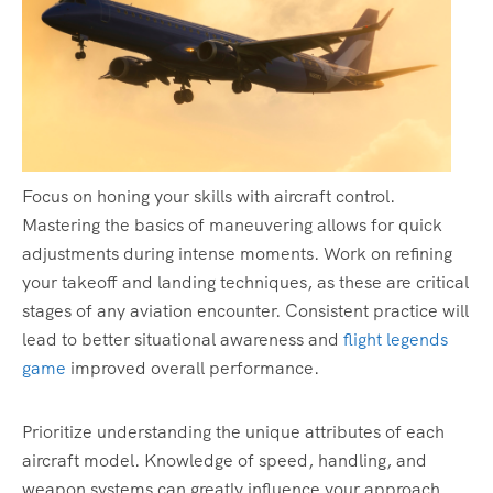
Focus on honing your skills with aircraft control.
Mastering the basics of maneuvering allows for quick
adjustments during intense moments. Work on refining
your takeoff and landing techniques, as these are critical
stages of any aviation encounter. Consistent practice will
lead to better situational awareness and
flight legends
game
improved overall performance.
Prioritize understanding the unique attributes of each
aircraft model. Knowledge of speed, handling, and
weapon systems can greatly influence your approach