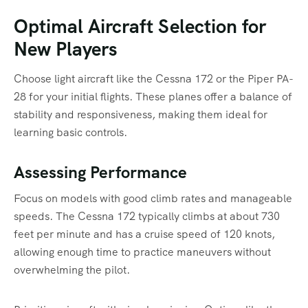
Optimal Aircraft Selection for
New Players
Choose light aircraft like the Cessna 172 or the Piper PA-
28 for your initial flights. These planes offer a balance of
stability and responsiveness, making them ideal for
learning basic controls.
Assessing Performance
Focus on models with good climb rates and manageable
speeds. The Cessna 172 typically climbs at about 730
feet per minute and has a cruise speed of 120 knots,
allowing enough time to practice maneuvers without
overwhelming the pilot.