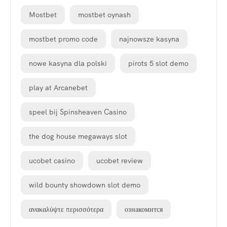
Mostbet
mostbet oynash
mostbet promo code
najnowsze kasyna
nowe kasyna dla polski
pirots 5 slot demo
play at Arcanebet
speel bij Spinsheaven Casino
the dog house megaways slot
ucobet casino
ucobet review
wild bounty showdown slot demo
ανακαλύψτε περισσότερα
ознакомится