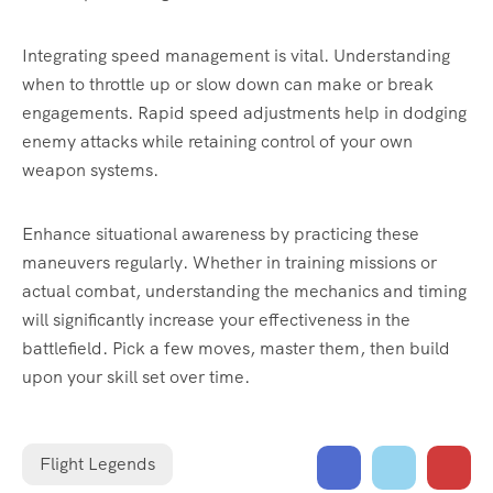
Integrating speed management is vital. Understanding
when to throttle up or slow down can make or break
engagements. Rapid speed adjustments help in dodging
enemy attacks while retaining control of your own
weapon systems.
Enhance situational awareness by practicing these
maneuvers regularly. Whether in training missions or
actual combat, understanding the mechanics and timing
will significantly increase your effectiveness in the
battlefield. Pick a few moves, master them, then build
upon your skill set over time.
Flight Legends