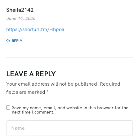
Sheila2142
June 14, 2026
https://shorturl.fm/Hhpoa
REPLY
LEAVE A REPLY
Your email address will not be published.
Required
fields are marked
*
Save my name, email, and website in this browser for the
next time I comment.