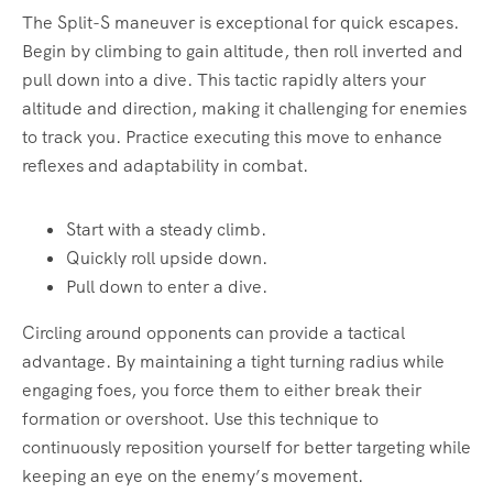
The Split-S maneuver is exceptional for quick escapes.
Begin by climbing to gain altitude, then roll inverted and
pull down into a dive. This tactic rapidly alters your
altitude and direction, making it challenging for enemies
to track you. Practice executing this move to enhance
reflexes and adaptability in combat.
Start with a steady climb.
Quickly roll upside down.
Pull down to enter a dive.
Circling around opponents can provide a tactical
advantage. By maintaining a tight turning radius while
engaging foes, you force them to either break their
formation or overshoot. Use this technique to
continuously reposition yourself for better targeting while
keeping an eye on the enemy’s movement.