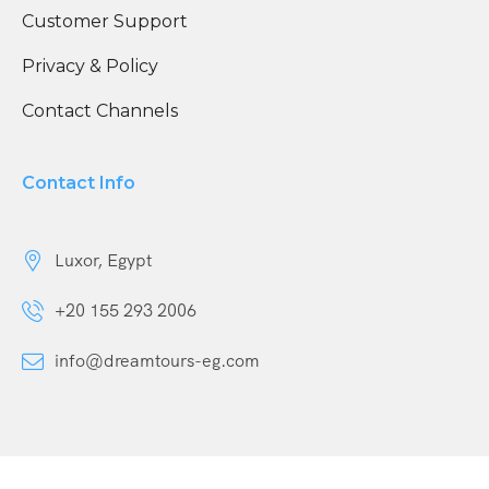
Customer Support
Privacy & Policy
Contact Channels
Contact Info
Luxor, Egypt
+20 155 293 2006
info@dreamtours-eg.com