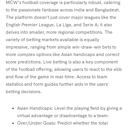
MCW’s football coverage is particularly robust, catering
to the passionate fanbase across India and Bangladesh.
The platform doesn't just cover major leagues like the
English Premier League, La Liga, and Serie A; it also
delves into smaller, more regional competitions. The
variety of betting markets available is equally
impressive, ranging from simple win-draw-win bets to
more complex options like Asian handicaps and correct
score predictions. Live betting is also a key component
of the football offering, allowing users to react to the ebb
and flow of the game in real-time. Access to team
statistics and form guides further aids in the users'
betting decisions.
Asian Handicaps: Level the playing field by giving a
virtual advantage or disadvantage to a team.
Over/Under Goals: Predict whether the total