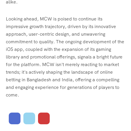
alike.
Looking ahead, MCW is poised to continue its
impressive growth trajectory, driven by its innovative
approach, user-centric design, and unwavering
commitment to quality. The ongoing development of the
iOS app, coupled with the expansion of its gaming
library and promotional offerings, signals a bright future
for the platform. MCW isn't merely reacting to market
trends; it's actively shaping the landscape of online
betting in Bangladesh and India, offering a compelling
and engaging experience for generations of players to
come.