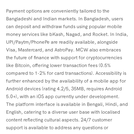
Payment options are conveniently tailored to the
Bangladeshi and Indian markets. In Bangladesh, users
can deposit and withdraw funds using popular mobile
money services like bKash, Nagad, and Rocket. In India,
UPI/Paytm/PhonePe are readily available, alongside
Visa, Mastercard, and AstroPay. MCW also embraces
the future of finance with support for cryptocurrencies
like Bitcoin, offering lower transaction fees (0.5%
compared to 1-2% for card transactions). Accessibility is
further enhanced by the availability of a mobile app for
Android devices (rating 4.2/5, 35MB, requires Android
5.0+), with an iOS app currently under development.
The platform interface is available in Bengali, Hindi, and
English, catering to a diverse user base with localised
content reflecting cultural aspects. 24/7 customer
support is available to address any questions or