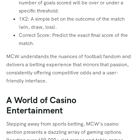
number of goals scored will be over or under a
specific threshold.
1X2: A simple bet on the outcome of the match
(win, draw, loss).
Correct Score: Predict the exact final score of the
match.
MCW understands the nuances of football fandom and
delivers a betting experience that mirrors that passion,
consistently offering competitive odds and a user-
friendly interface.
A World of Casino
Entertainment
Stepping away from sports betting, MCW’s casino
section presents a dazzling array of gaming options.