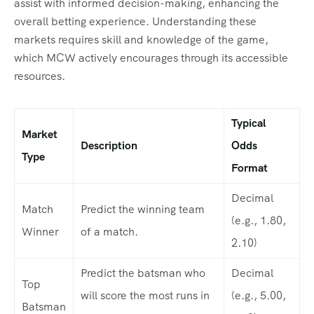
assist with informed decision-making, enhancing the
overall betting experience. Understanding these
markets requires skill and knowledge of the game,
which MCW actively encourages through its accessible
resources.
Typical
Market
Description
Odds
Type
Format
Decimal
Match
Predict the winning team
(e.g., 1.80,
Winner
of a match.
2.10)
Predict the batsman who
Decimal
Top
will score the most runs in
(e.g., 5.00,
Batsman