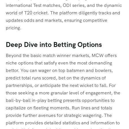
international Test matches, ODI series, and the dynamic
world of T20 cricket. The platform diligently tracks and
updates odds and markets, ensuring competitive
pricing.
Deep Dive into Betting Options
Beyond the basic match winner markets, MCW offers
niche options that satisfy even the most demanding
bettor. You can wager on top batsmen and bowlers,
predict total runs scored, bet on the dynamics of
partnerships, or anticipate the next wicket to fall. For
those seeking a more granular level of engagement, the
ball-by-ball in-play betting presents opportunities to
capitalize on fleeting moments. Run lines and totals
provide further avenues for strategic wagering. The
platform provides detailed statistics and information to