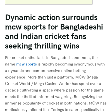
Dynamic action surrounds
mcw sports for Bangladeshi
and Indian cricket fans
seeking thrilling wins
For cricket enthusiasts in Bangladesh and India, the
name
mcw sports
is rapidly becoming synonymous with
a dynamic and comprehensive online betting
experience. More than just a platform, MCW (Mega
Cricket World / Mega Casino World) has spent over a
decade cultivating a space where passion for the game
meets the thrill of informed wagering. Recognizing the
immense popularity of cricket in both nations, MCW has
meticulously tailored its offerings to cater specifically to