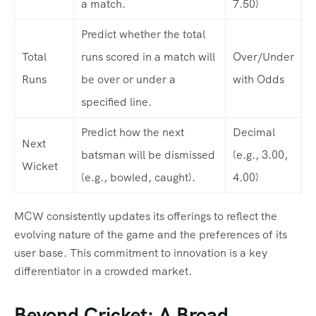
a match.
7.50)
Predict whether the total
Total
runs scored in a match will
Over/Under
Runs
be over or under a
with Odds
specified line.
Predict how the next
Decimal
Next
batsman will be dismissed
(e.g., 3.00,
Wicket
(e.g., bowled, caught).
4.00)
MCW consistently updates its offerings to reflect the
evolving nature of the game and the preferences of its
user base. This commitment to innovation is a key
differentiator in a crowded market.
Beyond Cricket: A Broad