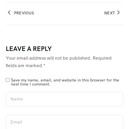
PREVIOUS
NEXT
LEAVE A REPLY
Your email address will not be published.
Required
fields are marked
*
Save my name, email, and website in this browser for the
next time I comment.