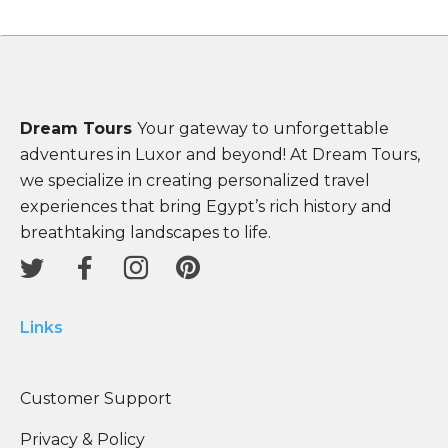
Dream Tours
Your gateway to unforgettable
adventures in Luxor and beyond! At Dream Tours,
we specialize in creating personalized travel
experiences that bring Egypt’s rich history and
breathtaking landscapes to life.
Links
Customer Support
Privacy & Policy