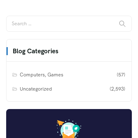
Blog Categories
Computers, Games
(57)
Uncategorized
(2,593)