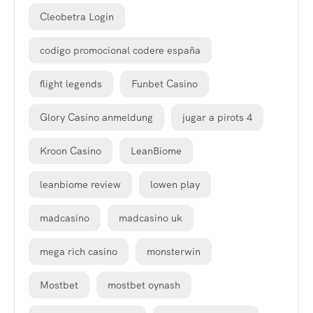
Cleobetra Login
codigo promocional codere españa
flight legends
Funbet Casino
Glory Casino anmeldung
jugar a pirots 4
Kroon Casino
LeanBiome
leanbiome review
lowen play
madcasino
madcasino uk
mega rich casino
monsterwin
Mostbet
mostbet oynash