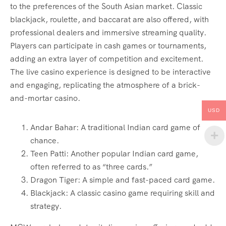
to the preferences of the South Asian market. Classic
blackjack, roulette, and baccarat are also offered, with
professional dealers and immersive streaming quality.
Players can participate in cash games or tournaments,
adding an extra layer of competition and excitement.
The live casino experience is designed to be interactive
and engaging, replicating the atmosphere of a brick-
and-mortar casino.
USD
Andar Bahar: A traditional Indian card game of
chance.
Teen Patti: Another popular Indian card game,
often referred to as “three cards.”
Dragon Tiger: A simple and fast-paced card game.
Blackjack: A classic casino game requiring skill and
strategy.