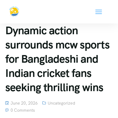
Dynamic action
surrounds mcw sports
for Bangladeshi and
Indian cricket fans
seeking thrilling wins
June 20, 2026
Uncategorized
0 Comments