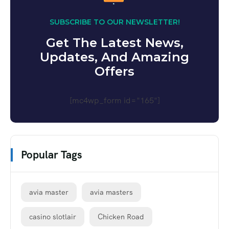
SUBSCRIBE TO OUR NEWSLETTER!
Get The Latest News,
Updates, And Amazing
Offers
[mc4wp_form id="165"]
Popular Tags
avia master
avia masters
casino slotlair
Chicken Road