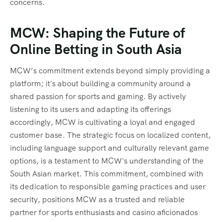
concerns.
MCW: Shaping the Future of
Online Betting in South Asia
MCW’s commitment extends beyond simply providing a
platform; it's about building a community around a
shared passion for sports and gaming. By actively
listening to its users and adapting its offerings
accordingly, MCW is cultivating a loyal and engaged
customer base. The strategic focus on localized content,
including language support and culturally relevant game
options, is a testament to MCW's understanding of the
South Asian market. This commitment, combined with
its dedication to responsible gaming practices and user
security, positions MCW as a trusted and reliable
partner for sports enthusiasts and casino aficionados