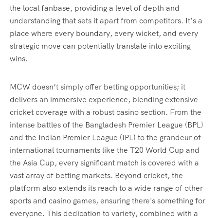
the local fanbase, providing a level of depth and
understanding that sets it apart from competitors. It’s a
place where every boundary, every wicket, and every
strategic move can potentially translate into exciting
wins.
MCW doesn’t simply offer betting opportunities; it
delivers an immersive experience, blending extensive
cricket coverage with a robust casino section. From the
intense battles of the Bangladesh Premier League (BPL)
and the Indian Premier League (IPL) to the grandeur of
international tournaments like the T20 World Cup and
the Asia Cup, every significant match is covered with a
vast array of betting markets. Beyond cricket, the
platform also extends its reach to a wide range of other
sports and casino games, ensuring there's something for
everyone. This dedication to variety, combined with a