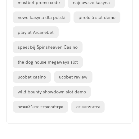
mostbet promo code
najnowsze kasyna
nowe kasyna dla polski
pirots 5 slot demo
play at Arcanebet
speel bij Spinsheaven Casino
the dog house megaways slot
ucobet casino
ucobet review
wild bounty showdown slot demo
ανακαλύψτε περισσότερα
ознакомится