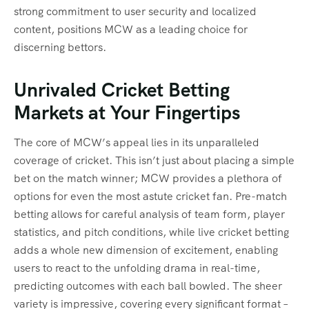
strong commitment to user security and localized
content, positions MCW as a leading choice for
discerning bettors.
Unrivaled Cricket Betting
Markets at Your Fingertips
The core of MCW’s appeal lies in its unparalleled
coverage of cricket. This isn’t just about placing a simple
bet on the match winner; MCW provides a plethora of
options for even the most astute cricket fan. Pre-match
betting allows for careful analysis of team form, player
statistics, and pitch conditions, while live cricket betting
adds a whole new dimension of excitement, enabling
users to react to the unfolding drama in real-time,
predicting outcomes with each ball bowled. The sheer
variety is impressive, covering every significant format –