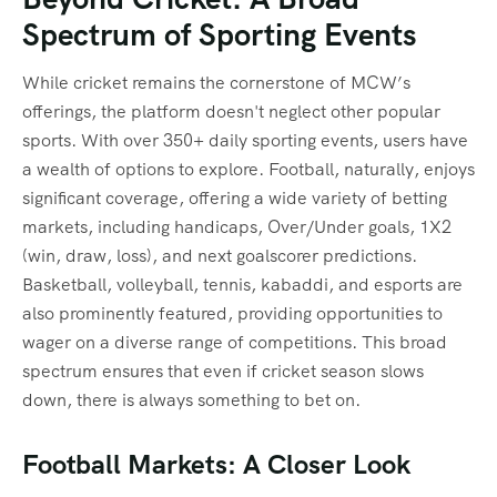
Spectrum of Sporting Events
While cricket remains the cornerstone of MCW’s
offerings, the platform doesn't neglect other popular
sports. With over 350+ daily sporting events, users have
a wealth of options to explore. Football, naturally, enjoys
significant coverage, offering a wide variety of betting
markets, including handicaps, Over/Under goals, 1X2
(win, draw, loss), and next goalscorer predictions.
Basketball, volleyball, tennis, kabaddi, and esports are
also prominently featured, providing opportunities to
wager on a diverse range of competitions. This broad
spectrum ensures that even if cricket season slows
down, there is always something to bet on.
Football Markets: A Closer Look