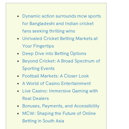
Dynamic action surrounds mcw sports
for Bangladeshi and Indian cricket
fans seeking thrilling wins
Unrivaled Cricket Betting Markets at
Your Fingertips
Deep Dive into Betting Options
Beyond Cricket: A Broad Spectrum of
Sporting Events
Football Markets: A Closer Look
A World of Casino Entertainment
Live Casino: Immersive Gaming with
Real Dealers
Bonuses, Payments, and Accessibility
MCW: Shaping the Future of Online
Betting in South Asia