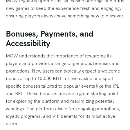
MCW regularly updates its live casino offerings and adds
new games to keep the experience fresh and engaging,
ensuring players always have something new to discover.
Bonuses, Payments, and
Accessibility
MCW understands the importance of rewarding its
players and provides a range of generous bonuses and
promotions. New users can typically expect a welcome
bonus of up to 10,000 BDT for live casino and sport-
specific bonuses tailored to popular events like the IPL
and BPL. These bonuses provide a great starting point
for exploring the platform and maximizing potential
winnings. The platform also offers ongoing promotions,
loyalty programs, and VIP benefits for its most active
users.