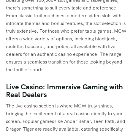
Boasting over 100,000+ slot games and table games,
there's something to suit every taste and preference.
From classic fruit machines to modern video slots with
intricate themes and bonus features, the slot selection is
truly extensive. For those who prefer table games, MCW
offers a wide variety of options, including blackjack,
roulette, baccarat, and poker, all available with live
dealers for an authentic casino experience. The range
ensures a seamless transition for those looking beyond
the thrill of sports.
Live Casino: Immersive Gaming with
Real Dealers
The live casino section is where MCW truly shines,
bringing the excitement of a real casino directly to your
screen. Popular games like Andar Bahar, Teen Patti, and
Dragon Tiger are readily available, catering specifically