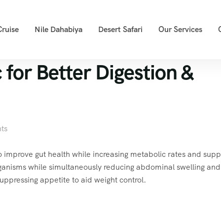
Cruise
Nile Dahabiya
Desert Safari
Our Services
for Better Digestion &
ts
 improve gut health while increasing metabolic rates and supp
oorganisms while simultaneously reducing abdominal swelling and
uppressing appetite to aid weight control.