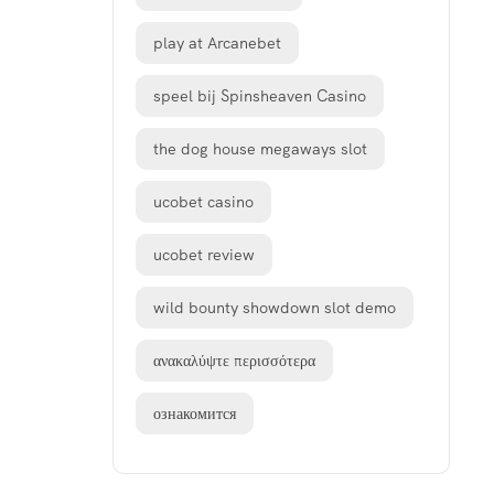
play at Arcanebet
speel bij Spinsheaven Casino
the dog house megaways slot
ucobet casino
ucobet review
wild bounty showdown slot demo
ανακαλύψτε περισσότερα
ознакомится