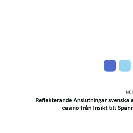
NE
Reflekterande Anslutningar svenska 
casino från Insikt till Spän