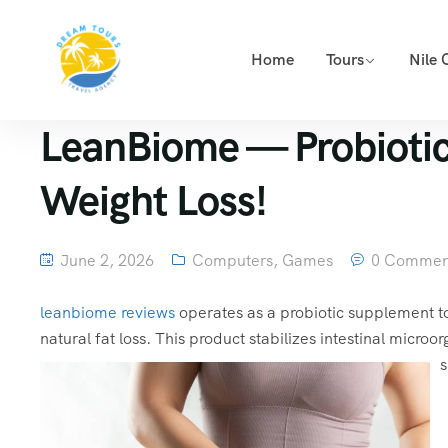
Home
Tours
Nile 
LeanBiome — Probiotic 
Weight Loss!
June 2, 2026
Computers, Games
0 Commen
leanbiome reviews
operates as a probiotic supplement to
natural fat loss. This product stabilizes intestinal micr
s