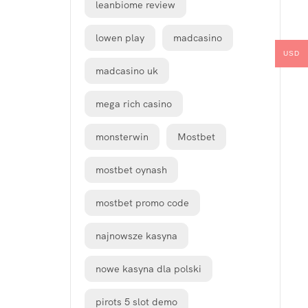
leanbiome review
lowen play
madcasino
USD
madcasino uk
mega rich casino
monsterwin
Mostbet
mostbet oynash
mostbet promo code
najnowsze kasyna
nowe kasyna dla polski
pirots 5 slot demo