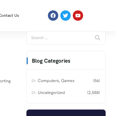
Contact Us
Blog Categories
Computers, Games
(56)
orting
Uncategorized
(2,588)