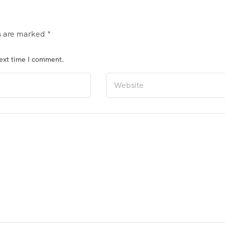
ds are marked
*
next time I comment.