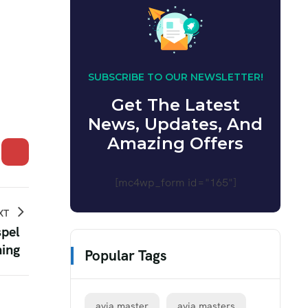
SUBSCRIBE TO OUR NEWSLETTER!
Get The Latest
News, Updates, And
Amazing Offers
[mc4wp_form id="165"]
XT
spel
ning
Popular Tags
avia master
avia masters