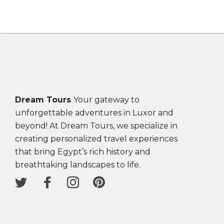
Dream Tours
Your gateway to
unforgettable adventures in Luxor and
beyond! At Dream Tours, we specialize in
creating personalized travel experiences
that bring Egypt’s rich history and
breathtaking landscapes to life.