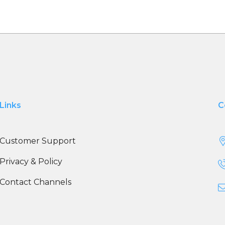
Links
C
Customer Support
Privacy & Policy
Contact Channels