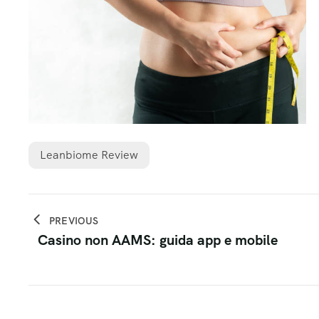
Leanbiome Review
PREVIOUS
Casino non AAMS: guida app e mobile