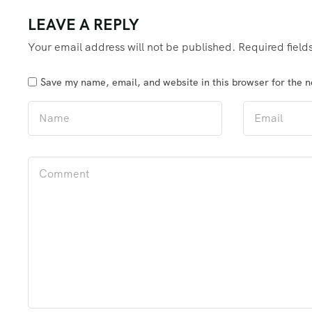
LEAVE A REPLY
Your email address will not be published.
Required fiel
Save my name, email, and website in this browser for the 