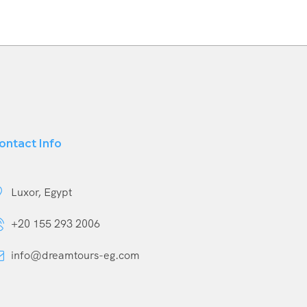
ontact Info
Luxor, Egypt
+20 155 293 2006
info@dreamtours-eg.com