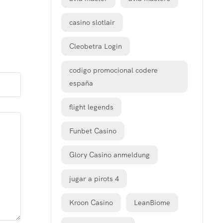
casino slotlair
Cleobetra Login
codigo promocional codere
españa
flight legends
Funbet Casino
Glory Casino anmeldung
jugar a pirots 4
Kroon Casino
LeanBiome