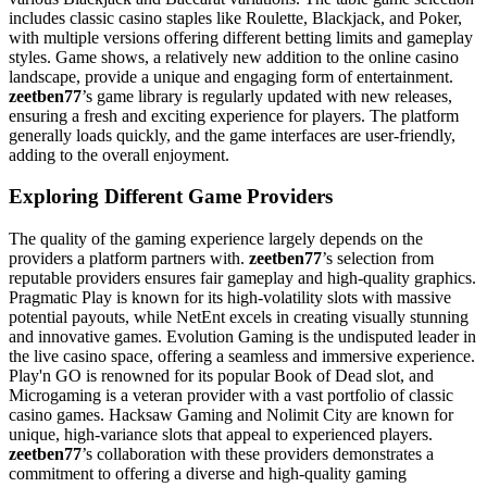
includes classic casino staples like Roulette, Blackjack, and Poker,
with multiple versions offering different betting limits and gameplay
styles. Game shows, a relatively new addition to the online casino
landscape, provide a unique and engaging form of entertainment.
zeetben77
’s game library is regularly updated with new releases,
ensuring a fresh and exciting experience for players. The platform
generally loads quickly, and the game interfaces are user-friendly,
adding to the overall enjoyment.
Exploring Different Game Providers
The quality of the gaming experience largely depends on the
providers a platform partners with.
zeetben77
’s selection from
reputable providers ensures fair gameplay and high-quality graphics.
Pragmatic Play is known for its high-volatility slots with massive
potential payouts, while NetEnt excels in creating visually stunning
and innovative games. Evolution Gaming is the undisputed leader in
the live casino space, offering a seamless and immersive experience.
Play'n GO is renowned for its popular Book of Dead slot, and
Microgaming is a veteran provider with a vast portfolio of classic
casino games. Hacksaw Gaming and Nolimit City are known for
unique, high-variance slots that appeal to experienced players.
zeetben77
’s collaboration with these providers demonstrates a
commitment to offering a diverse and high-quality gaming