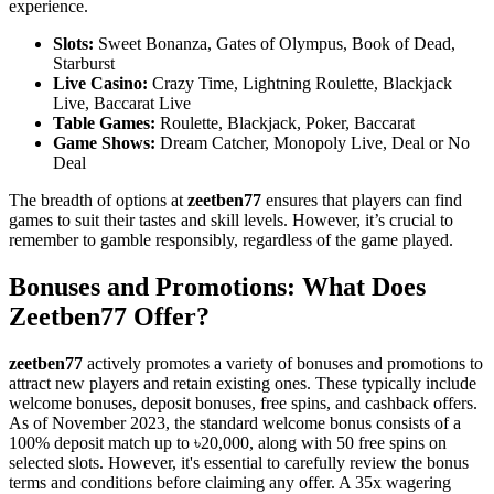
experience.
Slots:
Sweet Bonanza, Gates of Olympus, Book of Dead,
Starburst
Live Casino:
Crazy Time, Lightning Roulette, Blackjack
Live, Baccarat Live
Table Games:
Roulette, Blackjack, Poker, Baccarat
Game Shows:
Dream Catcher, Monopoly Live, Deal or No
Deal
The breadth of options at
zeetben77
ensures that players can find
games to suit their tastes and skill levels. However, it’s crucial to
remember to gamble responsibly, regardless of the game played.
Bonuses and Promotions: What Does
Zeetben77 Offer?
zeetben77
actively promotes a variety of bonuses and promotions to
attract new players and retain existing ones. These typically include
welcome bonuses, deposit bonuses, free spins, and cashback offers.
As of November 2023, the standard welcome bonus consists of a
100% deposit match up to ৳20,000, along with 50 free spins on
selected slots. However, it's essential to carefully review the bonus
terms and conditions before claiming any offer. A 35x wagering