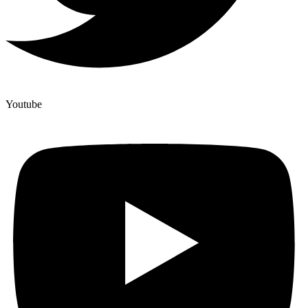
Youtube