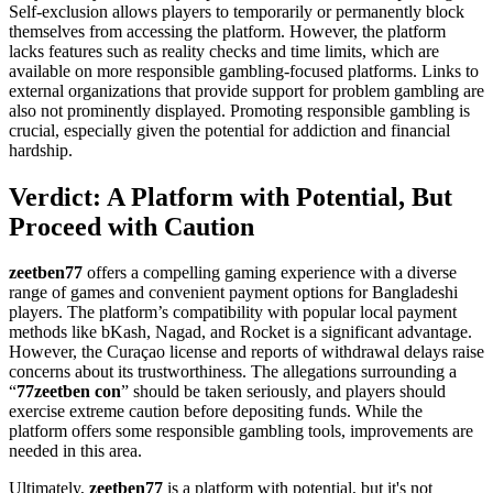
Self-exclusion allows players to temporarily or permanently block
themselves from accessing the platform. However, the platform
lacks features such as reality checks and time limits, which are
available on more responsible gambling-focused platforms. Links to
external organizations that provide support for problem gambling are
also not prominently displayed. Promoting responsible gambling is
crucial, especially given the potential for addiction and financial
hardship.
Verdict: A Platform with Potential, But
Proceed with Caution
zeetben77
offers a compelling gaming experience with a diverse
range of games and convenient payment options for Bangladeshi
players. The platform’s compatibility with popular local payment
methods like bKash, Nagad, and Rocket is a significant advantage.
However, the Curaçao license and reports of withdrawal delays raise
concerns about its trustworthiness. The allegations surrounding a
“
77zeetben con
” should be taken seriously, and players should
exercise extreme caution before depositing funds. While the
platform offers some responsible gambling tools, improvements are
needed in this area.
Ultimately,
zeetben77
is a platform with potential, but it's not