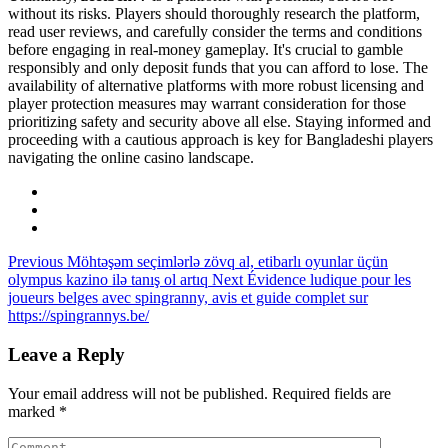
without its risks. Players should thoroughly research the platform,
read user reviews, and carefully consider the terms and conditions
before engaging in real-money gameplay. It's crucial to gamble
responsibly and only deposit funds that you can afford to lose. The
availability of alternative platforms with more robust licensing and
player protection measures may warrant consideration for those
prioritizing safety and security above all else. Staying informed and
proceeding with a cautious approach is key for Bangladeshi players
navigating the online casino landscape.
Previous
Möhtəşəm seçimlərlə zövq al, etibarlı oyunlar üçün
olympus kazino ilə tanış ol artıq
Next
Évidence ludique pour les
joueurs belges avec spingranny, avis et guide complet sur
https://spingrannys.be/
Leave a Reply
Your email address will not be published.
Required fields are
marked
*