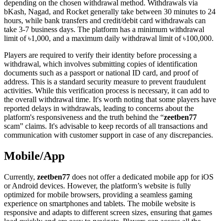
depending on the chosen withdrawal method. Withdrawals via
bKash, Nagad, and Rocket generally take between 30 minutes to 24
hours, while bank transfers and credit/debit card withdrawals can
take 3-7 business days. The platform has a minimum withdrawal
limit of ৳1,000, and a maximum daily withdrawal limit of ৳100,000.
Players are required to verify their identity before processing a
withdrawal, which involves submitting copies of identification
documents such as a passport or national ID card, and proof of
address. This is a standard security measure to prevent fraudulent
activities. While this verification process is necessary, it can add to
the overall withdrawal time. It's worth noting that some players have
reported delays in withdrawals, leading to concerns about the
platform's responsiveness and the truth behind the “
zeetben77
scam” claims. It's advisable to keep records of all transactions and
communication with customer support in case of any discrepancies.
Mobile/App
Currently,
zeetben77
does not offer a dedicated mobile app for iOS
or Android devices. However, the platform’s website is fully
optimized for mobile browsers, providing a seamless gaming
experience on smartphones and tablets. The mobile website is
responsive and adapts to different screen sizes, ensuring that games