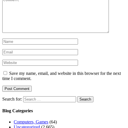
Save my name, email, and website in this browser for the next
time I comment.
Search for:
Blog Categories
Computers, Games
(64)
Uncategorized
(2,665)