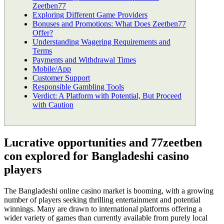
Zeetben77
Exploring Different Game Providers
Bonuses and Promotions: What Does Zeetben77
Offer?
Understanding Wagering Requirements and
Terms
Payments and Withdrawal Times
Mobile/App
Customer Support
Responsible Gambling Tools
Verdict: A Platform with Potential, But Proceed
with Caution
Lucrative opportunities and 77zeetben
con explored for Bangladeshi casino
players
The Bangladeshi online casino market is booming, with a growing
number of players seeking thrilling entertainment and potential
winnings. Many are drawn to international platforms offering a
wider variety of games than currently available from purely local