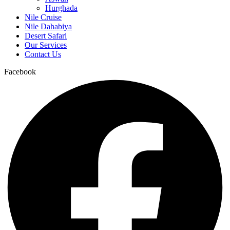
Hurghada
Nile Cruise
Nile Dahabiya
Desert Safari
Our Services
Contact Us
Facebook