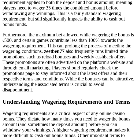
requirement applies to both the deposit and bonus amount, meaning
players need to wager 35 times the combined amount before
withdrawing any winnings. This is a fairly standard wagering
requirement, but still significantly impacts the ability to cash out
bonus funds.
Furthermore, the maximum bet allowed while wagering the bonus is
৳500, and certain games contribute less than 100% towards the
wagering requirement. This can prolong the process of meeting the
wagering conditions.
zeetben77
also frequently runs limited-time
promotions, such as reload bonuses and weekly cashback offers.
These promotions are often advertised on the platform's website and
through email marketing. Players should regularly check the
promotions page to stay informed about the latest offers and their
respective terms and conditions. While the bonuses can be attractive,
understanding the associated terms is crucial to avoid
disappointment.
Understanding Wagering Requirements and Terms
Wagering requirements are a critical aspect of any online casino
bonus. They dictate how many times you need to wager the bonus
amount (and sometimes the deposit amount) before you can
withdraw your winnings. A higher wagering requirement makes it
more difficult to cash out bonus funds. Other important terms to