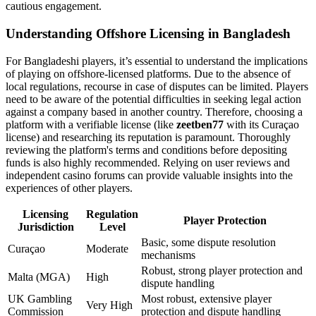
cautious engagement.
Understanding Offshore Licensing in Bangladesh
For Bangladeshi players, it’s essential to understand the implications
of playing on offshore-licensed platforms. Due to the absence of
local regulations, recourse in case of disputes can be limited. Players
need to be aware of the potential difficulties in seeking legal action
against a company based in another country. Therefore, choosing a
platform with a verifiable license (like
zeetben77
with its Curaçao
license) and researching its reputation is paramount. Thoroughly
reviewing the platform's terms and conditions before depositing
funds is also highly recommended. Relying on user reviews and
independent casino forums can provide valuable insights into the
experiences of other players.
Licensing
Regulation
Player Protection
Jurisdiction
Level
Basic, some dispute resolution
Curaçao
Moderate
mechanisms
Robust, strong player protection and
Malta (MGA)
High
dispute handling
UK Gambling
Most robust, extensive player
Very High
Commission
protection and dispute handling