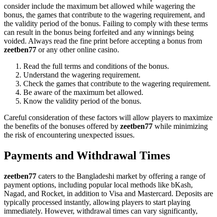
consider include the maximum bet allowed while wagering the
bonus, the games that contribute to the wagering requirement, and
the validity period of the bonus. Failing to comply with these terms
can result in the bonus being forfeited and any winnings being
voided. Always read the fine print before accepting a bonus from
zeetben77
or any other online casino.
Read the full terms and conditions of the bonus.
Understand the wagering requirement.
Check the games that contribute to the wagering requirement.
Be aware of the maximum bet allowed.
Know the validity period of the bonus.
Careful consideration of these factors will allow players to maximize
the benefits of the bonuses offered by
zeetben77
while minimizing
the risk of encountering unexpected issues.
Payments and Withdrawal Times
zeetben77
caters to the Bangladeshi market by offering a range of
payment options, including popular local methods like bKash,
Nagad, and Rocket, in addition to Visa and Mastercard. Deposits are
typically processed instantly, allowing players to start playing
immediately. However, withdrawal times can vary significantly,