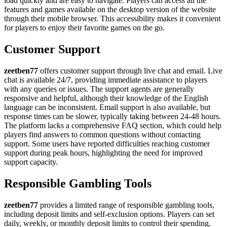
load quickly and are easy to navigate. Players can access all the
features and games available on the desktop version of the website
through their mobile browser. This accessibility makes it convenient
for players to enjoy their favorite games on the go.
Customer Support
zeetben77
offers customer support through live chat and email. Live
chat is available 24/7, providing immediate assistance to players
with any queries or issues. The support agents are generally
responsive and helpful, although their knowledge of the English
language can be inconsistent. Email support is also available, but
response times can be slower, typically taking between 24-48 hours.
The platform lacks a comprehensive FAQ section, which could help
players find answers to common questions without contacting
support. Some users have reported difficulties reaching customer
support during peak hours, highlighting the need for improved
support capacity.
Responsible Gambling Tools
zeetben77
provides a limited range of responsible gambling tools,
including deposit limits and self-exclusion options. Players can set
daily, weekly, or monthly deposit limits to control their spending.