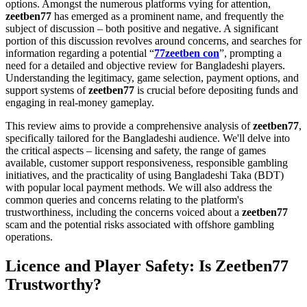
options. Amongst the numerous platforms vying for attention,
zeetben77
has emerged as a prominent name, and frequently the
subject of discussion – both positive and negative. A significant
portion of this discussion revolves around concerns, and searches for
information regarding a potential “
77zeetben con
”, prompting a
need for a detailed and objective review for Bangladeshi players.
Understanding the legitimacy, game selection, payment options, and
support systems of
zeetben77
is crucial before depositing funds and
engaging in real-money gameplay.
This review aims to provide a comprehensive analysis of
zeetben77
,
specifically tailored for the Bangladeshi audience. We'll delve into
the critical aspects – licensing and safety, the range of games
available, customer support responsiveness, responsible gambling
initiatives, and the practicality of using Bangladeshi Taka (BDT)
with popular local payment methods. We will also address the
common queries and concerns relating to the platform's
trustworthiness, including the concerns voiced about a
zeetben77
scam and the potential risks associated with offshore gambling
operations.
Licence and Player Safety: Is Zeetben77
Trustworthy?