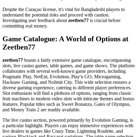
Despite the Curaçao license, it's vital for Bangladeshi players to
understand the potential risks and proceed with caution.
Investigating user feedback about
zeetben77
is crucial before
committing real money.
Game Catalogue: A World of Options at
Zeetben77
zeetben77
boasts a fairly extensive game catalogue, encompassing
slots, live casino games, table games, and game shows. The platform
collaborates with several well-known game providers, including
Pragmatic Play, NetEnt, Evolution, Play'n GO, Microgaming,
Hacksaw Gaming, and Nolimit City. This wide selection ensures a
diverse gaming experience, catering to different player preferences.
Slot enthusiasts will find a plethora of options, ranging from classic
fruit machines to modern video slots with intricate themes and bonus
features. Popular titles such as Sweet Bonanza, Gates of Olympus,
and Money Train 2 are readily available.
The live casino section, powered primarily by Evolution Gaming, is
a particular highlight. Players can enjoy immersive experiences with
live dealers in games like Crazy Time, Lightning Roulette, and
various Blackjack and Baccarat variations. The table game selection