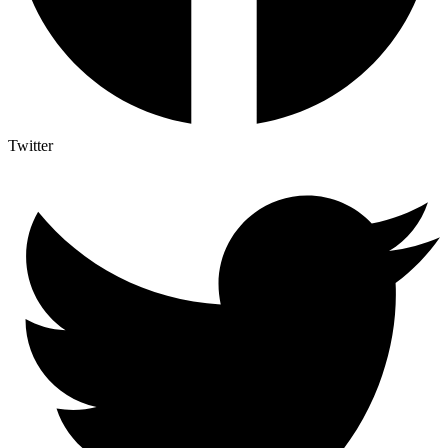
Twitter