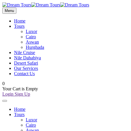
Menu
Home
Tours
Luxor
Cairo
Aswan
Hurghada
Nile Cruise
Nile Dahabiya
Desert Safari
Our Services
Contact Us
0
Your Cart is Empty
Login
Sign Up
Home
Tours
Luxor
Cairo
Aswan