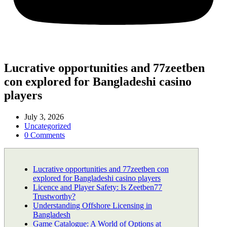
Lucrative opportunities and 77zeetben
con explored for Bangladeshi casino
players
July 3, 2026
Uncategorized
0 Comments
Lucrative opportunities and 77zeetben con
explored for Bangladeshi casino players
Licence and Player Safety: Is Zeetben77
Trustworthy?
Understanding Offshore Licensing in
Bangladesh
Game Catalogue: A World of Options at