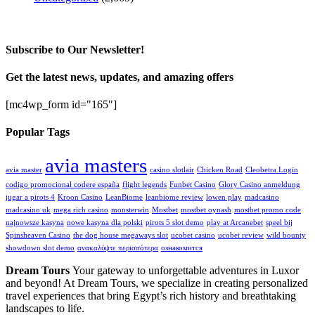
Subscribe to Our Newsletter!
Get the latest news, updates, and amazing offers
[mc4wp_form id="165"]
Popular Tags
avia masters
avia master
casino slotlair
Chicken Road
Cleobetra Login
codigo promocional codere españa
flight legends
Funbet Casino
Glory Casino anmeldung
jugar a pirots 4
Kroon Casino
LeanBiome
leanbiome review
lowen play
madcasino
madcasino uk
mega rich casino
monsterwin
Mostbet
mostbet oynash
mostbet promo code
najnowsze kasyna
nowe kasyna dla polski
pirots 5 slot demo
play at Arcanebet
speel bij
Spinsheaven Casino
the dog house megaways slot
ucobet casino
ucobet review
wild bounty
showdown slot demo
ανακαλύψτε περισσότερα
ознакомится
Dream Tours
Your gateway to unforgettable adventures in Luxor
and beyond! At Dream Tours, we specialize in creating personalized
travel experiences that bring Egypt’s rich history and breathtaking
landscapes to life.