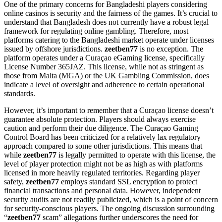
One of the primary concerns for Bangladeshi players considering
online casinos is security and the fairness of the games. It’s crucial to
understand that Bangladesh does not currently have a robust legal
framework for regulating online gambling. Therefore, most
platforms catering to the Bangladeshi market operate under licenses
issued by offshore jurisdictions.
zeetben77
is no exception. The
platform operates under a Curaçao eGaming license, specifically
License Number 365JAZ. This license, while not as stringent as
those from Malta (MGA) or the UK Gambling Commission, does
indicate a level of oversight and adherence to certain operational
standards.
However, it’s important to remember that a Curaçao license doesn’t
guarantee absolute protection. Players should always exercise
caution and perform their due diligence. The Curaçao Gaming
Control Board has been criticized for a relatively lax regulatory
approach compared to some other jurisdictions. This means that
while
zeetben77
is legally permitted to operate with this license, the
level of player protection might not be as high as with platforms
licensed in more heavily regulated territories. Regarding player
safety,
zeetben77
employs standard SSL encryption to protect
financial transactions and personal data. However, independent
security audits are not readily publicized, which is a point of concern
for security-conscious players. The ongoing discussion surrounding
“
zeetben77
scam” allegations further underscores the need for