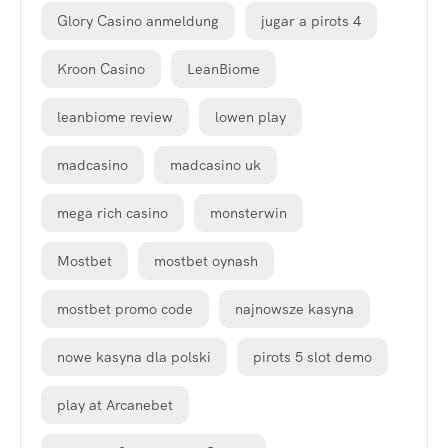
Glory Casino anmeldung
jugar a pirots 4
Kroon Casino
LeanBiome
leanbiome review
lowen play
madcasino
madcasino uk
mega rich casino
monsterwin
Mostbet
mostbet oynash
mostbet promo code
najnowsze kasyna
nowe kasyna dla polski
pirots 5 slot demo
play at Arcanebet