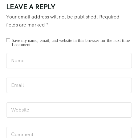
LEAVE A REPLY
Your email address will not be published.
Required
fields are marked
*
Save my name, email, and website in this browser for the next time
I comment.