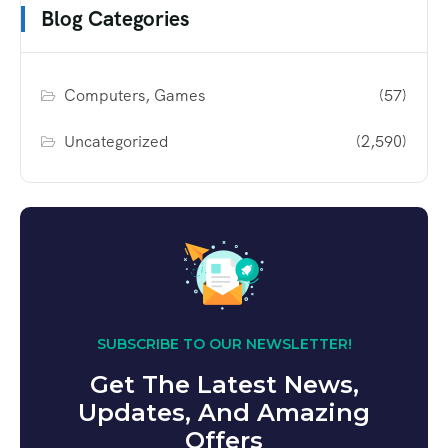
Blog Categories
Computers, Games
(57)
Uncategorized
(2,590)
SUBSCRIBE TO OUR NEWSLETTER!
Get The Latest News,
Updates, And Amazing
Offers