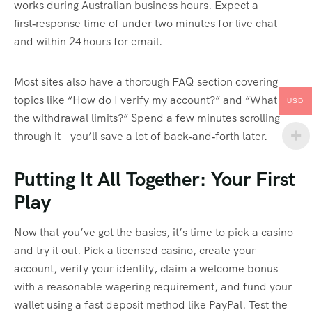
works during Australian business hours. Expect a
first‑response time of under two minutes for live chat
and within 24 hours for email.
Most sites also have a thorough FAQ section covering
topics like “How do I verify my account?” and “What are
USD
the withdrawal limits?” Spend a few minutes scrolling
through it – you’ll save a lot of back‑and‑forth later.
Putting It All Together: Your First
Play
Now that you’ve got the basics, it’s time to pick a casino
and try it out. Pick a licensed casino, create your
account, verify your identity, claim a welcome bonus
with a reasonable wagering requirement, and fund your
wallet using a fast deposit method like PayPal. Test the