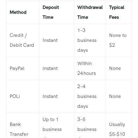
Deposit
Withdrawal
Typical
Method
Time
Time
Fees
1–3
Credit /
None to
Instant
business
Debit Card
$2
days
Within
PayPal
Instant
None
24 hours
2–4
POLi
Instant
business
None
days
Up to 1
3–5
Bank
Usually
business
business
Transfer
$5‑$10