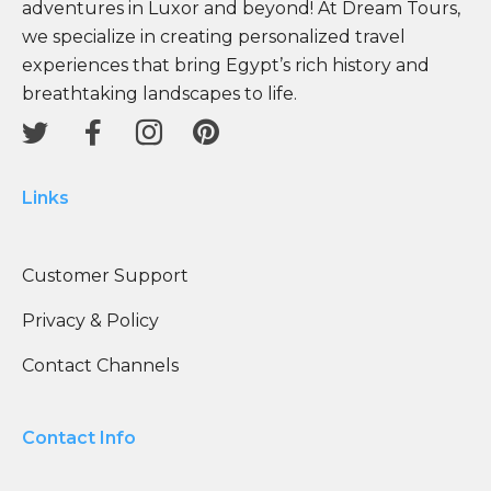
adventures in Luxor and beyond! At Dream Tours,
we specialize in creating personalized travel
experiences that bring Egypt’s rich history and
breathtaking landscapes to life.
Links
Customer Support
Privacy & Policy
Contact Channels
Contact Info