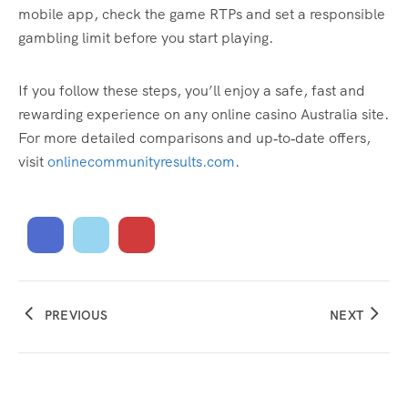
mobile app, check the game RTPs and set a responsible
gambling limit before you start playing.
If you follow these steps, you’ll enjoy a safe, fast and
rewarding experience on any online casino Australia site.
For more detailed comparisons and up‑to‑date offers,
visit
onlinecommunityresults.com
.
PREVIOUS
NEXT