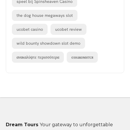
speel bij Spinsheaven Casino
the dog house megaways slot
ucobet casino
ucobet review
wild bounty showdown slot demo
ανακαλύψτε περισσότερα
ознакомится
Dream Tours
Your gateway to unforgettable