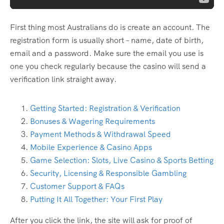
First thing most Australians do is create an account. The
registration form is usually short – name, date of birth,
email and a password. Make sure the email you use is
one you check regularly because the casino will send a
verification link straight away.
Getting Started: Registration & Verification
Bonuses & Wagering Requirements
Payment Methods & Withdrawal Speed
Mobile Experience & Casino Apps
Game Selection: Slots, Live Casino & Sports Betting
Security, Licensing & Responsible Gambling
Customer Support & FAQs
Putting It All Together: Your First Play
After you click the link, the site will ask for proof of