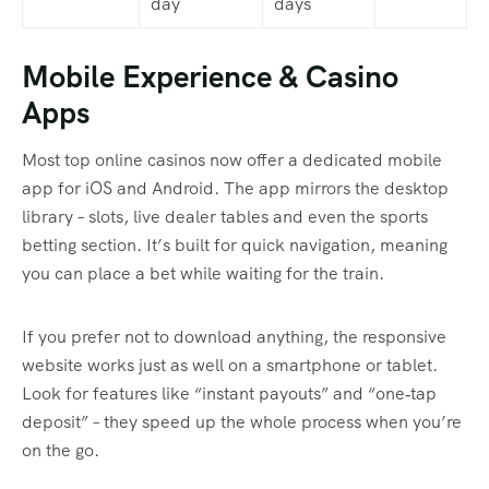
day
days
Mobile Experience & Casino
Apps
Most top online casinos now offer a dedicated mobile
app for iOS and Android. The app mirrors the desktop
library – slots, live dealer tables and even the sports
betting section. It’s built for quick navigation, meaning
you can place a bet while waiting for the train.
If you prefer not to download anything, the responsive
website works just as well on a smartphone or tablet.
Look for features like “instant payouts” and “one‑tap
deposit” – they speed up the whole process when you’re
on the go.