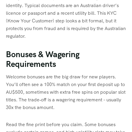
identity. Typical documents are an Australian driver’s
licence or passport and a recent utility bill. This KYC
(Know Your Customer) step looks a bit formal, but it
protects you from fraud and is required by the Australian
regulator.
Bonuses & Wagering
Requirements
Welcome bonuses are the big draw for new players.
You’ll often see a 100% match on your first deposit up to
AU$500, sometimes with extra free spins on popular slot
titles. The trade‑off is a wagering requirement – usually
30x the bonus amount.
Read the fine print before you claim. Some bonuses