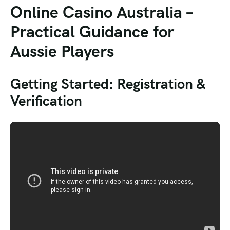
Online Casino Australia –
Practical Guidance for
Aussie Players
Getting Started: Registration &
Verification