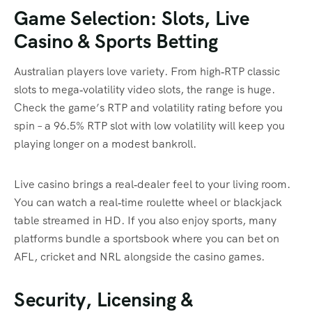
Game Selection: Slots, Live
Casino & Sports Betting
Australian players love variety. From high‑RTP classic
slots to mega‑volatility video slots, the range is huge.
Check the game’s RTP and volatility rating before you
spin – a 96.5% RTP slot with low volatility will keep you
playing longer on a modest bankroll.
Live casino brings a real‑dealer feel to your living room.
You can watch a real‑time roulette wheel or blackjack
table streamed in HD. If you also enjoy sports, many
platforms bundle a sportsbook where you can bet on
AFL, cricket and NRL alongside the casino games.
Security, Licensing &