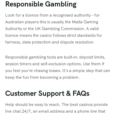
Responsible Gambling
Look for a licence from a recognised authority – for
Australian players this is usually the Malta Gaming
Authority or the UK Gambling Commission. A valid
licence means the casino follows strict standards for
fairness, data protection and dispute resolution.
Responsible gambling tools are built‑in: deposit limits,
session timers and self‑exclusion options. Use them if
you feel you’re chasing losses. It’s a simple step that can
keep the fun from becoming a problem.
Customer Support & FAQs
Help should be easy to reach. The best casinos provide
live chat 24/7, an email address and a phone line that