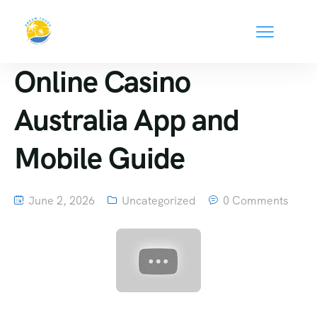
Online Casino
Australia App and
Mobile Guide
June 2, 2026
Uncategorized
0 Comments