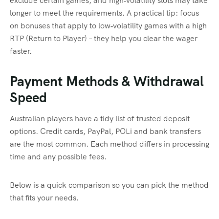
exclude certain games, and high‑volatility slots may take
longer to meet the requirements. A practical tip: focus
on bonuses that apply to low‑volatility games with a high
RTP (Return to Player) – they help you clear the wager
faster.
Payment Methods & Withdrawal
Speed
Australian players have a tidy list of trusted deposit
options. Credit cards, PayPal, POLi and bank transfers
are the most common. Each method differs in processing
time and any possible fees.
Below is a quick comparison so you can pick the method
that fits your needs.