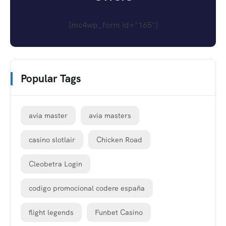
[mc4wp_form id="165"]
Popular Tags
avia master
avia masters
casino slotlair
Chicken Road
Cleobetra Login
codigo promocional codere españa
flight legends
Funbet Casino