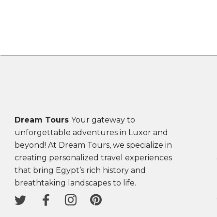
Dream Tours
Your gateway to
unforgettable adventures in Luxor and
beyond! At Dream Tours, we specialize in
creating personalized travel experiences
that bring Egypt’s rich history and
breathtaking landscapes to life.