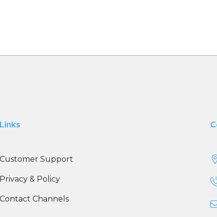
Links
C
Customer Support
Privacy & Policy
Contact Channels