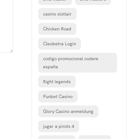
casino slotlair
Chicken Road
Cleobetra Login
codigo promocional codere
españa
flight legends
Funbet Casino
Glory Casino anmeldung
jugar a pirots 4