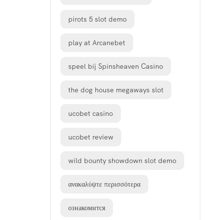
pirots 5 slot demo
play at Arcanebet
speel bij Spinsheaven Casino
the dog house megaways slot
ucobet casino
ucobet review
wild bounty showdown slot demo
ανακαλύψτε περισσότερα
ознакомится