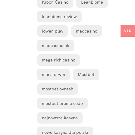
Kroon Casino
LeanBiome
leanbiome review
lowen play
madcasino
USD
madcasino uk
mega rich casino
monsterwin
Mostbet
mostbet oynash
mostbet promo code
najnowsze kasyna
nowe kasyna dla polski