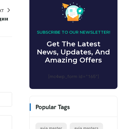
XT
ции
SUBSCRIBE TO OUR NEWSLETTER!
Get The Latest
News, Updates, And
Amazing Offers
[mc4wp_form id="165"]
Popular Tags
avia master
avia masters