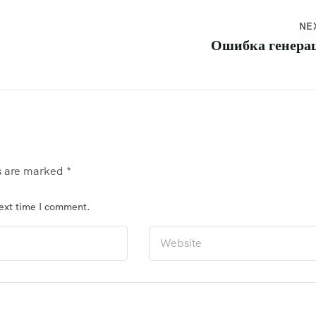
NE
Ошибка генера
ds are marked
*
next time I comment.