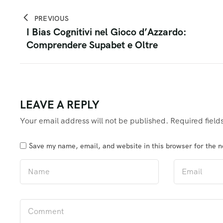
PREVIOUS
I Bias Cognitivi nel Gioco d’Azzardo:
Comprendere Supabet e Oltre
LEAVE A REPLY
Your email address will not be published.
Required fiel
Save my name, email, and website in this browser for the 