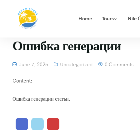
Home
Tours
Nile 
Ошибка генерации
June 7, 2025
Uncategorized
0 Comments
Content:
Ошибка генерации статьи.