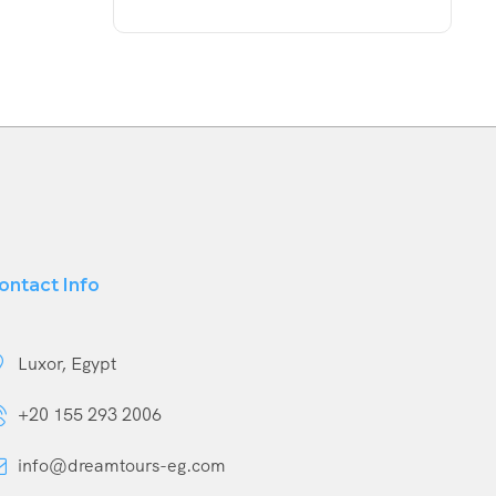
ontact Info
Luxor, Egypt
+20 155 293 2006
info@dreamtours-eg.com