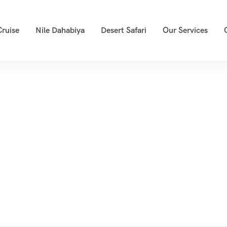
Cruise
Nile Dahabiya
Desert Safari
Our Services