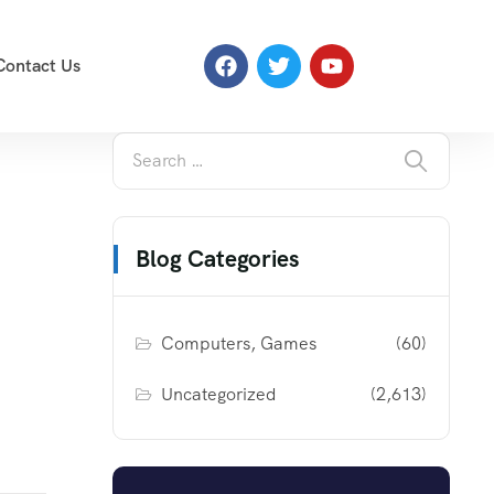
Contact Us
Blog Categories
Computers, Games
(60)
Uncategorized
(2,613)