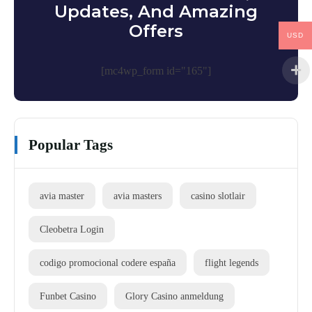
Updates, And Amazing
Offers
USD
[mc4wp_form id="165"]
Popular Tags
avia master
avia masters
casino slotlair
Cleobetra Login
codigo promocional codere españa
flight legends
Funbet Casino
Glory Casino anmeldung