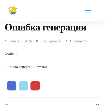
Ошибка генерации
January 5, 2026
Uncategorized
0 Comments
Content:
Ошибка генерации статьи.