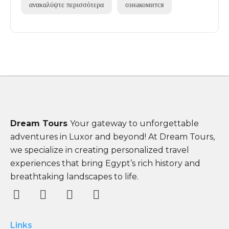
ανακαλύψτε περισσότερα
ознакомится
Dream Tours
Your gateway to unforgettable
adventures in Luxor and beyond! At Dream Tours,
we specialize in creating personalized travel
experiences that bring Egypt’s rich history and
breathtaking landscapes to life.
Links