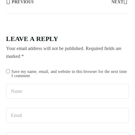
PREVIOUS
NEXT
LEAVE A REPLY
Your email address will not be published.
Required fields are
marked
*
Save my name, email, and website in this browser for the next time
I comment.