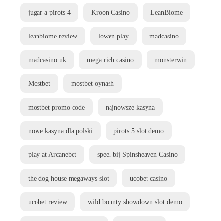
jugar a pirots 4
Kroon Casino
LeanBiome
leanbiome review
lowen play
madcasino
madcasino uk
mega rich casino
monsterwin
Mostbet
mostbet oynash
mostbet promo code
najnowsze kasyna
nowe kasyna dla polski
pirots 5 slot demo
play at Arcanebet
speel bij Spinsheaven Casino
the dog house megaways slot
ucobet casino
ucobet review
wild bounty showdown slot demo