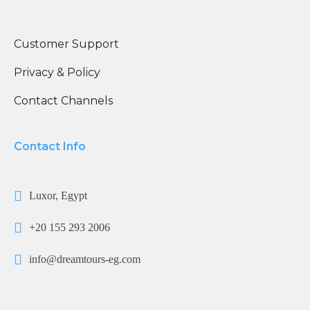
Customer Support
Privacy & Policy
Contact Channels
Contact Info
Luxor, Egypt
+20 155 293 2006
info@dreamtours-eg.com