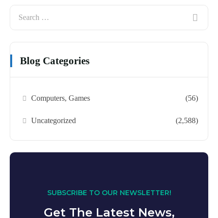
Blog Categories
Computers, Games
(56)
Uncategorized
(2,588)
SUBSCRIBE TO OUR NEWSLETTER!
Get The Latest News,