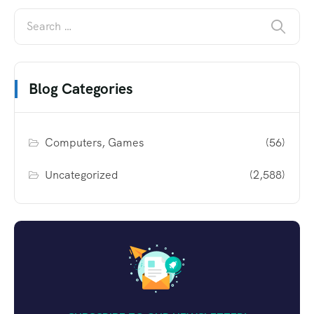
Blog Categories
Computers, Games
(56)
Uncategorized
(2,588)