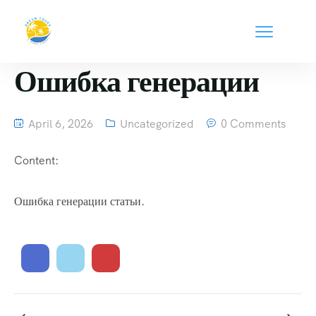
Ошибка генерации
April 6, 2026
Uncategorized
0 Comments
Content:
Ошибка генерации статьи.