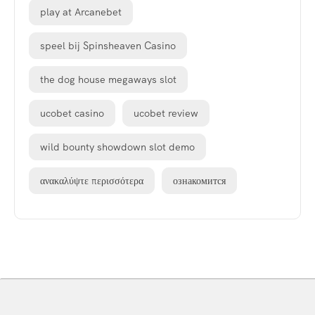
play at Arcanebet
speel bij Spinsheaven Casino
the dog house megaways slot
ucobet casino
ucobet review
wild bounty showdown slot demo
ανακαλύψτε περισσότερα
ознакомится