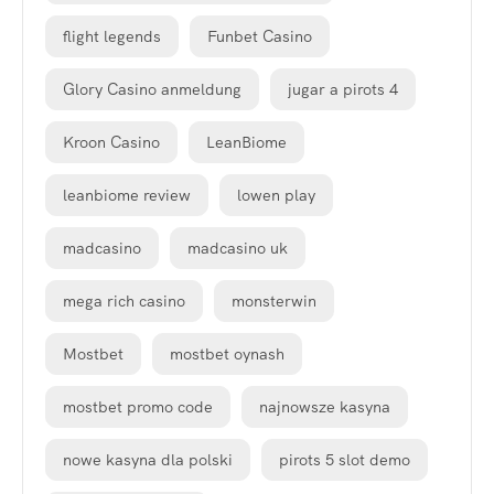
flight legends
Funbet Casino
Glory Casino anmeldung
jugar a pirots 4
Kroon Casino
LeanBiome
leanbiome review
lowen play
madcasino
madcasino uk
mega rich casino
monsterwin
Mostbet
mostbet oynash
mostbet promo code
najnowsze kasyna
nowe kasyna dla polski
pirots 5 slot demo