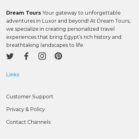
Dream Tours
Your gateway to unforgettable
adventures in Luxor and beyond! At Dream Tours,
we specialize in creating personalized travel
experiences that bring Egypt’s rich history and
breathtaking landscapes to life.
Links
Customer Support
Privacy & Policy
Contact Channels