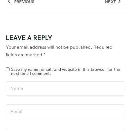
PREVIOUS
NEXT
LEAVE A REPLY
Your email address will not be published.
Required
fields are marked
*
Save my name, email, and website in this browser for the
next time I comment.