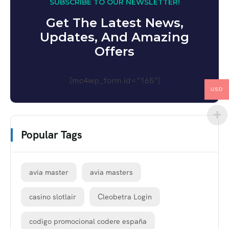
SUBSCRIBE TO OUR NEWSLETTER!
Get The Latest News,
Updates, And Amazing
Offers
[mc4wp_form id="165"]
USD
Popular Tags
avia master
avia masters
casino slotlair
Cleobetra Login
codigo promocional codere españa