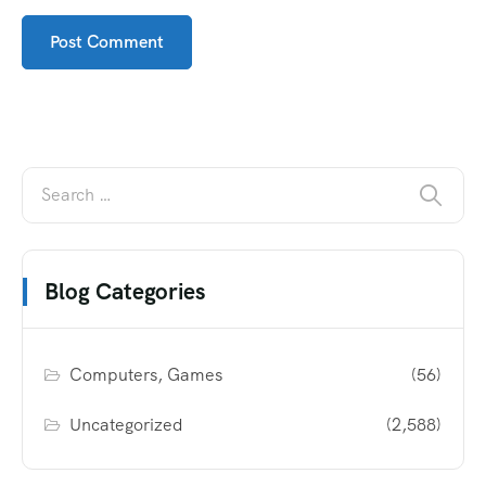
Blog Categories
Computers, Games
(56)
Uncategorized
(2,588)