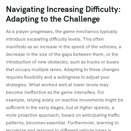
Navigating Increasing Difficulty:
Adapting to the Challenge
As a player progresses, the game mechanics typically
introduce escalating difficulty levels. This often
manifests as an increase in the speed of the vehicles, a
decrease in the size of the gaps between them, or the
introduction of new obstacles, such as trucks or buses
that occupy multiple lanes. Adapting to these changes
requires flexibility and a willingness to adjust your
strategies. What worked well at lower levels may
become ineffective as the game intensifies. For
example, relying solely on reactive movements might be
sufficient in the early stages, but at higher speeds, a
more proactive approach, based on anticipating traffic
patterns, becomes essential. Furthermore, learning to
recognize and respond to different vehicle types is