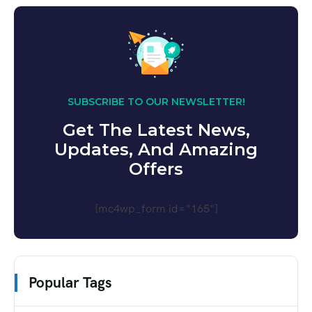
SUBSCRIBE TO OUR NEWSLETTER!
Get The Latest News,
Updates, And Amazing
Offers
[mc4wp_form id="165"]
Popular Tags