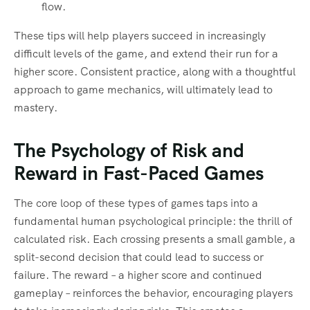
flow.
These tips will help players succeed in increasingly
difficult levels of the game, and extend their run for a
higher score. Consistent practice, along with a thoughtful
approach to game mechanics, will ultimately lead to
mastery.
The Psychology of Risk and
Reward in Fast-Paced Games
The core loop of these types of games taps into a
fundamental human psychological principle: the thrill of
calculated risk. Each crossing presents a small gamble, a
split-second decision that could lead to success or
failure. The reward – a higher score and continued
gameplay – reinforces the behavior, encouraging players