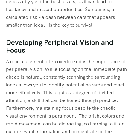
necessarily yield the best results, as it can lead to
hesitancy and missed opportunities. Sometimes, a
calculated risk – a dash between cars that appears
smaller than ideal – is the key to survival.
Developing Peripheral Vision and
Focus
A crucial element often overlooked is the importance of
peripheral vision. While focusing on the immediate path
ahead is natural, constantly scanning the surrounding
lanes allows you to identify potential hazards and react
more effectively. This requires a degree of divided
attention, a skill that can be honed through practice.
Furthermore, maintaining focus despite the chaotic
visual environment is paramount. The bright colors and
rapid movement can be distracting, so learning to filter
out irrelevant information and concentrate on the