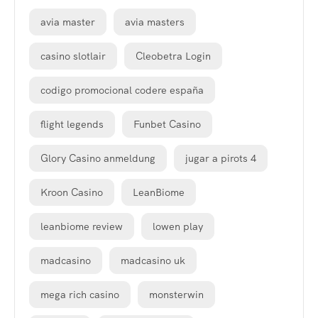
avia master
avia masters
casino slotlair
Cleobetra Login
codigo promocional codere españa
flight legends
Funbet Casino
Glory Casino anmeldung
jugar a pirots 4
Kroon Casino
LeanBiome
leanbiome review
lowen play
madcasino
madcasino uk
mega rich casino
monsterwin