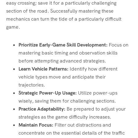
easy crossing; save it for a particularly challenging
section of the road. Successfully mastering these
mechanics can turn the tide of a particularly difficult
game.
Prioritize Early-Game Skill Development:
Focus on
mastering basic timing and observation skills
before attempting advanced strategies.
Learn Vehicle Patterns:
Identify how different
vehicle types move and anticipate their
trajectories.
Strategic Power-Up Usage:
Utilize power-ups
wisely, saving them for challenging sections.
Practice Adaptability:
Be prepared to adjust your
strategies as the game difficulty increases.
Maintain Focus:
Filter out distractions and
concentrate on the essential details of the traffic