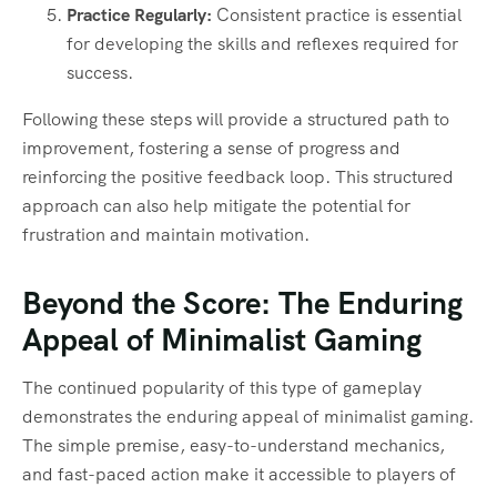
Practice Regularly:
Consistent practice is essential
for developing the skills and reflexes required for
success.
Following these steps will provide a structured path to
improvement, fostering a sense of progress and
reinforcing the positive feedback loop. This structured
approach can also help mitigate the potential for
frustration and maintain motivation.
Beyond the Score: The Enduring
Appeal of Minimalist Gaming
The continued popularity of this type of gameplay
demonstrates the enduring appeal of minimalist gaming.
The simple premise, easy-to-understand mechanics,
and fast-paced action make it accessible to players of