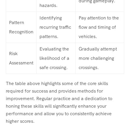
during gameplay.
hazards.
Identifying
Pay attention to the
Pattern
recurring traffic
flow and timing of
Recognition
patterns.
vehicles.
Evaluating the
Gradually attempt
Risk
likelihood of a
more challenging
Assessment
safe crossing.
crossings.
The table above highlights some of the core skills
required for success and provides methods for
improvement. Regular practice and a dedication to
honing these skills will significantly enhance your
performance and allow you to consistently achieve
higher scores.