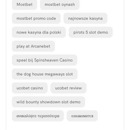
Mostbet
mostbet oynash
mostbet promo code
najnowsze kasyna
nowe kasyna dla polski
pirots 5 slot demo
play at Arcanebet
speel bij Spinsheaven Casino
the dog house megaways slot
ucobet casino
ucobet review
wild bounty showdown slot demo
ανακαλύψτε περισσότερα
ознакомится