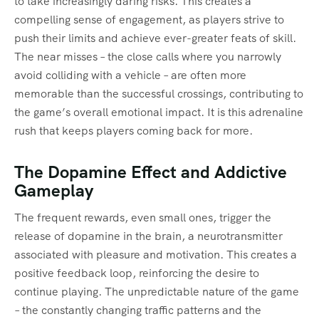
to take increasingly daring risks. This creates a
compelling sense of engagement, as players strive to
push their limits and achieve ever-greater feats of skill.
The near misses – the close calls where you narrowly
avoid colliding with a vehicle – are often more
memorable than the successful crossings, contributing to
the game’s overall emotional impact. It is this adrenaline
rush that keeps players coming back for more.
The Dopamine Effect and Addictive
Gameplay
The frequent rewards, even small ones, trigger the
release of dopamine in the brain, a neurotransmitter
associated with pleasure and motivation. This creates a
positive feedback loop, reinforcing the desire to
continue playing. The unpredictable nature of the game
– the constantly changing traffic patterns and the