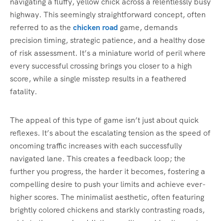
navigating a fluffy, yellow chick across a relentlessly busy
highway. This seemingly straightforward concept, often
referred to as the
chicken road
game, demands
precision timing, strategic patience, and a healthy dose
of risk assessment. It’s a miniature world of peril where
every successful crossing brings you closer to a high
score, while a single misstep results in a feathered
fatality.
The appeal of this type of game isn’t just about quick
reflexes. It’s about the escalating tension as the speed of
oncoming traffic increases with each successfully
navigated lane. This creates a feedback loop; the
further you progress, the harder it becomes, fostering a
compelling desire to push your limits and achieve ever-
higher scores. The minimalist aesthetic, often featuring
brightly colored chickens and starkly contrasting roads,