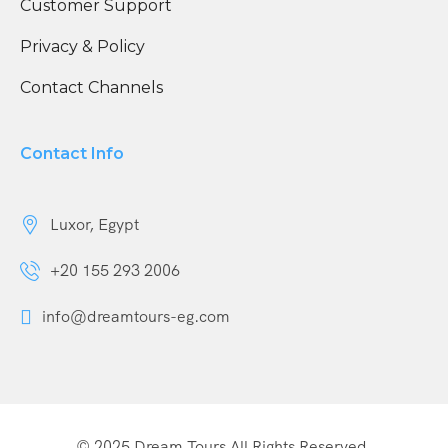
Customer Support
Privacy & Policy
Contact Channels
Contact Info
Luxor, Egypt
+20 155 293 2006
info@dreamtours-eg.com
© 2025 Dream Tours All Rights Reserved.