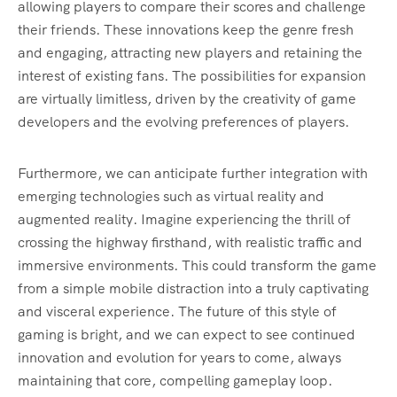
allowing players to compare their scores and challenge
their friends. These innovations keep the genre fresh
and engaging, attracting new players and retaining the
interest of existing fans. The possibilities for expansion
are virtually limitless, driven by the creativity of game
developers and the evolving preferences of players.
Furthermore, we can anticipate further integration with
emerging technologies such as virtual reality and
augmented reality. Imagine experiencing the thrill of
crossing the highway firsthand, with realistic traffic and
immersive environments. This could transform the game
from a simple mobile distraction into a truly captivating
and visceral experience. The future of this style of
gaming is bright, and we can expect to see continued
innovation and evolution for years to come, always
maintaining that core, compelling gameplay loop.