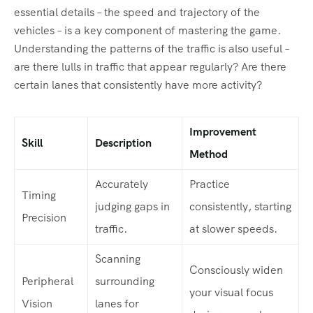
essential details – the speed and trajectory of the
vehicles – is a key component of mastering the game.
Understanding the patterns of the traffic is also useful –
are there lulls in traffic that appear regularly? Are there
certain lanes that consistently have more activity?
Improvement
Skill
Description
Method
Accurately
Practice
Timing
judging gaps in
consistently, starting
Precision
traffic.
at slower speeds.
Scanning
Consciously widen
Peripheral
surrounding
your visual focus
Vision
lanes for