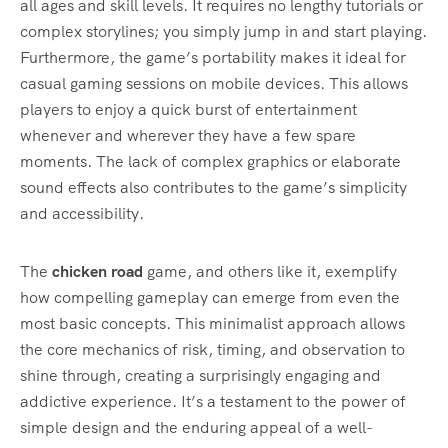
all ages and skill levels. It requires no lengthy tutorials or
complex storylines; you simply jump in and start playing.
Furthermore, the game’s portability makes it ideal for
casual gaming sessions on mobile devices. This allows
players to enjoy a quick burst of entertainment
whenever and wherever they have a few spare
moments. The lack of complex graphics or elaborate
sound effects also contributes to the game’s simplicity
and accessibility.
The
chicken road
game, and others like it, exemplify
how compelling gameplay can emerge from even the
most basic concepts. This minimalist approach allows
the core mechanics of risk, timing, and observation to
shine through, creating a surprisingly engaging and
addictive experience. It’s a testament to the power of
simple design and the enduring appeal of a well-