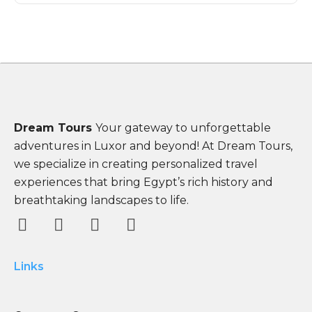
Dream Tours
Your gateway to unforgettable
adventures in Luxor and beyond! At Dream Tours,
we specialize in creating personalized travel
experiences that bring Egypt’s rich history and
breathtaking landscapes to life.
Links