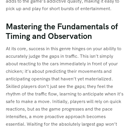
adds to the game’s addictive quality, making it easy to
pick up and play for short bursts of entertainment.
Mastering the Fundamentals of
Timing and Observation
At its core, success in this genre hinges on your ability to
accurately judge the gaps in traffic. This isn’t simply
about reacting to the cars immediately in front of your
chicken; it’s about predicting their movements and
anticipating openings that haven’t yet materialized.
Skilled players don’t just see the gaps; they feel the
rhythm of the traffic flow, learning to anticipate when it’s
safe to make a move. Initially, players will rely on quick
reactions, but as the game progresses and the pace
intensifies, a more proactive approach becomes
essential. Waiting for the absolutely largest gap won’t