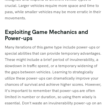
crucial. Larger vehicles require more space and time to
pass, while smaller vehicles may be more erratic in their
movements.
Exploiting Game Mechanics and
Power-ups
Many iterations of this game type include power-ups or
special abilities that can provide temporary advantages.
These might include a brief period of invulnerability, a
slowdown in traffic speed, or a temporary widening of
the gaps between vehicles. Learning to strategically
utilize these power-ups can dramatically improve your
chances of survival and achieve higher scores. However,
it’s important to remember that power-ups are often
limited in number or duration, so using them wisely is
essential. Don't waste an invulnerability power-up on an