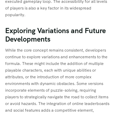
executed gameplay loop. The accessibility for all levels
of players is also a key factor in its widespread
popularity.
Exploring Variations and Future
Developments
While the core concept remains consistent, developers
continue to explore variations and enhancements to the
formula. These might include the addition of multiple
playable characters, each with unique abilities or
attributes, or the introduction of more complex
environments with dynamic obstacles. Some versions
incorporate elements of puzzle-solving, requiring
players to strategically navigate the road to collect items
or avoid hazards. The integration of online leaderboards
and social features adds a competitive element,