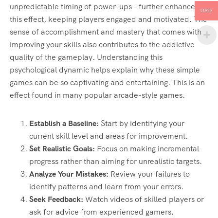
unpredictable timing of power-ups – further enhances
USD
this effect, keeping players engaged and motivated. The
sense of accomplishment and mastery that comes with
improving your skills also contributes to the addictive
quality of the gameplay. Understanding this
psychological dynamic helps explain why these simple
games can be so captivating and entertaining. This is an
effect found in many popular arcade-style games.
Establish a Baseline:
Start by identifying your
current skill level and areas for improvement.
Set Realistic Goals:
Focus on making incremental
progress rather than aiming for unrealistic targets.
Analyze Your Mistakes:
Review your failures to
identify patterns and learn from your errors.
Seek Feedback:
Watch videos of skilled players or
ask for advice from experienced gamers.