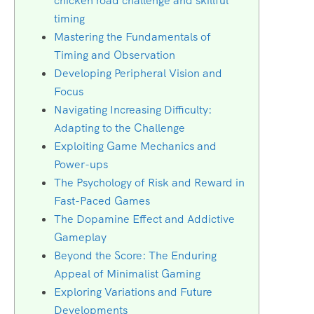
chicken road challenge and skillful
timing
Mastering the Fundamentals of
Timing and Observation
Developing Peripheral Vision and
Focus
Navigating Increasing Difficulty:
Adapting to the Challenge
Exploiting Game Mechanics and
Power-ups
The Psychology of Risk and Reward in
Fast-Paced Games
The Dopamine Effect and Addictive
Gameplay
Beyond the Score: The Enduring
Appeal of Minimalist Gaming
Exploring Variations and Future
Developments