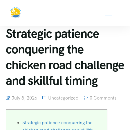
Strategic patience
conquering the
chicken road challenge
and skillful timing
July 8, 2026
Uncategorized
0 Comments
Strategic patience conquering the