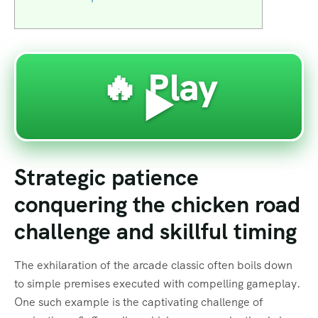
🔥 Play
▶️
Strategic patience
conquering the chicken road
challenge and skillful timing
The exhilaration of the arcade classic often boils down
to simple premises executed with compelling gameplay.
One such example is the captivating challenge of