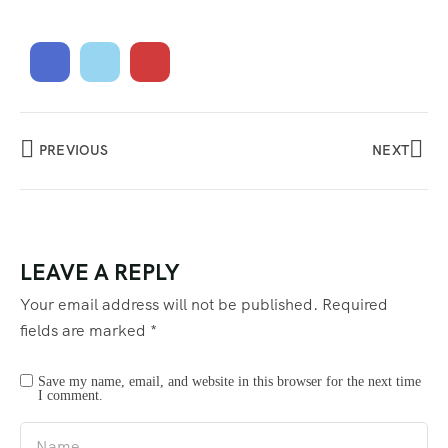
PREVIOUS
NEXT
LEAVE A REPLY
Your email address will not be published.
Required
fields are marked
*
Save my name, email, and website in this browser for the next time
I comment.